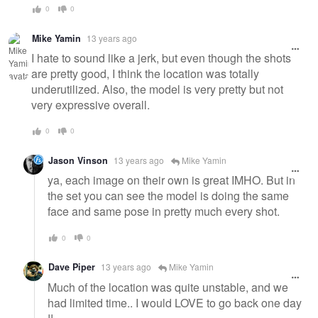
0
0
Mike Yamin
13 years ago
I hate to sound like a jerk, but even though the shots
are pretty good, I think the location was totally
underutilized. Also, the model is very pretty but not
very expressive overall.
0
0
Jason Vinson
13 years ago
Mike Yamin
ya, each image on their own is great IMHO. But in
the set you can see the model is doing the same
face and same pose in pretty much every shot.
0
0
Dave Piper
13 years ago
Mike Yamin
Much of the location was quite unstable, and we
had limited time.. I would LOVE to go back one day