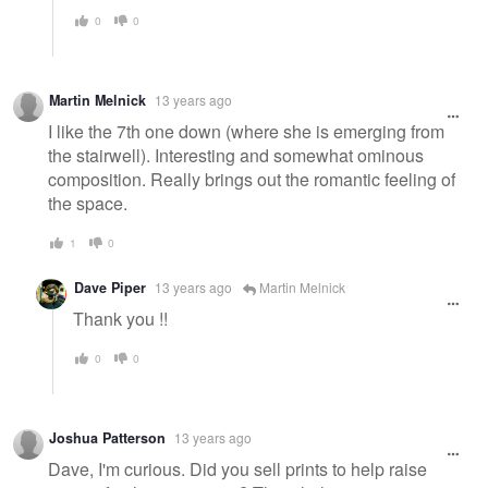
0
0
Martin Melnick
13 years ago
I like the 7th one down (where she is emerging from
the stairwell). Interesting and somewhat ominous
composition. Really brings out the romantic feeling of
the space.
1
0
Dave Piper
13 years ago
Martin Melnick
Thank you !!
0
0
Joshua Patterson
13 years ago
Dave, I'm curious. Did you sell prints to help raise