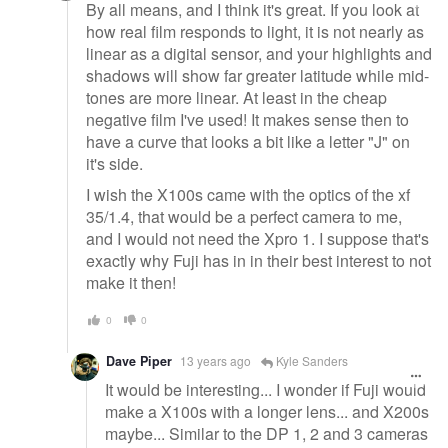
By all means, and I think it's great. If you look at
how real film responds to light, it is not nearly as
linear as a digital sensor, and your highlights and
shadows will show far greater latitude while mid-
tones are more linear. At least in the cheap
negative film I've used! It makes sense then to
have a curve that looks a bit like a letter "J" on
it's side.
I wish the X100s came with the optics of the xf
35/1.4, that would be a perfect camera to me,
and I would not need the Xpro 1. I suppose that's
exactly why Fuji has in in their best interest to not
make it then!
0
0
Dave Piper
13 years ago
Kyle Sanders
It would be interesting... I wonder if Fuji would
make a X100s with a longer lens... and X200s
maybe... Similar to the DP 1, 2 and 3 cameras