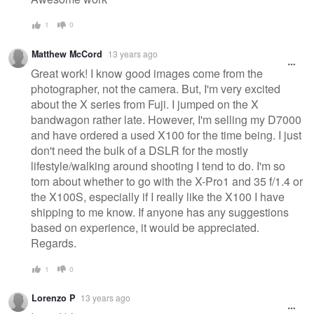
1
0
Matthew McCord
13 years ago
Great work! I know good images come from the
photographer, not the camera. But, I'm very excited
about the X series from Fuji. I jumped on the X
bandwagon rather late. However, I'm selling my D7000
and have ordered a used X100 for the time being. I just
don't need the bulk of a DSLR for the mostly
lifestyle/walking around shooting I tend to do. I'm so
torn about whether to go with the X-Pro1 and 35 f/1.4 or
the X100S, especially if I really like the X100 I have
shipping to me know. If anyone has any suggestions
based on experience, it would be appreciated.
Regards.
1
0
Lorenzo P
13 years ago