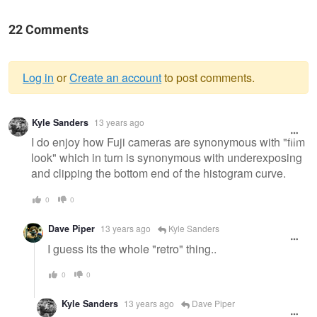
22 Comments
Log in
or
Create an account
to post comments.
Warning
Kyle Sanders
13 years ago
message
I do enjoy how Fuji cameras are synonymous with "film
look" which in turn is synonymous with underexposing
and clipping the bottom end of the histogram curve.
0
0
Dave Piper
13 years ago
Kyle Sanders
I guess its the whole "retro" thing..
0
0
Kyle Sanders
13 years ago
Dave Piper