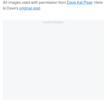
All images used with permission from
Dave Kai Piper
. Here
Is Dave's
original post
.