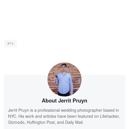
BTS
About Jerrit Pruyn
Jerrit Pruyn is a professional wedding photographer based in
NYC. His work and articles have been featured on Lifehacker,
Gizmodo, Huffington Post, and Daily Mail.