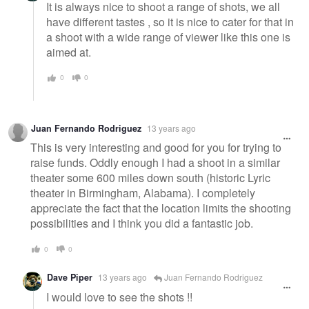
It is always nice to shoot a range of shots, we all
have different tastes , so it is nice to cater for that in
a shoot with a wide range of viewer like this one is
aimed at.
0
0
Juan Fernando Rodriguez
13 years ago
This is very interesting and good for you for trying to
raise funds. Oddly enough I had a shoot in a similar
theater some 600 miles down south (historic Lyric
theater in Birmingham, Alabama). I completely
appreciate the fact that the location limits the shooting
possibilities and I think you did a fantastic job.
0
0
Dave Piper
13 years ago
Juan Fernando Rodriguez
I would love to see the shots !!