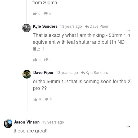
from Sigma.
0
0
Kyle Sanders
13 years ago
Dave Piper
That is exactly what I am thinking - 50mm 1.4
equivalent with leaf shutter and built in ND
filter !
0
0
Dave Piper
13 years ago
Kyle Sanders
or the 56mm 1.2 that is coming soon for the X-
pro ??
0
0
Jason Vinson
13 years ago
these are great!