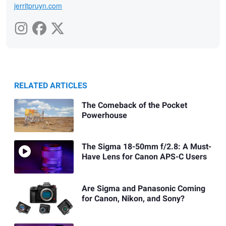
jerritpruyn.com
RELATED ARTICLES
The Comeback of the Pocket
Powerhouse
The Sigma 18-50mm f/2.8: A Must-
Have Lens for Canon APS-C Users
Are Sigma and Panasonic Coming
for Canon, Nikon, and Sony?