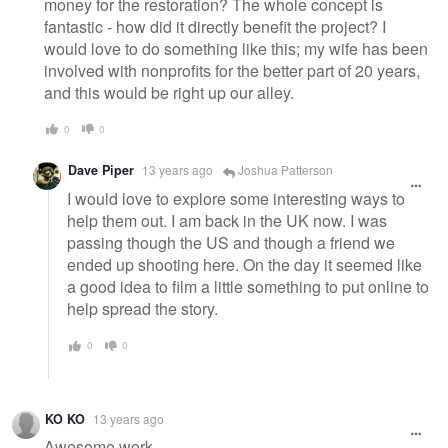
money for the restoration? The whole concept is
fantastic - how did it directly benefit the project? I
would love to do something like this; my wife has been
involved with nonprofits for the better part of 20 years,
and this would be right up our alley.
0
0
Dave Piper
13 years ago
Joshua Patterson
I would love to explore some interesting ways to
help them out. I am back in the UK now. I was
passing though the US and though a friend we
ended up shooting here. On the day it seemed like
a good idea to film a little something to put online to
help spread the story.
0
0
KO KO
13 years ago
Awesome work