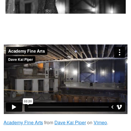
Academy Fine Arts
from
Dave Kai Piper
on
Vimeo
.