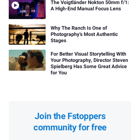
The Voigtländer Nokton 50mm f/1:
A High-End Manual Focus Lens
Why The Ranch Is One of
Photography’s Most Authentic
Stages
For Better Visual Storytelling With
Your Photography, Director Steven
Spielberg Has Some Great Advice
for You
Join the Fstoppers
community for free