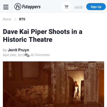
Skip
Log In
Sign Up
to
main
Breadcrumb
Home
BTS
content
Dave Kai Piper Shoots in a
Historic Theatre
by
Jerrit Pruyn
22 Comments
April 24th, 2013