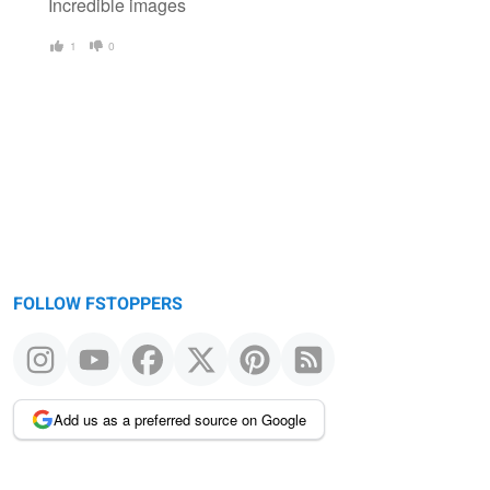
Incredible images
1
0
FOLLOW FSTOPPERS
Add us as a preferred source on Google