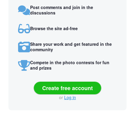
Post comments and join in the
discussions
Browse the site ad-free
Share your work and get featured in the
community
Compete in the photo contests for fun
and prizes
Create free account
or
Log in