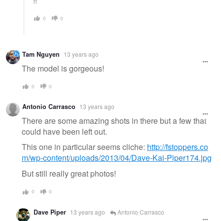
!!
0
0
Tam Nguyen
13 years ago
The model is gorgeous!
0
0
Antonio Carrasco
13 years ago
There are some amazing shots in there but a few that
could have been left out.
This one in particular seems cliche:
http://fstoppers.co
m/wp-content/uploads/2013/04/Dave-Kai-Piper174.jpg
But still really great photos!
0
0
Dave Piper
13 years ago
Antonio Carrasco