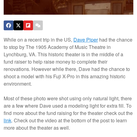
While on a recent trip in the US,
Dave Piper
had the chance
to stop by The 1905 Academy of Music Theatre in
Lynchburg, VA. This historic theater is in the middle of a
fund raiser to help raise money to complete their
renovations. However while there, Dave had the chance to
shoot a model with his Fuji X-Pro in this amazing historic
environment.
Most of these photo were shot using only natural light, there
are a few where Dave used a modeling light for extra fill. To
find more about the fund raising for the theater check out the
link
. Check out the video at the bottom of the post to learn
more about the theater as well.