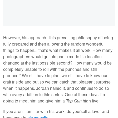
However, his approach...this prevailing philosophy of being
fully prepared and then allowing the random wonderful
things to happen... that's what makes it all work. How many
photographers would go into panic mode if a location
changed at the last possible second? How many would be
completely unable to roll with the punches and still
produce? We still have to plan, we still have to know our
craft inside and out so we can catch that pleasant surprise
when it happens. Jordan nailed it, and continues to do so
with every addition to this series. One of these days I'm
going to meet him and give him a
Top Gun
high five.
If you aren't familiar with his work, do yourself a favor and
head over to
his website