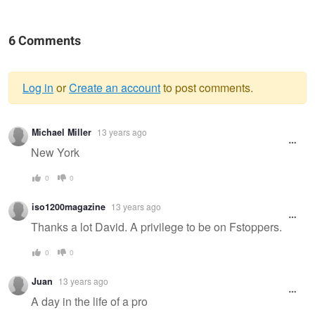
6 Comments
Log in
or
Create an account
to post comments.
Warning
Michael Miller
13 years ago
message
New York
0
0
iso1200magazine
13 years ago
Thanks a lot David. A privilege to be on Fstoppers.
0
0
Juan
13 years ago
A day in the life of a pro