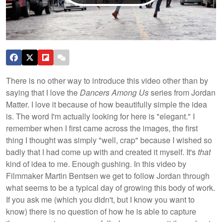
There is no other way to introduce this video other than by
saying that I love the
Dancers Among Us
series from Jordan
Matter. I love it because of how beautifully simple the idea
is. The word I'm actually looking for here is "elegant." I
remember when I first came across the images, the first
thing I thought was simply "well, crap" because I wished
so
badly that I had come up with and created it myself. It's
that
kind of idea to me. Enough gushing. In this video by
Filmmaker Martin Bentsen we get to follow Jordan through
what seems to be a typical day of growing this body of work.
If you ask me (which you didn't, but I know you want to
know) there is no question of how he is able to capture