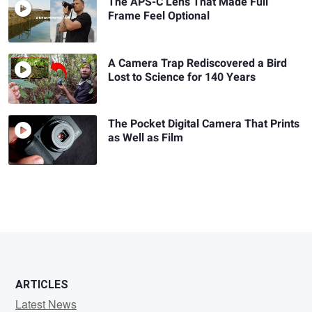
The APS-C Lens That Made Full
Frame Feel Optional
A Camera Trap Rediscovered a Bird
Lost to Science for 140 Years
The Pocket Digital Camera That Prints
as Well as Film
ARTICLES
Latest News