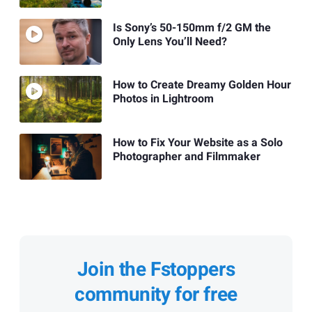
Is Sony’s 50-150mm f/2 GM the
Only Lens You’ll Need?
How to Create Dreamy Golden Hour
Photos in Lightroom
How to Fix Your Website as a Solo
Photographer and Filmmaker
Join the Fstoppers
community for free