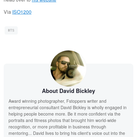
Via
ISO1200
BTS
About David Bickley
Award winning photographer, Fstoppers writer and
entrepreneurial consultant David Bickley is wholly engaged in
helping people become more. Be it more confident via the
portraits and fitness photos that brought him world-wide
recognition, or more profitable in business through
mentoring... David lives to bring his client's voice out into the