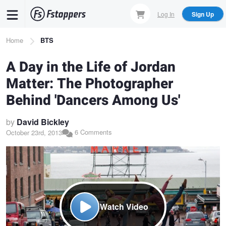
Skip
Log In
Sign Up
to
main
Breadcrumb
Home
BTS
content
A Day in the Life of Jordan
Matter: The Photographer
Behind 'Dancers Among Us'
by
David Bickley
6 Comments
October 23rd, 2013
Watch Video