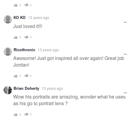
0
0
KO KO
13 years ago
Just loved it!!!
0
0
Ricothronic
13 years ago
Awesome! Just got inspired all over again! Great job
Jordan!
0
0
Brian Doherty
13 years ago
Wow his portraits are amazing, wonder what he uses
as his go to portrait lens ?
0
0