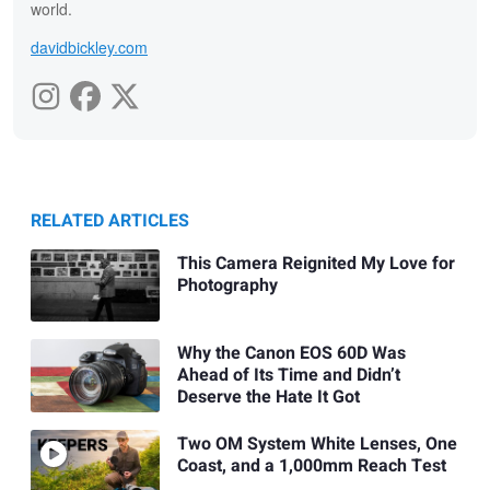
world.
davidbickley.com
RELATED ARTICLES
This Camera Reignited My Love for
Photography
Why the Canon EOS 60D Was
Ahead of Its Time and Didn’t
Deserve the Hate It Got
Two OM System White Lenses, One
Coast, and a 1,000mm Reach Test