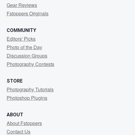
Gear Reviews
Fstoppers Originals
COMMUNITY
Editors' Picks
Photo of the Day
Discussion Groups
Photography Contests
STORE
Photography Tutorials
Photoshop Plugins
ABOUT
About Fstoppers
Contact Us