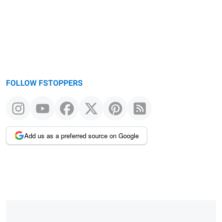
FOLLOW FSTOPPERS
Add us as a preferred source on Google