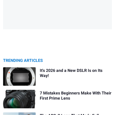
TRENDING ARTICLES
It's 2026 and a New DSLR Is on Its
Way!
7 Mistakes Beginners Make With Their
First Prime Lens