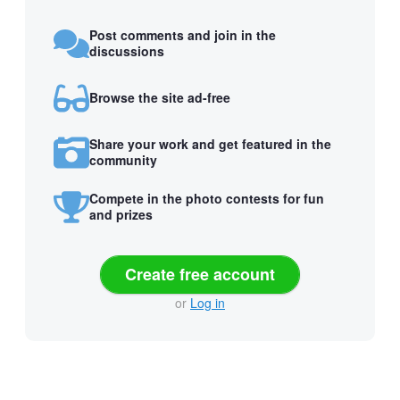
Post comments and join in the
discussions
Browse the site ad-free
Share your work and get featured in the
community
Compete in the photo contests for fun
and prizes
Create free account
or
Log in