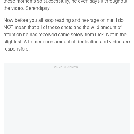
these moments so successfully, he even says it throughout
the video. Serendipity.
Now before you all stop reading and net-rage on me, I do
NOT mean that all of these shots and the wild amount of
attention he has received came solely from luck. Not in the
slightest! A tremendous amount of dedication and vision are
responsible.