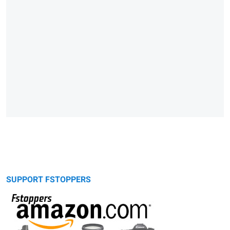
SUPPORT FSTOPPERS