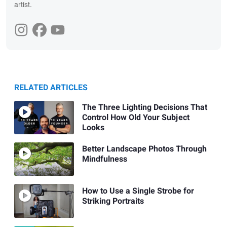
artist.
RELATED ARTICLES
The Three Lighting Decisions That
Control How Old Your Subject
Looks
Better Landscape Photos Through
Mindfulness
How to Use a Single Strobe for
Striking Portraits