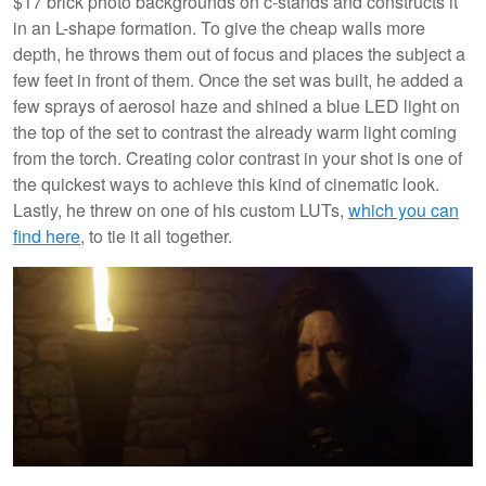
$17 brick photo backgrounds on c-stands and constructs it
in an L-shape formation. To give the cheap walls more
depth, he throws them out of focus and places the subject a
few feet in front of them. Once the set was built, he added a
few sprays of aerosol haze and shined a blue LED light on
the top of the set to contrast the already warm light coming
from the torch. Creating color contrast in your shot is one of
the quickest ways to achieve this kind of cinematic look.
Lastly, he threw on one of his custom LUTs,
which you can
find here
, to tie it all together.