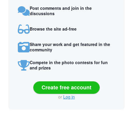
Post comments and join in the
discussions
Browse the site ad-free
Share your work and get featured in the
community
Compete in the photo contests for fun
and prizes
Create free account
or
Log in