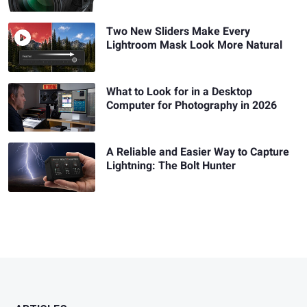
Two New Sliders Make Every
Lightroom Mask Look More Natural
What to Look for in a Desktop
Computer for Photography in 2026
A Reliable and Easier Way to Capture
Lightning: The Bolt Hunter