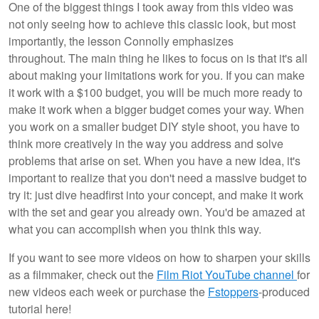
One of the biggest things I took away from this video was
not only seeing how to achieve this classic look, but most
importantly, the lesson Connolly emphasizes
throughout. The main thing he likes to focus on is that it's all
about making your limitations work for you. If you can make
it work with a $100 budget, you will be much more ready to
make it work when a bigger budget comes your way. When
you work on a smaller budget DIY style shoot, you have to
think more creatively in the way you address and solve
problems that arise on set. When you have a new idea, it's
important to realize that you don't need a massive budget to
try it: just dive headfirst into your concept, and make it work
with the set and gear you already own. You'd be amazed at
what you can accomplish when you think this way.
If you want to see more videos on how to sharpen your skills
as a filmmaker, check out the
Film Riot YouTube channel
for
new videos each week or purchase the
Fstoppers
-produced
tutorial here!