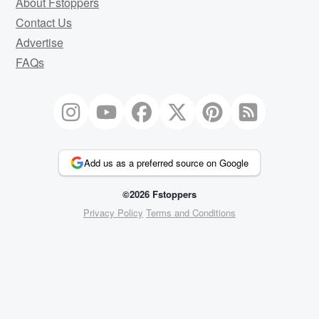
About Fstoppers
Contact Us
Advertise
FAQs
Add us as a preferred source on Google
©2026 Fstoppers
Privacy Policy
Terms and Conditions