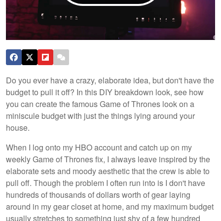
Do you ever have a crazy, elaborate idea, but don't have the
budget to pull it off? In this DIY breakdown look, see how
you can create the famous Game of Thrones look on a
miniscule budget with just the things lying around your
house.
When I log onto my HBO account and catch up on my
weekly Game of Thrones fix, I always leave inspired by the
elaborate sets and moody aesthetic that the crew is able to
pull off. Though the problem I often run into is I don't have
hundreds of thousands of dollars worth of gear laying
around in my gear closet at home, and my maximum budget
usually stretches to something just shy of a few hundred