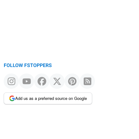
FOLLOW FSTOPPERS
Add us as a preferred source on Google