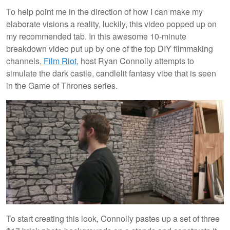
To help point me in the direction of how I can make my
elaborate visions a reality, luckily, this video popped up on
my recommended tab. In this awesome 10-minute
breakdown video put up by one of the top DIY filmmaking
channels,
Film Riot
, host Ryan Connolly attempts to
simulate the dark castle, candlelit fantasy vibe that is seen
in the Game of Thrones series.
To start creating this look, Connolly pastes up a set of three