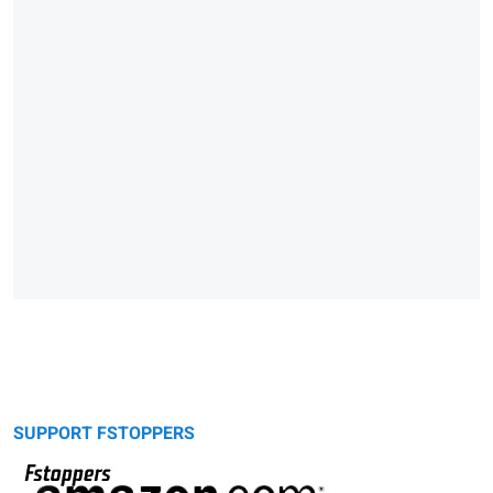
SUPPORT FSTOPPERS