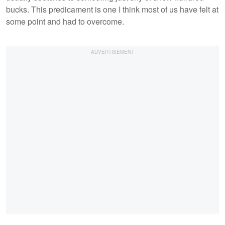
bucks. This predicament is one I think most of us have felt at
some point and had to overcome.