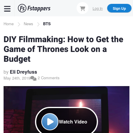
Skip
Log In
Sign Up
to
main
Breadcrumb
Home
News
BTS
content
DIY Filmmaking: How to Get the
Game of Thrones Look on a
Budget
by
Eli Dreyfuss
2 Comments
May 24th, 2019
Watch Video