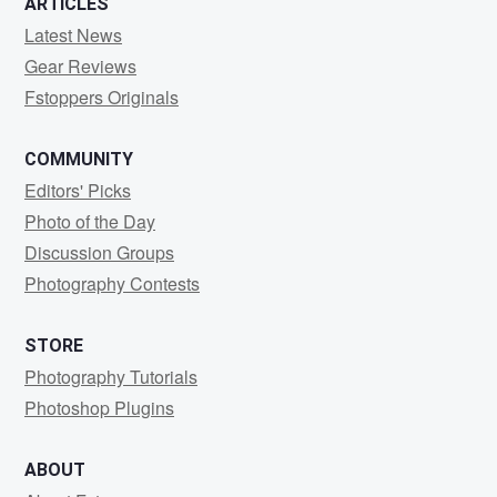
ARTICLES
Latest News
Gear Reviews
Fstoppers Originals
COMMUNITY
Editors' Picks
Photo of the Day
Discussion Groups
Photography Contests
STORE
Photography Tutorials
Photoshop Plugins
ABOUT