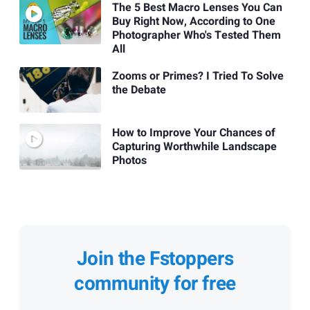
The 5 Best Macro Lenses You Can
Buy Right Now, According to One
Photographer Who's Tested Them
All
Zooms or Primes? I Tried To Solve
the Debate
How to Improve Your Chances of
Capturing Worthwhile Landscape
Photos
Join the Fstoppers
community for free