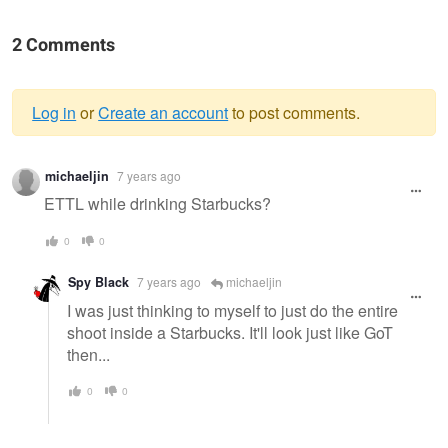
2 Comments
Log in
or
Create an account
to post comments.
Warning
michaeljin
7 years ago
message
ETTL while drinking Starbucks?
0
0
Spy Black
7 years ago
michaeljin
I was just thinking to myself to just do the entire
shoot inside a Starbucks. It'll look just like GoT
then...
0
0