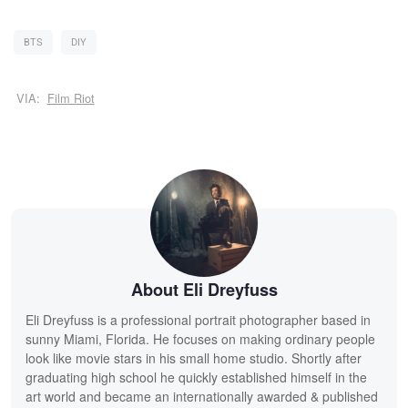
BTS
DIY
VIA:
Film Riot
About Eli Dreyfuss
Eli Dreyfuss is a professional portrait photographer based in
sunny Miami, Florida. He focuses on making ordinary people
look like movie stars in his small home studio. Shortly after
graduating high school he quickly established himself in the
art world and became an internationally awarded & published