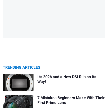
TRENDING ARTICLES
It's 2026 and a New DSLR Is on Its
Way!
7 Mistakes Beginners Make With Their
First Prime Lens