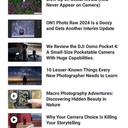
Never Appear on Camera)
ON1 Photo Raw 2024 Is a Doozy
and Gets Another Interim Update
We Review the DJI Osmo Pocket 4:
A Small-Size Pocketable Camera
With Huge Capabilities.
10 Lesser-Known Things Every
New Photographer Needs to Learn
Macro Photography Adventures:
Discovering Hidden Beauty in
Nature
Why Your Camera Choice Is Killing
Your Storytelling