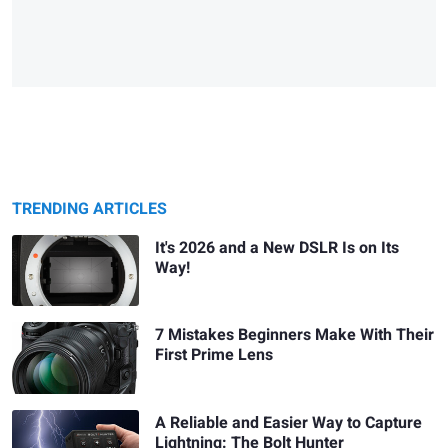
TRENDING ARTICLES
It's 2026 and a New DSLR Is on Its
Way!
7 Mistakes Beginners Make With Their
First Prime Lens
A Reliable and Easier Way to Capture
Lightning: The Bolt Hunter