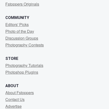
Fstoppers Originals
COMMUNITY
Editors' Picks
Photo of the Day
Discussion Groups
Photography Contests
STORE
Photography Tutorials
Photoshop Plugins
ABOUT
About Fstoppers
Contact Us
Advertise