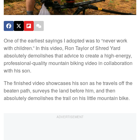
One of the earliest sayings I adopted was to “never work
with children.” In this video, Ron Taylor of Shred Yard
absolutely demolishes that advice to create a high-energy,
professional-quality mountain biking video in collaboration
with his son.
The finished video showcases his son as he travels off the
beaten path, surveys the land before him, and then
absolutely demolishes the trail on his little mountain bike.