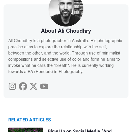
About Ali Choudhry
Ali Choudhry is a photographer in Australia. His photographic
practice aims to explore the relationship with the self,
between the other, and the world. Through use of minimalist
compositions and selective use of color and form he aims to
invoke what he calls the "breath". He is currently working
towards a BA (Honours) in Photography.
RELATED ARTICLES
Blow Up on Social Media (And