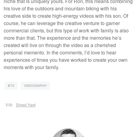
niche that is uniquely yours. For Ron, this means combining
his love of the outdoors and mountain biking with his
creative side to create high-energy videos with his son. Of
course, he can leverage the creative venture to garner
commercial clients, but this type of work with family is also
more than that. The experience and the memories he’s
created will live on through the video as a cherished
personal memento. In the comments, I’d love to hear
experiences of times you have worked to create your own
moments with your family.
BTS
VIDEOGRAPHY
VIA:
Shred Yard