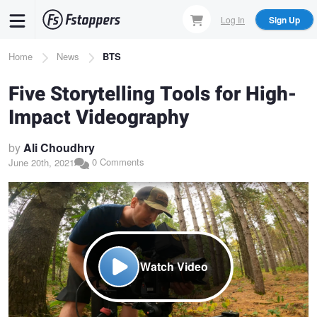
Skip
Log In
Sign Up
to
main
Breadcrumb
Home
News
BTS
content
Five Storytelling Tools for High-
Impact Videography
by
Ali Choudhry
0 Comments
June 20th, 2021
Watch Video