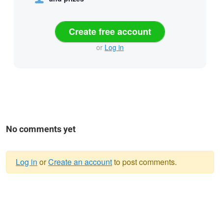
Create free account
or
Log in
No comments yet
Log in
or
Create an account
to post comments.
Warning
message