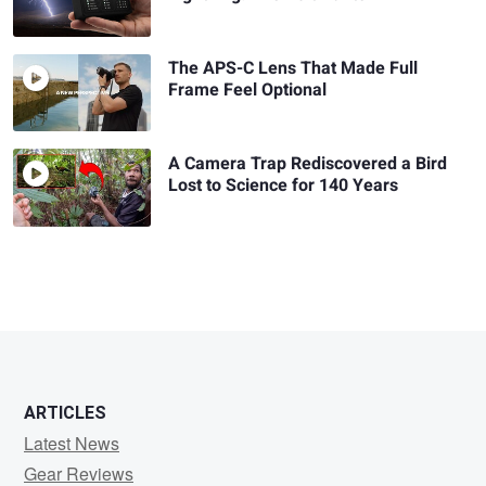
The APS-C Lens That Made Full
Frame Feel Optional
A Camera Trap Rediscovered a Bird
Lost to Science for 140 Years
ARTICLES
Latest News
Gear Reviews