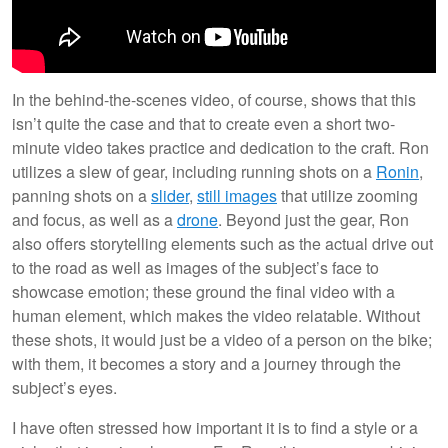
In the behind-the-scenes video, of course, shows that this
isn’t quite the case and that to create even a short two-
minute video takes practice and dedication to the craft. Ron
utilizes a slew of gear, including running shots on a
Ronin
,
panning shots on a
slider
,
still images
that utilize zooming
and focus, as well as a
drone
. Beyond just the gear, Ron
also offers storytelling elements such as the actual drive out
to the road as well as images of the subject’s face to
showcase emotion; these ground the final video with a
human element, which makes the video relatable. Without
these shots, it would just be a video of a person on the bike;
with them, it becomes a story and a journey through the
subject’s eyes.
I have often stressed how important it is to find a style or a