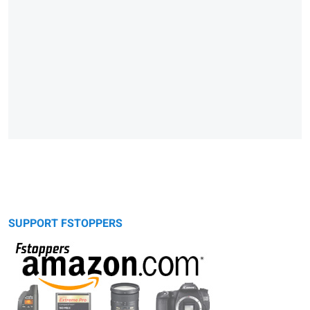
SUPPORT FSTOPPERS