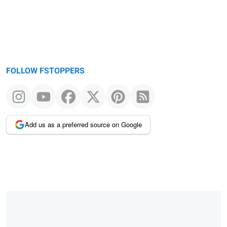
FOLLOW FSTOPPERS
Add us as a preferred source on Google