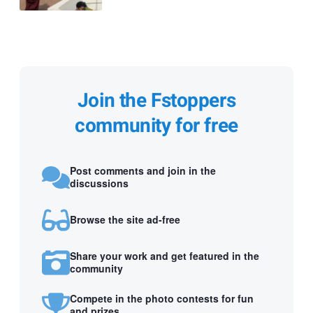
Join the Fstoppers
community for free
Post comments and join in the
discussions
Browse the site ad-free
Share your work and get featured in the
community
Compete in the photo contests for fun
and prizes