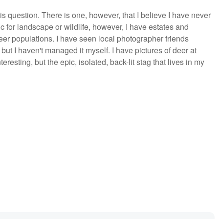
s question. There is one, however, that I believe I have never
ic for landscape or wildlife, however, I have estates and
eer populations. I have seen local photographer friends
 but I haven't managed it myself. I have pictures of deer at
esting, but the epic, isolated, back-lit stag that lives in my