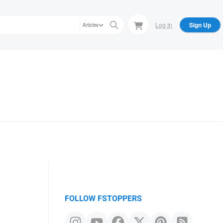
Log In
Sign Up
Articles
FOLLOW FSTOPPERS