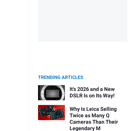
TRENDING ARTICLES
It's 2026 and a New
DSLR Is on Its Way!
Why Is Leica Selling
Twice as Many Q
Cameras Than Their
Legendary M