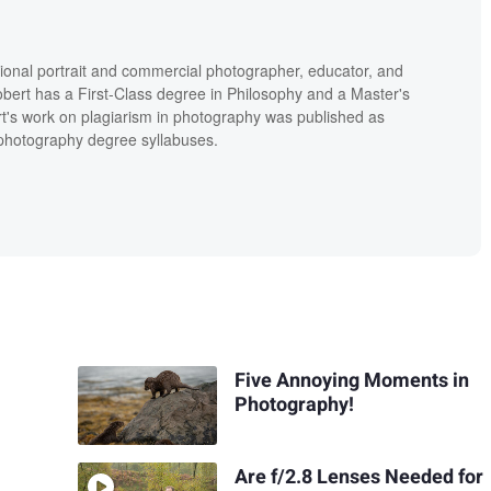
ional portrait and commercial photographer, educator, and
bert has a First-Class degree in Philosophy and a Master's
t's work on plagiarism in photography was published as
' photography degree syllabuses.
Five Annoying Moments in
Photography!
Are f/2.8 Lenses Needed for