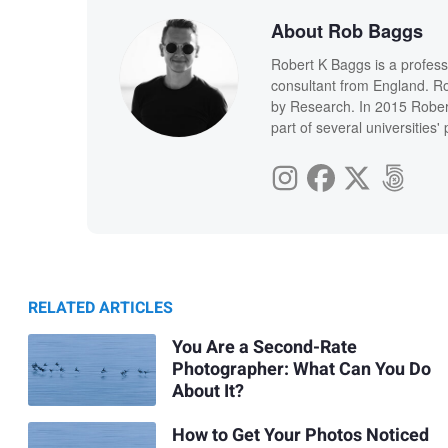
About Rob Baggs
Robert K Baggs is a profess
consultant from England. Ro
by Research. In 2015 Rober
part of several universities
RELATED ARTICLES
You Are a Second-Rate
Photographer: What Can You Do
About It?
How to Get Your Photos Noticed