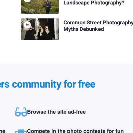
Landscape Photography?
Common Street Photograph
Myths Debunked
ers community for free
Browse the site ad-free
the
Compete in the photo contests for fun