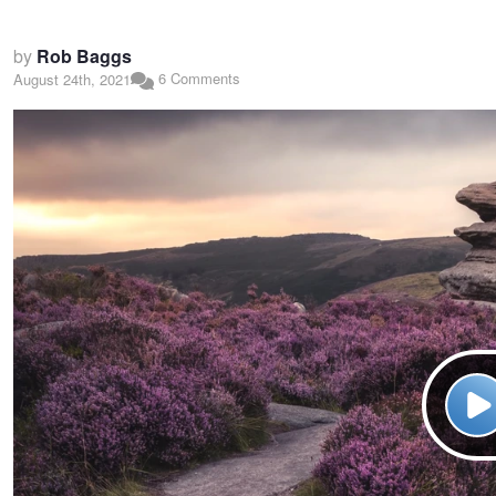
by
Rob Baggs
6 Comments
August 24th, 2021