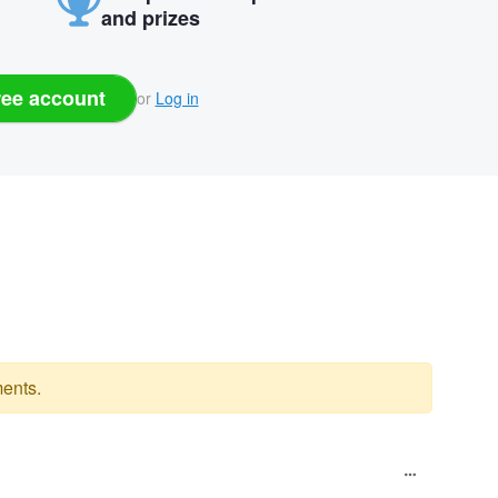
and prizes
ree account
or
Log in
ents.