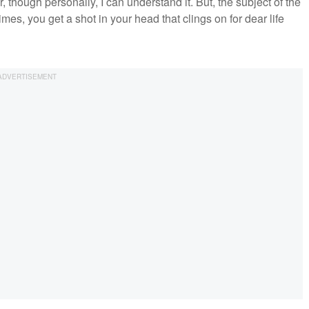
hough personally, I can understand it. But, the subject of the
imes, you get a shot in your head that clings on for dear life