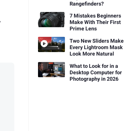
Rangefinders?
7 Mistakes Beginners
y
Make With Their First
Prime Lens
Two New Sliders Make
Every Lightroom Mask
Look More Natural
What to Look for in a
Desktop Computer for
Photography in 2026