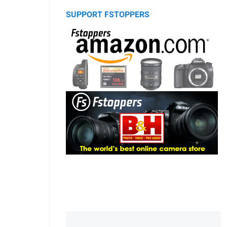
SUPPORT FSTOPPERS