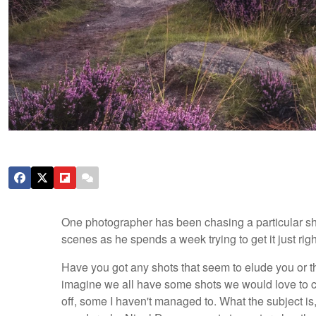
One photographer has been chasing a particular sho
scenes as he spends a week trying to get it just rig
Have you got any shots that seem to elude you or that
imagine we all have some shots we would love to c
off, some I haven't managed to. What the subject is,