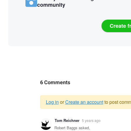
community
Create f
6 Comments
Log in
or
Create an account
to post comm
Warning
Tom Reichner
5 years ago
message
Robert Baggs asked,