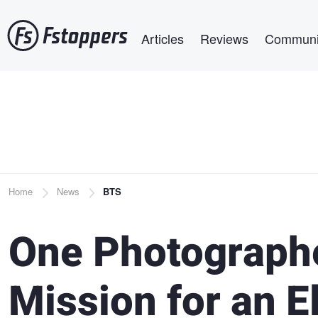
Skip
Main navigation
to
Articles
Reviews
Communi
main
content
Breadcrumb
Home
News
BTS
One Photographe
Mission for an E