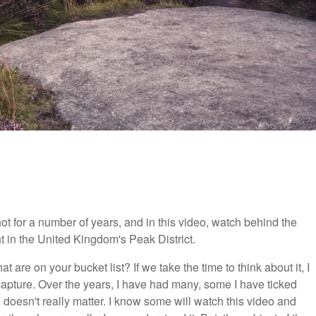
t for a number of years, and in this video, watch behind the
ht in the United Kingdom's Peak District.
 are on your bucket list? If we take the time to think about it, I
apture. Over the years, I have had many, some I have ticked
 doesn't really matter. I know some will watch this video and