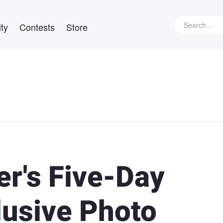
ty
Contests
Store
r's Five-Day
lusive Photo