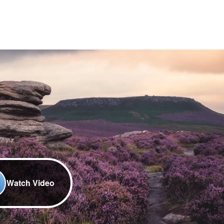
Watch Video