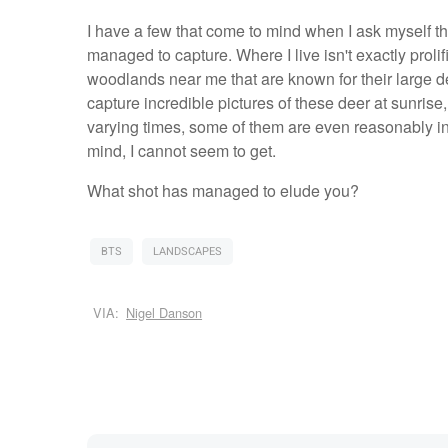
I have a few that come to mind when I ask myself thi
managed to capture. Where I live isn't exactly prolif
woodlands near me that are known for their large d
capture incredible pictures of these deer at sunrise,
varying times, some of them are even reasonably inter
mind, I cannot seem to get.
What shot has managed to elude you?
BTS
LANDSCAPES
VIA:
Nigel Danson