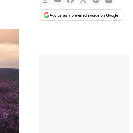
Add us as a preferred source on Google