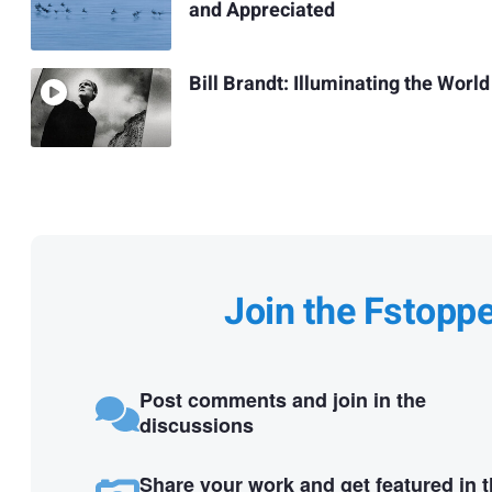
and Appreciated
Bill Brandt: Illuminating the World
Join the Fstopp
Post comments and join in the
discussions
Share your work and get featured in 