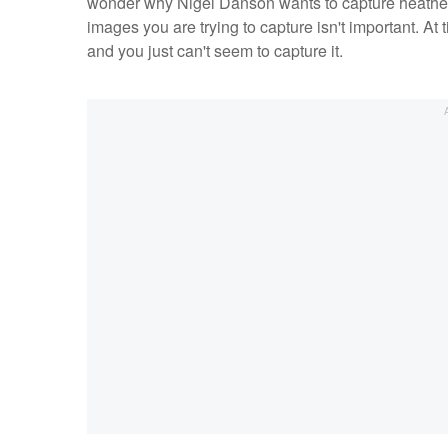
wonder why Nigel Danson wants to capture heather, t
images you are trying to capture isn't important. At t
and you just can't seem to capture it.