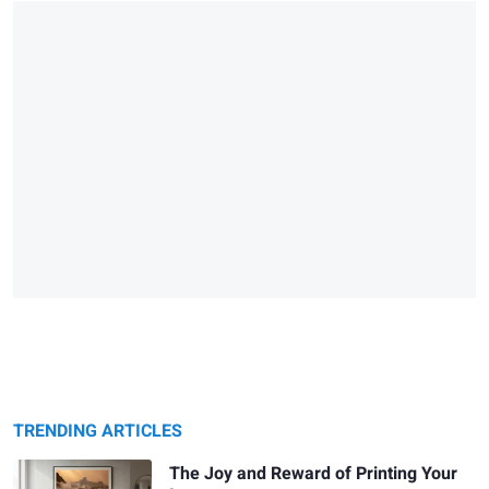
TRENDING ARTICLES
The Joy and Reward of Printing Your