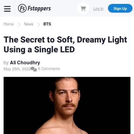
Skip
Log In
Sign Up
to
main
Breadcrumb
Home
News
BTS
content
The Secret to Soft, Dreamy Light
Using a Single LED
by
Ali Choudhry
6 Comments
May 25th, 2022