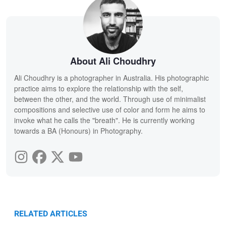
About Ali Choudhry
Ali Choudhry is a photographer in Australia. His photographic
practice aims to explore the relationship with the self,
between the other, and the world. Through use of minimalist
compositions and selective use of color and form he aims to
invoke what he calls the "breath". He is currently working
towards a BA (Honours) in Photography.
RELATED ARTICLES