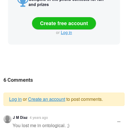
and prizes
Create free account
or
Log in
6 Comments
Log in
or
Create an account
to post comments.
Warning
J M Diaz
4 years ago
message
You lost me in ontological. ;)