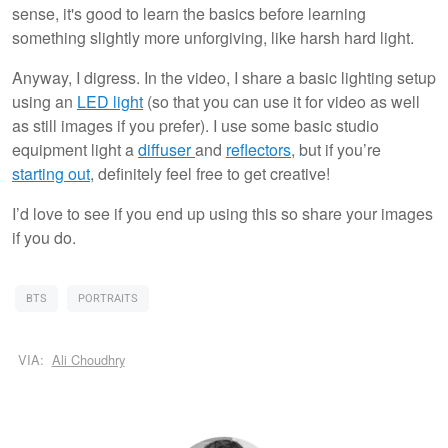
sense, it's good to learn the basics before learning
something slightly more unforgiving, like harsh hard light.
Anyway, I digress. In the video, I share a basic lighting setup
using an
LED light
(so that you can use it for video as well
as still images if you prefer). I use some basic studio
equipment light a
diffuser
and
reflectors
, but if you’re
starting out
, definitely feel free to get creative!
I’d love to see if you end up using this so share your images
if you do.
BTS
PORTRAITS
VIA:
Ali Choudhry