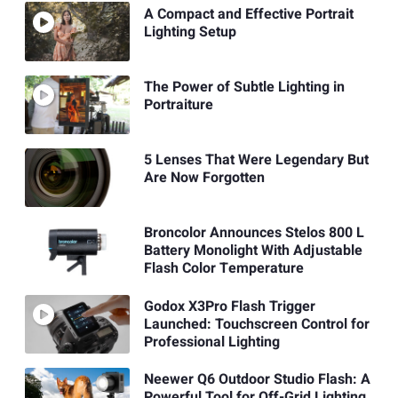
A Compact and Effective Portrait
Lighting Setup
The Power of Subtle Lighting in
Portraiture
5 Lenses That Were Legendary But
Are Now Forgotten
Broncolor Announces Stelos 800 L
Battery Monolight With Adjustable
Flash Color Temperature
Godox X3Pro Flash Trigger
Launched: Touchscreen Control for
Professional Lighting
Neewer Q6 Outdoor Studio Flash: A
Powerful Tool for Off-Grid Lighting