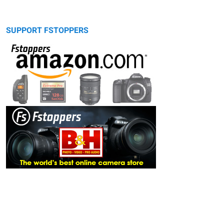
SUPPORT FSTOPPERS