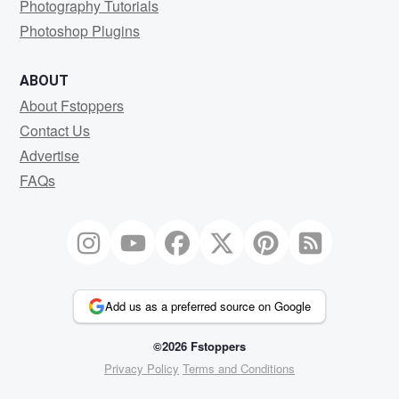
Photography Tutorials
Photoshop Plugins
ABOUT
About Fstoppers
Contact Us
Advertise
FAQs
Add us as a preferred source on Google
©2026 Fstoppers
Privacy Policy
Terms and Conditions