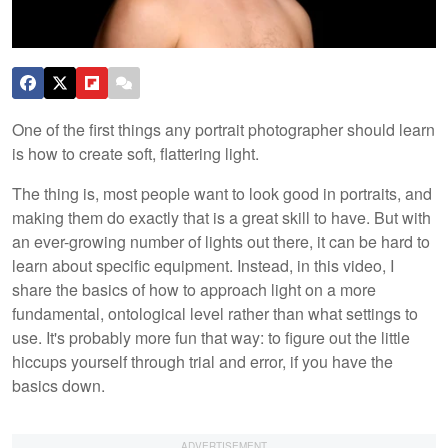
One of the first things any portrait photographer should learn
is how to create soft, flattering light.
The thing is, most people want to look good in portraits, and
making them do exactly that is a great skill to have. But with
an ever-growing number of lights out there, it can be hard to
learn about specific equipment. Instead, in this video, I
share the basics of how to approach light on a more
fundamental, ontological level rather than what settings to
use. It's probably more fun that way: to figure out the little
hiccups yourself through trial and error, if you have the
basics down.