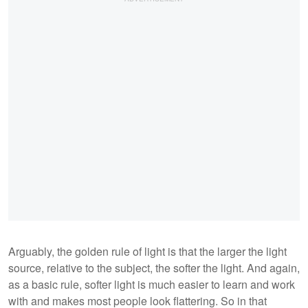
Arguably, the golden rule of light is that the larger the light
source, relative to the subject, the softer the light. And again,
as a basic rule, softer light is much easier to learn and work
with and makes most people look flattering. So in that