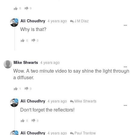
0
0
Ali Choudhry
4 years ago
J M Diaz
Why is that?
0
0
Mike Shwarts
4 years ago
Wow. A two minute video to say shine the light through
a diffuser.
1
0
Ali Choudhry
4 years ago
Mike Shwarts
Don't forget the reflectors!
0
0
Ali Choudhry
4 years ago
Paul Trantow