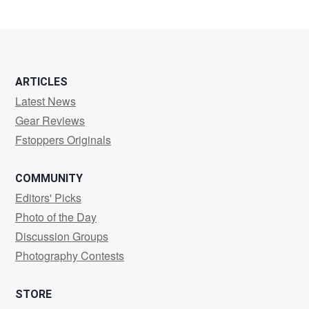
ARTICLES
Latest News
Gear Reviews
Fstoppers Originals
COMMUNITY
Editors' Picks
Photo of the Day
Discussion Groups
Photography Contests
STORE