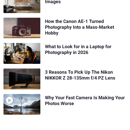
Images
How the Canon AE-1 Turned
Photography Into a Mass-Market
Hobby
What to Look for in a Laptop for
Photography in 2026
3 Reasons To Pick Up The Nikon
NIKKOR Z 28-135mm f/4 PZ Lens
Why Your Fast Camera Is Making Your
Photos Worse