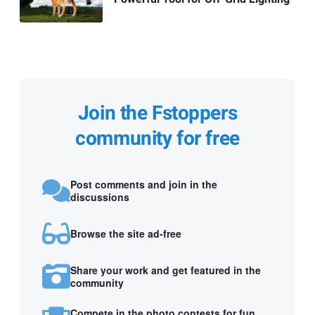
Join the Fstoppers
community for free
Post comments and join in the
discussions
Browse the site ad-free
Share your work and get featured in the
community
Compete in the photo contests for fun