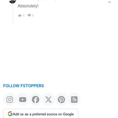
Absolutely!
0
0
FOLLOW FSTOPPERS
Add us as a preferred source on Google