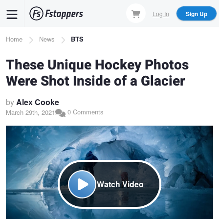
Skip
Log In
Sign Up
to
main
Breadcrumb
Home
News
BTS
content
These Unique Hockey Photos
Were Shot Inside of a Glacier
by
Alex Cooke
0 Comments
March 29th, 2021
Watch Video