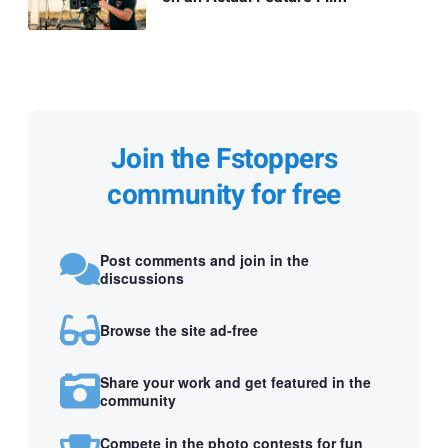
Join the Fstoppers
community for free
Post comments and join in the
discussions
Browse the site ad-free
Share your work and get featured in the
community
Compete in the photo contests for fun