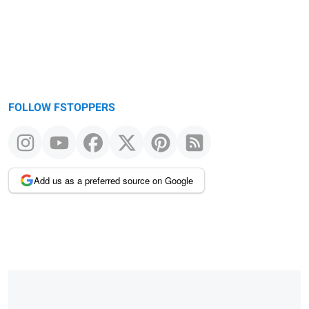
FOLLOW FSTOPPERS
Add us as a preferred source on Google