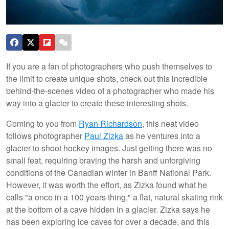
If you are a fan of photographers who push themselves to
the limit to create unique shots, check out this incredible
behind-the-scenes video of a photographer who made his
way into a glacier to create these interesting shots.
Coming to you from
Ryan Richardson
, this neat video
follows photographer
Paul Zizka
as he ventures into a
glacier to shoot hockey images. Just getting there was no
small feat, requiring braving the harsh and unforgiving
conditions of the Canadian winter in Banff National Park.
However, it was worth the effort, as Zizka found what he
calls "a once in a 100 years thing," a flat, natural skating rink
at the bottom of a cave hidden in a glacier. Zizka says he
has been exploring ice caves for over a decade, and this