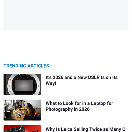
TRENDING ARTICLES
It's 2026 and a New DSLR Is on Its
Way!
What to Look for in a Laptop for
Photography in 2026
Why Is Leica Selling Twice as Many Q