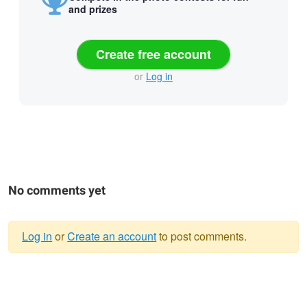
and prizes
Create free account
or
Log in
No comments yet
Log in
or
Create an account
to post comments.
Warning
message