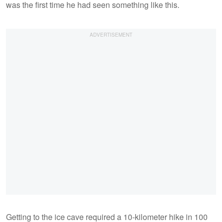
was the first time he had seen something like this.
Getting to the ice cave required a 10-kilometer hike in 100