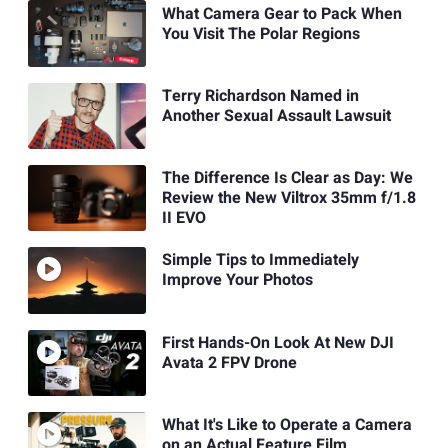
What Camera Gear to Pack When
You Visit The Polar Regions
Terry Richardson Named in
Another Sexual Assault Lawsuit
The Difference Is Clear as Day: We
Review the New Viltrox 35mm f/1.8
II EVO
Simple Tips to Immediately
Improve Your Photos
First Hands-On Look At New DJI
Avata 2 FPV Drone
What It's Like to Operate a Camera
on an Actual Feature Film