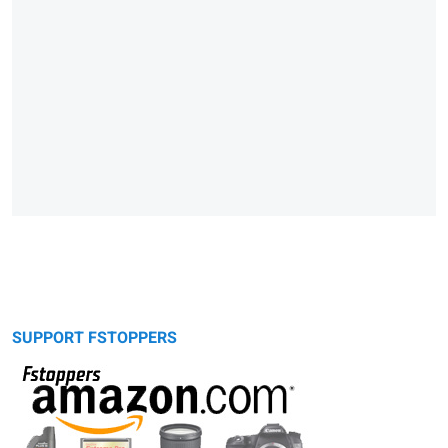
SUPPORT FSTOPPERS