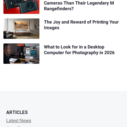
Cameras Than Their Legendary M
Rangefinders?
The Joy and Reward of Printing Your
Images
What to Look for in a Desktop
Computer for Photography in 2026
ARTICLES
Latest News