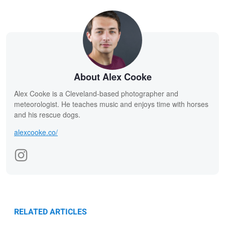
About Alex Cooke
Alex Cooke is a Cleveland-based photographer and
meteorologist. He teaches music and enjoys time with horses
and his rescue dogs.
alexcooke.co/
RELATED ARTICLES