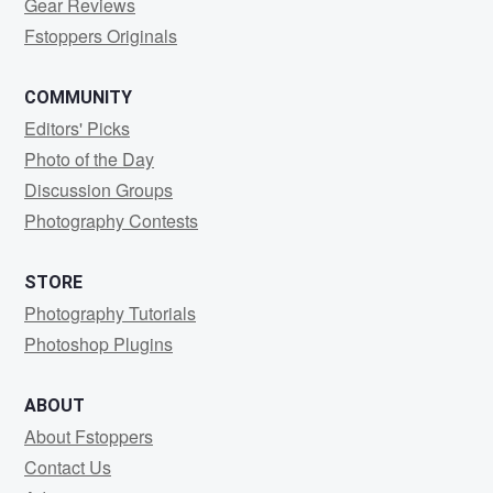
Gear Reviews
Fstoppers Originals
COMMUNITY
Editors' Picks
Photo of the Day
Discussion Groups
Photography Contests
STORE
Photography Tutorials
Photoshop Plugins
ABOUT
About Fstoppers
Contact Us