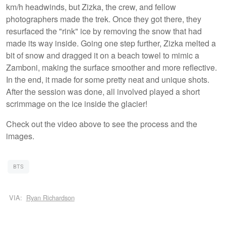
km/h headwinds, but Zizka, the crew, and fellow
photographers made the trek. Once they got there, they
resurfaced the "rink" ice by removing the snow that had
made its way inside. Going one step further, Zizka melted a
bit of snow and dragged it on a beach towel to mimic a
Zamboni, making the surface smoother and more reflective.
In the end, it made for some pretty neat and unique shots.
After the session was done, all involved played a short
scrimmage on the ice inside the glacier!
Check out the video above to see the process and the
images.
BTS
VIA:
Ryan Richardson