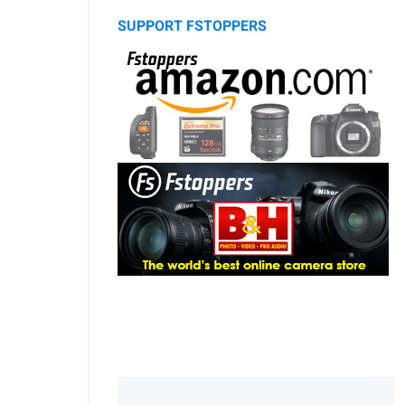
SUPPORT FSTOPPERS