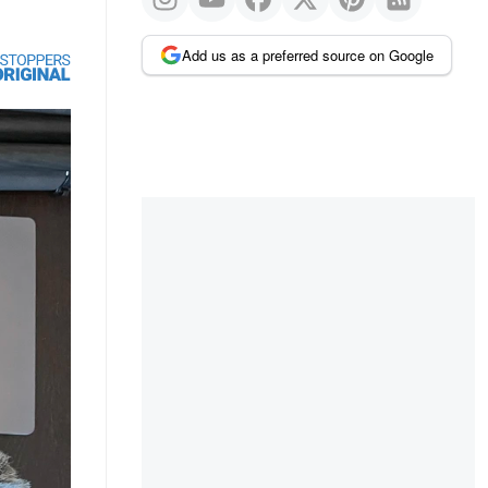
Add us as a preferred source on Google