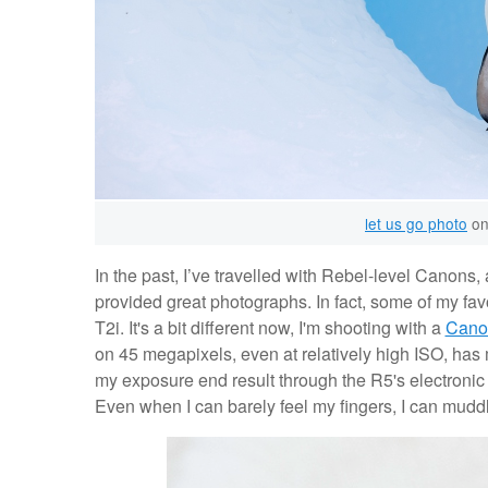
let us go photo
on
In the past, I’ve travelled with Rebel-level Canons
provided great photographs. In fact, some of my fav
T2i. It's a bit different now, I'm shooting with a
Cano
on 45 megapixels, even at relatively high ISO, has
my exposure end result through the R5's electroni
Even when I can barely feel my fingers, I can muddle