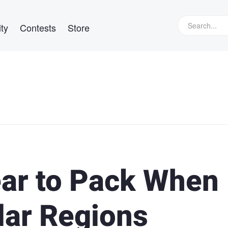
ty
Contests
Store
ar to Pack When
lar Regions