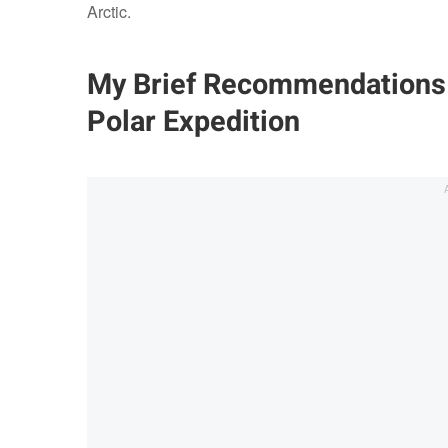
Arctic.
My Brief Recommendations 
Polar Expedition