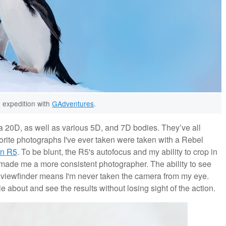
 expedition with
GAdventures
.
, a 20D, as well as various 5D, and 7D bodies. They’ve all
orite photographs I've ever taken were taken with a Rebel
n R5
. To be blunt, the R5's autofocus and my ability to crop in
 made me a more consistent photographer. The ability to see
c viewfinder means I'm never taken the camera from my eye.
 about and see the results without losing sight of the action.