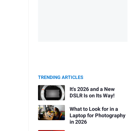
TRENDING ARTICLES
It's 2026 and a New
DSLR Is on Its Way!
What to Look for in a
Laptop for Photography
in 2026