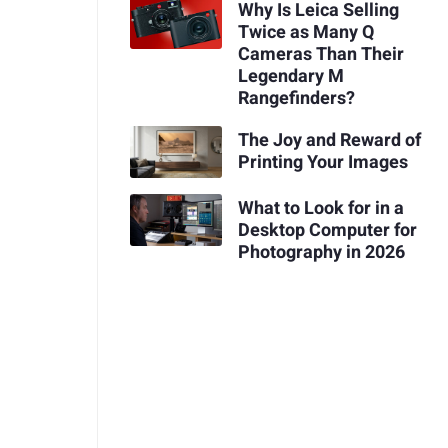
Why Is Leica Selling
Twice as Many Q
Cameras Than Their
Legendary M
Rangefinders?
The Joy and Reward of
Printing Your Images
What to Look for in a
Desktop Computer for
Photography in 2026