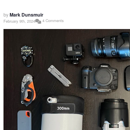
by
Mark Dunsmuir
4 Comments
February 9th, 2024