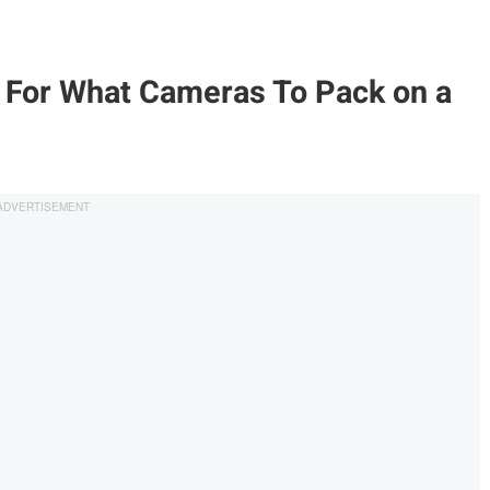
For What Cameras To Pack on a