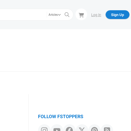
Log In
Sign Up
Articles
FOLLOW FSTOPPERS