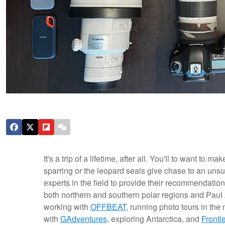
It's a trip of a lifetime, after all. You'll to want to
sparring or the leopard seals give chase to an unsus
experts in the field to provide their recommendatio
both northern and southern polar regions and Paul
working with
OFFBEAT
, running photo tours in the 
with
GAdventures
, exploring Antarctica, and
Fronti