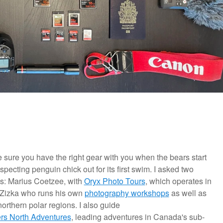
 make sure you have the right gear with you when the bears start
pecting penguin chick out for its first swim. I asked two
ns: Marius Coetzee, with
Oryx Photo Tours
, which operates in
 Zizka who runs his own
photography workshops
as well as
northern polar regions. I also guide
ers North Adventures
, leading adventures in Canada's sub-