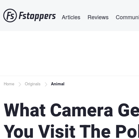
Skip
Main navigation
to
Articles
Reviews
Communi
main
content
Breadcrumb
Home
Originals
Animal
What Camera Ge
You Visit The Po