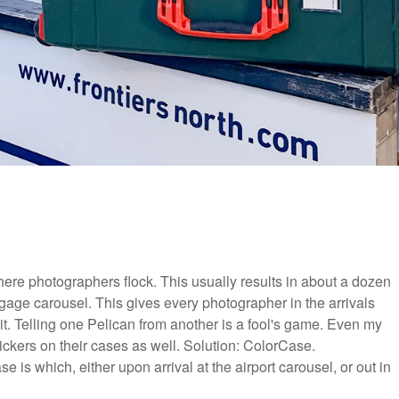
 where photographers flock. This usually results in about a dozen
gage carousel. This gives every photographer in the arrivals
t. Telling one Pelican from another is a fool's game. Even my
ickers on their cases as well. Solution: ColorCase.
 is which, either upon arrival at the airport carousel, or out in