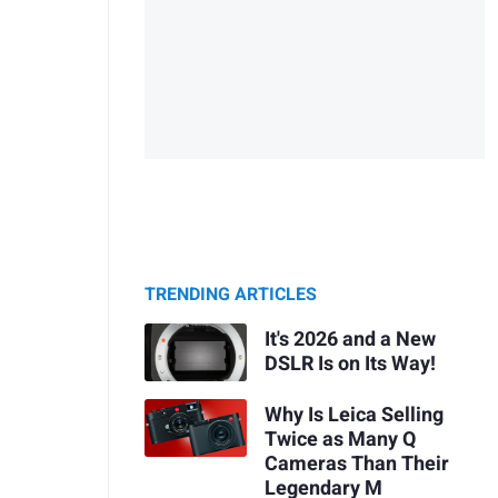
TRENDING ARTICLES
It's 2026 and a New
DSLR Is on Its Way!
Why Is Leica Selling
Twice as Many Q
Cameras Than Their
Legendary M