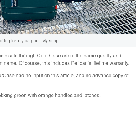
ier to pick my bag out. My snap.
ucts sold through ColorCase are of the same quality and
 name. Of course, this includes Pelican's lifetime warranty.
rCase had no input on this article, and no advance copy of
rekking green with orange handles and latches.