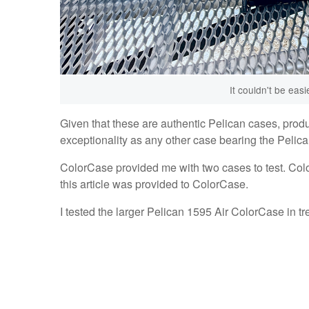
It couldn't be eas
Given that these are authentic Pelican cases, prod
exceptionality as any other case bearing the Pelican
ColorCase provided me with two cases to test. Colo
this article was provided to ColorCase.
I tested the larger Pelican 1595 Air ColorCase in t