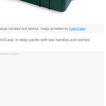
orange handles and latches. Image provided by
ColorCase.
lorCase, in deep pacific with teal handles and latches.