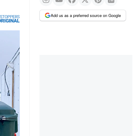
Add us as a preferred source on Google