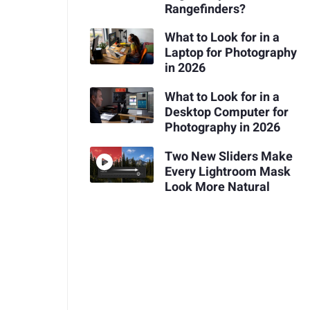
Rangefinders?
What to Look for in a
Laptop for Photography
in 2026
What to Look for in a
Desktop Computer for
Photography in 2026
Two New Sliders Make
Every Lightroom Mask
Look More Natural