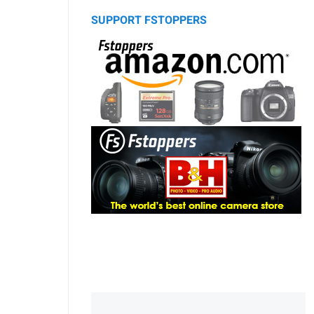
SUPPORT FSTOPPERS