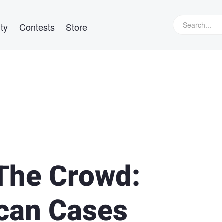
ty
Contests
Store
 The Crowd:
ican Cases