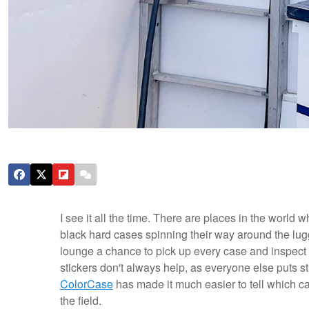
I see it all the time. There are places in the world
black hard cases spinning their way around the lug
lounge a chance to pick up every case and inspect i
stickers don't always help, as everyone else puts st
ColorCase
has made it much easier to tell which case
the field.