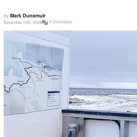
by
Mark Dunsmuir
4 Comments
December 13th, 2024