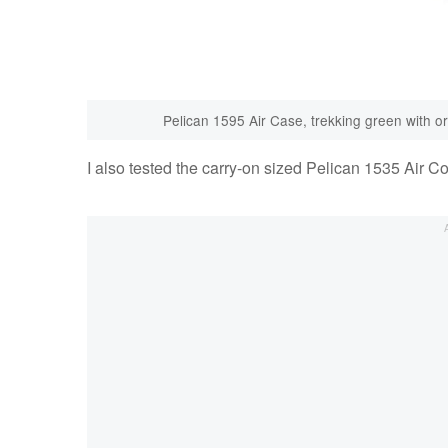
Pelican 1595 Air Case, trekking green with 
I also tested the carry-on sized Pelican 1535 Air Co