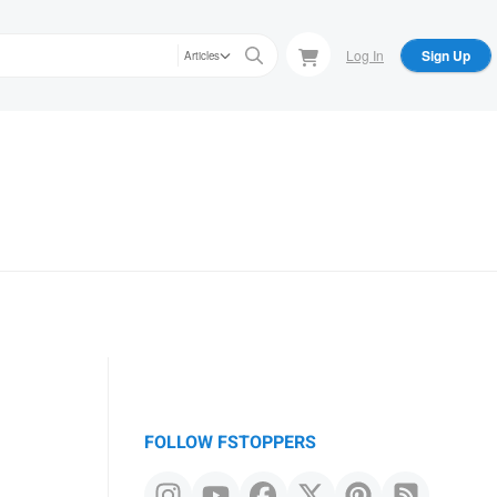
Log In
Sign Up
Articles
FOLLOW FSTOPPERS