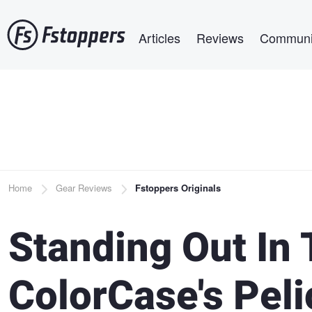
Skip
Main navigation
to
Articles
Reviews
Communi
main
content
Breadcrumb
Home
Gear Reviews
Fstoppers Originals
Standing Out In
ColorCase's Pel