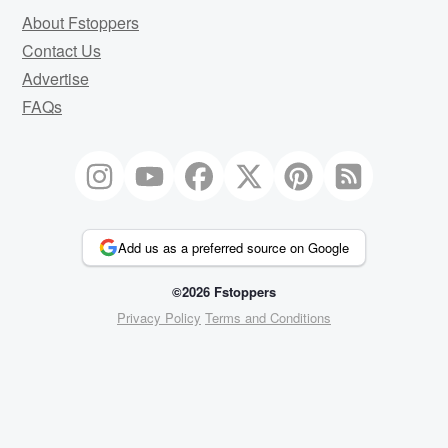
About Fstoppers
Contact Us
Advertise
FAQs
Add us as a preferred source on Google
©2026 Fstoppers
Privacy Policy
Terms and Conditions