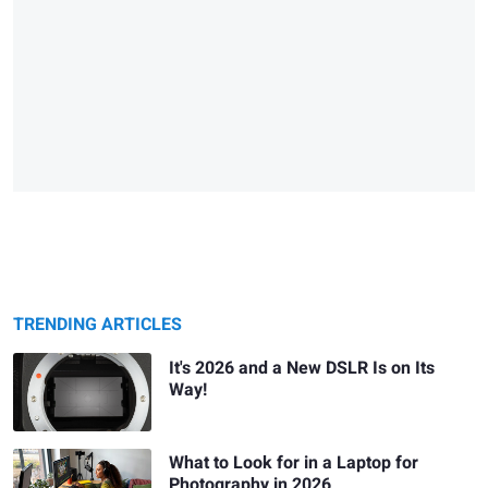
TRENDING ARTICLES
It's 2026 and a New DSLR Is on Its
Way!
What to Look for in a Laptop for
Photography in 2026