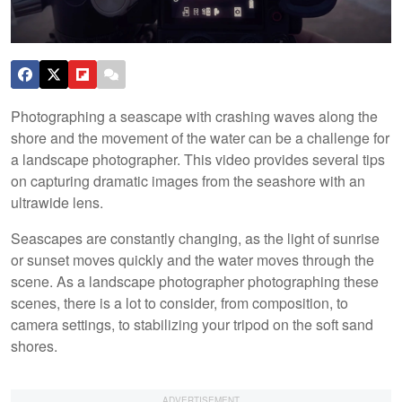
Photographing a seascape with crashing waves along the
shore and the movement of the water can be a challenge for
a landscape photographer. This video provides several tips
on capturing dramatic images from the seashore with an
ultrawide lens.
Seascapes are constantly changing, as the light of sunrise
or sunset moves quickly and the water moves through the
scene. As a landscape photographer photographing these
scenes, there is a lot to consider, from composition, to
camera settings, to stabilizing your tripod on the soft sand
shores.