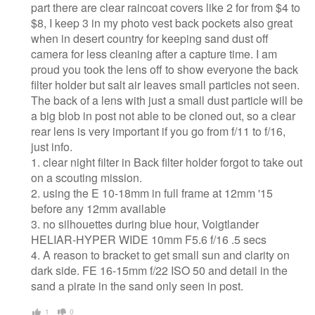
part there are clear raincoat covers like 2 for from $4 to
$8, I keep 3 in my photo vest back pockets also great
when in desert country for keeping sand dust off
camera for less cleaning after a capture time. I am
proud you took the lens off to show everyone the back
filter holder but salt air leaves small particles not seen.
The back of a lens with just a small dust particle will be
a big blob in post not able to be cloned out, so a clear
rear lens is very important if you go from f/11 to f/16,
just info.
1. clear night filter in Back filter holder forgot to take out
on a scouting mission.
2. using the E 10-18mm in full frame at 12mm '15
before any 12mm available
3. no silhouettes during blue hour, Voigtlander
HELIAR-HYPER WIDE 10mm F5.6 f/16 .5 secs
4. A reason to bracket to get small sun and clarity on
dark side. FE 16-15mm f/22 ISO 50 and detail in the
sand a pirate in the sand only seen in post.
1
0