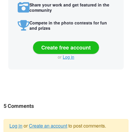
Share your work and get featured in the
community
Compete in the photo contests for fun
and prizes
Create free account
or
Log in
5 Comments
Log in
or
Create an account
to post comments.