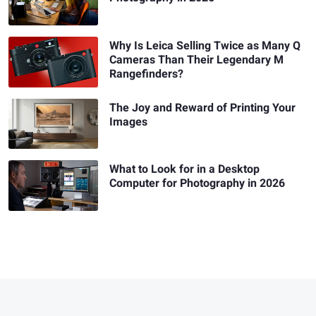
Why Is Leica Selling Twice as Many Q
Cameras Than Their Legendary M
Rangefinders?
The Joy and Reward of Printing Your
Images
What to Look for in a Desktop
Computer for Photography in 2026