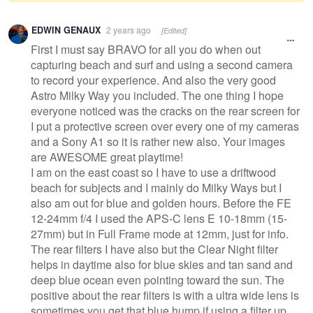
Warning
EDWIN GENAUX
2 years ago
[Edited]
message
First I must say BRAVO for all you do when out
capturing beach and surf and using a second camera
to record your experience. And also the very good
Astro Milky Way you included. The one thing I hope
everyone noticed was the cracks on the rear screen for
I put a protective screen over every one of my cameras
and a Sony A1 so it is rather new also. Your images
are AWESOME great playtime!
I am on the east coast so I have to use a driftwood
beach for subjects and I mainly do Milky Ways but I
also am out for blue and golden hours. Before the FE
12-24mm f/4 I used the APS-C lens E 10-18mm (15-
27mm) but in Full Frame mode at 12mm, just for info.
The rear filters I have also but the Clear Night filter
helps in daytime also for blue skies and tan sand and
deep blue ocean even pointing toward the sun. The
positive about the rear filters is with a ultra wide lens is
sometimes you get that blue hump if using a filter up