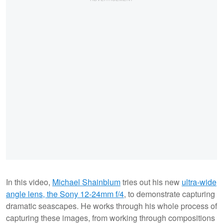
In this video,
Michael Shainblum
tries out his new
ultra-wide
angle lens, the Sony 12-24mm f/4
, to demonstrate capturing
dramatic seascapes. He works through his whole process of
capturing these images, from working through compositions