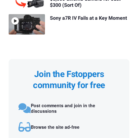
$300 (Sort Of)
Sony a7R IV Fails at a Key Moment
Join the Fstoppers
community for free
Post comments and join in the
discussions
Browse the site ad-free