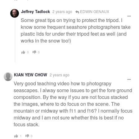
Jeffrey Tadlock
2 years ago
EDWIN GENAUX
Some great tips on trying to protect the tripod. I
know some frequent seashore photographers take
plastic lids for under their tripod feet as well (and
works in the snow too!)
0
0
KIAN YEW CHOW
2 years ago
Very good teaching video how to photograpy
seascapes. I alway some issues to get the fore ground
composition. By the way if you are not focus stacked
the images, where to do focus on the scene. The
mountain or midway with f11 and f16? I normally focus
midway and I am not sure whether this is best if no
focus stack.
1
0