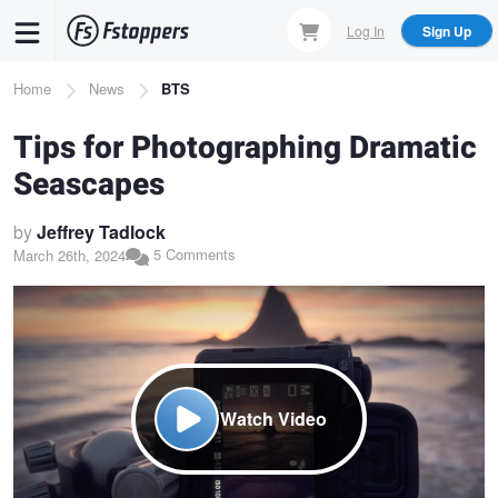
Skip
Log In
Sign Up
to
main
Breadcrumb
Home
News
BTS
content
Tips for Photographing Dramatic
Seascapes
by
Jeffrey Tadlock
5 Comments
March 26th, 2024
Watch Video