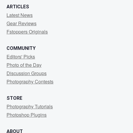
ARTICLES
Latest News
Gear Reviews
Fstoppers Originals
COMMUNITY
Editors' Picks
Photo of the Day
Discussion Groups
Photography Contests
STORE
Photography Tutorials
Photoshop Plugins
ABOUT