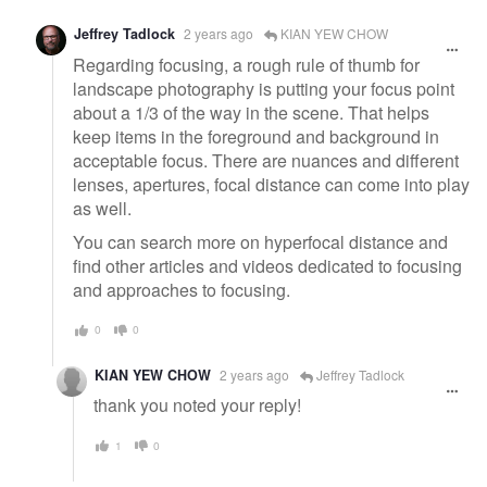
Jeffrey Tadlock
2 years ago
KIAN YEW CHOW
Regarding focusing, a rough rule of thumb for
landscape photography is putting your focus point
about a 1/3 of the way in the scene. That helps
keep items in the foreground and background in
acceptable focus. There are nuances and different
lenses, apertures, focal distance can come into play
as well.
You can search more on hyperfocal distance and
find other articles and videos dedicated to focusing
and approaches to focusing.
0
0
KIAN YEW CHOW
2 years ago
Jeffrey Tadlock
thank you noted your reply!
1
0