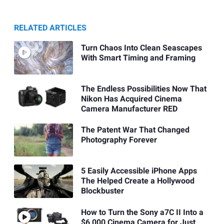
RELATED ARTICLES
Turn Chaos Into Clean Seascapes
With Smart Timing and Framing
The Endless Possibilities Now That
Nikon Has Acquired Cinema
Camera Manufacturer RED
The Patent War That Changed
Photography Forever
5 Easily Accessible iPhone Apps
The Helped Create a Hollywood
Blockbuster
How to Turn the Sony a7C II Into a
$6,000 Cinema Camera for Just