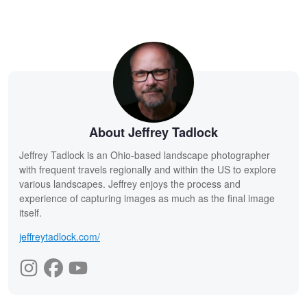
About Jeffrey Tadlock
Jeffrey Tadlock is an Ohio-based landscape photographer
with frequent travels regionally and within the US to explore
various landscapes. Jeffrey enjoys the process and
experience of capturing images as much as the final image
itself.
jeffreytadlock.com/