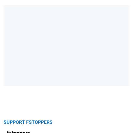
SUPPORT FSTOPPERS