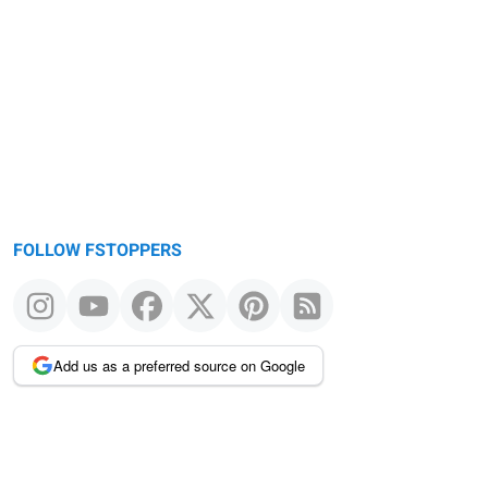
FOLLOW FSTOPPERS
Add us as a preferred source on Google