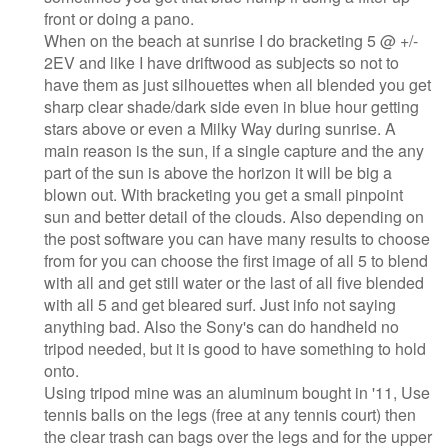
front or doing a pano.
When on the beach at sunrise I do bracketing 5 @ +/-
2EV and like I have driftwood as subjects so not to
have them as just silhouettes when all blended you get
sharp clear shade/dark side even in blue hour getting
stars above or even a Milky Way during sunrise. A
main reason is the sun, if a single capture and the any
part of the sun is above the horizon it will be big a
blown out. With bracketing you get a small pinpoint
sun and better detail of the clouds. Also depending on
the post software you can have many results to choose
from for you can choose the first image of all 5 to blend
with all and get still water or the last of all five blended
with all 5 and get bleared surf. Just info not saying
anything bad. Also the Sony's can do handheld no
tripod needed, but it is good to have something to hold
onto.
Using tripod mine was an aluminum bought in '11, Use
tennis balls on the legs (free at any tennis court) then
the clear trash can bags over the legs and for the upper