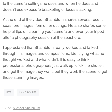
to the camera settings he uses and when he does and
doesn’t use exposure bracketing or focus stacking.
At the end of the video, Shainblum shares several recent
seashore images from other outings. He also shares some
helpful tips on cleaning your camera and even your tripod
after a photography session at the seashore.
I appreciated that Shainblum really worked and talked
through his images and compositions, identifying what he
thought worked and what didn’t. It is easy to think
professional photographers just walk up, click the shutter,
and get the image they want, but they work the scene to get
those stunning images.
BTS
LANDSCAPES
VIA:
Michael Shainblum