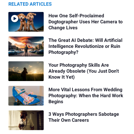
RELATED ARTICLES
How One Self-Proclaimed
Dogtographer Uses Her Camera to
Change Lives
The Great AI Debate: Will Artificial
Intelligence Revolutionize or Ruin
Photography?
Your Photography Skills Are
Already Obsolete (You Just Don't
Know It Yet)
More Vital Lessons From Wedding
Photography: When the Hard Work
Begins
3 Ways Photographers Sabotage
Their Own Careers