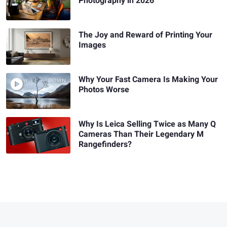
Photography in 2026
The Joy and Reward of Printing Your
Images
Why Your Fast Camera Is Making Your
Photos Worse
Why Is Leica Selling Twice as Many Q
Cameras Than Their Legendary M
Rangefinders?