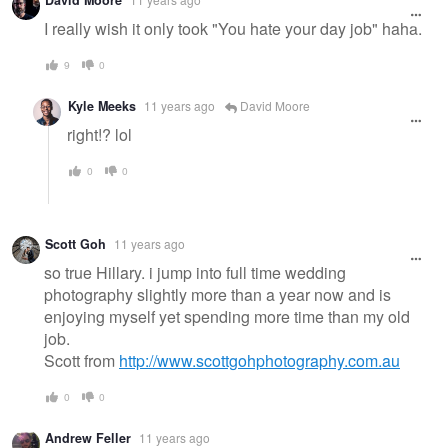
David Moore
message
I really wish it only took "You hate your day job" haha.
9
0
Kyle Meeks
11 years ago
David Moore
right!? lol
0
0
Scott Goh
11 years ago
so true Hillary. i jump into full time wedding
photography slightly more than a year now and is
enjoying myself yet spending more time than my old
job.
Scott from
http://www.scottgohphotography.com.au
0
0
Andrew Feller
11 years ago