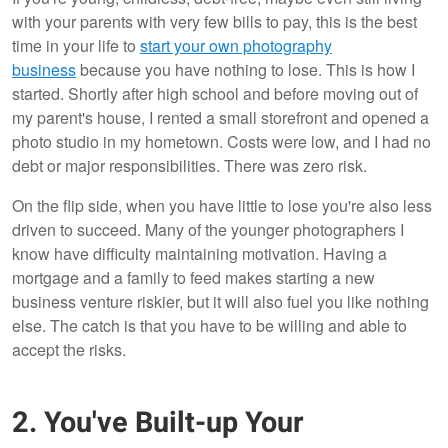
with your parents with very few bills to pay, this is the best
time in your life to
start your own photography
business
because you have nothing to lose. This is how I
started. Shortly after high school and before moving out of
my parent's house, I rented a small storefront and opened a
photo studio in my hometown. Costs were low, and I had no
debt or major responsibilities. There was zero risk.
On the flip side, when you have little to lose you're also less
driven to succeed. Many of the younger photographers I
know have difficulty maintaining motivation. Having a
mortgage and a family to feed makes starting a new
business venture riskier, but it will also fuel you like nothing
else. The catch is that you have to be willing and able to
accept the risks.
2. You've Built-up Your