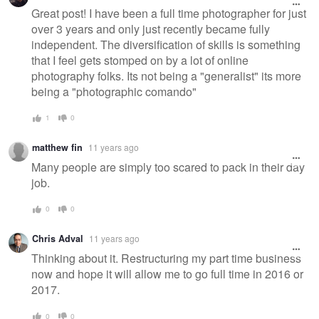
Great post! I have been a full time photographer for just
over 3 years and only just recently became fully
independent. The diversification of skills is something
that I feel gets stomped on by a lot of online
photography folks. Its not being a "generalist" its more
being a "photographic comando"
1
0
matthew fin
11 years ago
Many people are simply too scared to pack in their day
job.
0
0
Chris Adval
11 years ago
Thinking about it. Restructuring my part time business
now and hope it will allow me to go full time in 2016 or
2017.
0
0