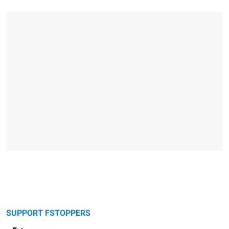
SUPPORT FSTOPPERS