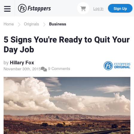
Skip
Log In
Sign Up
to
main
Breadcrumb
Home
Originals
Business
content
​5 Signs You're Ready to Quit Your
Day Job
by
Hillary Fox
9 Comments
November 30th, 2015