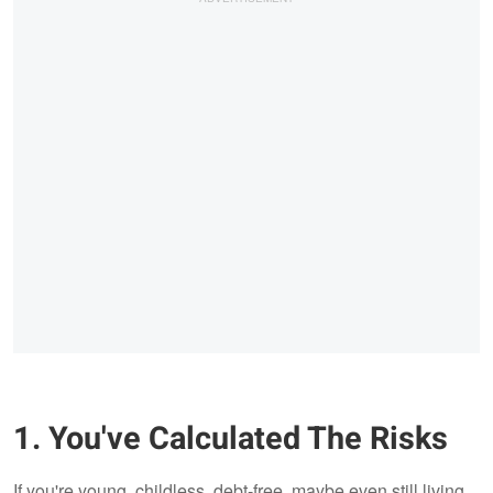
1. You've Calculated The Risks
If you're young, childless, debt-free, maybe even still living