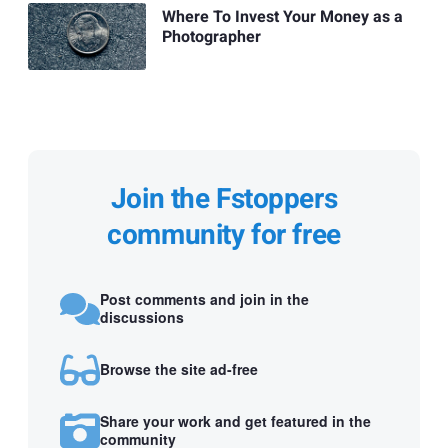
Where To Invest Your Money as a
Photographer
Join the Fstoppers
community for free
Post comments and join in the
discussions
Browse the site ad-free
Share your work and get featured in the
community