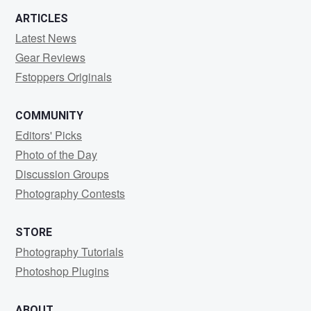
ARTICLES
Latest News
Gear Reviews
Fstoppers Originals
COMMUNITY
Editors' Picks
Photo of the Day
Discussion Groups
Photography Contests
STORE
Photography Tutorials
Photoshop Plugins
ABOUT