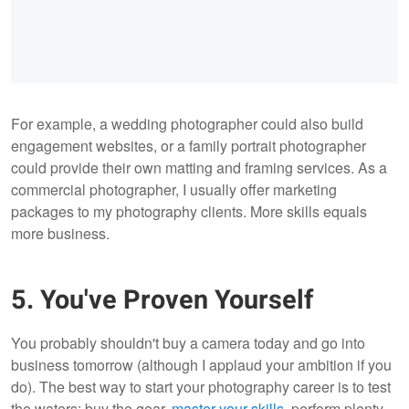
For example, a wedding photographer could also build
engagement websites, or a family portrait photographer
could provide their own matting and framing services. As a
commercial photographer, I usually offer marketing
packages to my photography clients. More skills equals
more business.
5. You've Proven Yourself
You probably shouldn't buy a camera today and go into
business tomorrow (although I applaud your ambition if you
do). The best way to start your photography career is to test
the waters: buy the gear,
master your skills
, perform plenty