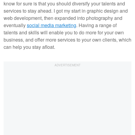
know for sure is that you should diversify your talents and
services to stay ahead. I got my start in graphic design and
web development, then expanded into photography and
eventually
social media marketing
. Having a range of
talents and skills will enable you to do more for your own
business, and offer more services to your own clients, which
can help you stay afloat.