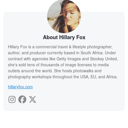
About Hillary Fox
Hillary Fox is a commercial travel & lifestyle photographer,
author, and producer currently based in South Africa. Under
contract with agencies like Getty Images and Stocksy United,
she's sold tens of thousands of image licenses to media
outlets around the world. She hosts photowalks and
photography workshops throughout the USA, EU, and Africa.
hillaryfox.com