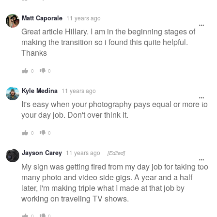
Matt Caporale
11 years ago
Great article Hillary. I am in the beginning stages of
making the transition so i found this quite helpful.
Thanks
0
0
Kyle Medina
11 years ago
It's easy when your photography pays equal or more to
your day job. Don't over think it.
0
0
Jayson Carey
11 years ago
[Edited]
My sign was getting fired from my day job for taking too
many photo and video side gigs. A year and a half
later, I'm making triple what I made at that job by
working on traveling TV shows.
0
0