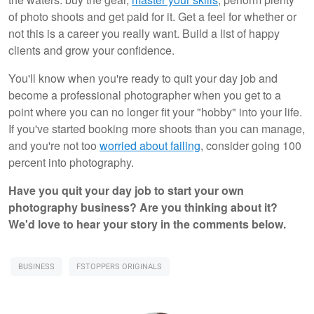
of photo shoots and get paid for it. Get a feel for whether or
not this is a career you really want. Build a list of happy
clients and grow your confidence.
You'll know when you're ready to quit your day job and
become a professional photographer when you get to a
point where you can no longer fit your "hobby" into your life.
If you've started booking more shoots than you can manage,
and you're not too
worried about failing
, consider going 100
percent into photography.
Have you quit your day job to start your own
photography business? Are you thinking about it?
We'd love to hear your story in the comments below.
BUSINESS
FSTOPPERS ORIGINALS