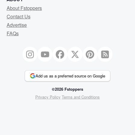
About Fstoppers
Contact Us
Advertise
FAQs
Add us as a preferred source on Google
©2026 Fstoppers
Privacy Policy
Terms and Conditions