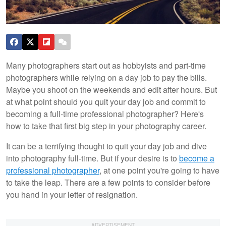
Many photographers start out as hobbyists and part-time
photographers while relying on a day job to pay the bills.
Maybe you shoot on the weekends and edit after hours. But
at what point should you quit your day job and commit to
becoming a full-time professional photographer? Here's
how to take that first big step in your photography career.
It can be a terrifying thought to quit your day job and dive
into photography full-time. But if your desire is to
become a
professional photographer
, at one point you're going to have
to take the leap. There are a few points to consider before
you hand in your letter of resignation.