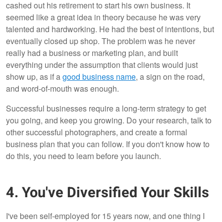
cashed out his retirement to start his own business. It
seemed like a great idea in theory because he was very
talented and hardworking. He had the best of intentions, but
eventually closed up shop. The problem was he never
really had a business or marketing plan, and built
everything under the assumption that clients would just
show up, as if a
good business name
, a sign on the road,
and word-of-mouth was enough.
Successful businesses require a long-term strategy to get
you going, and keep you growing. Do your research, talk to
other successful photographers, and create a formal
business plan that you can follow. If you don't know how to
do this, you need to learn before you launch.
4. You've Diversified Your Skills
I've been self-employed for 15 years now, and one thing I