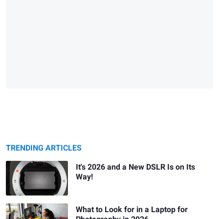
TRENDING ARTICLES
It's 2026 and a New DSLR Is on Its
Way!
What to Look for in a Laptop for