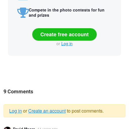
Compete in the photo contests for fun
and prizes
Create free account
or
Log in
9 Comments
Log in
or
Create an account
to post comments.
Warning
11 years ago