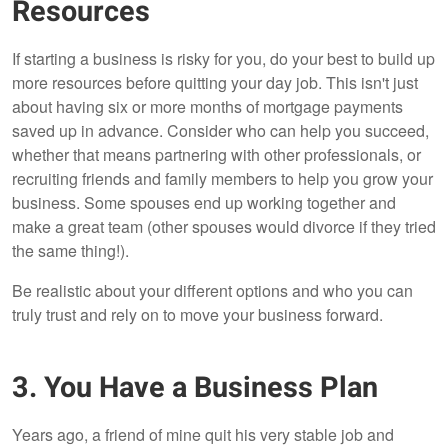
Resources
If starting a business is risky for you, do your best to build up
more resources before quitting your day job. This isn't just
about having six or more months of mortgage payments
saved up in advance. Consider who can help you succeed,
whether that means partnering with other professionals, or
recruiting friends and family members to help you grow your
business. Some spouses end up working together and
make a great team (other spouses would divorce if they tried
the same thing!).
Be realistic about your different options and who you can
truly trust and rely on to move your business forward.
3. You Have a Business Plan
Years ago, a friend of mine quit his very stable job and