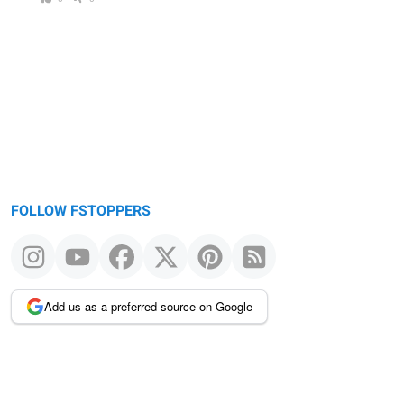
FOLLOW FSTOPPERS
Add us as a preferred source on Google