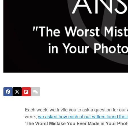
Each week, we invite you to ask a question for our 
week,
we asked how each of our writers found their
'
The Worst Mistake You Ever Made in Your Pho