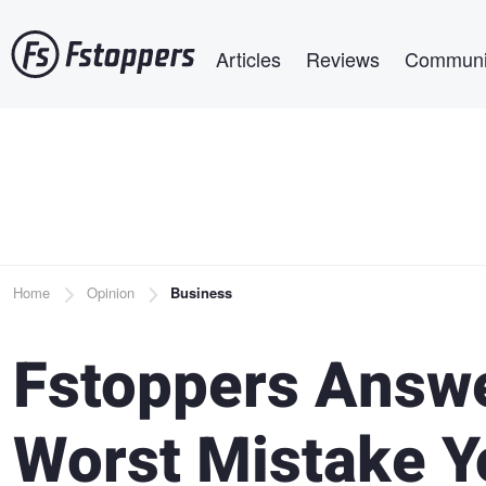
Skip
Main navigation
to
Articles
Reviews
Communi
main
content
Breadcrumb
Home
Opinion
Business
Fstoppers Answe
Worst Mistake Y