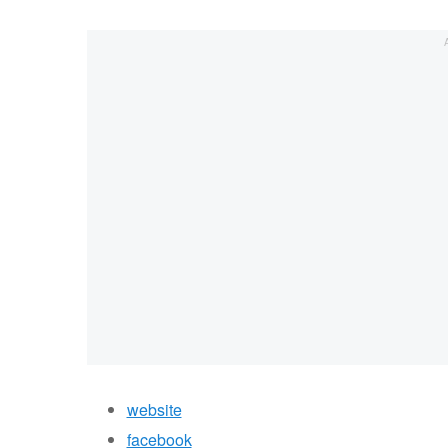
website
facebook