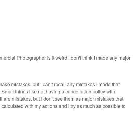
mercial Photographer Is it weird I don't think I made any major
ke mistakes, but I can't recall any mistakes I made that
Small things like not having a cancellation policy with
l are mistakes, but I don't see them as major mistakes that
 calculated with my actions and I try as much as possible to