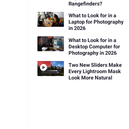
Rangefinders?
What to Look for in a
Laptop for Photography
in 2026
What to Look for in a
Desktop Computer for
Photography in 2026
Two New Sliders Make
Every Lightroom Mask
Look More Natural