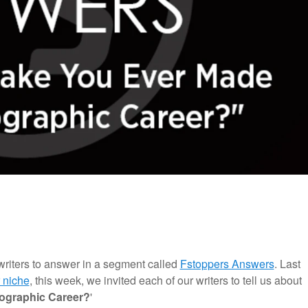
writers to answer in a segment called
Fstoppers Answers
. Last
 niche
, this week, we invited each of our writers to tell us about
tographic Career?
'