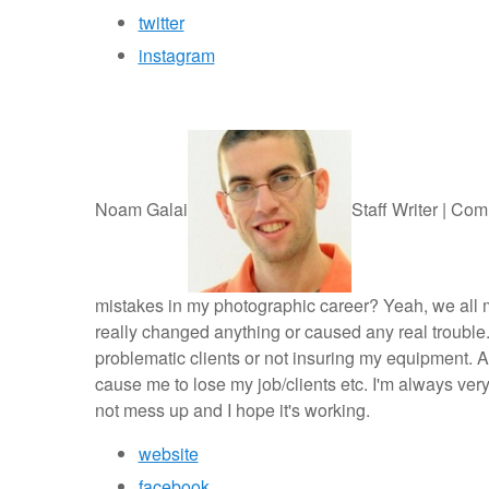
twitter
instagram
Noam Galai
Staff Writer | Com
mistakes in my photographic career? Yeah, we all ma
really changed anything or caused any real trouble. 
problematic clients or not insuring my equipment. Al
cause me to lose my job/clients etc. I'm always very
not mess up and I hope it's working.
website
facebook