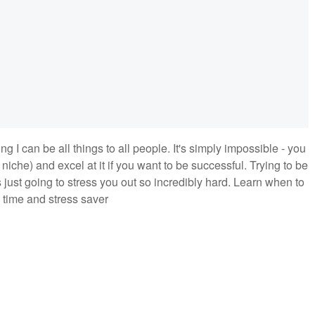
 I can be all things to all people. It's simply impossible - you
niche) and excel at it if you want to be successful. Trying to be
is just going to stress you out so incredibly hard. Learn when to
 time and stress saver