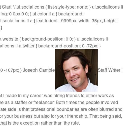
rt */ ul.socialicons { list-style-type: none; } ul.socialicons li
dding: 0 0px 0 0; } ul.color li a { background:
ul.socialicons li a { text-indent: -9999px; width: 35px; height:
 }
 a.website { background-position: 0 0; } ul.socialicons li
licons li a.twitter { background-position: 0 -72px; }
n: 0 -107px; } Joseph Gamble
Staff Writer |
t I made in my career was hiring friends to either work as
re as a staffer or freelancer. Both times the people involved
te side is that professional boundaries are often blurred and
r your business but also for your friendship. That being said,
hat is the exception rather than the rule.