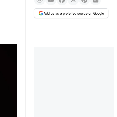
Add us as a preferred source on Google