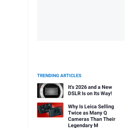
TRENDING ARTICLES
It's 2026 and a New
DSLR Is on Its Way!
Why Is Leica Selling
Twice as Many Q
Cameras Than Their
Legendary M