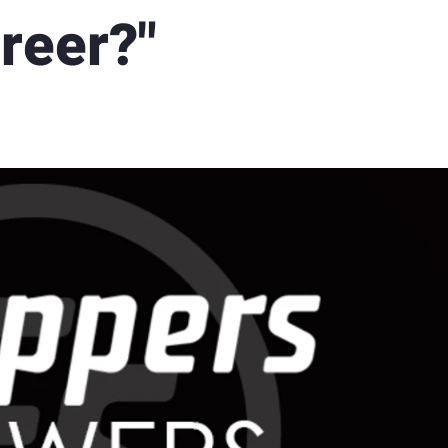
reer?"