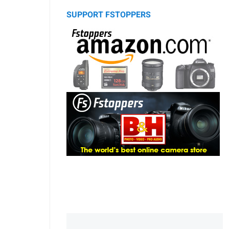
SUPPORT FSTOPPERS