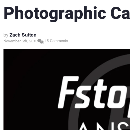
Photographic Ca
by
Zach Sutton
15 Comments
November 6th, 2013