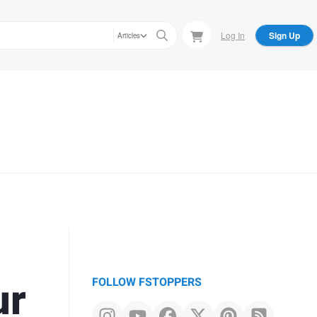
Log In
Sign Up
Articles
ur
FOLLOW FSTOPPERS