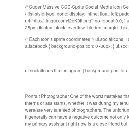
/* Super Massive CSS-Sprite Social Media Icon Set Sta
{ list-style-type: none; display: inline; float: left; pa
url('http://i.imgur.com/I2pK0ll.png') no-repeat 0 0; } 
35px; display: block; overflow: hidden; margin: 1px;
/* Each icon's sprite coordinates */ ul.socialicons li
a.facebook { background-position: 0 -36px; } ul.socia
ul.socialicons li a.instagram { background-positio
Portrait Photographer One of the worst mistakes tha
interns or assistants, whether it was during my tenu
were/are very talented photographers. The unfortuna
it generally can have a negative outcome not only fo
my primary assistant right now is a close friend but t