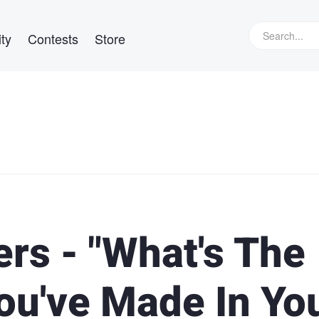
ty
Contests
Store
rs - "What's The
ou've Made In Yo