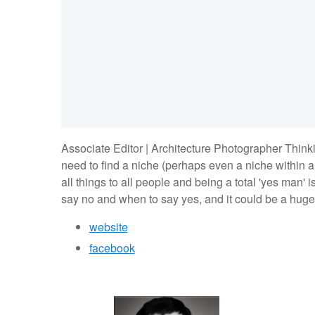
Associate Editor | Architecture Photographer Thinking
need to find a niche (perhaps even a niche within a 
all things to all people and being a total 'yes man' 
say no and when to say yes, and it could be a huge
website
facebook