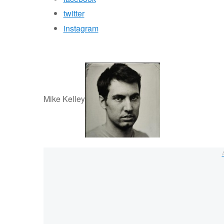
twitter
instagram
Mike Kelley