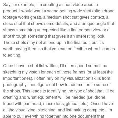
Say, for example, I’m creating a short video about a
product. I would want a scene-setting wide shot (often drone
footage works great), a medium shot that gives context, a
close shot that shows some details, and a unique angle that
shows something unexpected like a first-person view or a
shot through something that gives it an interesting look.
These shots may not all end up in the final edit, but it’s
worth having them so that you can be flexible when it comes
to editing.
Once I have a shot list written, I’ll often spend some time
sketching my vision for each of these frames (or at least the
important ones). I often rely on my visualization skills from
photography, then figure out how to add motion to some of
the shots. This leads to identifying the type of shot that I’ll be
creating and what equipment will be needed (i.e. drone,
tripod with pan head, macro lens, gimbal, etc.). Once I have
all the visualizing, sketching, and list-making complete, I’m
able to pull everything together into one document that