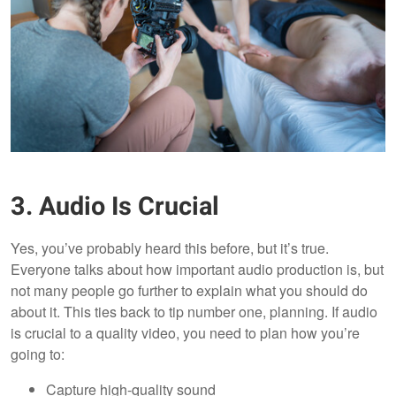
3. Audio Is Crucial
Yes, you’ve probably heard this before, but it’s true.
Everyone talks about how important audio production is, but
not many people go further to explain what you should do
about it. This ties back to tip number one, planning. If audio
is crucial to a quality video, you need to plan how you’re
going to:
Capture high-quality sound