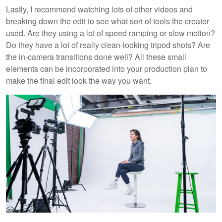
Lastly, I recommend watching lots of other videos and
breaking down the edit to see what sort of tools the creator
used. Are they using a lot of speed ramping or slow motion?
Do they have a lot of really clean-looking tripod shots? Are
the in-camera transitions done well? All these small
elements can be incorporated into your production plan to
make the final edit look the way you want.