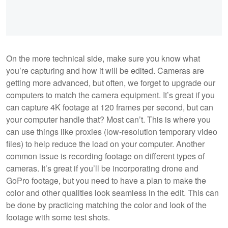
On the more technical side, make sure you know what
you’re capturing and how it will be edited. Cameras are
getting more advanced, but often, we forget to upgrade our
computers to match the camera equipment. It’s great if you
can capture 4K footage at 120 frames per second, but can
your computer handle that? Most can’t. This is where you
can use things like proxies (low-resolution temporary video
files) to help reduce the load on your computer. Another
common issue is recording footage on different types of
cameras. It’s great if you’ll be incorporating drone and
GoPro footage, but you need to have a plan to make the
color and other qualities look seamless in the edit. This can
be done by practicing matching the color and look of the
footage with some test shots.