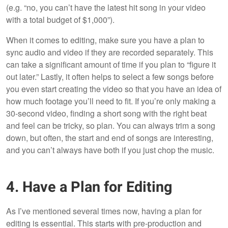
(e.g. “no, you can’t have the latest hit song in your video
with a total budget of $1,000”).
When it comes to editing, make sure you have a plan to
sync audio and video if they are recorded separately. This
can take a significant amount of time if you plan to “figure it
out later.” Lastly, it often helps to select a few songs before
you even start creating the video so that you have an idea of
how much footage you’ll need to fit. If you’re only making a
30-second video, finding a short song with the right beat
and feel can be tricky, so plan. You can always trim a song
down, but often, the start and end of songs are interesting,
and you can’t always have both if you just chop the music.
4. Have a Plan for Editing
As I’ve mentioned several times now, having a plan for
editing is essential. This starts with pre-production and