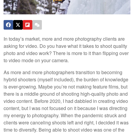
In today’s market, more and more photography clients are
asking for video. Do you have what it takes to shoot quality
photo and video work? There is more to it than flipping over
to video mode on your camera.
As more and more photographers transition to becoming
hybrid shooters (myself included), the burden of knowledge
is ever-growing. Maybe you’re not making feature films, but
there is a middle ground of shooting high-quality photo and
video content. Before 2020, I had dabbled in creating video
content, but I was not focused on it because I was directing
my energy to photography. When the pandemic struck and
clients were canceling shoots left and right, I decided it was
time to diversify. Being able to shoot video was one of the