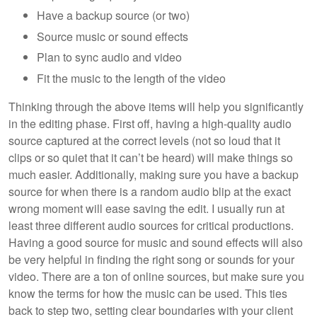
Have a backup source (or two)
Source music or sound effects
Plan to sync audio and video
Fit the music to the length of the video
Thinking through the above items will help you significantly
in the editing phase. First off, having a high-quality audio
source captured at the correct levels (not so loud that it
clips or so quiet that it can’t be heard) will make things so
much easier. Additionally, making sure you have a backup
source for when there is a random audio blip at the exact
wrong moment will ease saving the edit. I usually run at
least three different audio sources for critical productions.
Having a good source for music and sound effects will also
be very helpful in finding the right song or sounds for your
video. There are a ton of online sources, but make sure you
know the terms for how the music can be used. This ties
back to step two, setting clear boundaries with your client