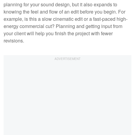
planning for your sound design, but it also expands to
knowing the feel and flow of an edit before you begin. For
example, is this a slow cinematic edit or a fast-paced high-
energy commercial cut? Planning and getting input from
your client will help you finish the project with fewer
revisions.