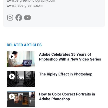
www.bergreenphotography.com
www.thebergreens.com
RELATED ARTICLES
Adobe Celebrates 35 Years of
Photoshop With a New Video Series
The Ripley Effect in Photoshop
How to Color Correct Portraits in
Adobe Photoshop