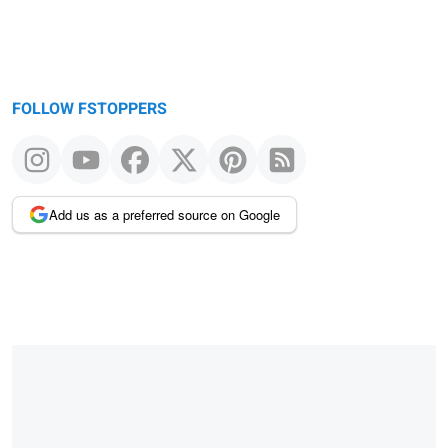
FOLLOW FSTOPPERS
Add us as a preferred source on Google