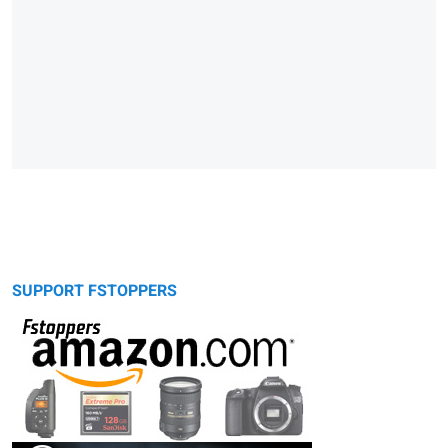
SUPPORT FSTOPPERS