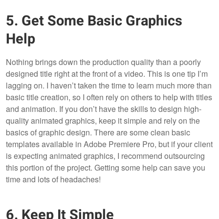
5. Get Some Basic Graphics
Help
Nothing brings down the production quality than a poorly
designed title right at the front of a video. This is one tip I’m
lagging on. I haven’t taken the time to learn much more than
basic title creation, so I often rely on others to help with titles
and animation. If you don’t have the skills to design high-
quality animated graphics, keep it simple and rely on the
basics of graphic design. There are some clean basic
templates available in Adobe Premiere Pro, but if your client
is expecting animated graphics, I recommend outsourcing
this portion of the project. Getting some help can save you
time and lots of headaches!
6. Keep It Simple