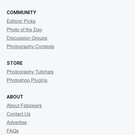
COMMUNITY
Editors' Picks
Photo of the Day
Discussion Groups
Photography Contests
STORE
Photography Tutorials
Photoshop Plugins
ABOUT
About Fstoppers
Contact Us
Advertise
FAQs