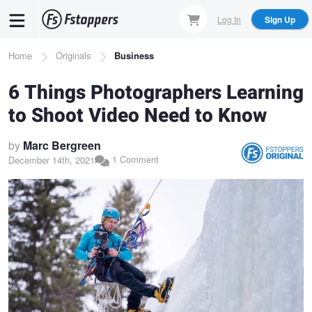
Skip
Log In
Sign Up
to
main
Breadcrumb
Home
Originals
Business
content
6 Things Photographers Learning
to Shoot Video Need to Know
by
Marc Bergreen
1 Comment
December 14th, 2021