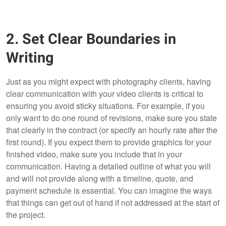
2. Set Clear Boundaries in
Writing
Just as you might expect with photography clients, having
clear communication with your video clients is critical to
ensuring you avoid sticky situations. For example, if you
only want to do one round of revisions, make sure you state
that clearly in the contract (or specify an hourly rate after the
first round). If you expect them to provide graphics for your
finished video, make sure you include that in your
communication. Having a detailed outline of what you will
and will not provide along with a timeline, quote, and
payment schedule is essential. You can imagine the ways
that things can get out of hand if not addressed at the start of
the project.