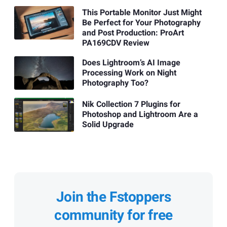
This Portable Monitor Just Might
Be Perfect for Your Photography
and Post Production: ProArt
PA169CDV Review
Does Lightroom’s AI Image
Processing Work on Night
Photography Too?
Nik Collection 7 Plugins for
Photoshop and Lightroom Are a
Solid Upgrade
Join the Fstoppers
community for free