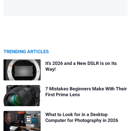
TRENDING ARTICLES
It's 2026 and a New DSLR Is on Its
Way!
7 Mistakes Beginners Make With Their
First Prime Lens
What to Look for in a Desktop
Computer for Photography in 2026