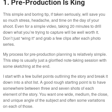
1. Pre-Production Is King
This simple and boring tip, if taken seriously, will save you
so much stress, headache, and time on the day of your
shoot. Even for a simple video, taking 20 minutes to drill
down what you’re trying to capture will be well worth it.
Don’t just “wing it” and grab a few clips after each photo
series.
My process for pre-production planning is relatively simple.
This step is usually just a glorified note-taking session with
some sketching at the end.
I start with a few bullet points outlining the story and break it
down into a shot list. A good rough starting point is to have
somewhere between three and seven shots of each
element of the story. You want one wide, medium, the close,
and unique angle of the subject and often some variations
on each of those.