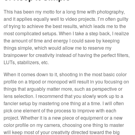
This has been my motto for a long time with photography,
and it applies equally well to video projects. I’m often guilty
of trying to achieve the best results, which leads me to the
most complicated setups. When I take a step back, I realize
the amount of time and energy I could save by keeping
things simple, which would allow me to reserve my
brainpower for creativity instead of having the perfect filters,
LUTs, stabilizers, etc.
When it comes down to it, shooting in the most basic color
profile on a tripod or monopod will result in you focusing on
things that arguably matter more, such as perspective or
lens selection. I recommend that you slowly work up to a
fancier setup by mastering one thing at a time. I will often
pick one element of the process to improve with each
project. Whether it is a new piece of equipment or a new
color profile on my camera, choosing one thing to master
will keep most of your creativity directed toward the big