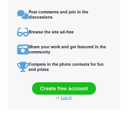
Post comments and join in the
discussions
Browse the site ad-free
Share your work and get featured in the
community
Compete in the photo contests for fun
and prizes
Create free account
or
Log in