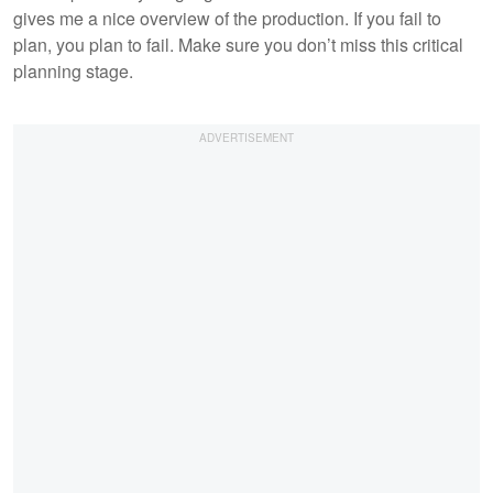
gives me a nice overview of the production. If you fail to
plan, you plan to fail. Make sure you don’t miss this critical
planning stage.