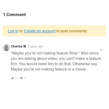
1 Comment
Log in
or
Create an account
to post comments.
Warning
Charles M
5 years ago
message
"Maybe you’re not making feature films." Well since
you are talking about video, you can't make a feature
film. You would need film to do that. Otherwise say,
Maybe you’re not making feature or a movie.
0
0