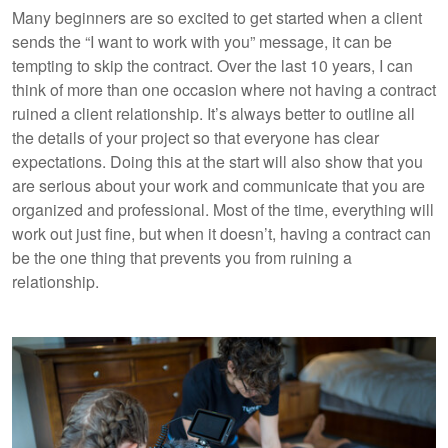
Many beginners are so excited to get started when a client
sends the “I want to work with you” message, it can be
tempting to skip the contract. Over the last 10 years, I can
think of more than one occasion where not having a contract
ruined a client relationship. It’s always better to outline all
the details of your project so that everyone has clear
expectations. Doing this at the start will also show that you
are serious about your work and communicate that you are
organized and professional. Most of the time, everything will
work out just fine, but when it doesn’t, having a contract can
be the one thing that prevents you from ruining a
relationship.