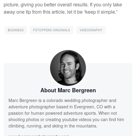
picture, giving you better overall results. If you only take
away one tip from this article, let it be “keep it simple.”
BUSINESS
FSTOPPERS ORIGINALS
VIDEOGRAPHY
About Marc Bergreen
Marc Bergreen is a colorado wedding photographer and
adventure photographer based in Evergreen, CO with a
passion for human powered adventure sports. When not
shooting photos or creating youtube videos you can find him
climbing, running, and skiing in the mountains.