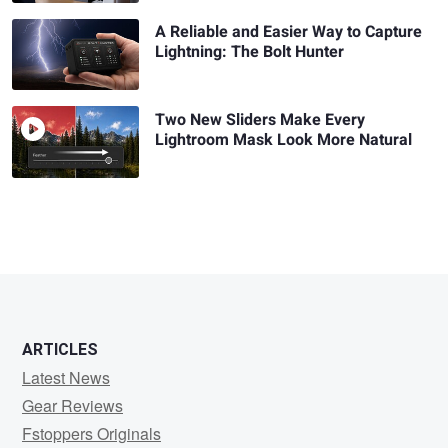
A Reliable and Easier Way to Capture
Lightning: The Bolt Hunter
Two New Sliders Make Every
Lightroom Mask Look More Natural
ARTICLES
Latest News
Gear Reviews
Fstoppers Originals