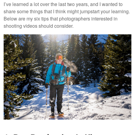
I’ve learned a lot over the last two years, and I wanted to
share some things that I think might jumpstart your learning.
Below are my six tips that photographers interested in
shooting videos should consider.