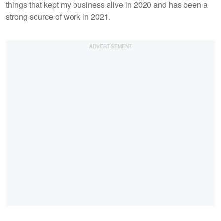
things that kept my business alive in 2020 and has been a
strong source of work in 2021.