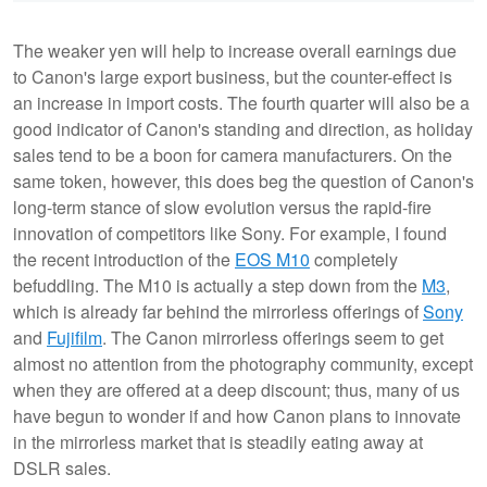
The weaker yen will help to increase overall earnings due
to Canon's large export business, but the counter-effect is
an increase in import costs. The fourth quarter will also be a
good indicator of Canon's standing and direction, as holiday
sales tend to be a boon for camera manufacturers. On the
same token, however, this does beg the question of Canon's
long-term stance of slow evolution versus the rapid-fire
innovation of competitors like Sony. For example, I found
the recent introduction of the
EOS M10
completely
befuddling. The M10 is actually a step down from the
M3
,
which is already far behind the mirrorless offerings of
Sony
and
Fujifilm
. The Canon mirrorless offerings seem to get
almost no attention from the photography community, except
when they are offered at a deep discount; thus, many of us
have begun to wonder if and how Canon plans to innovate
in the mirrorless market that is steadily eating away at
DSLR sales.