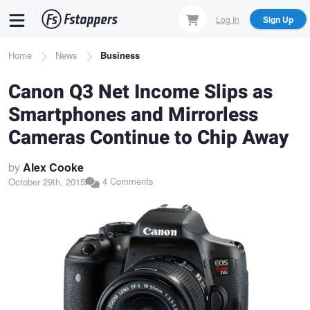
Skip
Log In
Sign Up
to
main
Breadcrumb
Home
News
Business
content
Canon Q3 Net Income Slips as
Smartphones and Mirrorless
Cameras Continue to Chip Away
by
Alex Cooke
4 Comments
October 29th, 2015