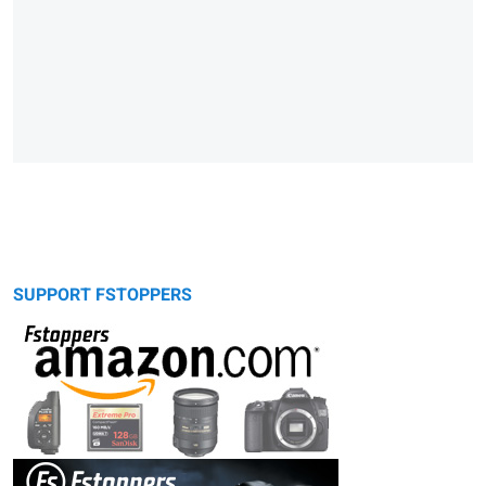
SUPPORT FSTOPPERS