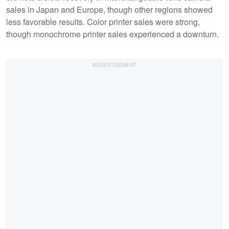
sales in Japan and Europe, though other regions showed
less favorable results. Color printer sales were strong,
though monochrome printer sales experienced a downturn.