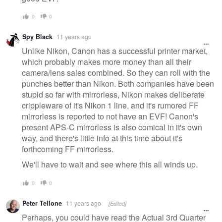
0
0
Spy Black
11 years ago
Unlike Nikon, Canon has a successful printer market,
which probably makes more money than all their
camera/lens sales combined. So they can roll with the
punches better than Nikon. Both companies have been
stupid so far with mirrorless, Nikon makes deliberate
crippleware of it's Nikon 1 line, and it's rumored FF
mirrorless is reported to not have an EVF! Canon's
present APS-C mirrorless is also comical in it's own
way, and there's little info at this time about it's
forthcoming FF mirrorless.
We'll have to wait and see where this all winds up.
0
0
Peter Tellone
11 years ago
[Edited]
Perhaps, you could have read the Actual 3rd Quarter