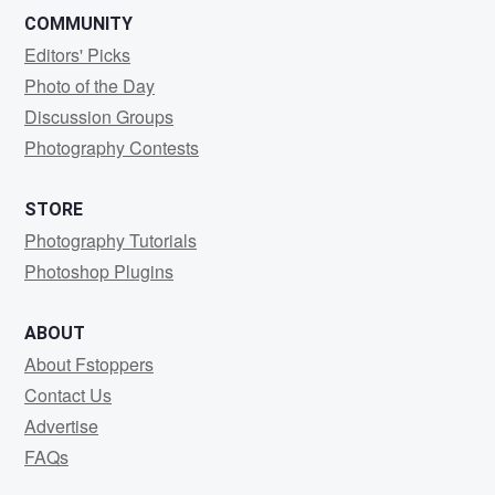
COMMUNITY
Editors' Picks
Photo of the Day
Discussion Groups
Photography Contests
STORE
Photography Tutorials
Photoshop Plugins
ABOUT
About Fstoppers
Contact Us
Advertise
FAQs