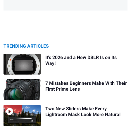
TRENDING ARTICLES
It's 2026 and a New DSLR Is on Its
Way!
7 Mistakes Beginners Make With Their
First Prime Lens
Two New Sliders Make Every
Lightroom Mask Look More Natural