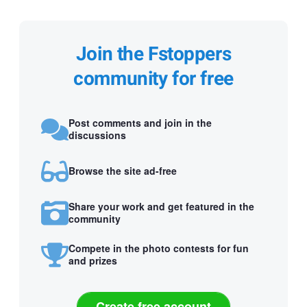
Join the Fstoppers
community for free
Post comments and join in the
discussions
Browse the site ad-free
Share your work and get featured in the
community
Compete in the photo contests for fun
and prizes
Create free account