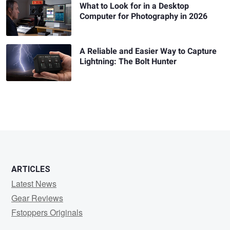
What to Look for in a Desktop
Computer for Photography in 2026
A Reliable and Easier Way to Capture
Lightning: The Bolt Hunter
ARTICLES
Latest News
Gear Reviews
Fstoppers Originals