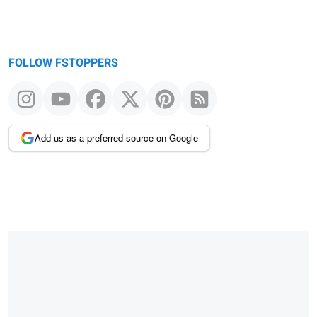
FOLLOW FSTOPPERS
Add us as a preferred source on Google