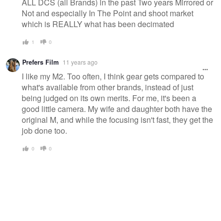
ALL DCS (all Brands) in the past Two years Mirrored or
Not and especially In The Point and shoot market
which is REALLY what has been decimated
1
0
Prefers Film
11 years ago
I like my M2. Too often, I think gear gets compared to
what's available from other brands, instead of just
being judged on its own merits. For me, it's been a
good little camera. My wife and daughter both have the
original M, and while the focusing isn't fast, they get the
job done too.
0
0