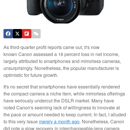
As third-quarter profit reports came out, it's now
known Canon assessed a 16 percent loss in net income,
largely attributed to smartphones and mirrorless cameras,
unsurprisingly. Nonetheless, the popular manufacturer is
optimistic for future growth.
It's no secret that smartphones have essentially rendered
the compact camera a niche item, while mirrorless offerings
have seriously undercut the DSLR market. Many have
noted Canon's seeming lack of willingness to innovate at
the pace or amount needed to keep current. In fact, I alluded
to this very issue
merely a month ago
. Nonetheless, Canon
did note a slow recovery in interchangeable-lens camera