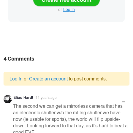
or
Log in
4 Comments
Log in
or
Create an account
to post comments.
Warning
Elias Hardt
11 years ago
message
The second we can get a mirrorless camera that has
an electronic shutter w/o the rolling shutter we have
now (ie usable for sports), the world will flip upside-
down. Looking forward to that day, as it's hard to beat a
good EVF.