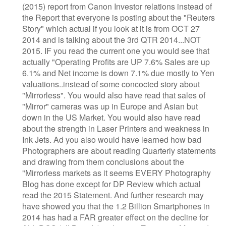
(2015) report from Canon Investor relations instead of
the Report that everyone is posting about the "Reuters
Story" which actual if you look at it is from OCT 27
2014 and is talking about the 3rd QTR 2014...NOT
2015. IF you read the current one you would see that
actually "Operating Profits are UP 7.6% Sales are up
6.1% and Net income is down 7.1% due mostly to Yen
valuations..instead of some concocted story about
"Mirrorless". You would also have read that sales of
"Mirror" cameras was up in Europe and Asian but
down in the US Market. You would also have read
about the strength in Laser Printers and weakness in
Ink Jets. Ad you also would have learned how bad
Photographers are about reading Quarterly statements
and drawing from them conclusions about the
"Mirrorless markets as it seems EVERY Photography
Blog has done except for DP Review which actual
read the 2015 Statement. And further research may
have showed you that the 1.2 Billion Smartphones in
2014 has had a FAR greater effect on the decline for