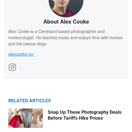
About Alex Cooke
Alex Cooke is a Cleveland-based photographer and
meteorologist. He teaches music and enjoys time with horses
and his rescue dogs.
alexcooke.co/
RELATED ARTICLES
Snap Up These Photography Deals
Before Tariffs Hike Prices