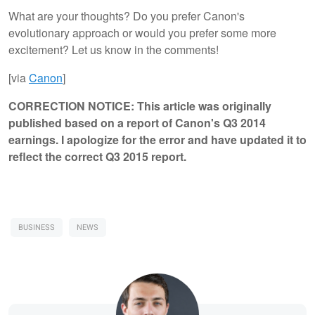
What are your thoughts? Do you prefer Canon's
evolutionary approach or would you prefer some more
excitement? Let us know in the comments!
[via
Canon
]
CORRECTION NOTICE:
This article was originally
published based on a report of Canon's Q3 2014
earnings. I apologize for the error and have updated it to
reflect the correct Q3 2015 report.
BUSINESS
NEWS