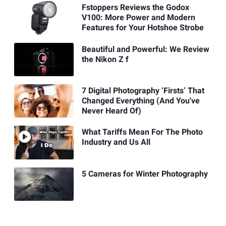
Fstoppers Reviews the Godox
V100: More Power and Modern
Features for Your Hotshoe Strobe
Beautiful and Powerful: We Review
the Nikon Z f
7 Digital Photography ‘Firsts’ That
Changed Everything (And You've
Never Heard Of)
What Tariffs Mean For The Photo
Industry and Us All
5 Cameras for Winter Photography