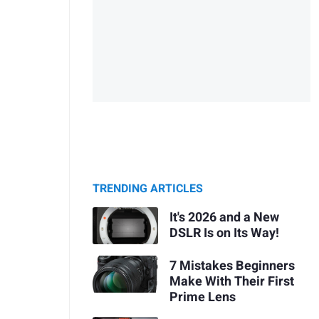
TRENDING ARTICLES
It's 2026 and a New
DSLR Is on Its Way!
7 Mistakes Beginners
Make With Their First
Prime Lens