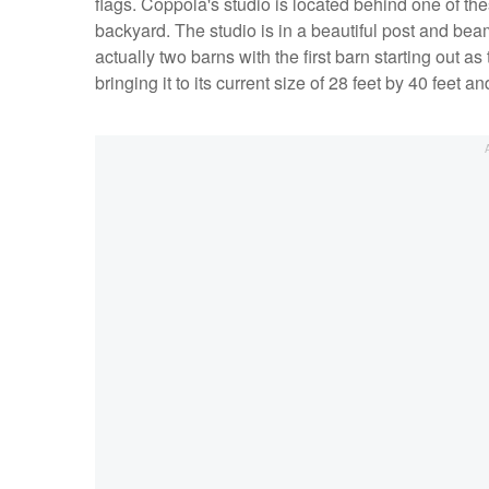
flags. Coppola's studio is located behind one of the
backyard. The studio is in a beautiful post and bea
actually two barns with the first barn starting out
bringing it to its current size of 28 feet by 40 feet and