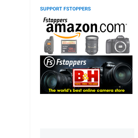
SUPPORT FSTOPPERS