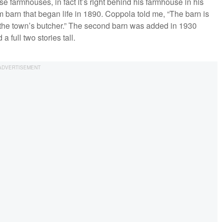
se farmhouses, in fact it’s right behind his farmhouse in his
m barn that began life in 1890. Coppola told me, “The barn is
 as the town’s butcher.” The second barn was added in 1930
 a full two stories tall.