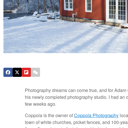
Photography dreams can come true, and for Adam C
his newly completed photography studio. I had an 
few weeks ago.
Coppola is the owner of
Coppola Photography
loca
town of white churches, picket fences, and 100-ye