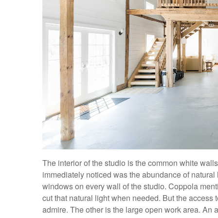
The interior of the studio is the common white wall
immediately noticed was the abundance of natural lig
windows on every wall of the studio. Coppola menti
cut that natural light when needed. But the access to a
admire. The other is the large open work area. An 