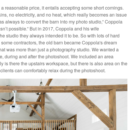
 a reasonable price, it entails accepting some short comings.
ins, no electricity, and no heat, which really becomes an issue
as always to convert the barn into my photo studio,” Coppola
wasn’t possible.” But in 2017, Coppola and his wife
he studio they always intended it to be. So with lots of hard
th some contractors, the old barn became Coppola's dream
hat was more than just a photography studio. We wanted a
e, during and after the photoshoot. We included an area
y is there the upstairs workspace, but there is also area on the
 clients can comfortably relax during the photoshoot.