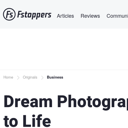
Skip
Main navigation
to
Articles
Reviews
Communi
main
content
Breadcrumb
Home
Originals
Business
Dream Photogra
to Life