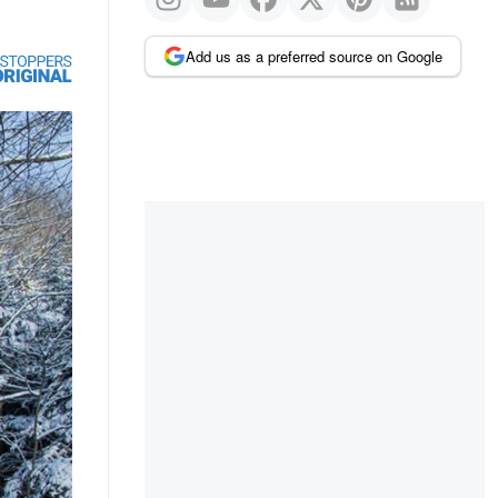
Add us as a preferred source on Google