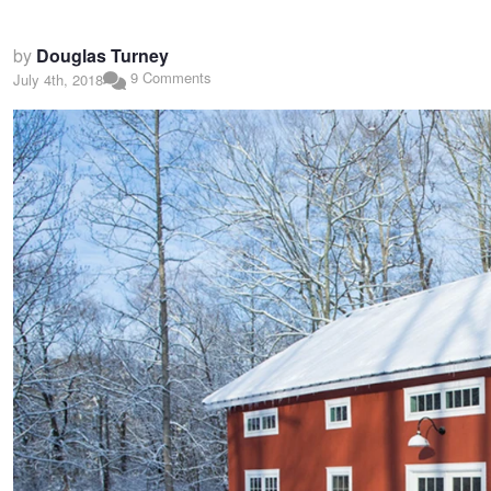
by
Douglas Turney
9 Comments
July 4th, 2018