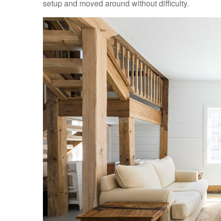
setup and moved around without difficulty.