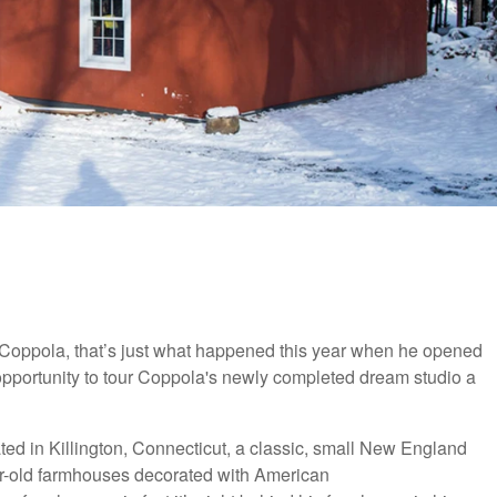
oppola, that’s just what happened this year when he opened
opportunity to tour Coppola's newly completed dream studio a
ted in Killington, Connecticut, a classic, small New England
ar-old farmhouses decorated with American