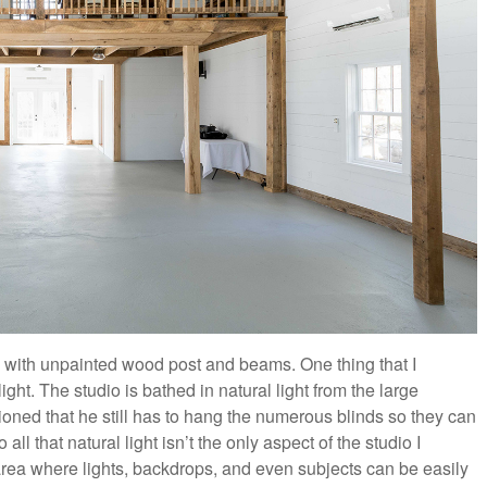
s with unpainted wood post and beams. One thing that I
ht. The studio is bathed in natural light from the large
oned that he still has to hang the numerous blinds so they can
ll that natural light isn’t the only aspect of the studio I
area where lights, backdrops, and even subjects can be easily