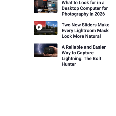
What to Look for in a
Desktop Computer for
Photography in 2026
Two New Sliders Make
Every Lightroom Mask
Look More Natural
A Reliable and Easier
Way to Capture
Lightning: The Bolt
Hunter