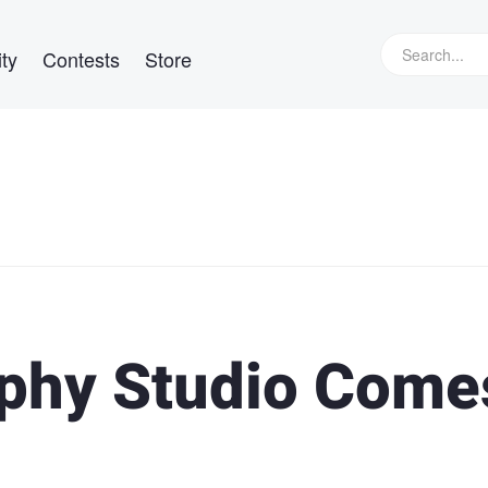
ty
Contests
Store
phy Studio Come