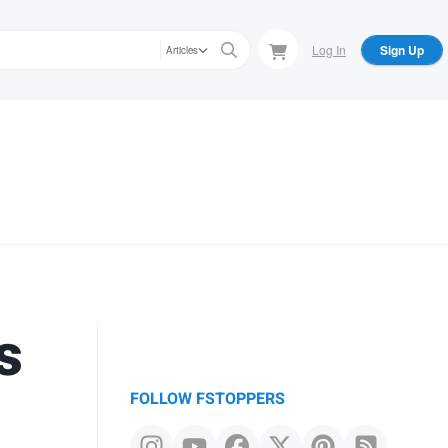
Log In
Sign Up
Articles
s
FOLLOW FSTOPPERS