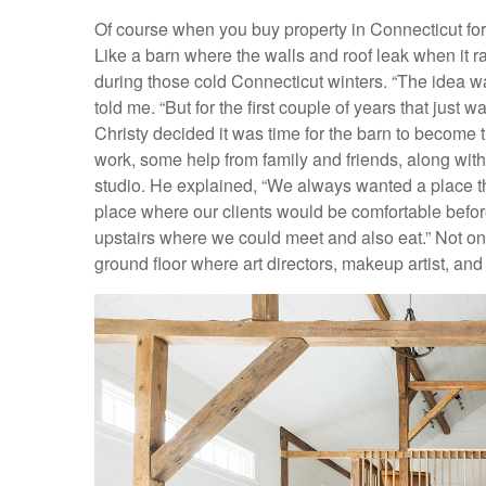
Of course when you buy property in Connecticut for
Like a barn where the walls and roof leak when it ra
during those cold Connecticut winters. “The idea w
told me. “But for the first couple of years that just 
Christy decided it was time for the barn to become t
work, some help from family and friends, along wi
studio. He explained, “We always wanted a place t
place where our clients would be comfortable befor
upstairs where we could meet and also eat.” Not onl
ground floor where art directors, makeup artist, and