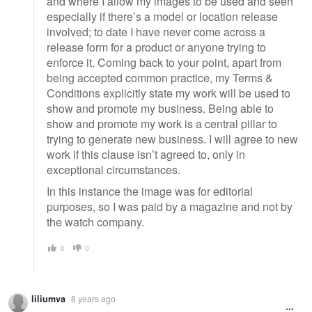
and where I allow my images to be used and seen
especially if there’s a model or location release
involved; to date I have never come across a
release form for a product or anyone trying to
enforce it. Coming back to your point, apart from
being accepted common practice, my Terms &
Conditions explicitly state my work will be used to
show and promote my business. Being able to
show and promote my work is a central pillar to
trying to generate new business. I will agree to new
work if this clause isn’t agreed to, only in
exceptional circumstances.
In this instance the image was for editorial
purposes, so I was paid by a magazine and not by
the watch company.
0
0
liliumva
8 years ago