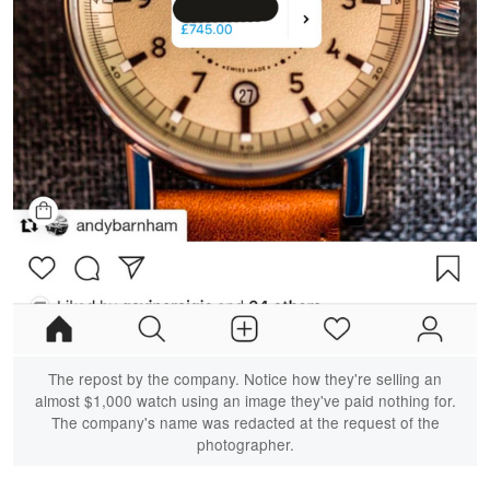
The repost by the company. Notice how they're selling an
almost $1,000 watch using an image they've paid nothing for.
The company's name was redacted at the request of the
photographer.