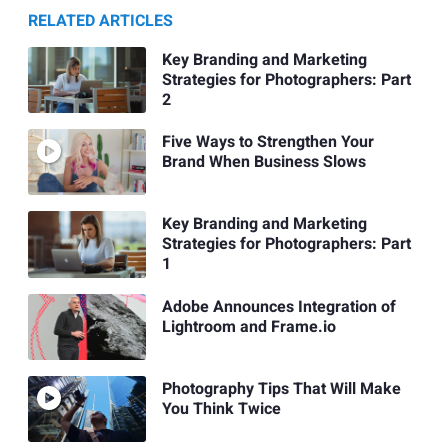
RELATED ARTICLES
Key Branding and Marketing
Strategies for Photographers: Part
2
Five Ways to Strengthen Your
Brand When Business Slows
Key Branding and Marketing
Strategies for Photographers: Part
1
Adobe Announces Integration of
Lightroom and Frame.io
Photography Tips That Will Make
You Think Twice