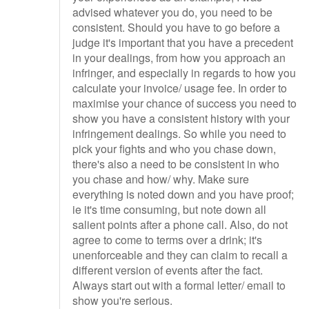
advised whatever you do, you need to be
consistent. Should you have to go before a
judge it's important that you have a precedent
in your dealings, from how you approach an
infringer, and especially in regards to how you
calculate your invoice/ usage fee. In order to
maximise your chance of success you need to
show you have a consistent history with your
infringement dealings. So while you need to
pick your fights and who you chase down,
there's also a need to be consistent in who
you chase and how/ why. Make sure
everything is noted down and you have proof;
ie it's time consuming, but note down all
salient points after a phone call. Also, do not
agree to come to terms over a drink; it's
unenforceable and they can claim to recall a
different version of events after the fact.
Always start out with a formal letter/ email to
show you're serious.