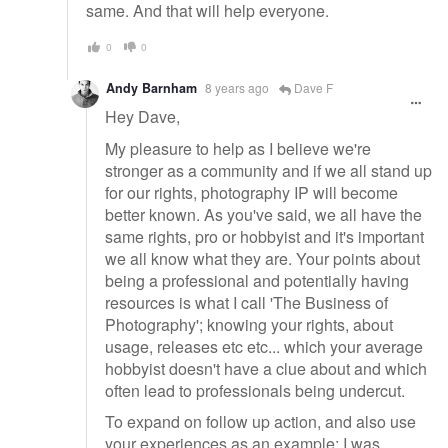
same. And that will help everyone.
0
0
Andy Barnham
8 years ago
Dave F
Hey Dave,
My pleasure to help as I believe we're
stronger as a community and if we all stand up
for our rights, photography IP will become
better known. As you've said, we all have the
same rights, pro or hobbyist and it's important
we all know what they are. Your points about
being a professional and potentially having
resources is what I call 'The Business of
Photography'; knowing your rights, about
usage, releases etc etc... which your average
hobbyist doesn't have a clue about and which
often lead to professionals being undercut.
To expand on follow up action, and also use
your experiences as an example; I was