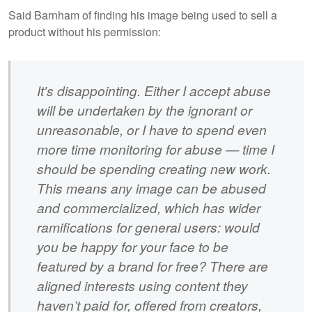
Said Barnham of finding his image being used to sell a
product without his permission:
It's disappointing. Either I accept abuse
will be undertaken by the ignorant or
unreasonable, or I have to spend even
more time monitoring for abuse — time I
should be spending creating new work.
This means any image can be abused
and commercialized, which has wider
ramifications for general users: would
you be happy for your face to be
featured by a brand for free? There are
aligned interests using content they
haven’t paid for, offered from creators,