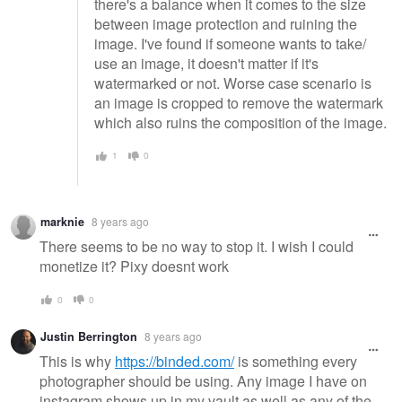
there's a balance when it comes to the size
between image protection and ruining the
image. I've found if someone wants to take/
use an image, it doesn't matter if it's
watermarked or not. Worse case scenario is
an image is cropped to remove the watermark
which also ruins the composition of the image.
1
0
marknie
8 years ago
There seems to be no way to stop it. I wish I could
monetize it? Pixy doesnt work
0
0
Justin Berrington
8 years ago
This is why
https://binded.com/
is something every
photographer should be using. Any image I have on
instagram shows up in my vault as well as any of the