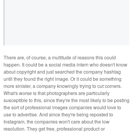
There are, of course, a multitude of reasons this could
happen. It could be a social media intern who doesn't know
about copyright and just searched the company hashtag
until they found the right image. Or it could be something
more sinister, a company knowingly trying to cut corners.
What's worse is that photographers are particularly
susceptible to this, since they're the most likely to be posting
the sort of professional images companies would love to
use to advertise. And since they're being reposted to
Instagram, the companies won't care about the low
resolution. They get free, professional product or