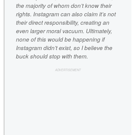
the majority of whom don’t know their
rights. Instagram can also claim it’s not
their direct responsibility, creating an
even larger moral vacuum. Ultimately,
none of this would be happening if
Instagram didn’t exist, so I believe the
buck should stop with them.