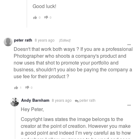
Good luck!
0
0
peter rath
8 years ago
[Edited]
Doesn't that work both ways ? If you are a professional
Photographer who shoots a company's product and
now uses that shot to promote your portfolio and
business, shouldn't you also be paying the company a
use fee for their product ?
1
0
Andy Barnham
8 years ago
peter rath
Hey Peter,
Copyright laws states the image belongs to the
creator at the point of creation. However you make
a good point and indeed I’m very careful as to how