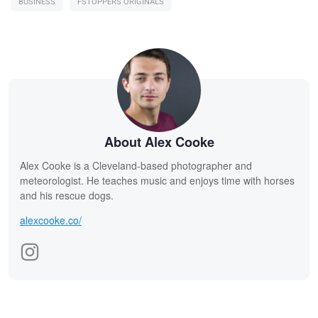
BUSINESS
FSTOPPERS ORIGINALS
About Alex Cooke
Alex Cooke is a Cleveland-based photographer and
meteorologist. He teaches music and enjoys time with horses
and his rescue dogs.
alexcooke.co/