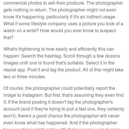
commercial photos to sell their products. The photographer
gets nothing in return. The photographer might not even
know it's happening, particularly if it's an indirect usage.
What if some lifestyle company uses a picture you took of a
watch on a wrist? How would you ever know to suspect
that?
What's frightening is how easily and efficiently this can
happen: Search the hashtag. Scroll through a few dozens
images until one is found that's suitable. Select it in the
repost app. Post it and tag the product. All of this might take
two or three minutes.
Of course, the photographer could potentially report the
image to Instagram. But first, that's assuming they even find
it. If the brand posting it doesn't tag the photographer's
account (and if they're trying to pull a fast one, they certainly
won't), there's a good chance the photographer will never
even know what has happened. And if the photographer