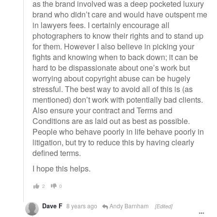
as the brand involved was a deep pocketed luxury
brand who didn’t care and would have outspent me
in lawyers fees. I certainly encourage all
photographers to know their rights and to stand up
for them. However I also believe in picking your
fights and knowing when to back down; it can be
hard to be dispassionate about one’s work but
worrying about copyright abuse can be hugely
stressful. The best way to avoid all of this is (as
mentioned) don’t work with potentially bad clients.
Also ensure your contract and Terms and
Conditions are as laid out as best as possible.
People who behave poorly in life behave poorly in
litigation, but try to reduce this by having clearly
defined terms.
I hope this helps.
2
0
Dave F
8 years ago
Andy Barnham
[Edited]