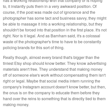
has a working relationship with that company or is hoping
to, it instantly puts them in a very awkward position. Of
course, if the post was made out of ignorance and the
photographer has some tact and business savvy, they might
be able to massage it into a working relationship, but they
shouldn't be forced into that position in the first place. It's not
right. Nor is it legal. And as Barnham said, it's a colossal
waste of the photographer's time to have to be constantly
policing brands for this sort of thing.
Really though, almost every brand that's bigger than the
tiniest Etsy shop should know better. They know advertising
materials aren't free. They understand that making money
off of someone else's work without compensating them isn't
right or legal. Maybe that social media intern running the
company's Instagram account doesn't know better, but then,
the onus is on the company to educate them before they
hand over the reins to something that is directly tied to them
making money.