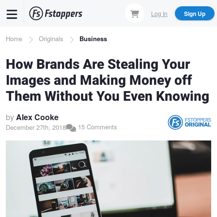
Skip
Log In
Sign Up
to
main
Breadcrumb
Home
Originals
Business
content
How Brands Are Stealing Your
Images and Making Money off
Them Without You Even Knowing
by
Alex Cooke
15 Comments
December 27th, 2018