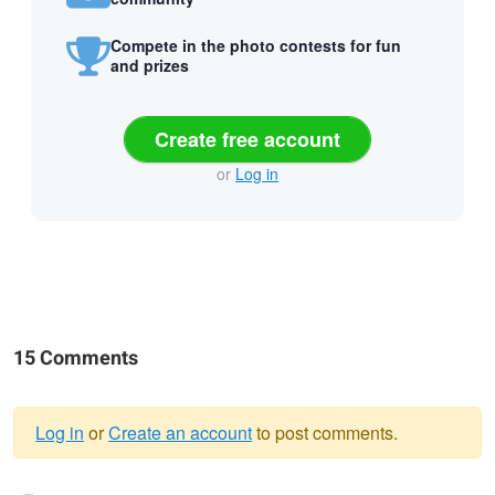
Compete in the photo contests for fun
and prizes
Create free account
or
Log in
15 Comments
Log in
or
Create an account
to post comments.
Warning