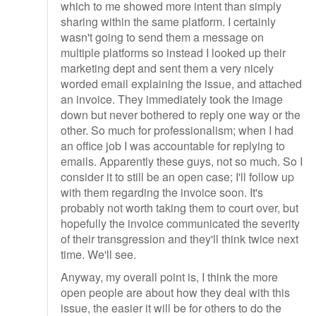
which to me showed more intent than simply
sharing within the same platform. I certainly
wasn't going to send them a message on
multiple platforms so instead I looked up their
marketing dept and sent them a very nicely
worded email explaining the issue, and attached
an invoice. They immediately took the image
down but never bothered to reply one way or the
other. So much for professionalism; when I had
an office job I was accountable for replying to
emails. Apparently these guys, not so much. So I
consider it to still be an open case; I'll follow up
with them regarding the invoice soon. It's
probably not worth taking them to court over, but
hopefully the invoice communicated the severity
of their transgression and they'll think twice next
time. We'll see.
Anyway, my overall point is, I think the more
open people are about how they deal with this
issue, the easier it will be for others to do the