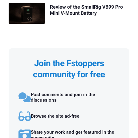
Review of the SmallRig VB99 Pro
Mini V-Mount Battery
Join the Fstoppers
community for free
Post comments and join in the
discussions
Browse the site ad-free
Share your work and get featured in the
community