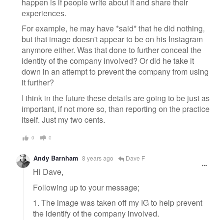
happen is if people write about it and share their
experiences.
For example, he may have *said* that he did nothing,
but that image doesn't appear to be on his Instagram
anymore either. Was that done to further conceal the
identity of the company involved? Or did he take it
down in an attempt to prevent the company from using
it further?
I think in the future these details are going to be just as
important, if not more so, than reporting on the practice
itself. Just my two cents.
0
0
Andy Barnham
8 years ago
Dave F
Hi Dave,
Following up to your message;
1. The image was taken off my IG to help prevent
the identify of the company involved.