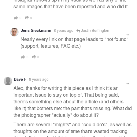
same images that have been reposted and who did it.
0
0
Jens Sieckmann
8 years ago
Justin Berrington
Nearly every link on that page leads to "not found"
(support, features, FAQ etc.)
0
0
Dave F
8 years ago
Alex, thanks for writing this piece as I think it's an
important issue to stay on top of. That being said,
there's something else about the article (and others
like it) that bothers me: the part that's missing. What did
the photographer *actually* do about it?
There are several "mights" and "could do's", as well as
thoughts on the amount of time that's wasted tracking