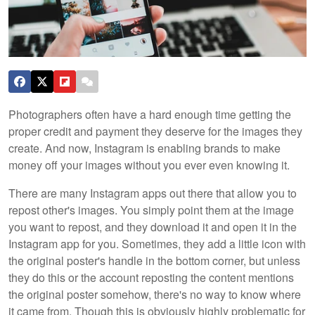
Photographers often have a hard enough time getting the
proper credit and payment they deserve for the images they
create. And now, Instagram is enabling brands to make
money off your images without you ever even knowing it.
There are many Instagram apps out there that allow you to
repost other's images. You simply point them at the image
you want to repost, and they download it and open it in the
Instagram app for you. Sometimes, they add a little icon with
the original poster's handle in the bottom corner, but unless
they do this or the account reposting the content mentions
the original poster somehow, there's no way to know where
it came from. Though this is obviously highly problematic for