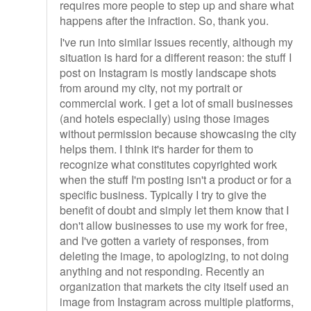
requires more people to step up and share what
happens after the infraction. So, thank you.
I've run into similar issues recently, although my
situation is hard for a different reason: the stuff I
post on Instagram is mostly landscape shots
from around my city, not my portrait or
commercial work. I get a lot of small businesses
(and hotels especially) using those images
without permission because showcasing the city
helps them. I think it's harder for them to
recognize what constitutes copyrighted work
when the stuff I'm posting isn't a product or for a
specific business. Typically I try to give the
benefit of doubt and simply let them know that I
don't allow businesses to use my work for free,
and I've gotten a variety of responses, from
deleting the image, to apologizing, to not doing
anything and not responding. Recently an
organization that markets the city itself used an
image from Instagram across multiple platforms,