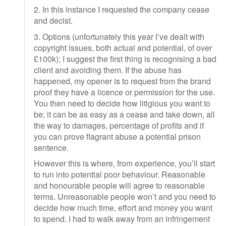
2. In this instance I requested the company cease
and decist.
3. Options (unfortunately this year I’ve dealt with
copyright issues, both actual and potential, of over
£100k); I suggest the first thing is recognising a bad
client and avoiding them. If the abuse has
happened, my opener is to request from the brand
proof they have a licence or permission for the use.
You then need to decide how litigious you want to
be; it can be as easy as a cease and take down, all
the way to damages, percentage of profits and if
you can prove flagrant abuse a potential prison
sentence.
However this is where, from experience, you’ll start
to run into potential poor behaviour. Reasonable
and honourable people will agree to reasonable
terms. Unreasonable people won’t and you need to
decide how much time, effort and money you want
to spend. I had to walk away from an infringement