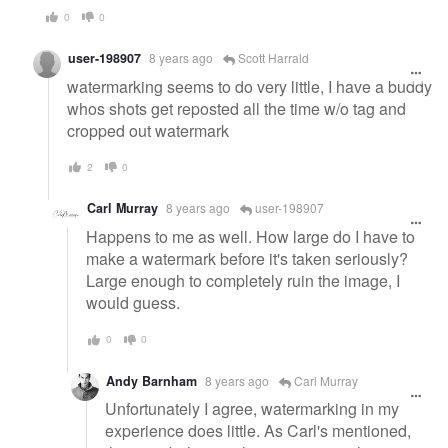
0
0
user-198907
8 years ago
Scott Harrald
watermarking seems to do very little, I have a buddy
whos shots get reposted all the time w/o tag and
cropped out watermark
2
0
Carl Murray
8 years ago
user-198907
Happens to me as well. How large do I have to
make a watermark before it's taken seriously?
Large enough to completely ruin the image, I
would guess.
0
0
Andy Barnham
8 years ago
Carl Murray
Unfortunately I agree, watermarking in my
experience does little. As Carl's mentioned,