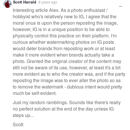
Scott Harrald
8 years ago
message
Interesting article Alex. As a photo enthusiast /
hobbyist who's relatively new to IG, I agree that the
moral onus is upon the person reposting the image,
however, IG is in a unique position to be able to
physically control this practice on their platform. I'm
curious whether watermarking photos on IG posts
would deter brands from reposting work or at least
make it more evident when brands actually take a
photo. Granted the original creator of the content may
still not be aware of its use, however, at least it's a bit
more evident as to who the creator was, and if the party
reposting the image was to ever alter the photo so as
to remove the watermark - dubious intent would pretty
much be self-evident.
Just my random ramblings. Sounds like there's really
no perfect solution at the end of the day unless IG
steps up...
Scott