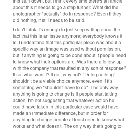
this stuff down, but I think every time there's an article
about this it needs to go a step further: What did the
photographer *actually* do in response? Even if they
did nothing, it still needs to be said.
I don't think it's enough to just keep writing about the
fact that this is an issue anymore; everybody knows it
is. I understand that this particular piece was about a
specific way an image was used without permission,
but if anything is going to be done about it people need
to know what their options are. Was there a follow-up
with the company that resulted in any sort of response?
If so, what was it? If not, why not? "Doing nothing"
shouldn't be a viable choice anymore, even if it's
something we "shouldn't have to do". The only way
anything is going to change is if people start taking
action. I'm not suggesting that whatever action he
could have taken in this particular case would have
made an immediate difference, but in order for
anything to change people at least need to know what
works and what doesn't. The only way that's going to