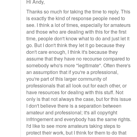
Hi Andy,
Thanks so much for taking the time to reply. This
is exactly the kind of response people need to
see. I think a lot of times, especially for amateurs
and those who are dealing with this for the first
time, people don't know what to do and just let it
go. But I don't think they let it go because they
don't care enough, I think it's because they
assume that they have no recourse compared to
somebody who's more "legitimate". Often there's
an assumption that if you're a professional,
you're part of this larger community of
professionals that all look out for each other, or
have resources for dealing with this stuff. Not
only is that not always the case, but for this issue
I don't believe there is a separation between
amateur and professional; it's all copyright
infringement and everybody has the same rights.
I'd like to see more amateurs taking steps to
protect their work, but I think for them to do that