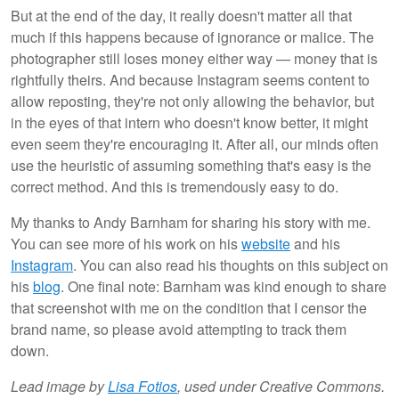
But at the end of the day, it really doesn't matter all that
much if this happens because of ignorance or malice. The
photographer still loses money either way — money that is
rightfully theirs. And because Instagram seems content to
allow reposting, they're not only allowing the behavior, but
in the eyes of that intern who doesn't know better, it might
even seem they're encouraging it. After all, our minds often
use the heuristic of assuming something that's easy is the
correct method. And this is tremendously easy to do.
My thanks to Andy Barnham for sharing his story with me.
You can see more of his work on his
website
and his
Instagram
. You can also read his thoughts on this subject on
his
blog
. One final note: Barnham was kind enough to share
that screenshot with me on the condition that I censor the
brand name, so please avoid attempting to track them
down.
Lead image by
Lisa Fotios
, used under Creative Commons.