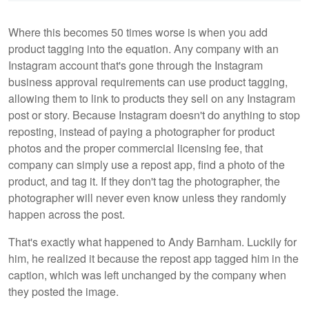
Where this becomes 50 times worse is when you add
product tagging into the equation. Any company with an
Instagram account that's gone through the Instagram
business approval requirements can use product tagging,
allowing them to link to products they sell on any Instagram
post or story. Because Instagram doesn't do anything to stop
reposting, instead of paying a photographer for product
photos and the proper commercial licensing fee, that
company can simply use a repost app, find a photo of the
product, and tag it. If they don't tag the photographer, the
photographer will never even know unless they randomly
happen across the post.
That's exactly what happened to Andy Barnham. Luckily for
him, he realized it because the repost app tagged him in the
caption, which was left unchanged by the company when
they posted the image.