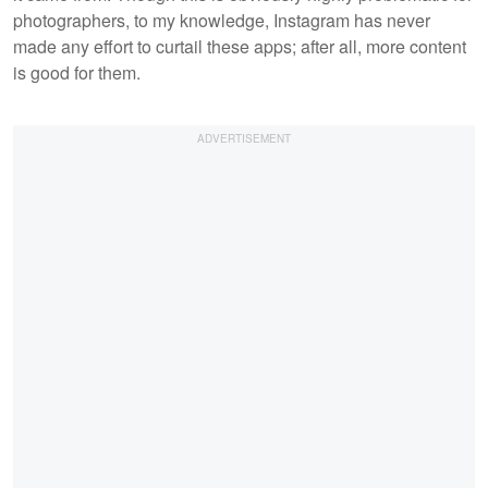
photographers, to my knowledge, Instagram has never
made any effort to curtail these apps; after all, more content
is good for them.