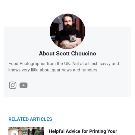
About Scott Choucino
Food Photographer from the UK. Not at all tech savvy and
knows very little about gear news and rumours.
RELATED ARTICLES
Helpful Advice for Printing Your