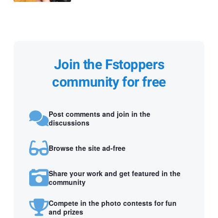
Join the Fstoppers
community for free
Post comments and join in the
discussions
Browse the site ad-free
Share your work and get featured in the
community
Compete in the photo contests for fun
and prizes