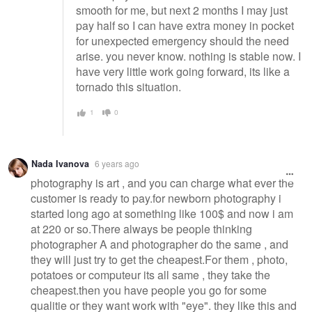
smooth for me, but next 2 months I may just
pay half so I can have extra money in pocket
for unexpected emergency should the need
arise. you never know. nothing is stable now. I
have very little work going forward, its like a
tornado this situation.
1
0
Nada Ivanova
6 years ago
photography is art , and you can charge what ever the
customer is ready to pay.for newborn photography i
started long ago at something like 100$ and now i am
at 220 or so.There always be people thinking
photographer A and photographer do the same , and
they will just try to get the cheapest.For them , photo,
potatoes or computeur its all same , they take the
cheapest.then you have people you go for some
qualitie or they want work with "eye". they like this and