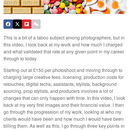
This is a bit of a taboo subject among photographers, but in
this video, I look back at my work and how much I charged
and what validated that rate at any given point in my career
through to today.
Starting out at £150 per photoshoot and moving through to
charging large creative fees, licensing, production costs for
retouches, digital techs, assistants, stylists, background
sourcing, prop stylists, and producers involves a lot of
changes that can only happen with time. In this video, I look
back at my very first images and their financial value. I then
go through the progression of my work, looking at who my
clients would have been and how much I would have been
billing them. As well as this, I go through three key points in