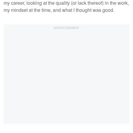
my career, looking at the quality (or lack thereof) in the work,
my mindset at the time, and what I thought was good.