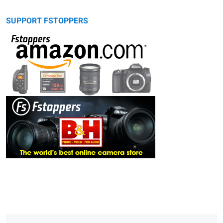
SUPPORT FSTOPPERS