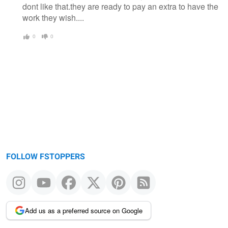
dont like that.they are ready to pay an extra to have the
work they wish....
0
0
FOLLOW FSTOPPERS
Add us as a preferred source on Google