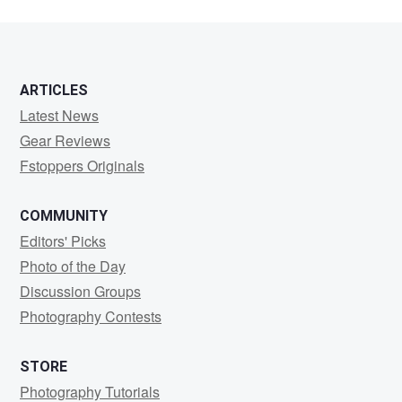
ARTICLES
Latest News
Gear Reviews
Fstoppers Originals
COMMUNITY
Editors' Picks
Photo of the Day
Discussion Groups
Photography Contests
STORE
Photography Tutorials