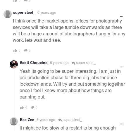
0
0
super steel_
6 years ago
I think once the market opens, prices for photography
services will take a large tumble downwards as there
will be a huge amount of photographers hungry for any
work. lets wait and see.
0
0
Scott Choucino
6 years ago
super steel_
Yeah its going to be super interesting. I am just in
pre production phase for three big jobs for once
lockdown ends. Will try and put something together
once I feel I know more about how things are
panning out.
0
0
Bee Zee
6 years ago
super steel_
It might be too slow of a restart to bring enough