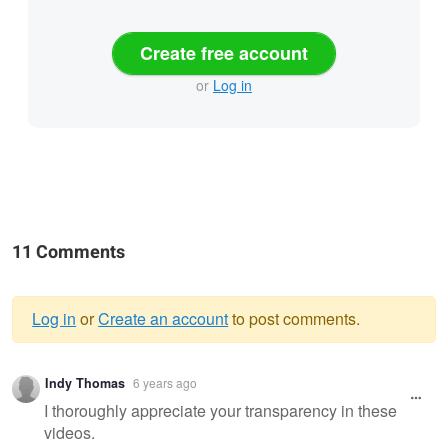
Create free account
or
Log in
11 Comments
Log in
or
Create an account
to post comments.
Warning
Indy Thomas
6 years ago
message
I thoroughly appreciate your transparency in these
videos.