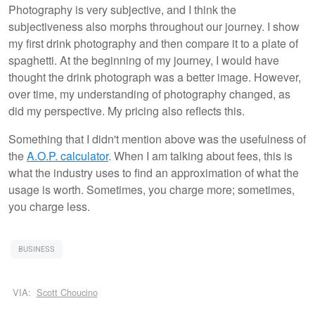
Photography is very subjective, and I think the
subjectiveness also morphs throughout our journey. I show
my first drink photography and then compare it to a plate of
spaghetti. At the beginning of my journey, I would have
thought the drink photograph was a better image. However,
over time, my understanding of photography changed, as
did my perspective. My pricing also reflects this.
Something that I didn't mention above was the usefulness of
the
A.O.P. calculator
. When I am talking about fees, this is
what the industry uses to find an approximation of what the
usage is worth. Sometimes, you charge more; sometimes,
you charge less.
BUSINESS
VIA:
Scott Choucino