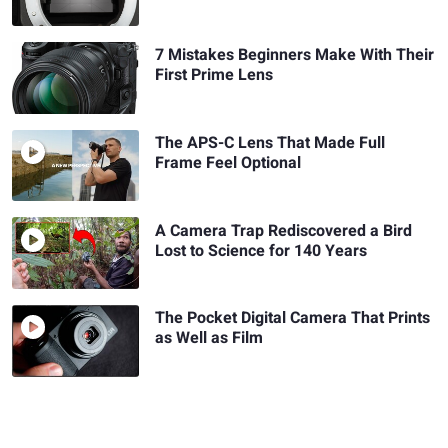
7 Mistakes Beginners Make With Their
First Prime Lens
The APS-C Lens That Made Full
Frame Feel Optional
A Camera Trap Rediscovered a Bird
Lost to Science for 140 Years
The Pocket Digital Camera That Prints
as Well as Film