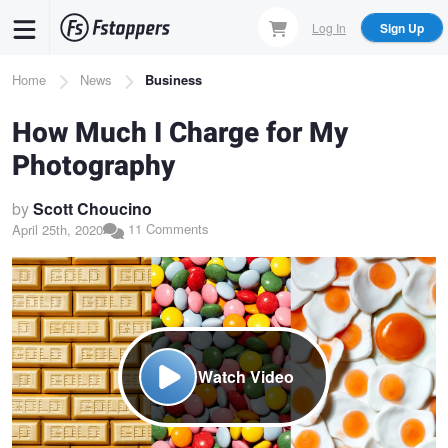
Skip
Log In
Sign Up
to
main
Breadcrumb
Home
News
Business
content
How Much I Charge for My
Photography
by
Scott Choucino
11 Comments
April 25th, 2020
Watch Video