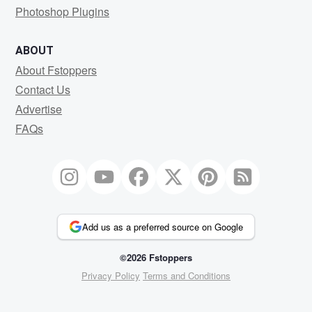
Photoshop Plugins
ABOUT
About Fstoppers
Contact Us
Advertise
FAQs
Add us as a preferred source on Google
©2026 Fstoppers
Privacy Policy
Terms and Conditions