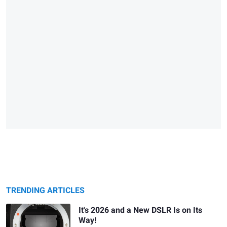
TRENDING ARTICLES
It's 2026 and a New DSLR Is on Its
Way!