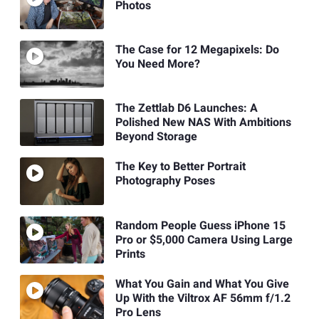
Photos
The Case for 12 Megapixels: Do
You Need More?
The Zettlab D6 Launches: A
Polished New NAS With Ambitions
Beyond Storage
The Key to Better Portrait
Photography Poses
Random People Guess iPhone 15
Pro or $5,000 Camera Using Large
Prints
What You Gain and What You Give
Up With the Viltrox AF 56mm f/1.2
Pro Lens