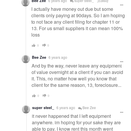
Bee Zee
6 years ago
super steel_
[Edited]
I actually have money out due but some
clients only paying at 90days. So I am hoping
to not face any client filing for chapter 11 or
13. For us small suppliers it can mean 100%
loss
0
0
Bee Zee
6 years ago
And by the way, never leave any equipment
of value overnight at a client if you can avoid
it. This, no matter how well you know that
client for the same reason, 13, foreclosure...
0
0
super steel_
6 years ago
Bee Zee
it never happened that I left equipment
anywhere. im hoping for your sake they are
able to pay. I know rent this month went