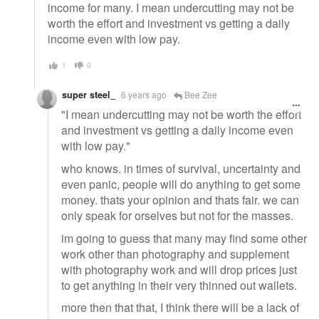
income for many. I mean undercutting may not be
worth the effort and investment vs getting a daily
income even with low pay.
1
0
super steel_
6 years ago
Bee Zee
"I mean undercutting may not be worth the effort
and investment vs getting a daily income even
with low pay."
who knows. in times of survival, uncertainty and
even panic, people will do anything to get some
money. thats your opinion and thats fair. we can
only speak for orselves but not for the masses.
im going to guess that many may find some other
work other than photography and supplement
with photography work and will drop prices just
to get anything in their very thinned out wallets.
more then that that, I think there will be a lack of