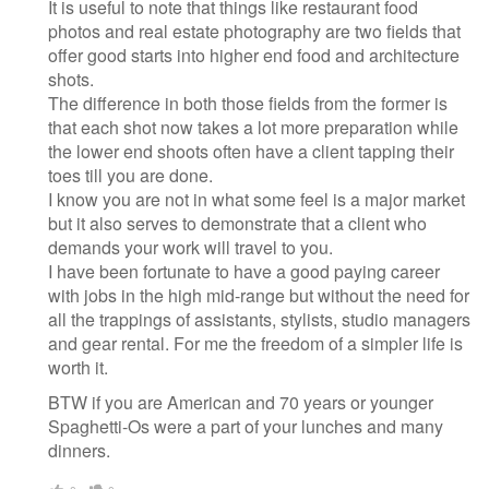
It is useful to note that things like restaurant food
photos and real estate photography are two fields that
offer good starts into higher end food and architecture
shots.
The difference in both those fields from the former is
that each shot now takes a lot more preparation while
the lower end shoots often have a client tapping their
toes till you are done.
I know you are not in what some feel is a major market
but it also serves to demonstrate that a client who
demands your work will travel to you.
I have been fortunate to have a good paying career
with jobs in the high mid-range but without the need for
all the trappings of assistants, stylists, studio managers
and gear rental. For me the freedom of a simpler life is
worth it.
BTW if you are American and 70 years or younger
Spaghetti-Os were a part of your lunches and many
dinners.