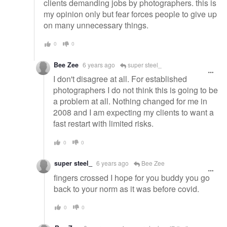
clients demanding jobs by photographers. this is
my opinion only but fear forces people to give up
on many unnecessary things.
0
0
Bee Zee
6 years ago
super steel_
I don't disagree at all. For established
photographers I do not think this is going to be
a problem at all. Nothing changed for me in
2008 and I am expecting my clients to want a
fast restart with limited risks.
0
0
super steel_
6 years ago
Bee Zee
fingers crossed I hope for you buddy you go
back to your norm as it was before covid.
0
0