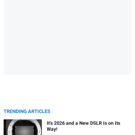
TRENDING ARTICLES
It's 2026 and a New DSLR Is on Its
Way!