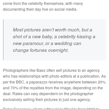
come from the celebrity themselves, with many
documenting their day live on social media.
Most pictures aren’t worth much, but a
shot of a new baby, a celebrity kissing a
new paramour, or a wedding can
change fortunes overnight.
Photographers like Baez often sell pictures to an agency
who has relationships with photo editors at a publication. As
per the BBC, a paparazzo receives anywhere between 20%
and 70% of the royalties from the image, depending on the
deal. Rates can vary dependent on the photographer
exclusively selling their pictures to just one agency.