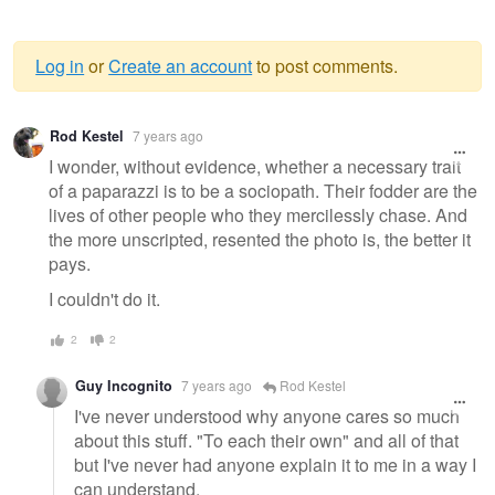
Log in
or
Create an account
to post comments.
Warning
Rod Kestel
7 years ago
message
I wonder, without evidence, whether a necessary trait
of a paparazzi is to be a sociopath. Their fodder are the
lives of other people who they mercilessly chase. And
the more unscripted, resented the photo is, the better it
pays.
I couldn't do it.
2
2
Guy Incognito
7 years ago
Rod Kestel
I've never understood why anyone cares so much
about this stuff. "To each their own" and all of that
but I've never had anyone explain it to me in a way I
can understand.