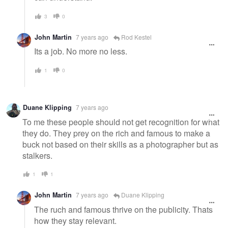
3
0
John Martin
7 years ago
Rod Kestel
Its a job. No more no less.
1
0
Duane Klipping
7 years ago
To me these people should not get recognition for what
they do. They prey on the rich and famous to make a
buck not based on their skills as a photographer but as
stalkers.
1
1
John Martin
7 years ago
Duane Klipping
The ruch and famous thrive on the publicity. Thats
how they stay relevant.