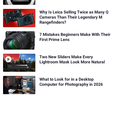
Why Is Leica Selling Twice as Many Q
Cameras Than Their Legendary M
Rangefinders?
7 Mistakes Beginners Make With Their
First Prime Lens
Two New Sliders Make Every
Lightroom Mask Look More Natural
What to Look for in a Desktop
Computer for Photography in 2026