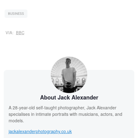
BUSINESS
VIA:
BBC
About Jack Alexander
A 28-year-old self-taught photographer, Jack Alexander
specialises in intimate portraits with musicians, actors, and
models.
jackalexanderphotography.co.uk