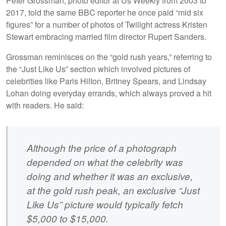
Peter Grossman, photo editor at Us Weekly from 2003 to
2017, told the same BBC reporter he once paid “mid six
figures” for a number of photos of Twilight actress Kristen
Stewart embracing married film director Rupert Sanders.
Grossman reminisces on the “gold rush years,” referring to
the “Just Like Us” section which involved pictures of
celebrities like Paris Hilton, Britney Spears, and Lindsay
Lohan doing everyday errands, which always proved a hit
with readers. He said:
Although the price of a photograph
depended on what the celebrity was
doing and whether it was an exclusive,
at the gold rush peak, an exclusive “Just
Like Us” picture would typically fetch
$5,000 to $15,000.