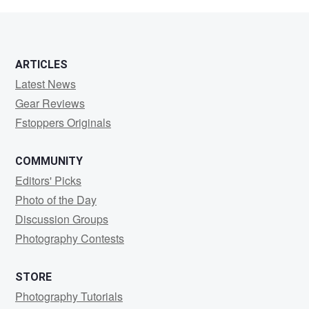
ARTICLES
Latest News
Gear Reviews
Fstoppers Originals
COMMUNITY
Editors' Picks
Photo of the Day
Discussion Groups
Photography Contests
STORE
Photography Tutorials