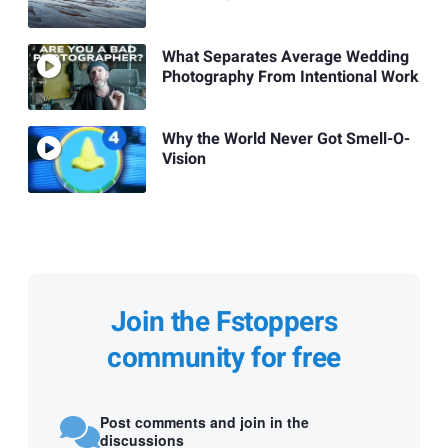
What Separates Average Wedding
Photography From Intentional Work
Why the World Never Got Smell-O-
Vision
Join the Fstoppers
community for free
Post comments and join in the
discussions