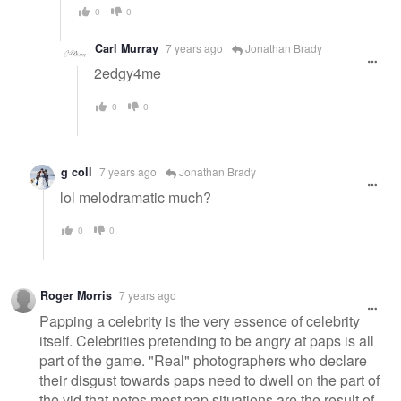
0
0
Carl Murray
7 years ago
Jonathan Brady
2edgy4me
0
0
g coll
7 years ago
Jonathan Brady
lol melodramatic much?
0
0
Roger Morris
7 years ago
Papping a celebrity is the very essence of celebrity
itself. Celebrities pretending to be angry at paps is all
part of the game. "Real" photographers who declare
their disgust towards paps need to dwell on the part of
the vid that notes most pap situations are the result of