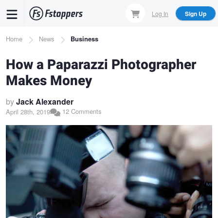
Skip
Log In
Sign Up
to
main
Breadcrumb
Home
News
Business
content
How a Paparazzi Photographer
Makes Money
by
Jack Alexander
12 Comments
April 28th, 2019