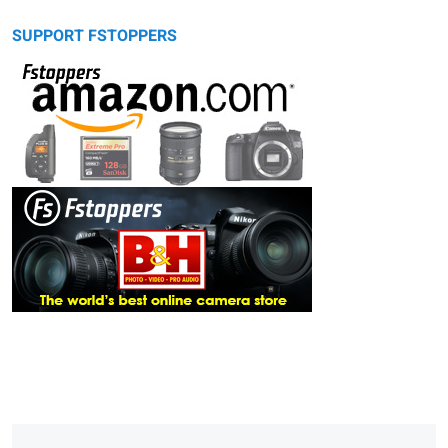
SUPPORT FSTOPPERS