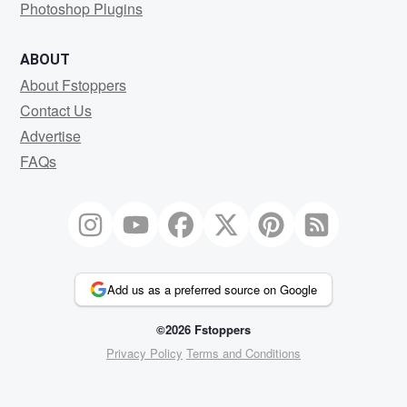
Photoshop Plugins
ABOUT
About Fstoppers
Contact Us
Advertise
FAQs
Add us as a preferred source on Google
©2026 Fstoppers
Privacy Policy
Terms and Conditions