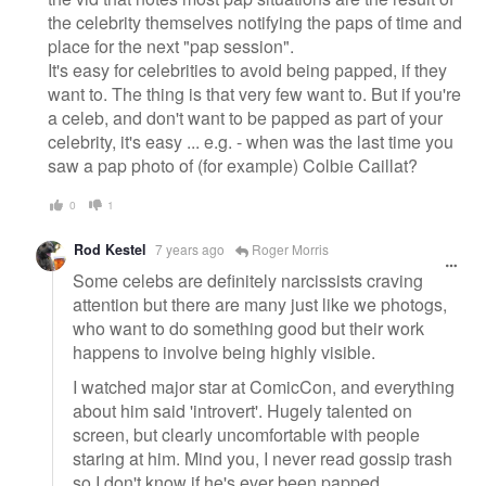
the celebrity themselves notifying the paps of time and
place for the next "pap session".
It's easy for celebrities to avoid being papped, if they
want to. The thing is that very few want to. But if you're
a celeb, and don't want to be papped as part of your
celebrity, it's easy ... e.g. - when was the last time you
saw a pap photo of (for example) Colbie Caillat?
0
1
Rod Kestel
7 years ago
Roger Morris
Some celebs are definitely narcissists craving
attention but there are many just like we photogs,
who want to do something good but their work
happens to involve being highly visible.
I watched major star at ComicCon, and everything
about him said 'introvert'. Hugely talented on
screen, but clearly uncomfortable with people
staring at him. Mind you, I never read gossip trash
so I don't know if he's ever been papped.