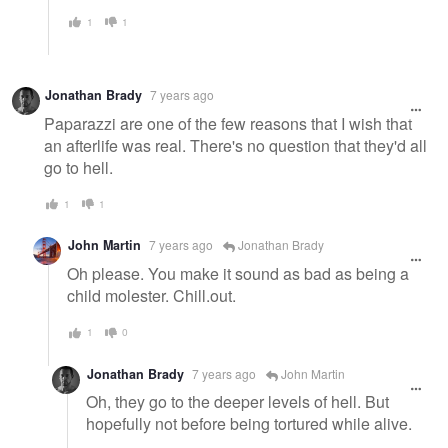
1
1
Jonathan Brady
7 years ago
Paparazzi are one of the few reasons that I wish that
an afterlife was real. There's no question that they'd all
go to hell.
1
1
John Martin
7 years ago
Jonathan Brady
Oh please. You make it sound as bad as being a
child molester. Chill.out.
1
0
Jonathan Brady
7 years ago
John Martin
Oh, they go to the deeper levels of hell. But
hopefully not before being tortured while alive.