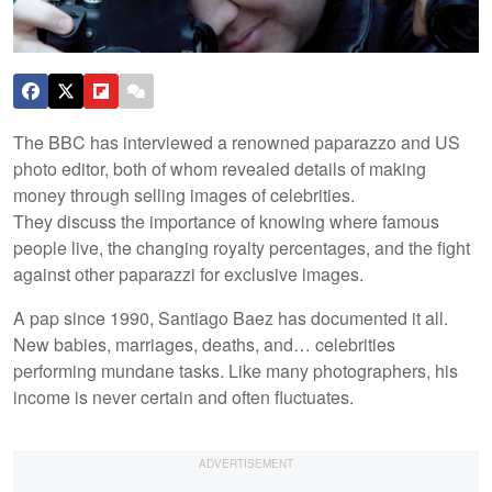
The BBC has interviewed a renowned paparazzo and US
photo editor, both of whom revealed details of making
money through selling images of celebrities.
They discuss the importance of knowing where famous
people live, the changing royalty percentages, and the fight
against other paparazzi for exclusive images.
A pap since 1990, Santiago Baez has documented it all.
New babies, marriages, deaths, and… celebrities
performing mundane tasks. Like many photographers, his
income is never certain and often fluctuates.