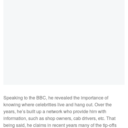
Speaking to the BBC, he revealed the importance of
knowing where celebrities live and hang out. Over the
years, he’s built up a network who provide him with
information, such as shop owners, cab drivers, etc. That
being said, he claims in recent years many of the tip-offs