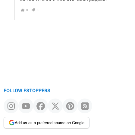
0
0
FOLLOW FSTOPPERS
Add us as a preferred source on Google