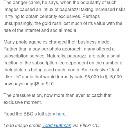
The danger came, he says, when the popularity of such
images caused an influx of paparazzi taking increased risks
in trying to obtain celebrity exclusives. Perhaps
unsurprisingly, the gold rush lost much of its value with the
rise of the internet and social media.
Many photo agencies changed their business model.
Rather than a pay-per-photo approach, many offered a
subscription service. Naturally, paparazzi are paid a small
fraction of the subscription fee dependent on the number of
their pictures being used each month. An exclusive “Just
Like Us” photo that would formerly paid $5,000 to $15,000
now pays only $5 or $10.
The pressure is on, now more than ever, to catch that
exclusive moment.
Read the BBC’s full story
here
.
Lead image credit:
Todd Huffman
via Flickr CC.