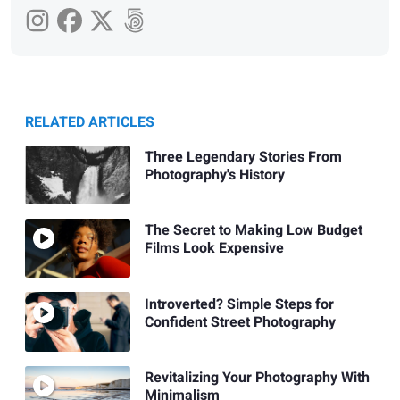
RELATED ARTICLES
Three Legendary Stories From
Photography's History
The Secret to Making Low Budget
Films Look Expensive
Introverted? Simple Steps for
Confident Street Photography
Revitalizing Your Photography With
Minimalism