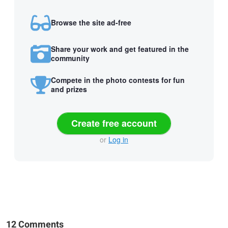
Browse the site ad-free
Share your work and get featured in the
community
Compete in the photo contests for fun
and prizes
Create free account
or
Log in
12 Comments