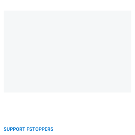
SUPPORT FSTOPPERS