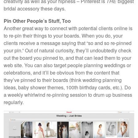
creativity as well as your hipness – Pinterest is
THE
biggest
bridal accessory these days.
Pin Other People’s Stuff, Too
Another great way to connect with potential clients online is
to re-pin their things to your boards. When you do, your
clients receive a message saying that “so and so re-pinned
your pin.” Out of natural curiosity, they’ll undoubtedly check
out the board you pinned to, and that can lead them to your
web site. You can also target people planning weddings or
celebrations, and it’ll be obvious from the content that
they’ve pinned to their boards (think wedding planning
ideas, baby shower themes, 100th birthday cards, etc.). Do
a weekly whirlwind re-pinning session to drum up business
regularly.