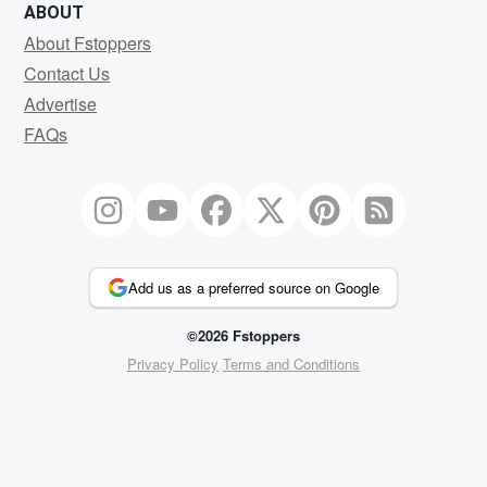
ABOUT
About Fstoppers
Contact Us
Advertise
FAQs
Add us as a preferred source on Google
©2026 Fstoppers
Privacy Policy
Terms and Conditions