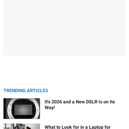
TRENDING ARTICLES
It's 2026 and a New DSLR Is on Its
Way!
What to Look for in a Laptop for