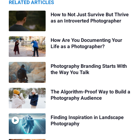
RELATED ARTICLES
How to Not Just Survive But Thrive
as an Introverted Photographer
How Are You Documenting Your
Life as a Photographer?
Photography Branding Starts With
the Way You Talk
The Algorithm-Proof Way to Build a
Photography Audience
Finding Inspiration in Landscape
Photography