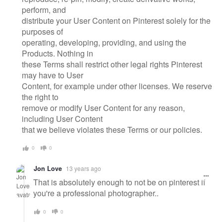
perform, and
distribute your User Content on Pinterest solely for the
purposes of
operating, developing, providing, and using the
Products. Nothing in
these Terms shall restrict other legal rights Pinterest
may have to User
Content, for example under other licenses. We reserve
the right to
remove or modify User Content for any reason,
including User Content
that we believe violates these Terms or our policies.
0
0
Jon Love
13 years ago
That is absolutely enough to not be on pinterest if
you're a professional photographer..
0
0