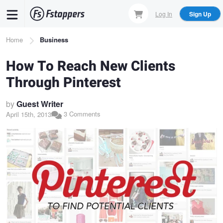
Skip
Log In
Sign Up
to
main
Breadcrumb
Home
Business
content
How To Reach New Clients
Through Pinterest
by
Guest Writer
3 Comments
April 15th, 2013