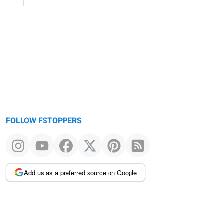
FOLLOW FSTOPPERS
Add us as a preferred source on Google