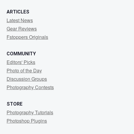
ARTICLES
Latest News
Gear Reviews
Fstoppers Originals
COMMUNITY
Editors' Picks
Photo of the Day
Discussion Groups
Photography Contests
STORE
Photography Tutorials
Photoshop Plugins