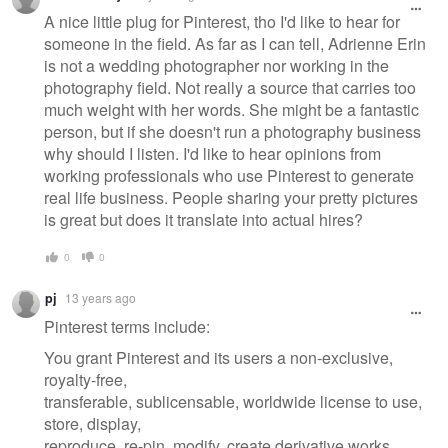
message
A nice little plug for Pinterest, tho I'd like to hear for
someone in the field. As far as I can tell, Adrienne Erin
is not a wedding photographer nor working in the
photography field. Not really a source that carries too
much weight with her words. She might be a fantastic
person, but if she doesn't run a photography business
why should I listen. I'd like to hear opinions from
working professionals who use Pinterest to generate
real life business. People sharing your pretty pictures
is great but does it translate into actual hires?
0
0
pj
13 years ago
Pinterest terms include:
You grant Pinterest and its users a non-exclusive,
royalty-free,
transferable, sublicensable, worldwide license to use,
store, display,
reproduce, re-pin, modify, create derivative works,