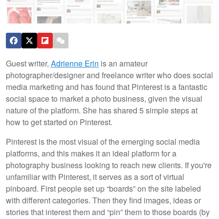
Guest writer,
Adrienne Erin
is an amateur
photographer/designer and freelance writer who does social
media marketing and has found that Pinterest is a fantastic
social space to market a photo business, given the visual
nature of the platform. She has shared 5 simple steps at
how to get started on Pinterest.
Pinterest is the most visual of the emerging social media
platforms, and this makes it an ideal platform for a
photography business looking to reach new clients. If you're
unfamiliar with Pinterest, it serves as a sort of virtual
pinboard.
First people set up “boards” on the site labeled
with different categories. Then they find images, ideas or
stories that interest them and “pin” them to those boards (by