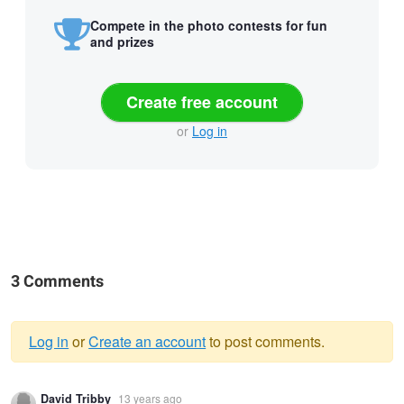
Compete in the photo contests for fun
and prizes
Create free account
or
Log in
3 Comments
Log in
or
Create an account
to post comments.
Warning
David Tribby
13 years ago