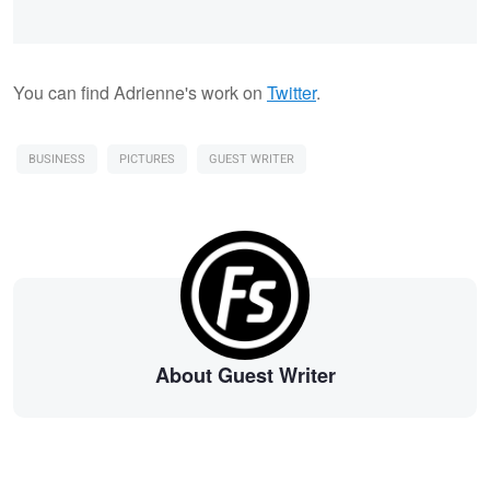
You can find Adrienne's work on
Twitter
.
BUSINESS
PICTURES
GUEST WRITER
About Guest Writer