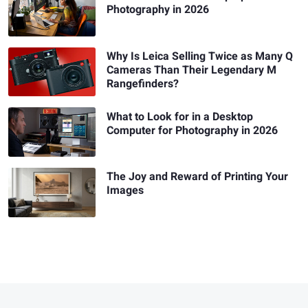
Photography in 2026
Why Is Leica Selling Twice as Many Q
Cameras Than Their Legendary M
Rangefinders?
What to Look for in a Desktop
Computer for Photography in 2026
The Joy and Reward of Printing Your
Images