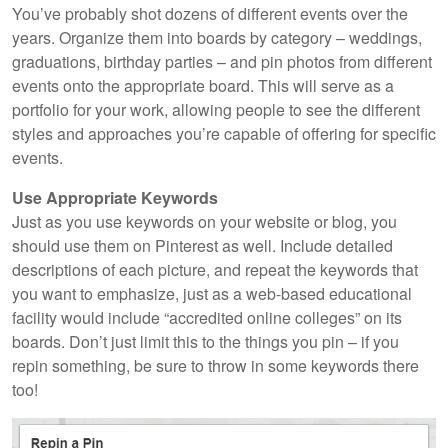
You’ve probably shot dozens of different events over the
years. Organize them into boards by category – weddings,
graduations, birthday parties – and pin photos from different
events onto the appropriate board. This will serve as a
portfolio for your work, allowing people to see the different
styles and approaches you’re capable of offering for specific
events.
Use Appropriate Keywords
Just as you use keywords on your website or blog, you
should use them on Pinterest as well. Include detailed
descriptions of each picture, and repeat the keywords that
you want to emphasize, just as a web-based educational
facility would include “accredited online colleges” on its
boards. Don’t just limit this to the things you pin – if you
repin something, be sure to throw in some keywords there
too!