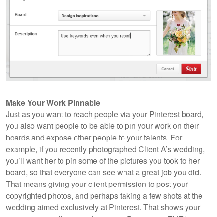
Make Your Work Pinnable
Just as you want to reach people via your Pinterest board,
you also want people to be able to pin your work on their
boards and expose other people to your talents. For
example, if you recently photographed Client A’s wedding,
you’ll want her to pin some of the pictures you took to her
board, so that everyone can see what a great job you did.
That means giving your client permission to post your
copyrighted photos, and perhaps taking a few shots at the
wedding aimed exclusively at Pinterest. That shows your