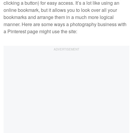
clicking a button) for easy access. It’s a lot like using an
online bookmark, but it allows you to look over all your
bookmarks and arrange them in a much more logical
manner. Here are some ways a photography business with
a Pinterest page might use the site: