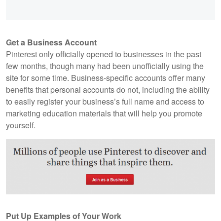
Get a Business Account
Pinterest only officially opened to businesses in the past
few months, though many had been unofficially using the
site for some time. Business-specific accounts offer many
benefits that personal accounts do not, including the ability
to easily register your business’s full name and access to
marketing education materials that will help you promote
yourself.
Put Up Examples of Your Work