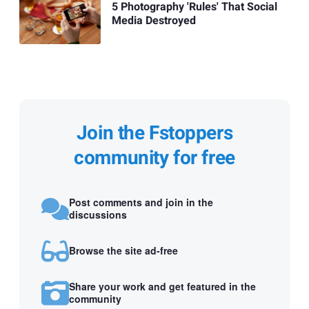
5 Photography 'Rules' That Social
Media Destroyed
Join the Fstoppers
community for free
Post comments and join in the
discussions
Browse the site ad-free
Share your work and get featured in the
community