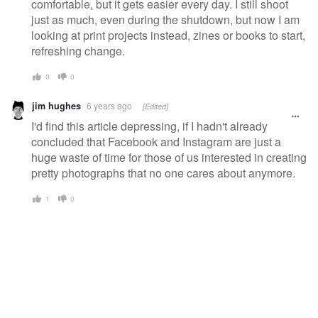
comfortable, but it gets easier every day. I still shoot
just as much, even during the shutdown, but now I am
looking at print projects instead, zines or books to start,
refreshing change.
0
0
jim hughes
6 years ago
[Edited]
I'd find this article depressing, if I hadn't already
concluded that Facebook and Instagram are just a
huge waste of time for those of us interested in creating
pretty photographs that no one cares about anymore.
1
0