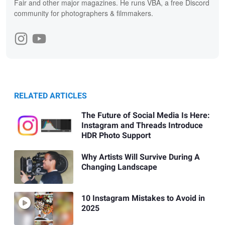
Fair and other major magazines. He runs VBA, a free Discord
community for photographers & filmmakers.
RELATED ARTICLES
The Future of Social Media Is Here:
Instagram and Threads Introduce
HDR Photo Support
Why Artists Will Survive During A
Changing Landscape
10 Instagram Mistakes to Avoid in
2025