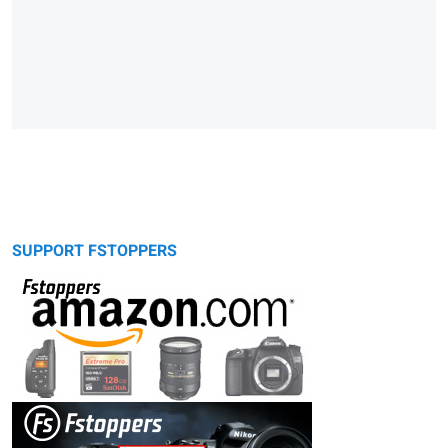
SUPPORT FSTOPPERS