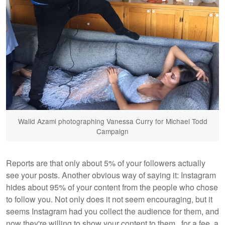
Walid Azami photographing Vanessa Curry for Michael Todd
Campaign
Reports are that only about 5% of your followers actually
see your posts. Another obvious way of saying it: Instagram
hides about 95% of your content from the people who chose
to follow you. Not only does it not seem encouraging, but it
seems Instagram had you collect the audience for them, and
now they're willing to show your content to them...for a fee, a