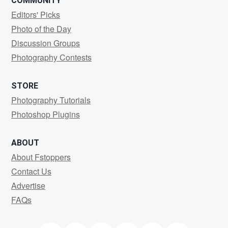
COMMUNITY
Editors' Picks
Photo of the Day
Discussion Groups
Photography Contests
STORE
Photography Tutorials
Photoshop Plugins
ABOUT
About Fstoppers
Contact Us
Advertise
FAQs