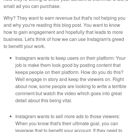
small ad you can purchase.
Why? They want to earn revenue but that's not helping you
and why you're reading this blog post. You want to know
how to gain engagement and hopefully that leads to more
business. Let's think of how we can use Instagram's greed
to benefit your work.
Instagram wants to keep users on their platform: Your
job is make them look good by posting content that
keeps people on their platform. How do you do this?
Well engage in story and keep the viewers on. Right
about now, some people are looking to write a terrible
comment but watch the video which goes into great
detail about this being vital.
Instagram wants to sell more ads to those viewers:
When you know that's their ultimate goal, you can
leverage that to benefit your account. If they need to