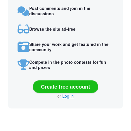
Post comments and join in the
discussions
Browse the site ad-free
Share your work and get featured in the
community
Compete in the photo contests for fun
and prizes
Create free account
or
Log in