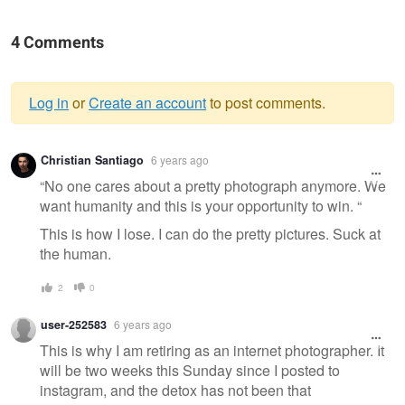
4 Comments
Log in
or
Create an account
to post comments.
Warning
Christian Santiago
6 years ago
message
“No one cares about a pretty photograph anymore. We
want humanity and this is your opportunity to win. “
This is how I lose. I can do the pretty pictures. Suck at
the human.
2
0
user-252583
6 years ago
This is why I am retiring as an internet photographer. It
will be two weeks this Sunday since I posted to
instagram, and the detox has not been that