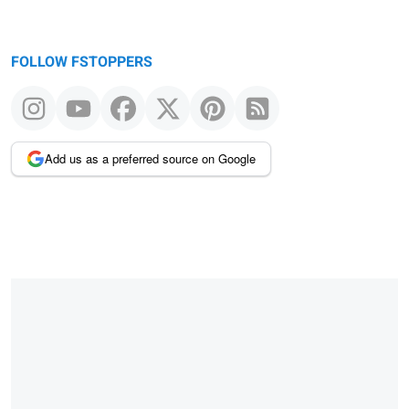
FOLLOW FSTOPPERS
Add us as a preferred source on Google