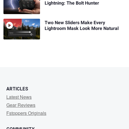
Lightning: The Bolt Hunter
Two New Sliders Make Every
Lightroom Mask Look More Natural
ARTICLES
Latest News
Gear Reviews
Fstoppers Originals