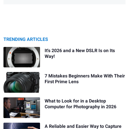
TRENDING ARTICLES
It's 2026 and a New DSLR Is on Its
Way!
7 Mistakes Beginners Make With Their
First Prime Lens
What to Look for in a Desktop
Computer for Photography in 2026
A Reliable and Easier Way to Capture