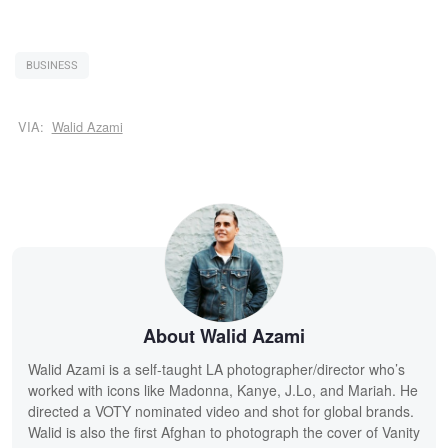
BUSINESS
VIA:
Walid Azami
About Walid Azami
Walid Azami is a self-taught LA photographer/director who’s
worked with icons like Madonna, Kanye, J.Lo, and Mariah. He
directed a VOTY nominated video and shot for global brands.
Walid is also the first Afghan to photograph the cover of Vanity