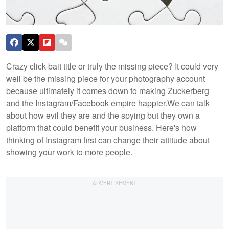
Crazy click-bait title or truly the missing piece? It could very
well be the missing piece for your photography account
because ultimately it comes down to making Zuckerberg
and the Instagram/Facebook empire happier.
We can talk
about how evil they are and the spying but they own a
platform that could benefit your business. Here's how
thinking of Instagram first can change their attitude about
showing your work to more people.