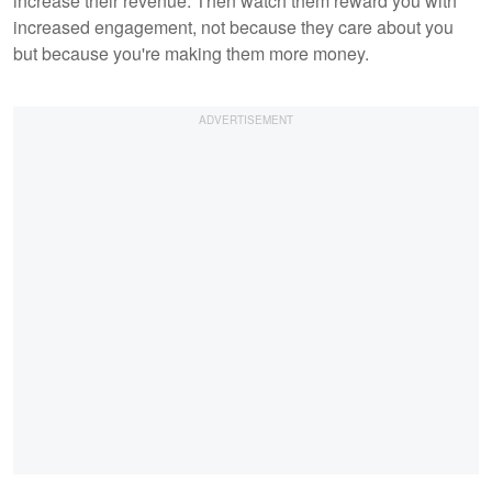
increase their revenue. Then watch them reward you with
increased engagement, not because they care about you
but because you're making them more money.