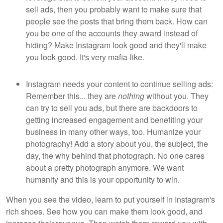
sell ads, then you probably want to make sure that
people see the posts that bring them back. How can
you be one of the accounts they award instead of
hiding? Make Instagram look good and they'll make
you look good. It's very mafia-like.
Instagram needs your content to continue selling ads:
Remember this... they are
nothing
without you. They
can try to sell you ads, but there are backdoors to
getting increased engagement and benefiting your
business in many other ways, too. Humanize your
photography! Add a story about you, the subject, the
day, the why behind that photograph. No one cares
about a pretty photograph anymore. We want
humanity and this is your opportunity to win.
When you see the video, learn to put yourself in Instagram's
rich shoes. See how you can make them look good, and