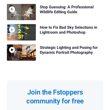
Stop Guessing: A Professional
Wildlife Editing Guide
How to Fix Bad Sky Selections in
Lightroom and Photoshop
Strategic Lighting and Posing for
Dynamic Portrait Photography
Join the Fstoppers
community for free