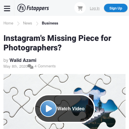
Skip
Log In
Sign Up
to
main
Breadcrumb
Home
News
Business
content
Instagram's Missing Piece for
Photographers?
by
Walid Azami
4 Comments
May 8th, 2020
Watch Video