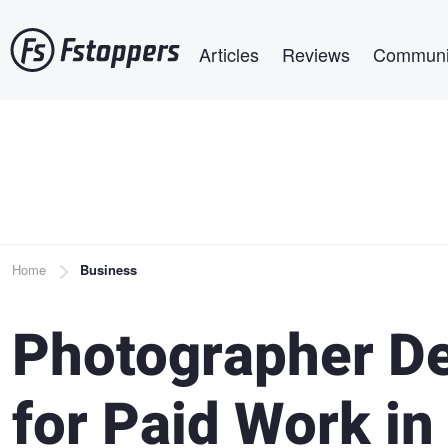
Skip
Main navigation
to
Articles
Reviews
Communi
main
content
Breadcrumb
Home
Business
Photographer D
for Paid Work in