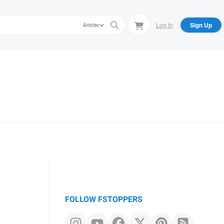
Log In
Sign Up
Articles
FOLLOW FSTOPPERS