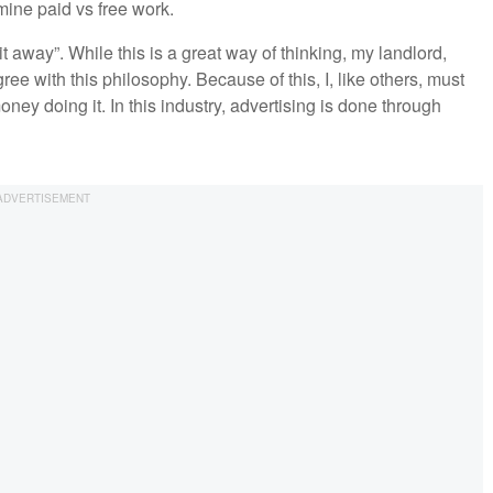
mine paid vs free work.
t away”. While this is a great way of thinking, my landlord,
ee with this philosophy. Because of this, I, like others, must
ey doing it. In this industry, advertising is done through