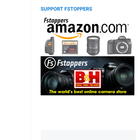
SUPPORT FSTOPPERS