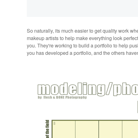
So naturally, its much easier to get quality work w
makeup artists to help make everything look perfec
you. They're working to build a portfolio to help p
you has developed a portfolio, and the others haven’