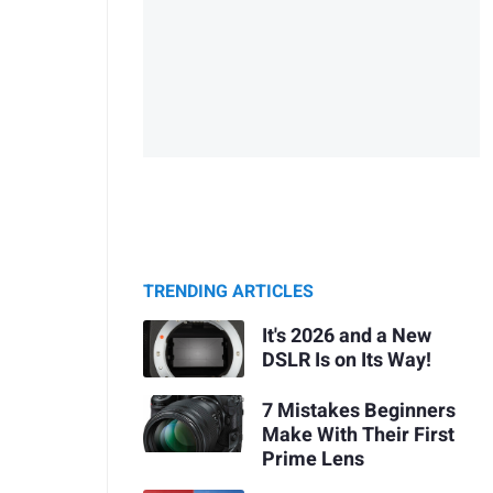
TRENDING ARTICLES
It's 2026 and a New
DSLR Is on Its Way!
7 Mistakes Beginners
Make With Their First
Prime Lens