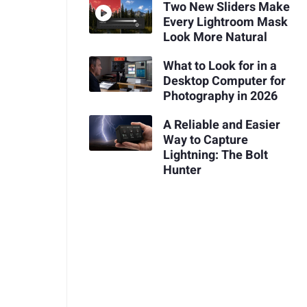
Two New Sliders Make
Every Lightroom Mask
Look More Natural
What to Look for in a
Desktop Computer for
Photography in 2026
A Reliable and Easier
Way to Capture
Lightning: The Bolt
Hunter