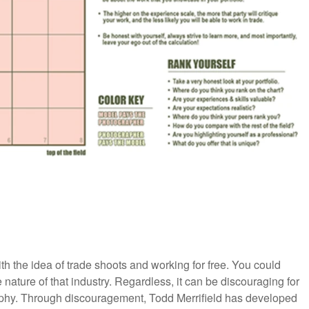
h the idea of trade shoots and working for free. You could
 nature of that industry. Regardless, it can be discouraging for
raphy. Through discouragement, Todd Merrifield has developed