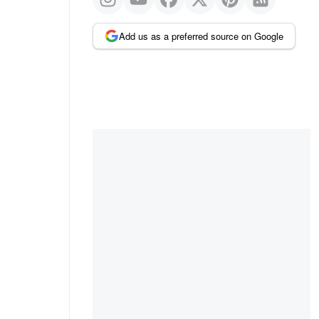
Add us as a preferred source on Google