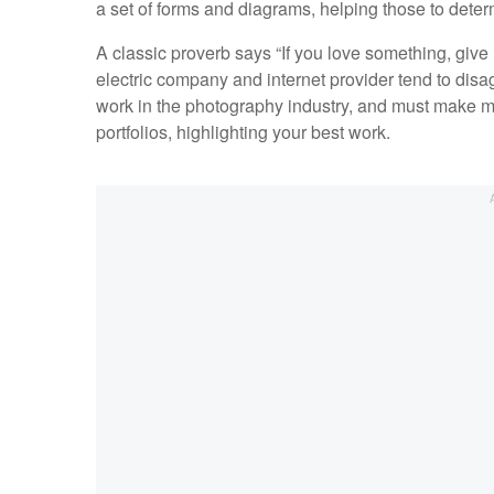
a set of forms and diagrams, helping those to deter
A classic proverb says “If you love something, give i
electric company and internet provider tend to disagr
work in the photography industry, and must make mon
portfolios, highlighting your best work.