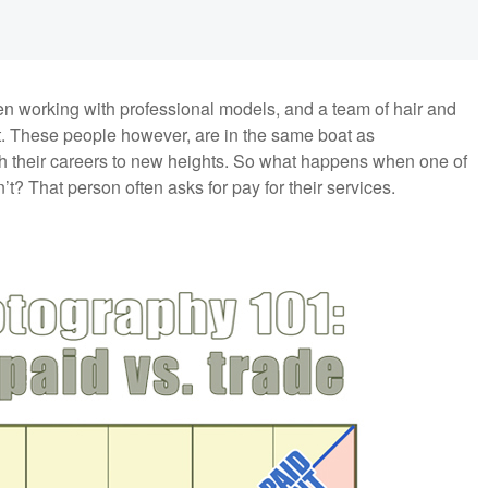
hen working with professional models, and a team of hair and
t. These people however, are in the same boat as
ush their careers to new heights. So what happens when one of
t? That person often asks for pay for their services.