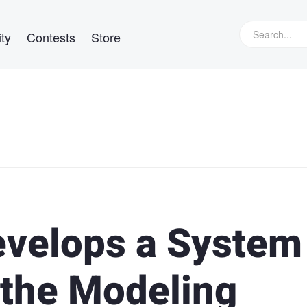
ty
Contests
Store
evelops a System
 the Modeling