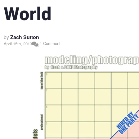
World
by
Zach Sutton
1 Comment
April 15th, 2013