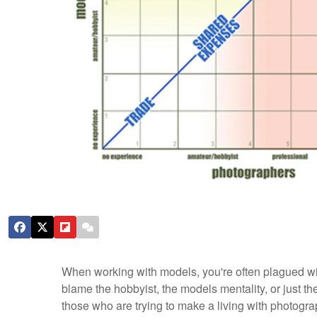
When working with models, you're often plagued wit
blame the hobbyist, the models mentality, or just the
those who are trying to make a living with photog