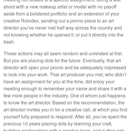
shoot with a new makeup artist or model with no payoff
aside from a bolstered portfolio and an extension of your
creative Rolodex, sending out a promo piece to an art
director you’ve never met half way across the country and
not knowing whether he opened it, or put it directly into the
trash.
These actions may all seem random and unrelated at first.
But you are placing dots for the future. Eventually, that art
director will open your promo and be adequately impressed
to look into your work. That art producer you met, who didn’t
have an assignment for you at the time, did enjoy your
meeting enough to remember your name and share it with a
few more people in the industry. One of whom just happens
to know the art director. Based on the recommendation, the
art director invites you in for a creative call, at which you find
yourself fully prepared to respond. After all, you’ve spent the
previous 10 years placing dots by learning your craft,
building relationships with a creative team, and putting into