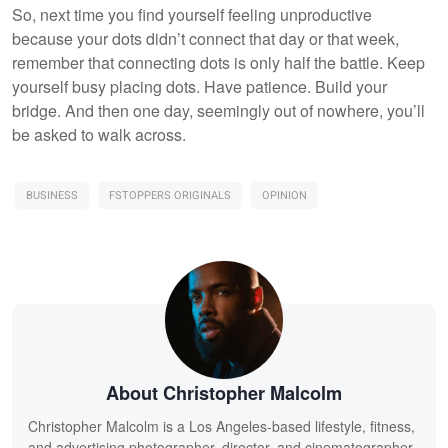
So, next time you find yourself feeling unproductive
because your dots didn’t connect that day or that week,
remember that connecting dots is only half the battle. Keep
yourself busy placing dots. Have patience. Build your
bridge. And then one day, seemingly out of nowhere, you’ll
be asked to walk across.
BUSINESS
FSTOPPERS ORIGINALS
OPINION
About Christopher Malcolm
Christopher Malcolm is a Los Angeles-based lifestyle, fitness,
and advertising photographer, director, and cinematographer