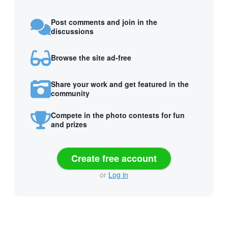
Post comments and join in the
discussions
Browse the site ad-free
Share your work and get featured in the
community
Compete in the photo contests for fun
and prizes
Create free account
or
Log in