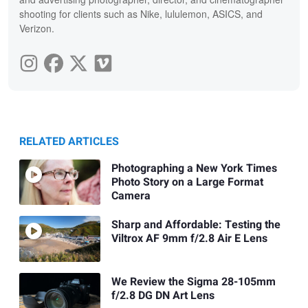
shooting for clients such as Nike, lululemon, ASICS, and
Verizon.
RELATED ARTICLES
Photographing a New York Times
Photo Story on a Large Format
Camera
Sharp and Affordable: Testing the
Viltrox AF 9mm f/2.8 Air E Lens
We Review the Sigma 28-105mm
f/2.8 DG DN Art Lens