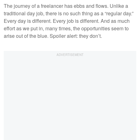
The journey of a freelancer has ebbs and flows. Unlike a
traditional day job, there is no such thing as a “regular day.”
Every day is different. Every job is different. And as much
effort as we put in, many times, the opportunities seem to
arise out of the blue. Spoiler alert: they don’t.