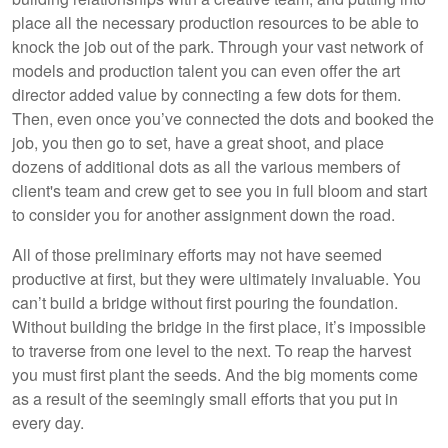
place all the necessary production resources to be able to
knock the job out of the park. Through your vast network of
models and production talent you can even offer the art
director added value by connecting a few dots for them.
Then, even once you’ve connected the dots and booked the
job, you then go to set, have a great shoot, and place
dozens of additional dots as all the various members of
client's team and crew get to see you in full bloom and start
to consider you for another assignment down the road.
All of those preliminary efforts may not have seemed
productive at first, but they were ultimately invaluable. You
can’t build a bridge without first pouring the foundation.
Without building the bridge in the first place, it’s impossible
to traverse from one level to the next. To reap the harvest
you must first plant the seeds. And the big moments come
as a result of the seemingly small efforts that you put in
every day.