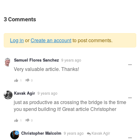
3 Comments
Log in
or
Create an account
to post comments.
Warning
Samuel Flores Sanchez
9 years ago
message
Very valuable article. Thanks!
1
0
Kavak Agir
9 years ago
just as productive as crossing the bridge is the time
you spend building it! Great article Christopher
1
0
Christopher Malcolm
9 years ago
Kavak Agir