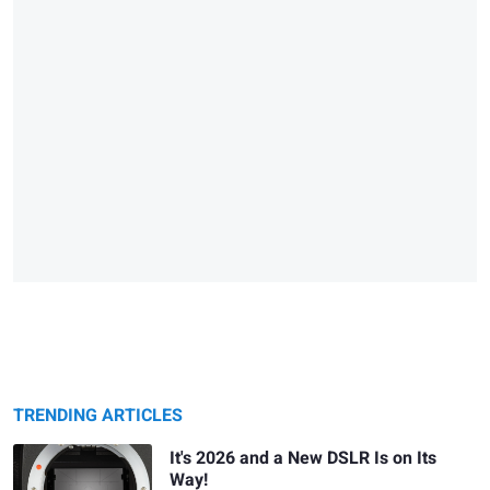
TRENDING ARTICLES
It's 2026 and a New DSLR Is on Its
Way!