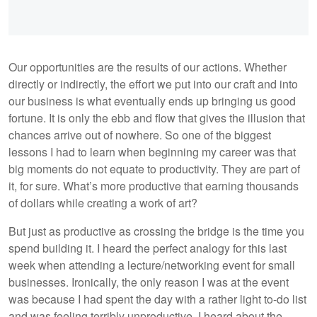
Our opportunities are the results of our actions. Whether
directly or indirectly, the effort we put into our craft and into
our business is what eventually ends up bringing us good
fortune. It is only the ebb and flow that gives the illusion that
chances arrive out of nowhere. So one of the biggest
lessons I had to learn when beginning my career was that
big moments do not equate to productivity. They are part of
it, for sure. What’s more productive that earning thousands
of dollars while creating a work of art?
But just as productive as crossing the bridge is the time you
spend building it. I heard the perfect analogy for this last
week when attending a lecture/networking event for small
businesses. Ironically, the only reason I was at the event
was because I had spent the day with a rather light to-do list
and was feeling terribly unproductive. I heard about the