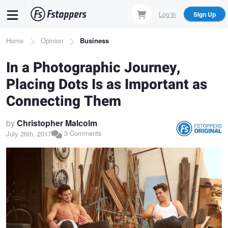
Skip
Log In
Sign Up
to
main
Breadcrumb
Home
Opinion
Business
content
In a Photographic Journey,
Placing Dots Is as Important as
Connecting Them
by
Christopher Malcolm
3 Comments
July 26th, 2017