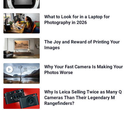
What to Look for in a Laptop for
Photography in 2026
The Joy and Reward of Printing Your
Images
Why Your Fast Camera Is Making Your
Photos Worse
Why Is Leica Selling Twice as Many Q
Cameras Than Their Legendary M
Rangefinders?