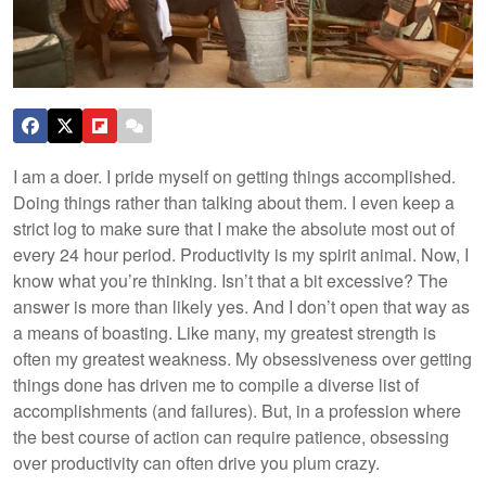
I am a doer. I pride myself on getting things accomplished.
Doing things rather than talking about them. I even keep a
strict log to make sure that I make the absolute most out of
every 24 hour period. Productivity is my spirit animal. Now, I
know what you’re thinking. Isn’t that a bit excessive? The
answer is more than likely yes. And I don’t open that way as
a means of boasting. Like many, my greatest strength is
often my greatest weakness. My obsessiveness over getting
things done has driven me to compile a diverse list of
accomplishments (and failures). But, in a profession where
the best course of action can require patience, obsessing
over productivity can often drive you plum crazy.