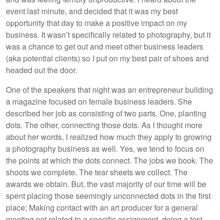
event last minute, and decided that it was my best
opportunity that day to make a positive impact on my
business. It wasn’t specifically related to photography, but it
was a chance to get out and meet other business leaders
(aka potential clients) so I put on my best pair of shoes and
headed out the door.
One of the speakers that night was an entrepreneur building
a magazine focused on female business leaders. She
described her job as consisting of two parts. One, planting
dots. The other, connecting those dots. As I thought more
about her words, I realized how much they apply to growing
a photography business as well. Yes, we tend to focus on
the points at which the dots connect. The jobs we book. The
shoots we complete. The tear sheets we collect. The
awards we obtain. But, the vast majority of our time will be
spent placing those seemingly unconnected dots in the first
place; Making contact with an art producer for a general
meeting not related to a specific assignment, doing a test