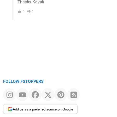
Thanks Kavak
0
0
FOLLOW FSTOPPERS
Add us as a preferred source on Google