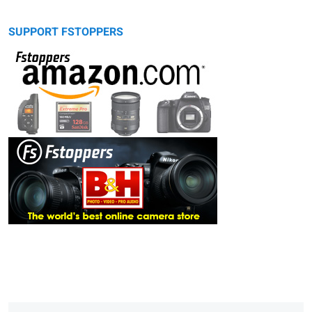
SUPPORT FSTOPPERS