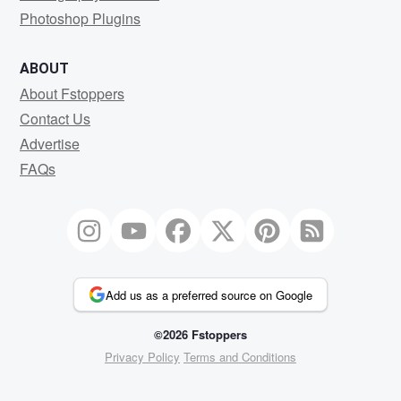
Photoshop Plugins
ABOUT
About Fstoppers
Contact Us
Advertise
FAQs
Add us as a preferred source on Google
©2026 Fstoppers
Privacy Policy
Terms and Conditions