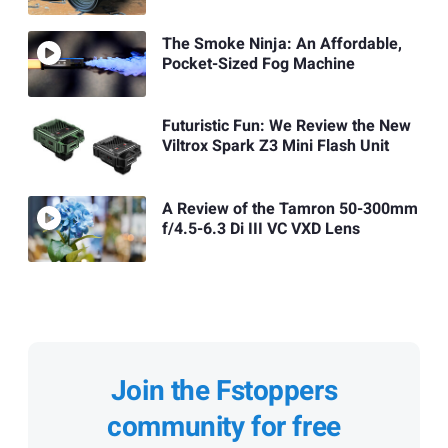
The Smoke Ninja: An Affordable,
Pocket-Sized Fog Machine
Futuristic Fun: We Review the New
Viltrox Spark Z3 Mini Flash Unit
A Review of the Tamron 50-300mm
f/4.5-6.3 Di III VC VXD Lens
Join the Fstoppers
community for free