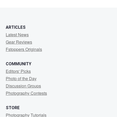
ARTICLES
Latest News
Gear Reviews
Fstoppers Originals
COMMUNITY
Editors' Picks
Photo of the Day
Discussion Groups
Photography Contests
STORE
Photography Tutorials