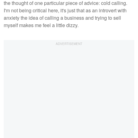
the thought of one particular piece of advice: cold calling.
I'm not being critical here, it's just that as an introvert with
anxiety the idea of calling a business and trying to sell
myself makes me feel a little dizzy.