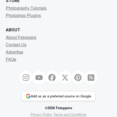
STORE
Photography Tutorials
Photoshop Plugins
ABOUT
About Fstoppers
Contact Us
Advertise
FAQs
Add us as a preferred source on Google
©2026 Fstoppers
Privacy Policy
Terms and Conditions