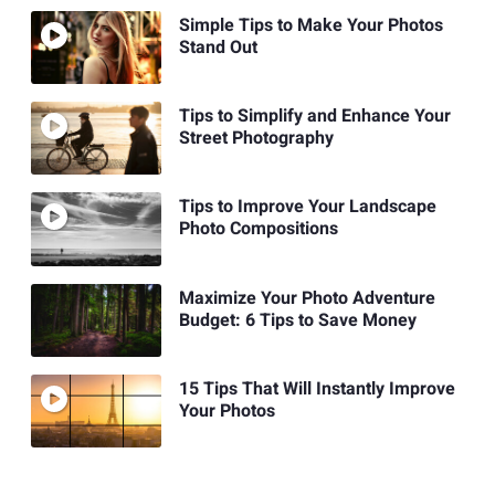
Simple Tips to Make Your Photos
Stand Out
Tips to Simplify and Enhance Your
Street Photography
Tips to Improve Your Landscape
Photo Compositions
Maximize Your Photo Adventure
Budget: 6 Tips to Save Money
15 Tips That Will Instantly Improve
Your Photos