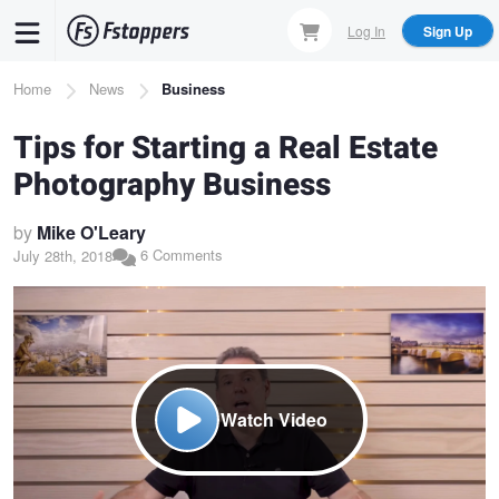
Skip
Log In
Sign Up
to
main
Breadcrumb
Home
News
Business
content
Tips for Starting a Real Estate
Photography Business
by
Mike O'Leary
6 Comments
July 28th, 2018
Watch Video