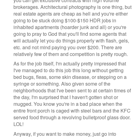
you can get exclusive contracts with high volume
brokerages. Architectural photography is one thing, but
real estate agents are cheap as hell and you're either
going to be stuck doing $100-$150 HDR jobs in
inhabited apartments (hoarder junk and all) or you're
going to pray to God that you'll find some agents that
will actually let you do things properly with flash, gels,
etc. and not mind paying you over $200. There are
relatively few of them and competition is pretty rough.
As for the job itself, I'm actually pretty impressed that
I've managed to do this job this long without getting
bed bugs, fleas, some skin disease, or stepping on a
syringe or something. Also given some of the
neighborhoods that I've been sent to at certain times of
the day, I'm surprised that I haven't gotten shot or
mugged. You know you're in a bad place when the
entire front porch is caged with steel bars and the KFC
served food through a revolving bulletproof glass door.
LOL!
Anyway, if you want to make money, just go into