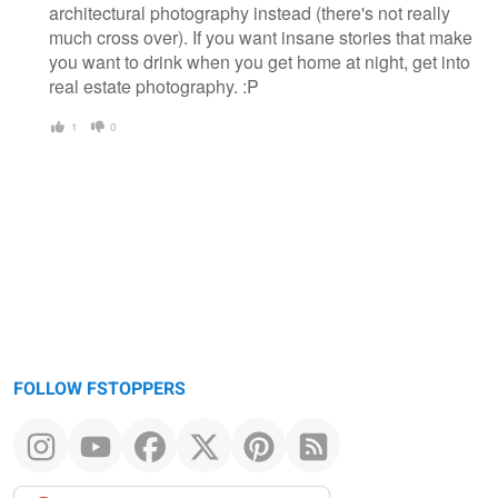
architectural photography instead (there's not really
much cross over). If you want insane stories that make
you want to drink when you get home at night, get into
real estate photography. :P
1
0
FOLLOW FSTOPPERS