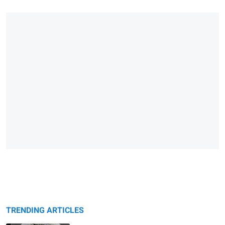
TRENDING ARTICLES