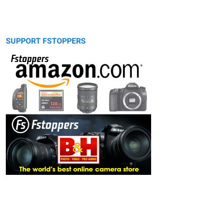
SUPPORT FSTOPPERS