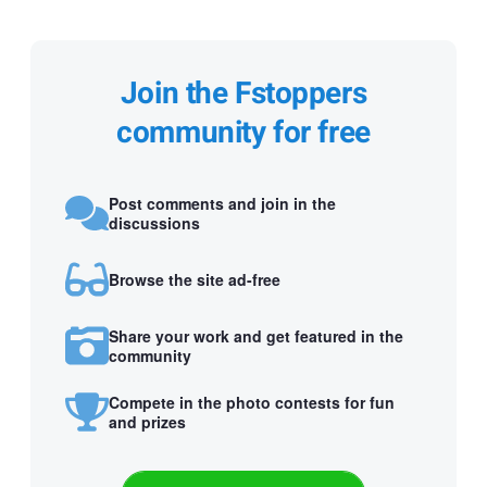
Join the Fstoppers
community for free
Post comments and join in the
discussions
Browse the site ad-free
Share your work and get featured in the
community
Compete in the photo contests for fun
and prizes