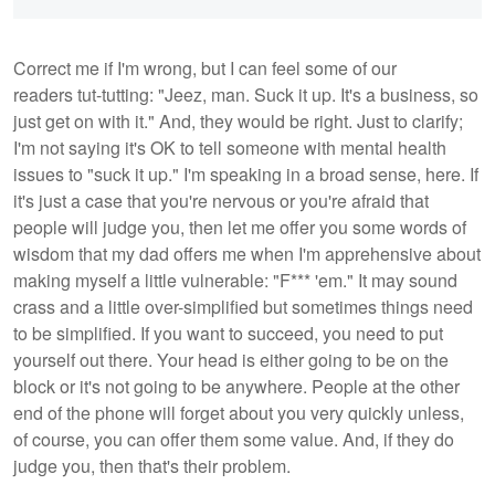
Correct me if I'm wrong, but I can feel some of our
readers tut-tutting: "Jeez, man. Suck it up. It's a business, so
just get on with it." And, they would be right. Just to clarify;
I'm not saying it's OK to tell someone with mental health
issues to "suck it up." I'm speaking in a broad sense, here. If
it's just a case that you're nervous or you're afraid that
people will judge you, then let me offer you some words of
wisdom that my dad offers me when I'm apprehensive about
making myself a little vulnerable: "F*** 'em." It may sound
crass and a little over-simplified but sometimes things need
to be simplified. If you want to succeed, you need to put
yourself out there. Your head is either going to be on the
block or it's not going to be anywhere. People at the other
end of the phone will forget about you very quickly unless,
of course, you can offer them some value. And, if they do
judge you, then that's their problem.