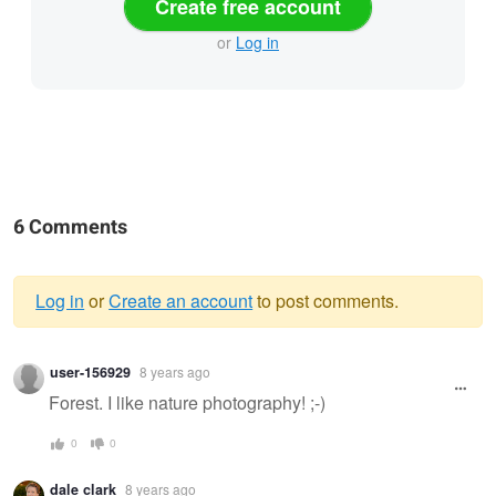
Create free account
or
Log in
6 Comments
Log in
or
Create an account
to post comments.
Warning
user-156929
8 years ago
message
Forest. I like nature photography! ;-)
0
0
dale clark
8 years ago