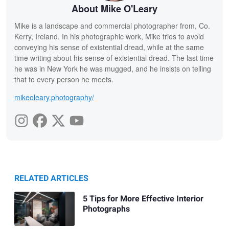
About Mike O'Leary
Mike is a landscape and commercial photographer from, Co.
Kerry, Ireland. In his photographic work, Mike tries to avoid
conveying his sense of existential dread, while at the same
time writing about his sense of existential dread. The last time
he was in New York he was mugged, and he insists on telling
that to every person he meets.
mikeoleary.photography/
RELATED ARTICLES
5 Tips for More Effective Interior
Photographs