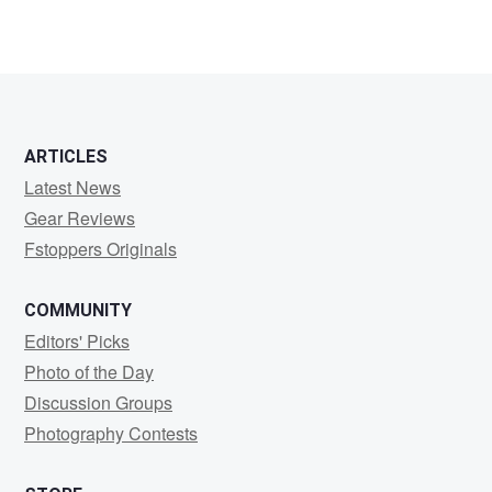
ARTICLES
Latest News
Gear Reviews
Fstoppers Originals
COMMUNITY
Editors' Picks
Photo of the Day
Discussion Groups
Photography Contests