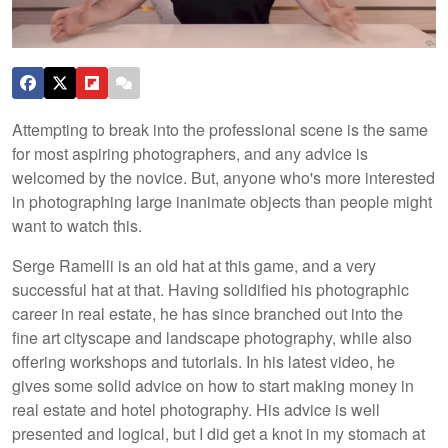
Attempting to break into the professional scene is the same
for most aspiring photographers, and any advice is
welcomed by the novice. But, anyone who's more interested
in photographing large inanimate objects than people might
want to watch this.
Serge Ramelli is an old hat at this game, and a very
successful hat at that. Having solidified his photographic
career in real estate, he has since branched out into the
fine art cityscape and landscape photography, while also
offering workshops and tutorials. In his latest video, he
gives some solid advice on how to start making money in
real estate and hotel photography. His advice is well
presented and logical, but I did get a knot in my stomach at