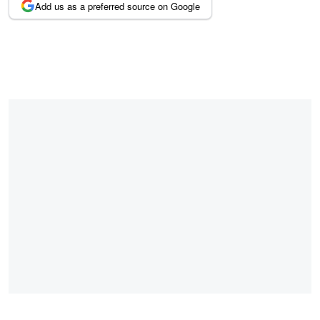
Add us as a preferred source on Google