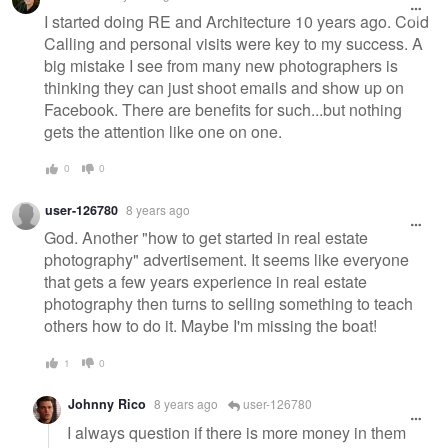
I started doing RE and Architecture 10 years ago. Cold
Calling and personal visits were key to my success. A
big mistake I see from many new photographers is
thinking they can just shoot emails and show up on
Facebook. There are benefits for such...but nothing
gets the attention like one on one.
0
0
user-126780
8 years ago
God. Another "how to get started in real estate
photography" advertisement. It seems like everyone
that gets a few years experience in real estate
photography then turns to selling something to teach
others how to do it. Maybe I'm missing the boat!
1
0
Johnny Rico
8 years ago
user-126780
I always question if there is more money in them