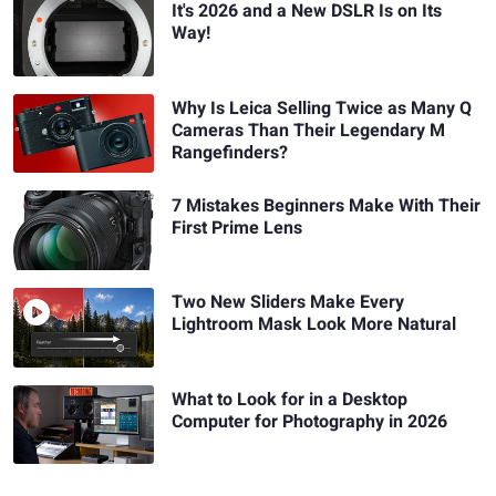
It's 2026 and a New DSLR Is on Its
Way!
Why Is Leica Selling Twice as Many Q
Cameras Than Their Legendary M
Rangefinders?
7 Mistakes Beginners Make With Their
First Prime Lens
Two New Sliders Make Every
Lightroom Mask Look More Natural
What to Look for in a Desktop
Computer for Photography in 2026