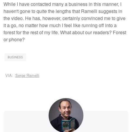
While I have contacted many a business in this manner, I
haven't gone to quite the lengths that Ramelli suggests in
the video. He has, however, certainly convinced me to give
it a go, no matter how much I feel like running off into a
forest for the rest of my life. What about our readers? Forest
or phone?
BUSINESS
VIA:
Serge Ramelli