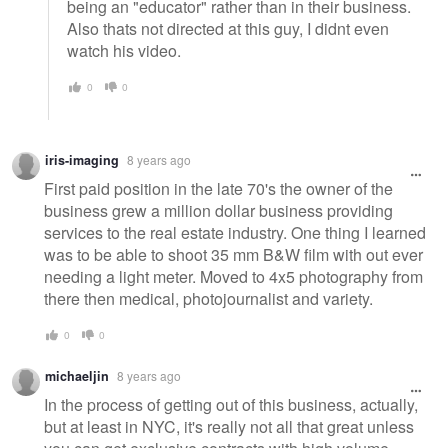
being an "educator" rather than in their business.
Also thats not directed at this guy, I didnt even
watch his video.
0
0
iris-imaging
8 years ago
First paid position in the late 70's the owner of the
business grew a million dollar business providing
services to the real estate industry. One thing I learned
was to be able to shoot 35 mm B&W film with out ever
needing a light meter. Moved to 4x5 photography from
there then medical, photojournalist and variety.
0
0
michaeljin
8 years ago
In the process of getting out of this business, actually,
but at least in NYC, it's really not all that great unless