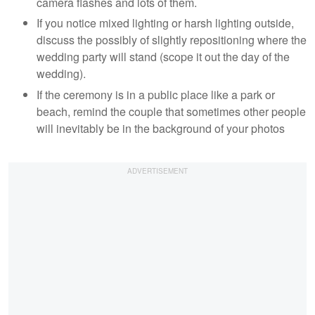
camera flashes and lots of them.
If you notice mixed lighting or harsh lighting outside,
discuss the possibly of slightly repositioning where the
wedding party will stand (scope it out the day of the
wedding).
If the ceremony is in a public place like a park or
beach, remind the couple that sometimes other people
will inevitably be in the background of your photos