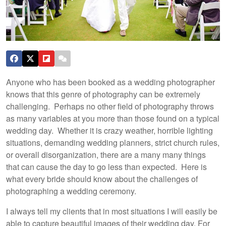
Anyone who has been booked as a wedding photographer
knows that this genre of photography can be extremely
challenging. Perhaps no other field of photography throws
as many variables at you more than those found on a typical
wedding day. Whether it is crazy weather, horrible lighting
situations, demanding wedding planners, strict church rules,
or overall disorganization, there are a many many things
that can cause the day to go less than expected. Here is
what every bride should know about the challenges of
photographing a wedding ceremony.
I always tell my clients that in most situations I will easily be
able to capture beautiful images of their wedding day. For