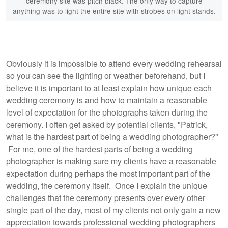
ceremony site was pitch black. The only way to capture
anything was to light the entire site with strobes on light stands.
Obviously it is impossible to attend every wedding rehearsal
so you can see the lighting or weather beforehand, but I
believe it is important to at least explain how unique each
wedding ceremony is and how to maintain a reasonable
level of expectation for the photographs taken during the
ceremony. I often get asked by potential clients, "Patrick,
what is the hardest part of being a wedding photographer?"
For me, one of the hardest parts of being a wedding
photographer is making sure my clients have a reasonable
expectation during perhaps the most important part of the
wedding, the ceremony itself. Once I explain the unique
challenges that the ceremony presents over every other
single part of the day, most of my clients not only gain a new
appreciation towards professional wedding photographers