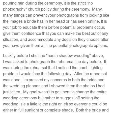
pouring rain during the ceremony, it is the strict "no
photography" church policy during the ceremony. Many,
many things can prevent your photographs from looking like
the images a bride has in her head or has seen online. It is
your job to educate them before potential problems occur,
give them confidence that you can make the best out of any
situation, and accommodate any decision they choose after
you have given them all the potential photographic options.
Luckily before I shot the "harsh shadow wedding" above,
I was asked to photograph the rehearsal the day before. It
was during the rehearsal that I noticed the harsh lighting
problem I would face the following day. After the rehearsal
was done, I expressed my concerns to both the bride and
the wedding planner, and I showed them the photos I had
just taken. My goal wasn't to get them to change the entire
wedding ceremony but rather to suggest off setting the
wedding isle a little to the right or left so everyone could be
either in full sunlight or complete shade. Both the bride and