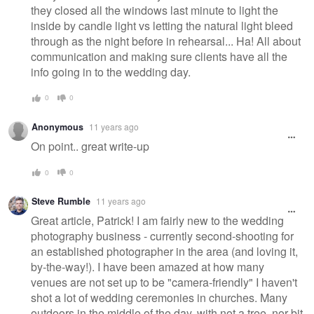
they closed all the windows last minute to light the
inside by candle light vs letting the natural light bleed
through as the night before in rehearsal... Ha! All about
communication and making sure clients have all the
info going in to the wedding day.
0
0
Anonymous
11 years ago
On point.. great write-up
0
0
Steve Rumble
11 years ago
Great article, Patrick! I am fairly new to the wedding
photography business - currently second-shooting for
an established photographer in the area (and loving it,
by-the-way!). I have been amazed at how many
venues are not set up to be "camera-friendly" I haven't
shot a lot of wedding ceremonies in churches. Many
outdoors in the middle of the day, with not a tree, nor bit