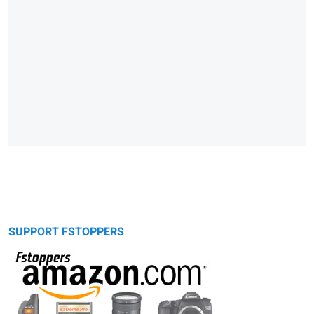
SUPPORT FSTOPPERS