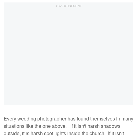
Every wedding photographer has found themselves in many
situations like the one above. If it isn't harsh shadows
outside, it is harsh spot lights inside the church. If it isn't