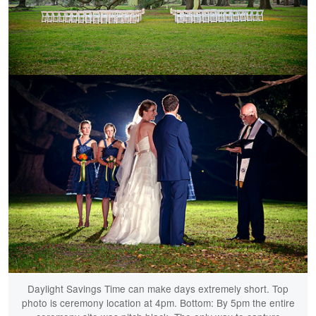
Daylight Savings Time can make days extremely short. Top
photo is ceremony location at 4pm. Bottom: By 5pm the entire