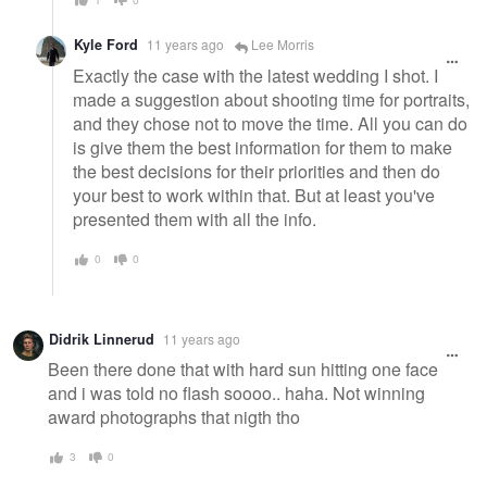
Kyle Ford
11 years ago
Lee Morris
Exactly the case with the latest wedding I shot. I
made a suggestion about shooting time for portraits,
and they chose not to move the time. All you can do
is give them the best information for them to make
the best decisions for their priorities and then do
your best to work within that. But at least you've
presented them with all the info.
0
0
Didrik Linnerud
11 years ago
Been there done that with hard sun hitting one face
and i was told no flash soooo.. haha. Not winning
award photographs that nigth tho
3
0