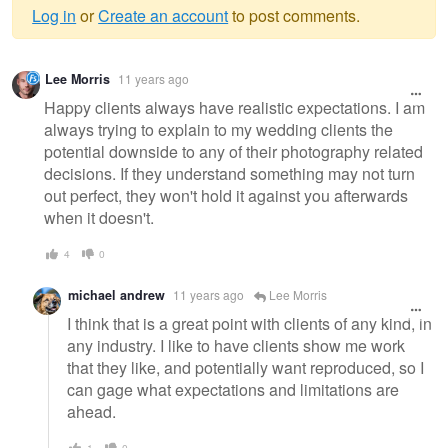
Log in
or
Create an account
to post comments.
Warning
Lee Morris
11 years ago
message
Happy clients always have realistic expectations. I am
always trying to explain to my wedding clients the
potential downside to any of their photography related
decisions. If they understand something may not turn
out perfect, they won't hold it against you afterwards
when it doesn't.
4
0
michael andrew
11 years ago
Lee Morris
I think that is a great point with clients of any kind, in
any industry. I like to have clients show me work
that they like, and potentially want reproduced, so I
can gage what expectations and limitations are
ahead.
1
0