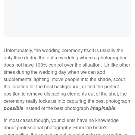
Unfortunately, the wedding ceremony itself is usually the
only time during the entire wedding where a photographer
does not have 100% control over the situation. Unlike other
times during the wedding day when we can add
supplemental lighting, move people into the shade, scout
the location for the best background, or find the perfect
position to remove distracting elements out of the shot, the
ceremony really locks us into capturing the best photograph
possible
instead of the best photograph
imaginable
.
In most cases though, your clients have no knowledge
about professional photography. From the bride's
perspective, they simply want everything to go as perfectly