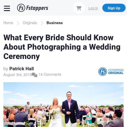
Skip
Log In
Sign Up
to
main
Breadcrumb
Home
Originals
Business
content
What Every Bride Should Know
About Photographing a Wedding
Ceremony
by
Patrick Hall
14 Comments
August 3rd, 2015