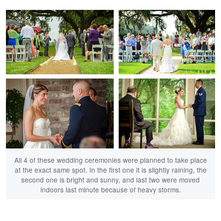
All 4 of these wedding ceremonies were planned to take place
at the exact same spot. In the first one it is slightly raining, the
second one is bright and sunny, and last two were moved
indoors last minute because of heavy storms.