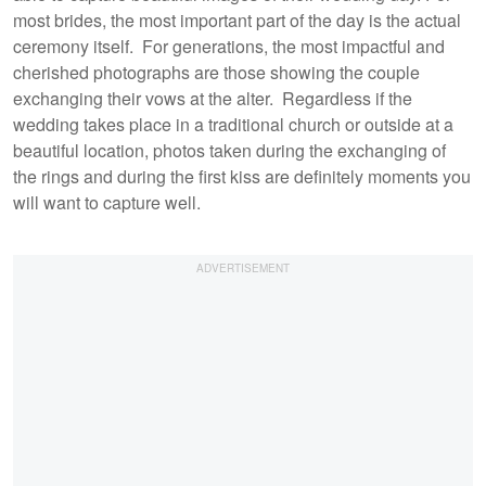
most brides, the most important part of the day is the actual
ceremony itself. For generations, the most impactful and
cherished photographs are those showing the couple
exchanging their vows at the alter. Regardless if the
wedding takes place in a traditional church or outside at a
beautiful location, photos taken during the exchanging of
the rings and during the first kiss are definitely moments you
will want to capture well.