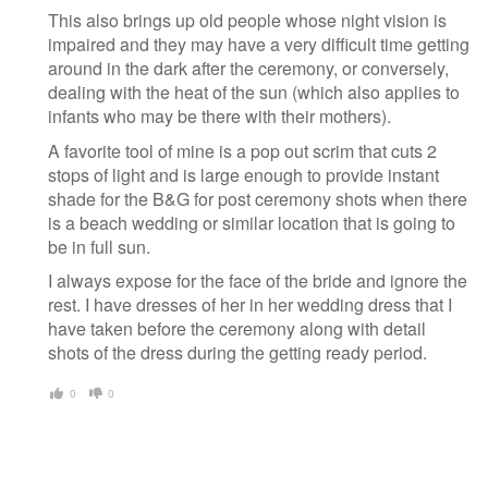
This also brings up old people whose night vision is
impaired and they may have a very difficult time getting
around in the dark after the ceremony, or conversely,
dealing with the heat of the sun (which also applies to
infants who may be there with their mothers).
A favorite tool of mine is a pop out scrim that cuts 2
stops of light and is large enough to provide instant
shade for the B&G for post ceremony shots when there
is a beach wedding or similar location that is going to
be in full sun.
I always expose for the face of the bride and ignore the
rest. I have dresses of her in her wedding dress that I
have taken before the ceremony along with detail
shots of the dress during the getting ready period.
0
0