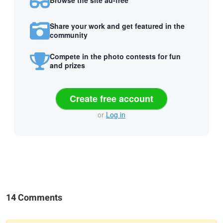
Browse the site ad-free
Share your work and get featured in the
community
Compete in the photo contests for fun
and prizes
Create free account
or
Log in
14 Comments