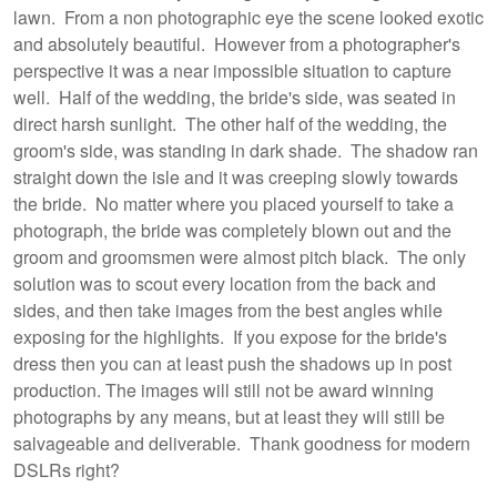
lawn. From a non photographic eye the scene looked exotic
and absolutely beautiful. However from a photographer's
perspective it was a near impossible situation to capture
well. Half of the wedding, the bride's side, was seated in
direct harsh sunlight. The other half of the wedding, the
groom's side, was standing in dark shade. The shadow ran
straight down the isle and it was creeping slowly towards
the bride. No matter where you placed yourself to take a
photograph, the bride was completely blown out and the
groom and groomsmen were almost pitch black. The only
solution was to scout every location from the back and
sides, and then take images from the best angles while
exposing for the highlights. If you expose for the bride's
dress then you can at least push the shadows up in post
production. The images will still not be award winning
photographs by any means, but at least they will still be
salvageable and deliverable. Thank goodness for modern
DSLRs right?