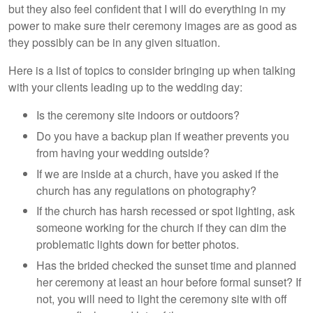
but they also feel confident that I will do everything in my
power to make sure their ceremony images are as good as
they possibly can be in any given situation.
Here is a list of topics to consider bringing up when talking
with your clients leading up to the wedding day:
Is the ceremony site indoors or outdoors?
Do you have a backup plan if weather prevents you
from having your wedding outside?
If we are inside at a church, have you asked if the
church has any regulations on photography?
If the church has harsh recessed or spot lighting, ask
someone working for the church if they can dim the
problematic lights down for better photos.
Has the brided checked the sunset time and planned
her ceremony at least an hour before formal sunset? If
not, you will need to light the ceremony site with off