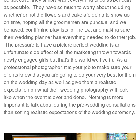
as possible. They have so much to worry about including
whether or not the flowers and cake are going to show up
on time, hoping all the groomsmen are punctual and well
behaved, confirming playlists for the DJ, and making sure
their wedding planner has everything needed to do their job.
The pressure to have a picture perfect wedding is an
unfortunate side effect of all the marketing thrown towards
newly engaged girls but that's the world we live in. As a
professional photographer, it is your job to make sure your
clients know that you are going to do your very best for them
on the wedding day as well as give them a realistic
expectation on what their wedding photography will look
like when the event is over and done. Nothing is more
important to talk about during the pre-wedding consultations
than setting realistic expectations of the wedding ceremony.