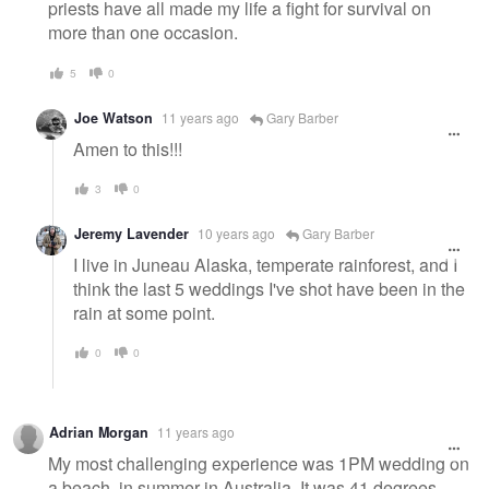
priests have all made my life a fight for survival on
more than one occasion.
5
0
Joe Watson
11 years ago
Gary Barber
Amen to this!!!
3
0
Jeremy Lavender
10 years ago
Gary Barber
I live in Juneau Alaska, temperate rainforest, and I
think the last 5 weddings I've shot have been in the
rain at some point.
0
0
Adrian Morgan
11 years ago
My most challenging experience was 1PM wedding on
a beach, in summer in Australia. It was 41 degrees