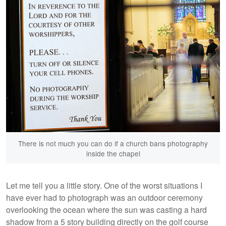
There is not much you can do if a church bans photography
inside the chapel
Let me tell you a little story. One of the worst situations I
have ever had to photograph was an outdoor ceremony
overlooking the ocean where the sun was casting a hard
shadow from a 5 story building directly on the golf course