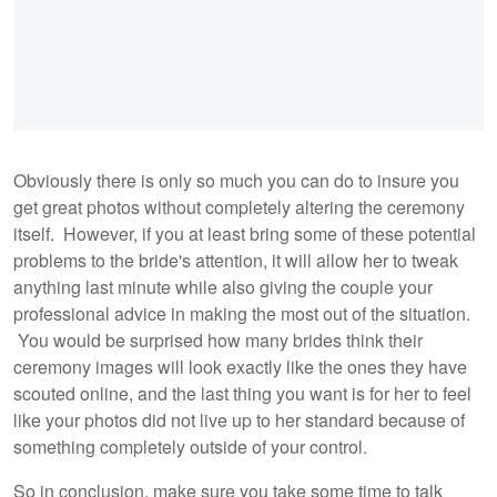
Obviously there is only so much you can do to insure you
get great photos without completely altering the ceremony
itself. However, if you at least bring some of these potential
problems to the bride's attention, it will allow her to tweak
anything last minute while also giving the couple your
professional advice in making the most out of the situation.
You would be surprised how many brides think their
ceremony images will look exactly like the ones they have
scouted online, and the last thing you want is for her to feel
like your photos did not live up to her standard because of
something completely outside of your control.
So in conclusion, make sure you take some time to talk