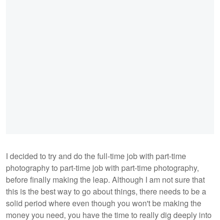
I decided to try and do the full-time job with part-time
photography to part-time job with part-time photography,
before finally making the leap. Although I am not sure that
this is the best way to go about things, there needs to be a
solid period where even though you won't be making the
money you need, you have the time to really dig deeply into