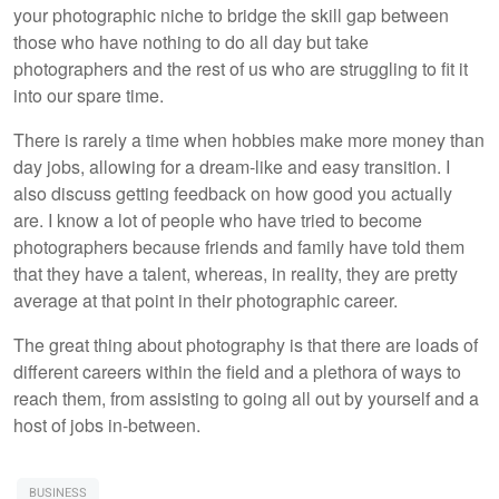
your photographic niche to bridge the skill gap between
those who have nothing to do all day but take
photographers and the rest of us who are struggling to fit it
into our spare time.
There is rarely a time when hobbies make more money than
day jobs, allowing for a dream-like and easy transition. I
also discuss getting feedback on how good you actually
are. I know a lot of people who have tried to become
photographers because friends and family have told them
that they have a talent, whereas, in reality, they are pretty
average at that point in their photographic career.
The great thing about photography is that there are loads of
different careers within the field and a plethora of ways to
reach them, from assisting to going all out by yourself and a
host of jobs in-between.
BUSINESS