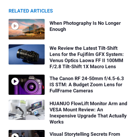
RELATED ARTICLES
When Photography Is No Longer
Enough
We Review the Latest Tilt-Shift
Lens for the Fujifilm GFX System:
Venus Optics Laowa FF II 100MM
F/2.8 Tilt-Shift 1X Macro Lens
The Canon RF 24-50mm f/4.5-6.3
IS STM: A Budget Zoom Lens for
FullFrame Cameras
HUANUO FlowLift Monitor Arm and
VESA Mount Review: An
Inexpensive Upgrade That Actually
Works
Visual Storytelling Secrets From