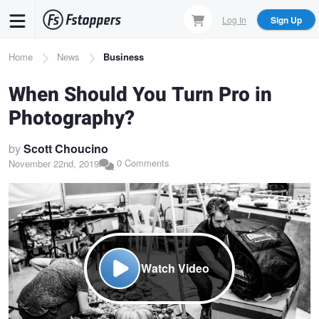
Skip
Log In
Sign Up
to
main
Breadcrumb
Home
News
Business
content
When Should You Turn Pro in
Photography?
by
Scott Choucino
0 Comments
November 22nd, 2019
Watch Video