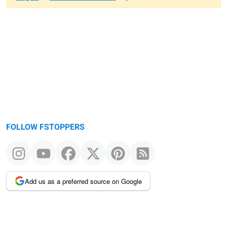
Warning
message
FOLLOW FSTOPPERS
Add us as a preferred source on Google