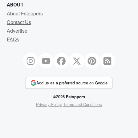
ABOUT
About Fstoppers
Contact Us
Advertise
FAQs
Add us as a preferred source on Google
©2026 Fstoppers
Privacy Policy
Terms and Conditions