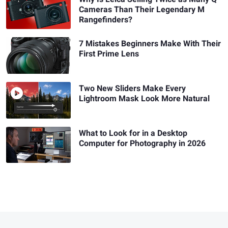
Cameras Than Their Legendary M
Rangefinders?
7 Mistakes Beginners Make With Their
First Prime Lens
Two New Sliders Make Every
Lightroom Mask Look More Natural
What to Look for in a Desktop
Computer for Photography in 2026