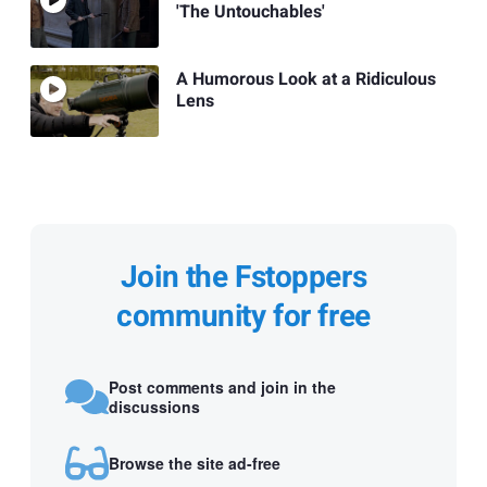
'The Untouchables'
A Humorous Look at a Ridiculous
Lens
Join the Fstoppers
community for free
Post comments and join in the
discussions
Browse the site ad-free