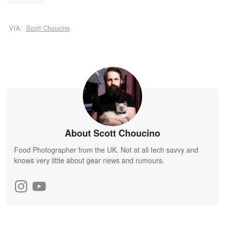
VIA:
Scott Choucino
About Scott Choucino
Food Photographer from the UK. Not at all tech savvy and
knows very little about gear news and rumours.