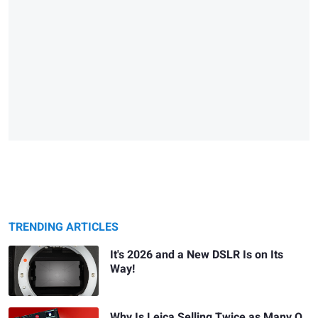
TRENDING ARTICLES
It's 2026 and a New DSLR Is on Its
Way!
Why Is Leica Selling Twice as Many Q