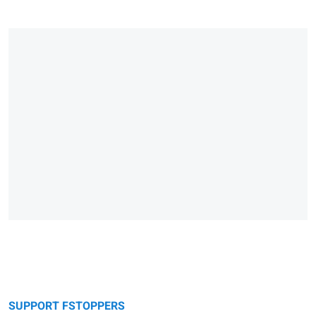
SUPPORT FSTOPPERS