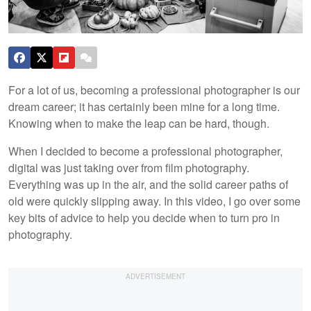
For a lot of us, becoming a professional photographer is our
dream career; it has certainly been mine for a long time.
Knowing when to make the leap can be hard, though.
When I decided to become a professional photographer,
digital was just taking over from film photography.
Everything was up in the air, and the solid career paths of
old were quickly slipping away. In this video, I go over some
key bits of advice to help you decide when to turn pro in
photography.