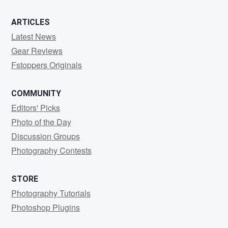
ARTICLES
Latest News
Gear Reviews
Fstoppers Originals
COMMUNITY
Editors' Picks
Photo of the Day
Discussion Groups
Photography Contests
STORE
Photography Tutorials
Photoshop Plugins