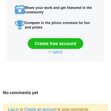
Share your work and get featured in the
community
Compete in the photo contests for fun
and prizes
Create free account
or
Log in
No comments yet
Log in
or
Create an account
to post comments.