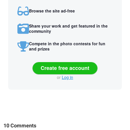
Browse the site ad-free
Share your work and get featured in the
community
Compete in the photo contests for fun
and prizes
Create free account
or
Log in
10 Comments