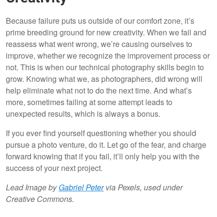
Because failure puts us outside of our comfort zone, it’s
prime breeding ground for new creativity. When we fail and
reassess what went wrong, we’re causing ourselves to
improve, whether we recognize the improvement process or
not. This is when our technical photography skills begin to
grow. Knowing what we, as photographers, did wrong will
help eliminate what not to do the next time. And what’s
more, sometimes failing at some attempt leads to
unexpected results, which is always a bonus.
If you ever find yourself questioning whether you should
pursue a photo venture, do it. Let go of the fear, and charge
forward knowing that if you fail, it’ll only help you with the
success of your next project.
Lead Image by
Gabriel Peter
via Pexels, used under
Creative Commons.