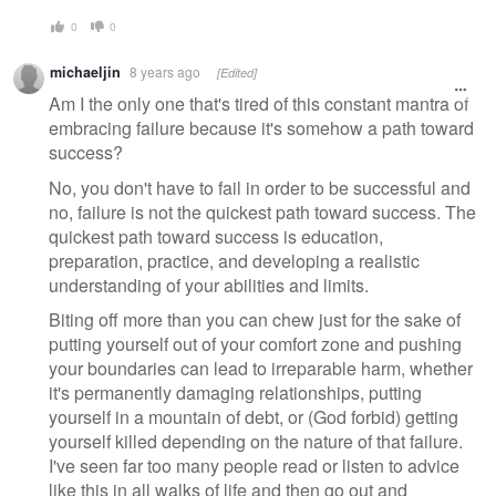
0
0
michaeljin
8 years ago
[Edited]
Am I the only one that's tired of this constant mantra of
embracing failure because it's somehow a path toward
success?
No, you don't have to fail in order to be successful and
no, failure is not the quickest path toward success. The
quickest path toward success is education,
preparation, practice, and developing a realistic
understanding of your abilities and limits.
Biting off more than you can chew just for the sake of
putting yourself out of your comfort zone and pushing
your boundaries can lead to irreparable harm, whether
it's permanently damaging relationships, putting
yourself in a mountain of debt, or (God forbid) getting
yourself killed depending on the nature of that failure.
I've seen far too many people read or listen to advice
like this in all walks of life and then go out and