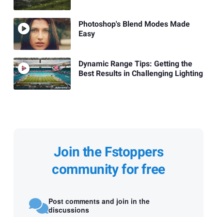
Photoshop's Blend Modes Made
Easy
Dynamic Range Tips: Getting the
Best Results in Challenging Lighting
Join the Fstoppers
community for free
Post comments and join in the
discussions