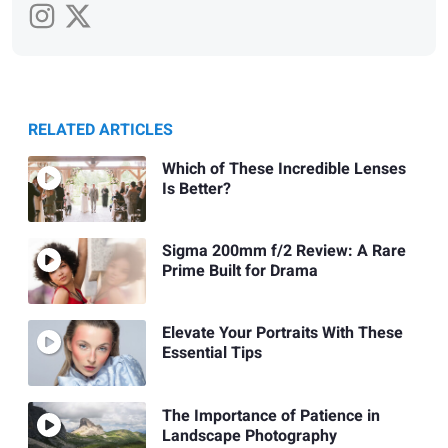
RELATED ARTICLES
Which of These Incredible Lenses
Is Better?
Sigma 200mm f/2 Review: A Rare
Prime Built for Drama
Elevate Your Portraits With These
Essential Tips
The Importance of Patience in
Landscape Photography