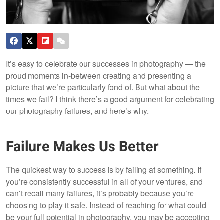
It’s easy to celebrate our successes in photography — the
proud moments in-between creating and presenting a
picture that we’re particularly fond of. But what about the
times we fail? I think there’s a good argument for celebrating
our photography failures, and here’s why.
Failure Makes Us Better
The quickest way to success is by failing at something. If
you’re consistently successful in all of your ventures, and
can’t recall many failures, it’s probably because you’re
choosing to play it safe. Instead of reaching for what could
be your full potential in photography, you may be accepting