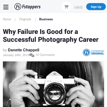
Skip
Log In
Sign Up
to
main
Breadcrumb
Home
Originals
Business
content
Why Failure Is Good for a
Successful Photography Career
by
Danette Chappell
10 Comments
January 24th, 2019