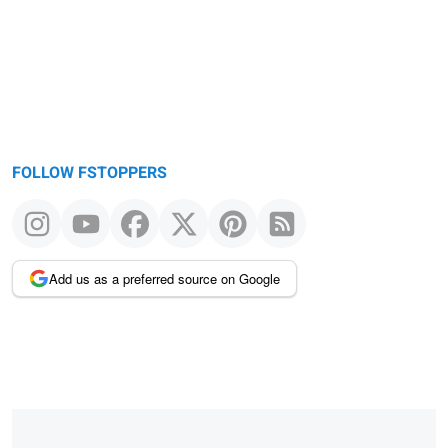
FOLLOW FSTOPPERS
Add us as a preferred source on Google