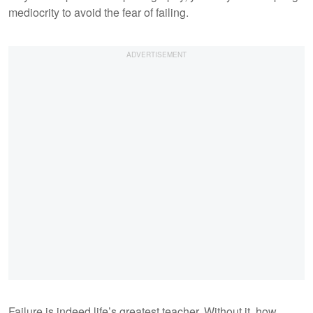
mediocrity to avoid the fear of failing.
Failure is indeed life’s greatest teacher. Without it, how