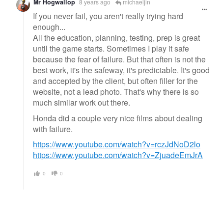
Mr Hogwallop
8 years ago
michaeljin
If you never fail, you aren't really trying hard
enough...
All the education, planning, testing, prep is great
until the game starts. Sometimes I play it safe
because the fear of failure. But that often is not the
best work, it's the safeway, it's predictable. It's good
and accepted by the client, but often filler for the
website, not a lead photo. That's why there is so
much similar work out there.
Honda did a couple very nice films about dealing
with failure.
https://www.youtube.com/watch?v=rczJdNoD2lo
https://www.youtube.com/watch?v=ZjuadeEmJrA
0
0