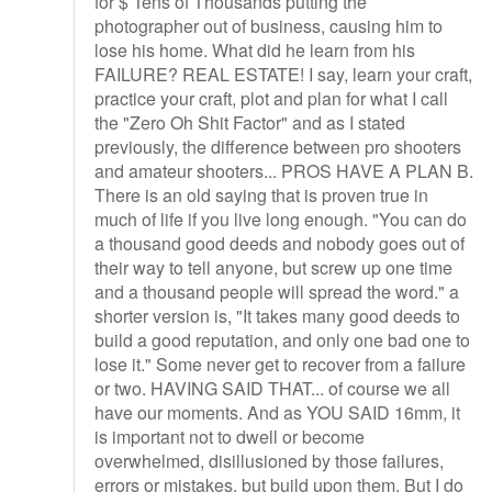
for $ Tens of Thousands putting the
photographer out of business, causing him to
lose his home. What did he learn from his
FAILURE? REAL ESTATE! I say, learn your craft,
practice your craft, plot and plan for what I call
the "Zero Oh Shit Factor" and as I stated
previously, the difference between pro shooters
and amateur shooters... PROS HAVE A PLAN B.
There is an old saying that is proven true in
much of life if you live long enough. "You can do
a thousand good deeds and nobody goes out of
their way to tell anyone, but screw up one time
and a thousand people will spread the word." a
shorter version is, "It takes many good deeds to
build a good reputation, and only one bad one to
lose it." Some never get to recover from a failure
or two. HAVING SAID THAT... of course we all
have our moments. And as YOU SAID 16mm, it
is important not to dwell or become
overwhelmed, disillusioned by those failures,
errors or mistakes, but build upon them. But I do