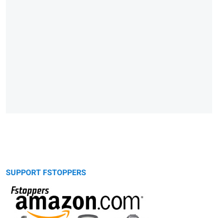
SUPPORT FSTOPPERS