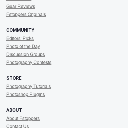
Gear Reviews
Fstoppers Originals
COMMUNITY
Editors' Picks
Photo of the Day
Discussion Groups
Photography Contests
STORE
Photography Tutorials
Photoshop Plugins
ABOUT
About Fstoppers
Contact Us