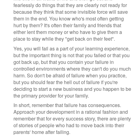
fearlessly do things that they are clearly not ready for
because they think that some invisible force will save
them in the end. You know who's most often getting
hurt by them? It's often their family and friends that
either lent them money or who have to give them a
place to stay while they "get back on their feet".
Yes, you will fail as a part of your learning experience,
but the important thing is not that you failed or that you
got back up, but that you contain your failure in
controlled environments where they can't do you much
harm. So don't be afraid of failure when you practice,
but you should fear the hell out of failure if you're
deciding to start a new business and you happen to be
the primary provider for your family.
In short, remember that failure has consequences.
Approach your development in a rational fashion and
remember that for every success story, there are plenty
of stories of people who had to move back into their
parents' home after failing.