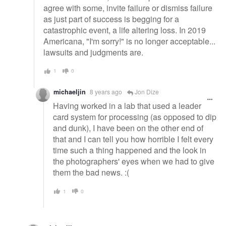
agree with some, invite failure or dismiss failure
as just part of success is begging for a
catastrophic event, a life altering loss. In 2019
Americana, "I'm sorry!" is no longer acceptable...
lawsuits and judgments are.
1
0
michaeljin
8 years ago
Jon Dize
Having worked in a lab that used a leader
card system for processing (as opposed to dip
and dunk), I have been on the other end of
that and I can tell you how horrible I felt every
time such a thing happened and the look in
the photographers' eyes when we had to give
them the bad news. :(
1
0