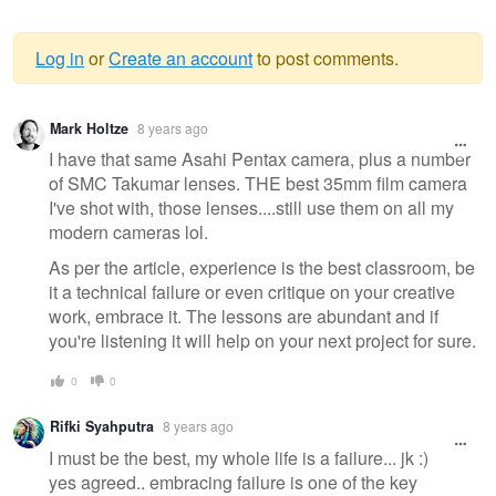
Log in
or
Create an account
to post comments.
Warning
Mark Holtze
8 years ago
message
I have that same Asahi Pentax camera, plus a number
of SMC Takumar lenses. THE best 35mm film camera
I've shot with, those lenses....still use them on all my
modern cameras lol.
As per the article, experience is the best classroom, be
it a technical failure or even critique on your creative
work, embrace it. The lessons are abundant and if
you're listening it will help on your next project for sure.
0
0
Rifki Syahputra
8 years ago
I must be the best, my whole life is a failure... jk :)
yes agreed.. embracing failure is one of the key