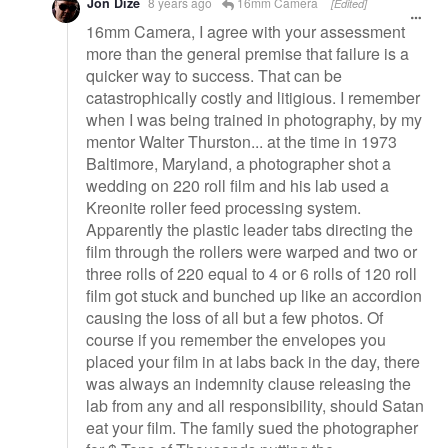
Jon Dize
8 years ago
16mm Camera
[Edited]
16mm Camera, I agree with your assessment
more than the general premise that failure is a
quicker way to success. That can be
catastrophically costly and litigious. I remember
when I was being trained in photography, by my
mentor Walter Thurston... at the time in 1973
Baltimore, Maryland, a photographer shot a
wedding on 220 roll film and his lab used a
Kreonite roller feed processing system.
Apparently the plastic leader tabs directing the
film through the rollers were warped and two or
three rolls of 220 equal to 4 or 6 rolls of 120 roll
film got stuck and bunched up like an accordion
causing the loss of all but a few photos. Of
course if you remember the envelopes you
placed your film in at labs back in the day, there
was always an indemnity clause releasing the
lab from any and all responsibility, should Satan
eat your film. The family sued the photographer