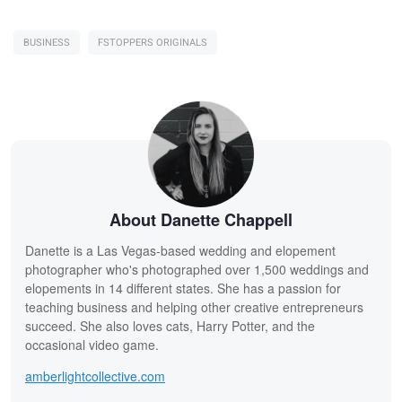
BUSINESS
FSTOPPERS ORIGINALS
About Danette Chappell
Danette is a Las Vegas-based wedding and elopement
photographer who's photographed over 1,500 weddings and
elopements in 14 different states. She has a passion for
teaching business and helping other creative entrepreneurs
succeed. She also loves cats, Harry Potter, and the
occasional video game.
amberlightcollective.com