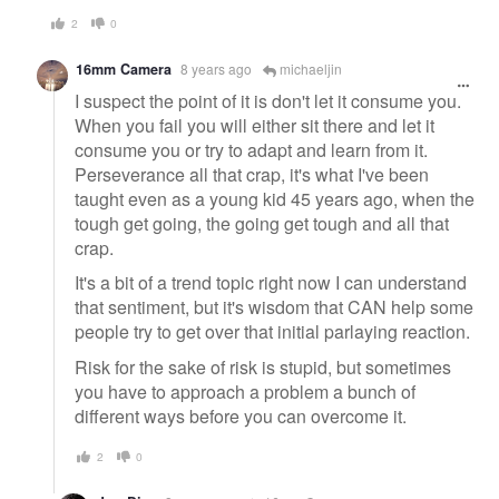
2
0
16mm Camera
8 years ago
michaeljin
I suspect the point of it is don't let it consume you.
When you fail you will either sit there and let it
consume you or try to adapt and learn from it.
Perseverance all that crap, it's what I've been
taught even as a young kid 45 years ago, when the
tough get going, the going get tough and all that
crap.
It's a bit of a trend topic right now I can understand
that sentiment, but it's wisdom that CAN help some
people try to get over that initial parlaying reaction.
Risk for the sake of risk is stupid, but sometimes
you have to approach a problem a bunch of
different ways before you can overcome it.
2
0