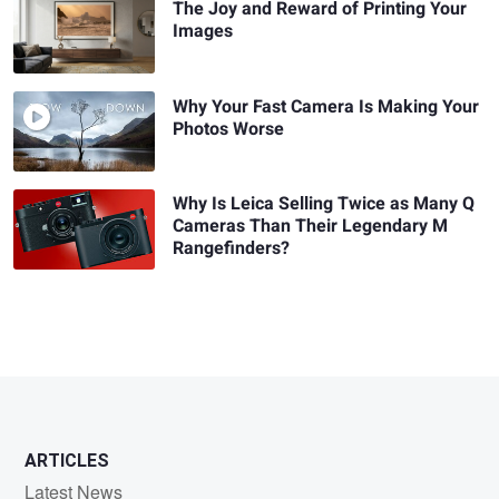
The Joy and Reward of Printing Your
Images
Why Your Fast Camera Is Making Your
Photos Worse
Why Is Leica Selling Twice as Many Q
Cameras Than Their Legendary M
Rangefinders?
ARTICLES
Latest News