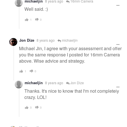
michaeljin
8 years ago
16mm Camera
Well said. :)
1
0
Jon Dize
8 years ago
michaeljin
Michael Jin, I agree with your assessment and offer
you the same response I posted for 16mm Camera
above. Wise advice and strategy.
1
0
michaeljin
8 years ago
Jon Dize
Thanks. It's nice to know that I'm not completely
crazy. LOL!
0
0