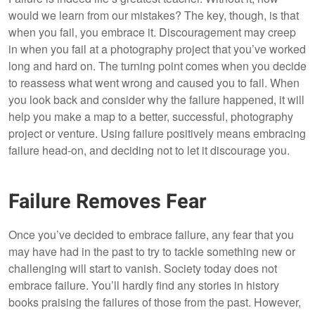
would we learn from our mistakes? The key, though, is that
when you fail, you embrace it. Discouragement may creep
in when you fail at a photography project that you’ve worked
long and hard on. The turning point comes when you decide
to reassess what went wrong and caused you to fail. When
you look back and consider why the failure happened, it will
help you make a map to a better, successful, photography
project or venture. Using failure positively means embracing
failure head-on, and deciding not to let it discourage you.
Failure Removes Fear
Once you’ve decided to embrace failure, any fear that you
may have had in the past to try to tackle something new or
challenging will start to vanish. Society today does not
embrace failure. You’ll hardly find any stories in history
books praising the failures of those from the past. However,