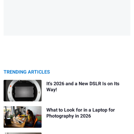
TRENDING ARTICLES
It's 2026 and a New DSLR Is on Its
Way!
What to Look for in a Laptop for
Photography in 2026