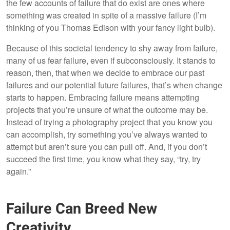
the few accounts of failure that do exist are ones where
something was created in spite of a massive failure (I’m
thinking of you Thomas Edison with your fancy light bulb).
Because of this societal tendency to shy away from failure,
many of us fear failure, even if subconsciously. It stands to
reason, then, that when we decide to embrace our past
failures and our potential future failures, that’s when change
starts to happen. Embracing failure means attempting
projects that you’re unsure of what the outcome may be.
Instead of trying a photography project that you know you
can accomplish, try something you’ve always wanted to
attempt but aren’t sure you can pull off. And, if you don’t
succeed the first time, you know what they say, “try, try
again.”
Failure Can Breed New
Creativity