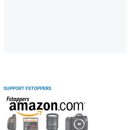
SUPPORT FSTOPPERS