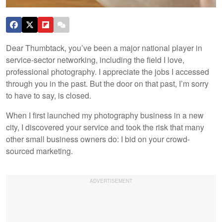
Dear Thumbtack, you’ve been a major national player in
service-sector networking, including the field I love,
professional photography. I appreciate the jobs I accessed
through you in the past. But the door on that past, I’m sorry
to have to say, is closed.
When I first launched my photography business in a new
city, I discovered your service and took the risk that many
other small business owners do: I bid on your crowd-
sourced marketing.