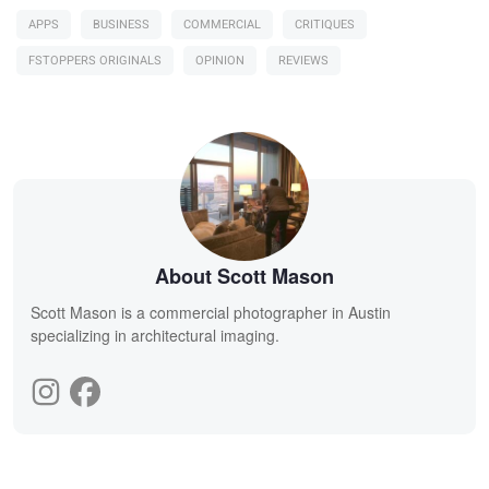
APPS
BUSINESS
COMMERCIAL
CRITIQUES
FSTOPPERS ORIGINALS
OPINION
REVIEWS
About Scott Mason
Scott Mason is a commercial photographer in Austin
specializing in architectural imaging.