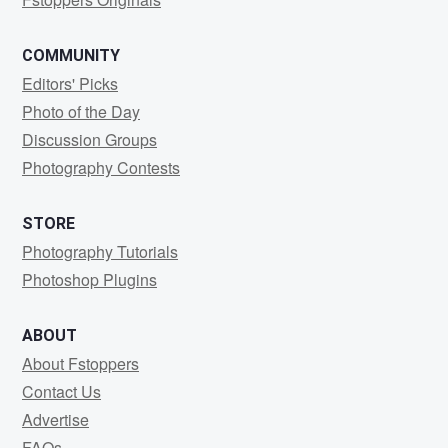
COMMUNITY
Editors' Picks
Photo of the Day
Discussion Groups
Photography Contests
STORE
Photography Tutorials
Photoshop Plugins
ABOUT
About Fstoppers
Contact Us
Advertise
FAQs