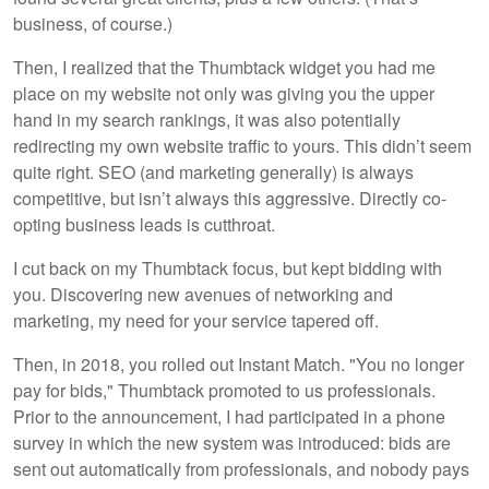
business, of course.)
Then, I realized that the Thumbtack widget you had me
place on my website not only was giving you the upper
hand in my search rankings, it was also potentially
redirecting my own website traffic to yours. This didn’t seem
quite right. SEO (and marketing generally) is always
competitive, but isn’t always this aggressive. Directly co-
opting business leads is cutthroat.
I cut back on my Thumbtack focus, but kept bidding with
you. Discovering new avenues of networking and
marketing, my need for your service tapered off.
Then, in 2018, you rolled out Instant Match. "You no longer
pay for bids," Thumbtack promoted to us professionals.
Prior to the announcement, I had participated in a phone
survey in which the new system was introduced: bids are
sent out automatically from professionals, and nobody pays