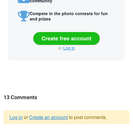
community
Compete in the photo contests for fun
and prizes
Create free account
or
Log in
13 Comments
Log in
or
Create an account
to post comments.
Warning