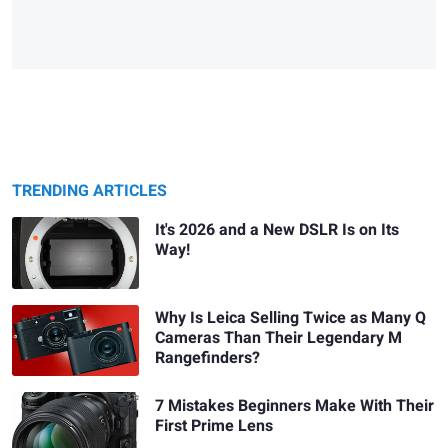
TRENDING ARTICLES
It's 2026 and a New DSLR Is on Its
Way!
Why Is Leica Selling Twice as Many Q
Cameras Than Their Legendary M
Rangefinders?
7 Mistakes Beginners Make With Their
First Prime Lens