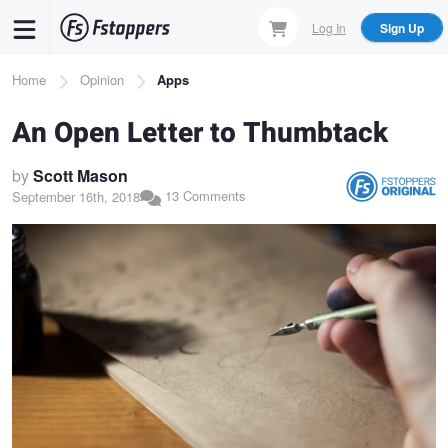
Skip
Log In
Sign Up
to
main
Breadcrumb
Home
Opinion
Apps
content
An Open Letter to Thumbtack
by
Scott Mason
13 Comments
September 16th, 2018