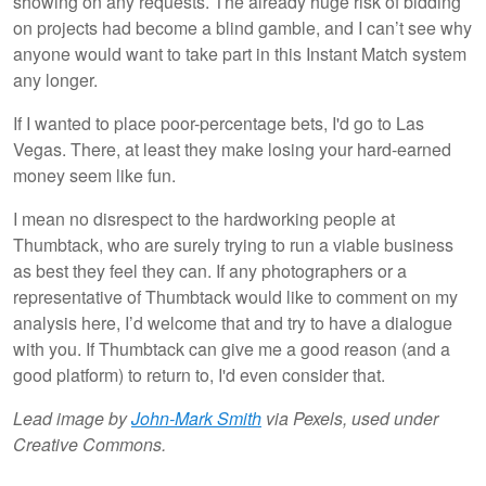
showing on any requests. The already huge risk of bidding
on projects had become a blind gamble, and I can’t see why
anyone would want to take part in this Instant Match system
any longer.
If I wanted to place poor-percentage bets, I'd go to Las
Vegas. There, at least they make losing your hard-earned
money seem like fun.
I mean no disrespect to the hardworking people at
Thumbtack, who are surely trying to run a viable business
as best they feel they can. If any photographers or a
representative of Thumbtack would like to comment on my
analysis here, I’d welcome that and try to have a dialogue
with you. If Thumbtack can give me a good reason (and a
good platform) to return to, I'd even consider that.
Lead image by
John-Mark Smith
via Pexels, used under
Creative Commons.