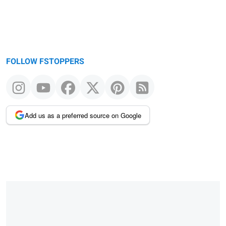
FOLLOW FSTOPPERS
Add us as a preferred source on Google