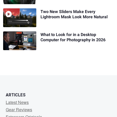
Two New Sliders Make Every
Lightroom Mask Look More Natural
What to Look for in a Desktop
Computer for Photography in 2026
ARTICLES
Latest News
Gear Reviews
Fstoppers Originals