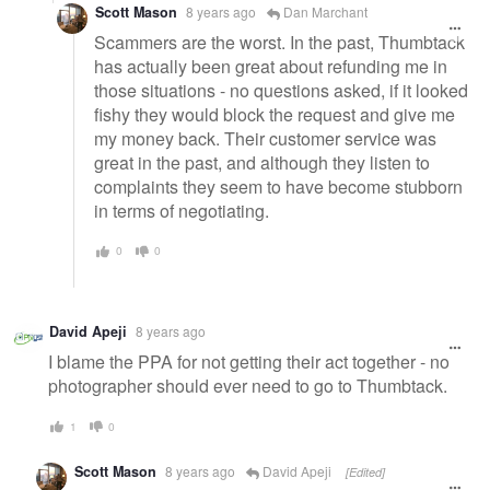
Scott Mason
8 years ago
Dan Marchant
Scammers are the worst. In the past, Thumbtack
has actually been great about refunding me in
those situations - no questions asked, if it looked
fishy they would block the request and give me
my money back. Their customer service was
great in the past, and although they listen to
complaints they seem to have become stubborn
in terms of negotiating.
0
0
David Apeji
8 years ago
I blame the PPA for not getting their act together - no
photographer should ever need to go to Thumbtack.
1
0
Scott Mason
8 years ago
David Apeji
[Edited]