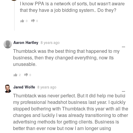
I know PPA is a network of sorts, but wasn't aware
that they have a job bidding system.. Do they?
0
0
Aaron Hartley
8 years ago
Thumbtack was the best thing that happened to my
business, then they changed everything, now its
unuseable.
2
0
Jared Wolfe
8 years ago
Thumbtack was never perfect. But it did help me build
my professional headshot business last year. I quickly
stopped bothering with Thumbtack this year with all the
changes and luckily I was already transitioning to other
advertising methods for getting clients. Business is
better than ever now but now I am longer using