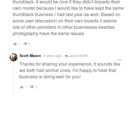
thumbtack. It would be nice if they didn't torpedo their
own model because I would like to have kept the same
thumbtack business I had last year as well. Based on
some user discussion on their own boards it seems
lots of other providers in other businesses besides
photography have the same issues.
0
0
Scott Mason
8 years ago
Jared Wolfe
Thanks for sharing your experience, it sounds like
we both had similar ones. I'm happy to hear that
business is doing well for you!
1
0