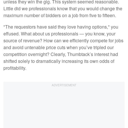
unless they win the gig. This system seemed reasonable.
Little did we professionals know that you would change the
maximum number of bidders on a job from five to fifteen.
"The requestors have said they love having options," you
effused. What about us professionals — you know, your
source of revenue? How can we efficiently compete for jobs
and avoid untenable price cuts when you’ve tripled our
competition overnight? Clearly, Thumbtack’s interest had
shifted solely to dramatically increasing its own odds of
profitability.