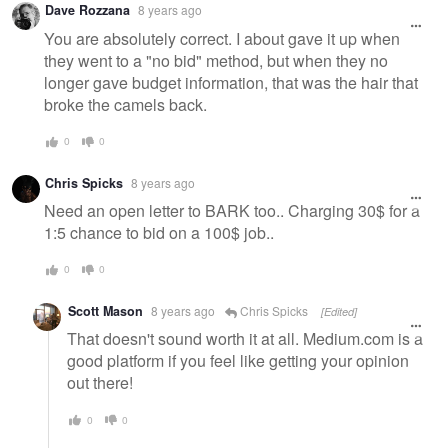
Dave Rozzana
8 years ago
message
You are absolutely correct. I about gave it up when
they went to a "no bid" method, but when they no
longer gave budget information, that was the hair that
broke the camels back.
0
0
Chris Spicks
8 years ago
Need an open letter to BARK too.. Charging 30$ for a
1:5 chance to bid on a 100$ job..
0
0
Scott Mason
8 years ago
Chris Spicks
[Edited]
That doesn't sound worth it at all. Medium.com is a
good platform if you feel like getting your opinion
out there!
0
0