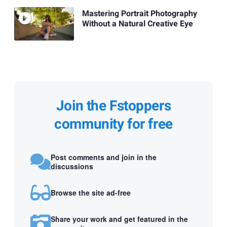
Mastering Portrait Photography
Without a Natural Creative Eye
Join the Fstoppers
community for free
Post comments and join in the
discussions
Browse the site ad-free
Share your work and get featured in the