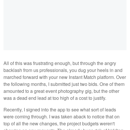
All of this was frustrating enough, but through the angry
backlash from us professionals, you dug your heels in and
marched forward with your new Instant Match platform. Over
the following months, I submitted just two bids. One of them
amounted to a great event photography gig, but the other
was a dead end lead at too high of a cost to justify.
Recently, I signed into the app to see what sort of leads
were coming through. I was taken aback to notice that on
top of all the new changes, the project budgets weren't