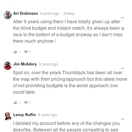
Art Dickinson
8 years ago
[Edited]
After 5 years using them I have totally given up after
the blind budget and instant match, it's always been a
race to the bottom of a budget anyway so I don't miss
them much anyhow !
1
0
Jim McAdory
8 years ago
Spot on, over the years Thumbtack has been all over
the map with their pricing/approach but this latest move
of not providing budgets is the worst approach one
could take.
2
0
Lenzy Ruffin
8 years ago
I deleted my account before any of the changes you
describe. Between all the people competing to see