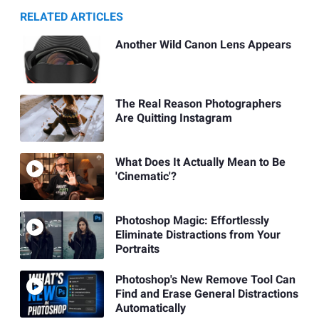
RELATED ARTICLES
Another Wild Canon Lens Appears
The Real Reason Photographers
Are Quitting Instagram
What Does It Actually Mean to Be
'Cinematic'?
Photoshop Magic: Effortlessly
Eliminate Distractions from Your
Portraits
Photoshop's New Remove Tool Can
Find and Erase General Distractions
Automatically