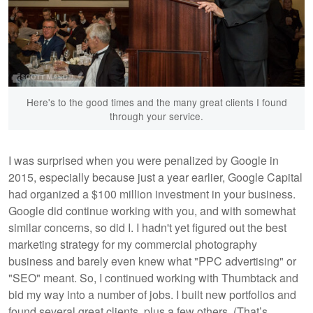
Here's to the good times and the many great clients I found
through your service.
I was surprised when you were penalized by Google in
2015, especially because just a year earlier, Google Capital
had organized a $100 million investment in your business.
Google did continue working with you, and with somewhat
similar concerns, so did I. I hadn't yet figured out the best
marketing strategy for my commercial photography
business and barely even knew what "PPC advertising" or
"SEO" meant. So, I continued working with Thumbtack and
bid my way into a number of jobs. I built new portfolios and
found several great clients, plus a few others. (That’s