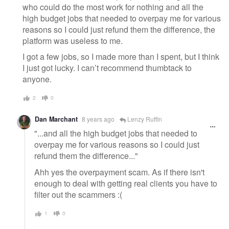
who could do the most work for nothing and all the
high budget jobs that needed to overpay me for various
reasons so I could just refund them the difference, the
platform was useless to me.
I got a few jobs, so I made more than I spent, but I think
I just got lucky. I can’t recommend thumbtack to
anyone.
2
0
Dan Marchant
8 years ago
Lenzy Ruffin
"...and all the high budget jobs that needed to
overpay me for various reasons so I could just
refund them the difference..."
Ahh yes the overpayment scam. As if there isn't
enough to deal with getting real clients you have to
filter out the scammers :(
1
0