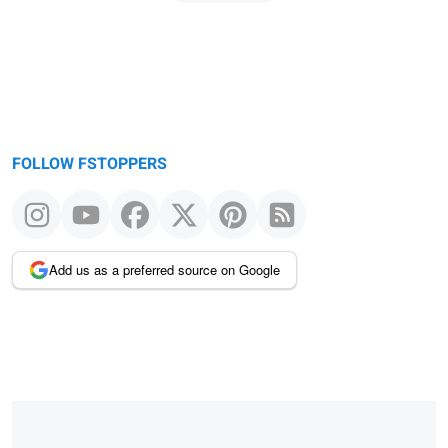
page
FOLLOW FSTOPPERS
Add us as a preferred source on Google