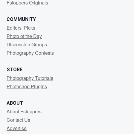
Fstoppers Originals
COMMUNITY
Editors' Picks
Photo of the Day
Discussion Groups
Photography Contests
STORE
Photography Tutorials
Photoshop Plugins
ABOUT
About Fstoppers
Contact Us
Advertise