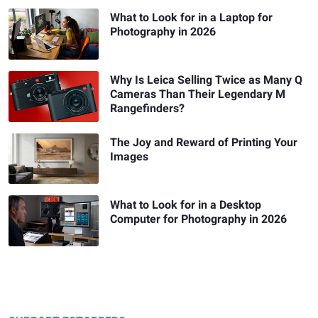
What to Look for in a Laptop for
Photography in 2026
Why Is Leica Selling Twice as Many Q
Cameras Than Their Legendary M
Rangefinders?
The Joy and Reward of Printing Your
Images
What to Look for in a Desktop
Computer for Photography in 2026