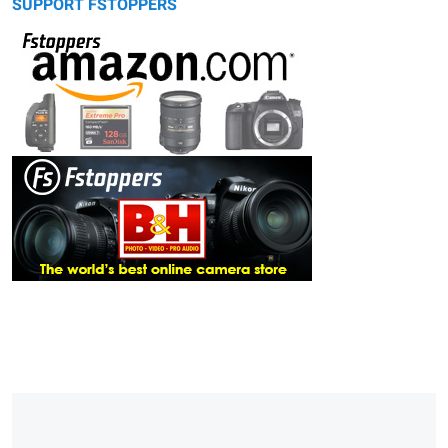
SUPPORT FSTOPPERS