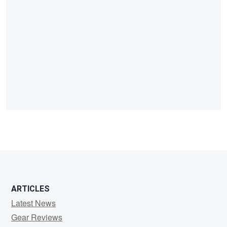
ARTICLES
Latest News
Gear Reviews