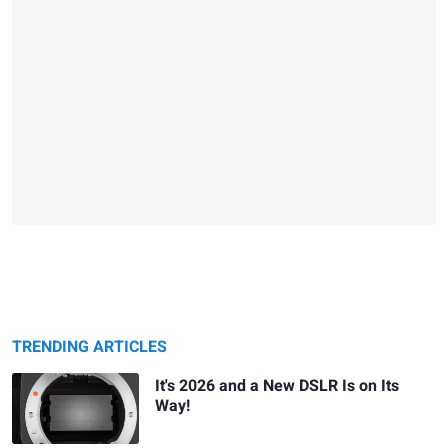
TRENDING ARTICLES
It's 2026 and a New DSLR Is on Its
Way!