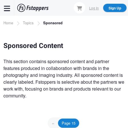
Skip
Log In
Sign Up
to
main
Breadcrumb
Home
Topics
Sponsored
content
Sponsored Content
This section contains sponsored content and partner
features produced in collaboration with brands in the
photography and imaging industry. All sponsored content is
clearly labeled. Fstoppers is selective about the partners we
work with, focusing on brands and products relevant to our
community.
Pagination
Page 15
Previous
‹‹