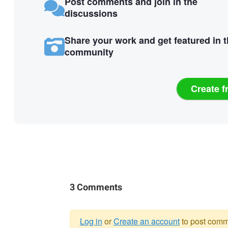
Post comments and join in the
discussions
Share your work and get featured in 
community
Create f
3 Comments
Log in
or
Create an account
to post comm