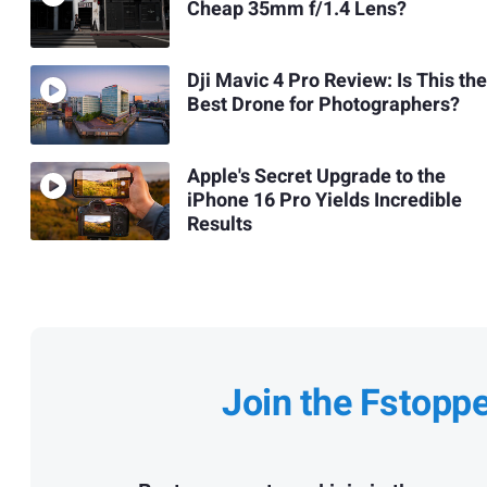
Cheap 35mm f/1.4 Lens?
Dji Mavic 4 Pro Review: Is This the
Best Drone for Photographers?
Apple's Secret Upgrade to the
iPhone 16 Pro Yields Incredible
Results
Join the Fstopp