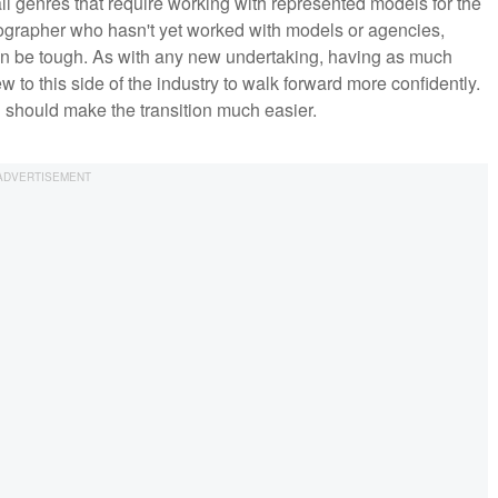
ll genres that require working with represented models for the
tographer who hasn't yet worked with models or agencies,
 can be tough. As with any new undertaking, having as much
 to this side of the industry to walk forward more confidently.
nd should make the transition much easier.