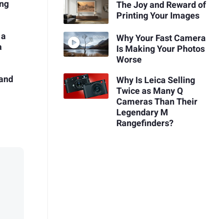
ing
The Joy and Reward of
Printing Your Images
 a
Why Your Fast Camera
a
Is Making Your Photos
Worse
 and
Why Is Leica Selling
Twice as Many Q
Cameras Than Their
Legendary M
Rangefinders?