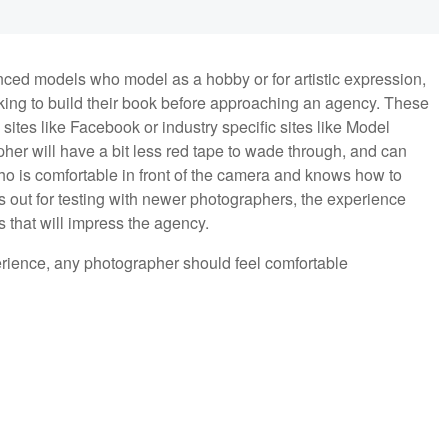
nced models who model as a hobby or for artistic expression,
king to build their book before approaching an agency. These
ites like Facebook or industry specific sites like Model
er will have a bit less red tape to wade through, and can
 is comfortable in front of the camera and knows how to
 out for testing with newer photographers, the experience
 that will impress the agency.
rience, any photographer should feel comfortable