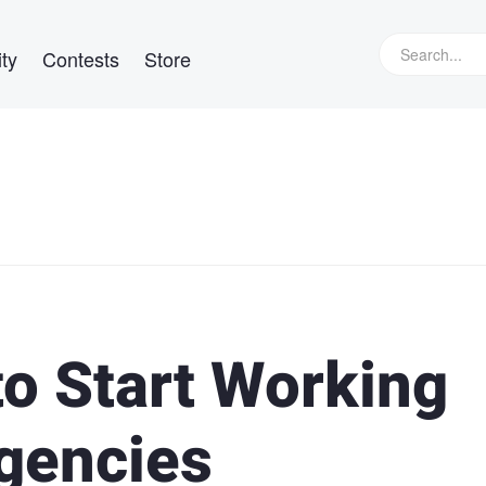
ty
Contests
Store
to Start Working
gencies