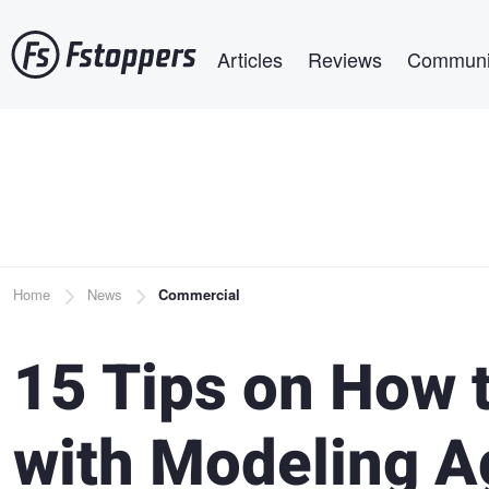
Skip
Main navigation
to
Articles
Reviews
Communi
main
content
Breadcrumb
Home
News
Commercial
15 Tips on How 
with Modeling A