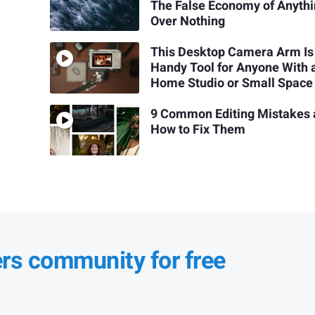
The False Economy of Anyth
Over Nothing
This Desktop Camera Arm Is
Handy Tool for Anyone With 
Home Studio or Small Space
9 Common Editing Mistakes
How to Fix Them
ers community for free