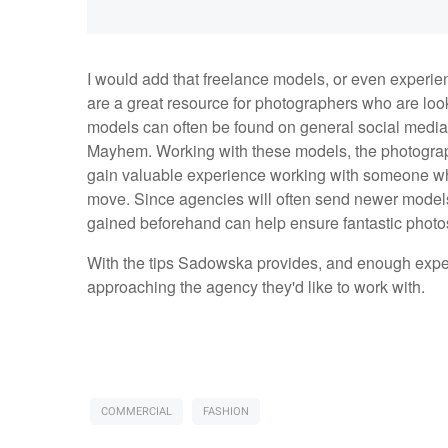
I would add that freelance models, or even experie
are a great resource for photographers who are loo
models can often be found on general social media s
Mayhem. Working with these models, the photograph
gain valuable experience working with someone who
move. Since agencies will often send newer models
gained beforehand can help ensure fantastic photos
With the tips Sadowska provides, and enough expe
approaching the agency they'd like to work with.
COMMERCIAL
FASHION