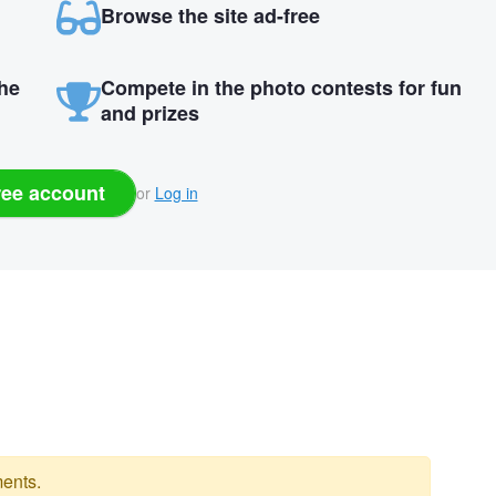
Browse the site ad-free
the
Compete in the photo contests for fun
and prizes
ree account
or
Log in
ents.