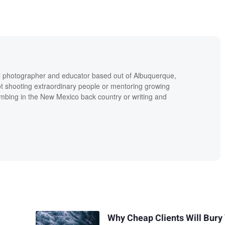
al photographer and educator based out of Albuquerque,
 shooting extraordinary people or mentoring growing
imbing in the New Mexico back country or writing and
Why Cheap Clients Will Bury