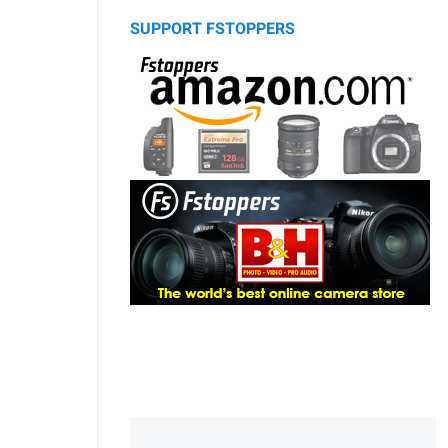
SUPPORT FSTOPPERS