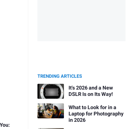
TRENDING ARTICLES
It's 2026 and a New
DSLR Is on Its Way!
What to Look for in a
Laptop for Photography
in 2026
 You: