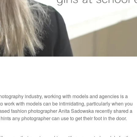
 photography industry, working with models and agencies is a
 work with models can be intimidating, particularly when you
n based fashion photographer Anita Sadowska recently shared a
ints any photographer can use to get their foot in the door.