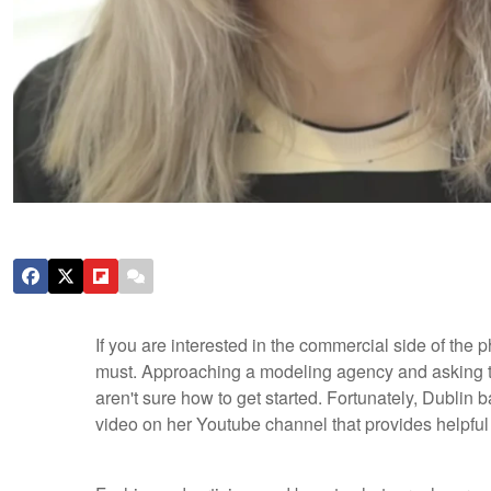
If you are interested in the commercial side of the
must. Approaching a modeling agency and asking to
aren't sure how to get started. Fortunately, Dubli
video on her Youtube channel that provides helpful h