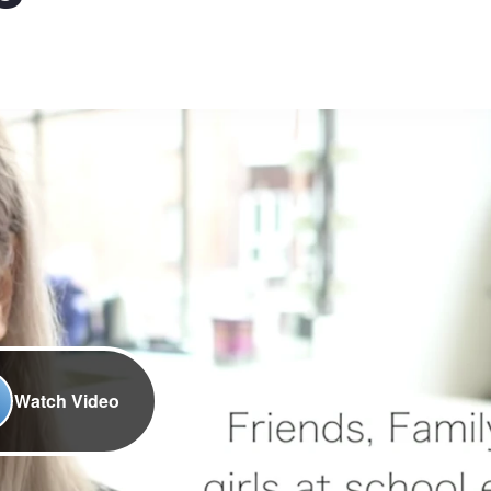
Watch Video