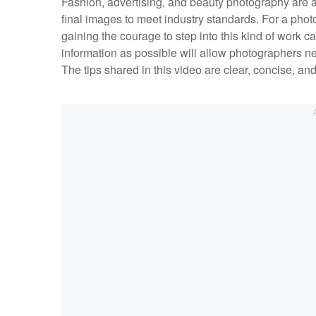
Fashion, advertising, and beauty photography are a
final images to meet industry standards. For a pho
gaining the courage to step into this kind of work
information as possible will allow photographers new
The tips shared in this video are clear, concise, a