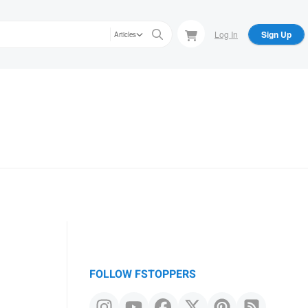
Log In
Sign Up
Articles
FOLLOW FSTOPPERS