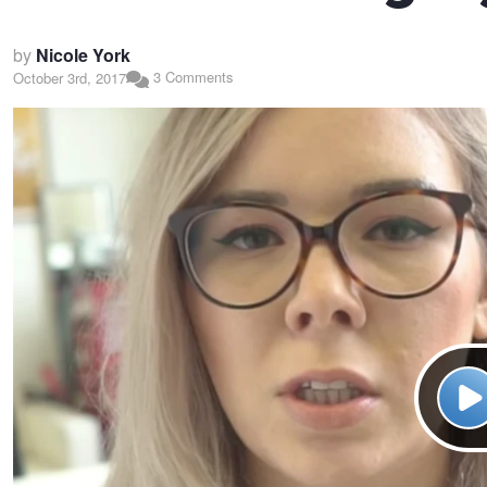
by
Nicole York
3 Comments
October 3rd, 2017