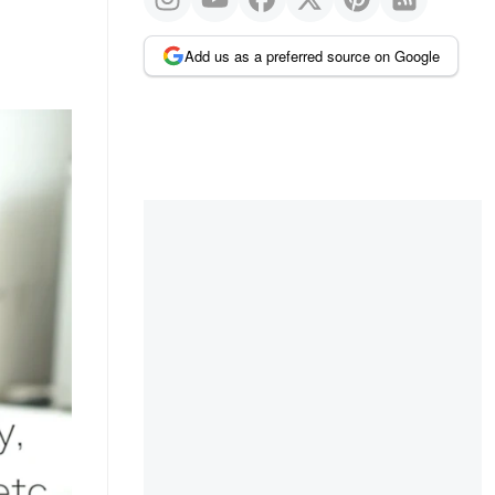
Add us as a preferred source on Google