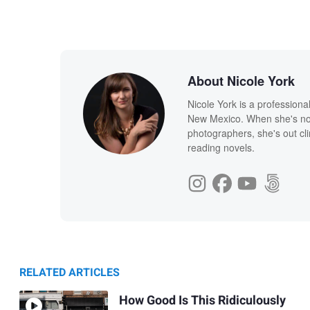
About Nicole York
Nicole York is a profession
New Mexico. When she's not
photographers, she's out cl
reading novels.
RELATED ARTICLES
How Good Is This Ridiculously