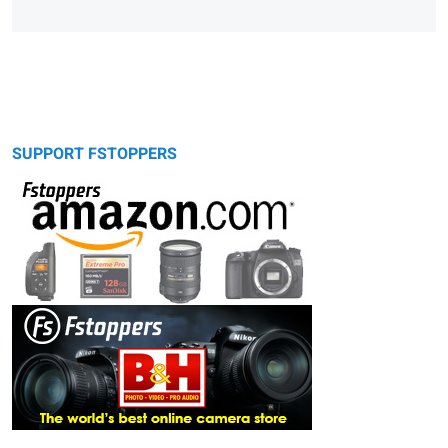
SUPPORT FSTOPPERS