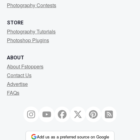
Photography Contests
STORE
Photography Tutorials
Photoshop Plugins
ABOUT
About Fstoppers
Contact Us
Advertise
FAQs
Add us as a preferred source on Google