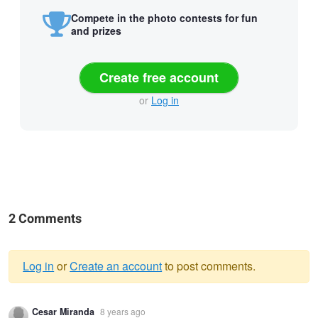
Compete in the photo contests for fun
and prizes
Create free account
or
Log in
2 Comments
Log in
or
Create an account
to post comments.
Warning
Cesar Miranda
8 years ago