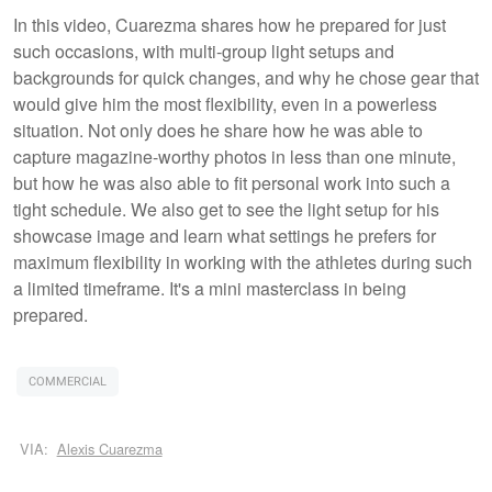
In this video, Cuarezma shares how he prepared for just
such occasions, with multi-group light setups and
backgrounds for quick changes, and why he chose gear that
would give him the most flexibility, even in a powerless
situation. Not only does he share how he was able to
capture magazine-worthy photos in less than one minute,
but how he was also able to fit personal work into such a
tight schedule. We also get to see the light setup for his
showcase image and learn what settings he prefers for
maximum flexibility in working with the athletes during such
a limited timeframe. It's a mini masterclass in being
prepared.
COMMERCIAL
VIA:
Alexis Cuarezma