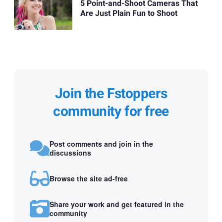
5 Point-and-Shoot Cameras That
Are Just Plain Fun to Shoot
Join the Fstoppers
community for free
Post comments and join in the
discussions
Browse the site ad-free
Share your work and get featured in the
community