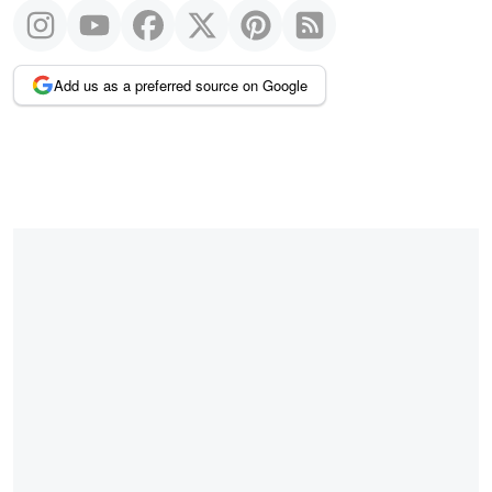
Add us as a preferred source on Google