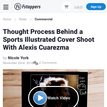
Skip
Log In
Sign Up
to
main
Breadcrumb
Home
News
Commercial
content
Thought Process Behind a
Sports Illustrated Cover Shoot
With Alexis Cuarezma
by
Nicole York
2 Comments
November 22nd, 2018
Watch Video