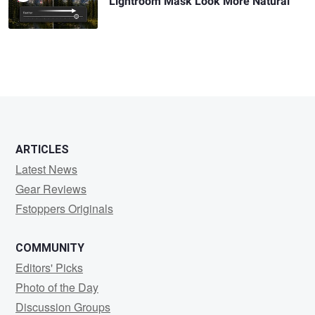
Lightroom Mask Look More Natural
ARTICLES
Latest News
Gear Reviews
Fstoppers Originals
COMMUNITY
Editors' Picks
Photo of the Day
Discussion Groups