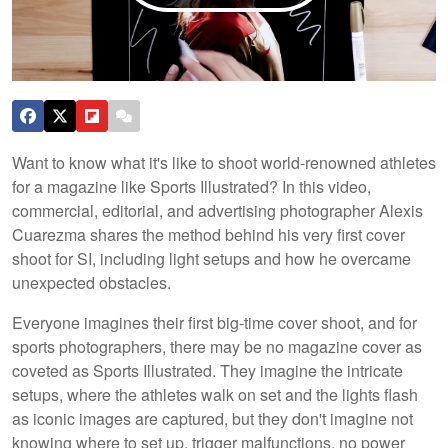
Want to know what it's like to shoot world-renowned athletes
for a magazine like Sports Illustrated? In this video,
commercial, editorial, and advertising photographer Alexis
Cuarezma shares the method behind his very first cover
shoot for SI, including light setups and how he overcame
unexpected obstacles.
Everyone imagines their first big-time cover shoot, and for
sports photographers, there may be no magazine cover as
coveted as Sports Illustrated. They imagine the intricate
setups, where the athletes walk on set and the lights flash
as iconic images are captured, but they don't imagine not
knowing where to set up, trigger malfunctions, no power