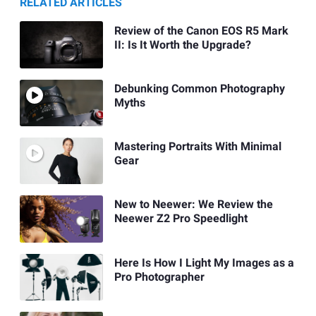
RELATED ARTICLES
Review of the Canon EOS R5 Mark
II: Is It Worth the Upgrade?
Debunking Common Photography
Myths
Mastering Portraits With Minimal
Gear
New to Neewer: We Review the
Neewer Z2 Pro Speedlight
Here Is How I Light My Images as a
Pro Photographer