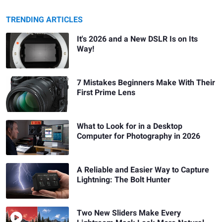
TRENDING ARTICLES
It's 2026 and a New DSLR Is on Its
Way!
7 Mistakes Beginners Make With Their
First Prime Lens
What to Look for in a Desktop
Computer for Photography in 2026
A Reliable and Easier Way to Capture
Lightning: The Bolt Hunter
Two New Sliders Make Every