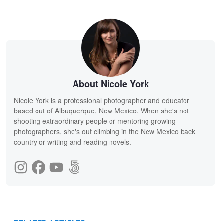
About Nicole York
Nicole York is a professional photographer and educator
based out of Albuquerque, New Mexico. When she's not
shooting extraordinary people or mentoring growing
photographers, she's out climbing in the New Mexico back
country or writing and reading novels.