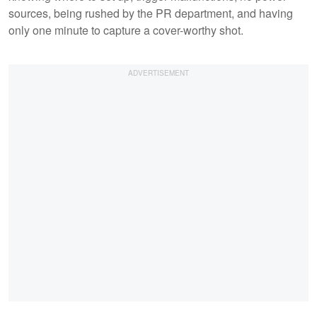
sources, being rushed by the PR department, and having
only one minute to capture a cover-worthy shot.