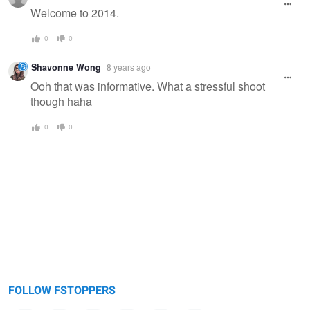
message
Welcome to 2014.
0
0
Shavonne Wong
8 years ago
Ooh that was informative. What a stressful shoot
though haha
0
0
FOLLOW FSTOPPERS