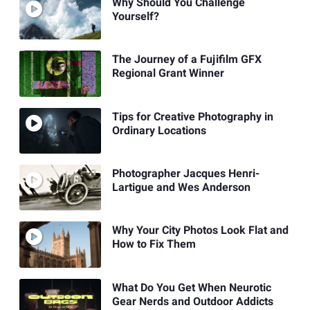
Why Should You Challenge
Yourself?
The Journey of a Fujifilm GFX
Regional Grant Winner
Tips for Creative Photography in
Ordinary Locations
Photographer Jacques Henri-
Lartigue and Wes Anderson
Why Your City Photos Look Flat and
How to Fix Them
What Do You Get When Neurotic
Gear Nerds and Outdoor Addicts