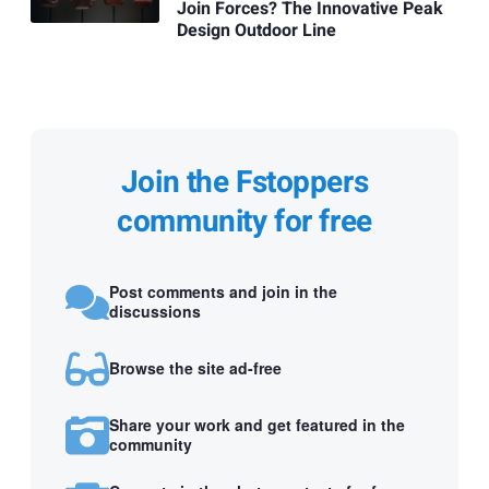
Join Forces? The Innovative Peak
Design Outdoor Line
Join the Fstoppers
community for free
Post comments and join in the
discussions
Browse the site ad-free
Share your work and get featured in the
community