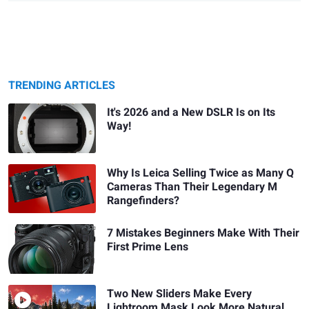
TRENDING ARTICLES
It's 2026 and a New DSLR Is on Its
Way!
Why Is Leica Selling Twice as Many Q
Cameras Than Their Legendary M
Rangefinders?
7 Mistakes Beginners Make With Their
First Prime Lens
Two New Sliders Make Every
Lightroom Mask Look More Natural