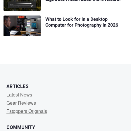
What to Look for in a Desktop
Computer for Photography in 2026
ARTICLES
Latest News
Gear Reviews
Fstoppers Originals
COMMUNITY