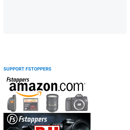
SUPPORT FSTOPPERS