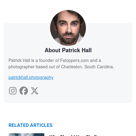
About Patrick Hall
Patrick Hall is a founder of Fstoppers.com and a
photographer based out of Charleston, South Carolina.
patrickhall.photography
RELATED ARTICLES