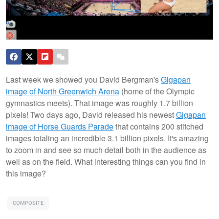
Last week we showed you David Bergman's
Gigapan
image of North Greenwich Arena
(home of the Olympic
gymnastics meets). That image was roughly 1.7 billion
pixels! Two days ago, David released his newest
Gigapan
image of Horse Guards Parade
that contains 200 stitched
images totaling an incredible 3.1 billion pixels. It's amazing
to zoom in and see so much detail both in the audience as
well as on the field. What interesting things can you find in
this image?
COMPOSITE