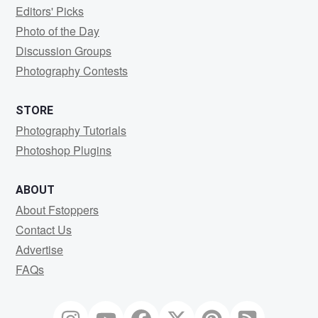
Editors' Picks
Photo of the Day
Discussion Groups
Photography Contests
STORE
Photography Tutorials
Photoshop Plugins
ABOUT
About Fstoppers
Contact Us
Advertise
FAQs