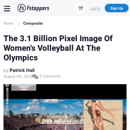
Skip
Log In
Sign Up
to
main
Breadcrumb
Home
Composite
content
The 3.1 Billion Pixel Image Of
Women's Volleyball At The
Olympics
by
Patrick Hall
3 Comments
August 5th, 2012