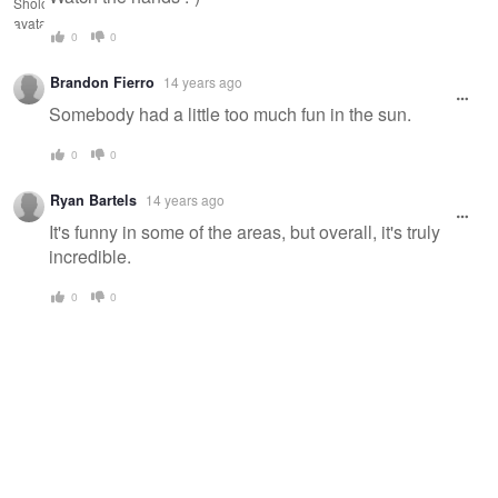
0
0
Brandon Fierro
14 years ago
Somebody had a little too much fun in the sun.
0
0
Ryan Bartels
14 years ago
It's funny in some of the areas, but overall, it's truly
incredible.
0
0