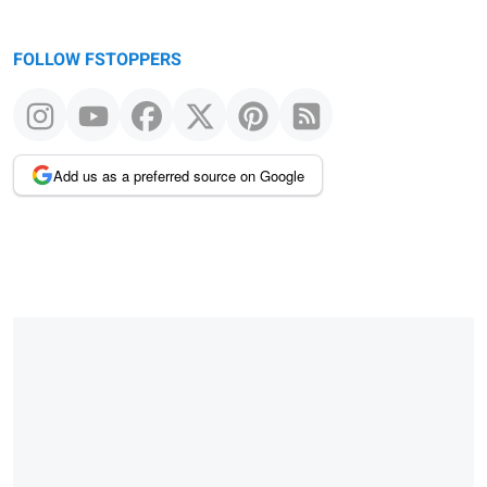
FOLLOW FSTOPPERS
Add us as a preferred source on Google