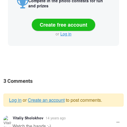
Compete in the photo contests for fun
and prizes
Create free account
or
Log in
3 Comments
Log in
or
Create an account
to post comments.
Warning
Vitaliy Sholokhov
14 years ago
message
Watch the hands :-)