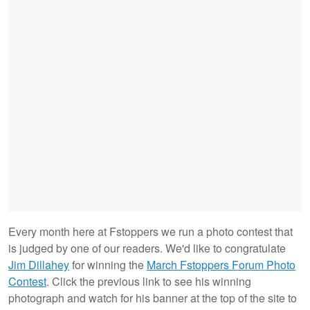
Every month here at Fstoppers we run a photo contest that
is judged by one of our readers. We'd like to congratulate
Jim Dillahey
for winning the
March Fstoppers Forum Photo
Contest
. Click the previous link to see his winning
photograph and watch for his banner at the top of the site to