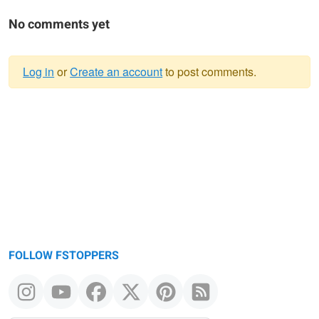
No comments yet
Log in
or
Create an account
to post comments.
Warning
message
FOLLOW FSTOPPERS