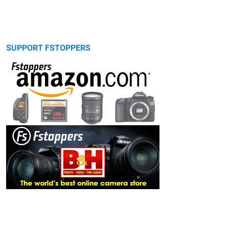
SUPPORT FSTOPPERS