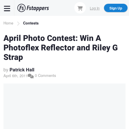
Skip
Log In
Sign Up
to
main
Breadcrumb
Home
Contests
content
April Photo Contest: Win A
Photoflex Reflector and Riley G
Strap
by
Patrick Hall
0 Comments
April 6th, 2011