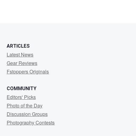
ARTICLES
Latest News
Gear Reviews
Fstoppers Originals
COMMUNITY
Editors' Picks
Photo of the Day
Discussion Groups
Photography Contests