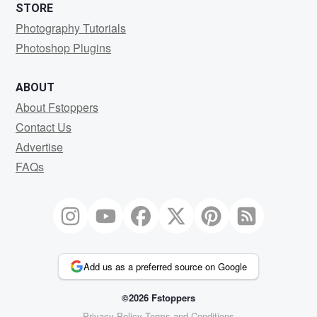
STORE
Photography Tutorials
Photoshop Plugins
ABOUT
About Fstoppers
Contact Us
Advertise
FAQs
Add us as a preferred source on Google
©2026 Fstoppers
Privacy Policy
Terms and Conditions