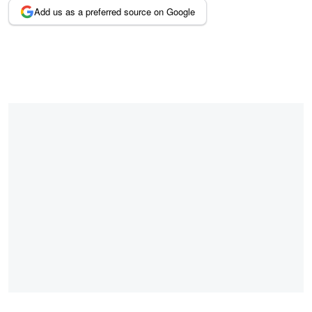
Add us as a preferred source on Google