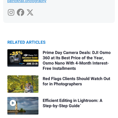
patrickhall.photography
RELATED ARTICLES
Prime Day Camera Deals: DJI Osmo
360 at Its Best Price of the Year,
Osmo Nano With 4-Month Interest-
Free Installments
Red Flags Clients Should Watch Out
for in Photographers
Efficient Editing in Lightroom: A
Step-by-Step Guide`