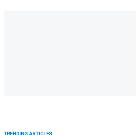
TRENDING ARTICLES