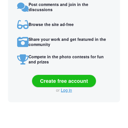
Post comments and join in the
discussions
Browse the site ad-free
Share your work and get featured in the
community
Compete in the photo contests for fun
and prizes
Create free account
or
Log in