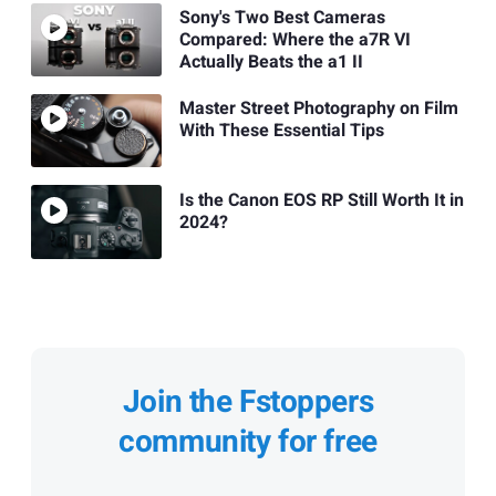
Sony's Two Best Cameras
Compared: Where the a7R VI
Actually Beats the a1 II
Master Street Photography on Film
With These Essential Tips
Is the Canon EOS RP Still Worth It in
2024?
Join the Fstoppers
community for free