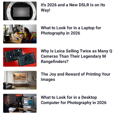
It's 2026 and a New DSLR Is on Its
Way!
What to Look for in a Laptop for
Photography in 2026
Why Is Leica Selling Twice as Many Q
Cameras Than Their Legendary M
Rangefinders?
The Joy and Reward of Printing Your
Images
What to Look for in a Desktop
Computer for Photography in 2026