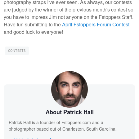
photography straps I've ever seen. As always, our contests
are judged by the winner of the previous month's contest so
you have to impress Jim not anyone on the Fstoppers Staff.
Have fun submitting to the
April Fstoppers Forum Contest
and good luck to everyone!
CONTESTS
About Patrick Hall
Patrick Hall is a founder of Fstoppers.com and a
photographer based out of Charleston, South Carolina.