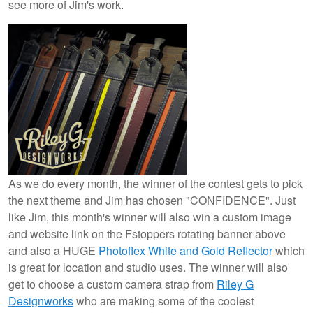
see more of Jim's work.
As we do every month, the winner of the contest gets to pick
the next theme and Jim has chosen "CONFIDENCE". Just
like Jim, this month's winner will also win a custom image
and website link on the Fstoppers rotating banner above
and also a HUGE
Photoflex White and Gold Reflector
which
is great for location and studio uses. The winner will also
get to choose a custom camera strap from
Riley G
Designworks
who are making some of the coolest