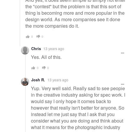
the "contest" but the problem is that this sort of
thing is becoming more and more popular in the
design world. As more companies see it done
the more companies do it.
0
0
Chris
13 years ago
Yes. All of this.
0
0
Josh R.
13 years ago
Yup. Very well said. Really sad to see people
in the creative industry asking for spec work. I
would say I only hope it comes back to
however that really isn't better for anyone. So
instead let me just say that I ask that you
consider what you are doing and think about
what it means for the photographic industry