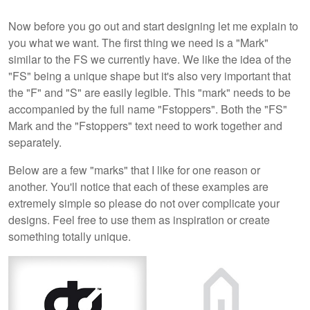
Now before you go out and start designing let me explain to
you what we want. The first thing we need is a "Mark"
similar to the FS we currently have. We like the idea of the
"FS" being a unique shape but it's also very important that
the "F" and "S" are easily legible. This "mark" needs to be
accompanied by the full name "Fstoppers". Both the "FS"
Mark and the "Fstoppers" text need to work together and
separately.
Below are a few "marks" that I like for one reason or
another. You'll notice that each of these examples are
extremely simple so please do not over complicate your
designs. Feel free to use them as inspiration or create
something totally unique.