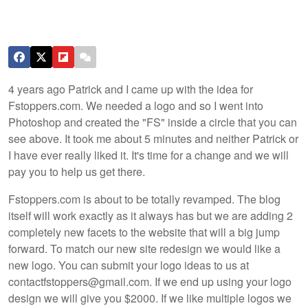
4 years ago Patrick and I came up with the idea for
Fstoppers.com. We needed a logo and so I went into
Photoshop and created the "FS" inside a circle that you can
see above. It took me about 5 minutes and neither Patrick or
I have ever really liked it. It's time for a change and we will
pay you to help us get there.
Fstoppers.com is about to be totally revamped. The blog
itself will work exactly as it always has but we are adding 2
completely new facets to the website that will a big jump
forward. To match our new site redesign we would like a
new logo. You can submit your logo ideas to us at
contactfstoppers@gmail.com. If we end up using your logo
design we will give you $2000. If we like multiple logos we