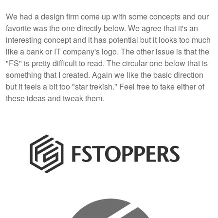
We had a design firm come up with some concepts and our
favorite was the one directly below. We agree that it's an
interesting concept and it has potential but it looks too much
like a bank or IT company's logo. The other issue is that the
"FS" is pretty difficult to read. The circular one below that is
something that I created. Again we like the basic direction
but it feels a bit too "star trekish." Feel free to take either of
these ideas and tweak them.