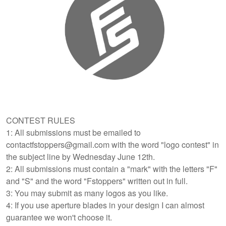
CONTEST RULES
1: All submissions must be emailed to
contactfstoppers@gmail.com with the word "logo contest" in
the subject line by Wednesday June 12th.
2: All submissions must contain a "mark" with the letters "F"
and "S" and the word "Fstoppers" written out in full.
3: You may submit as many logos as you like.
4: If you use aperture blades in your design I can almost
guarantee we won't choose it.