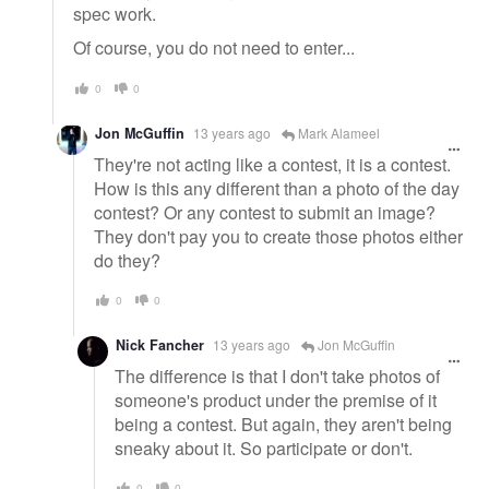
spec work.
Of course, you do not need to enter...
0
0
Jon McGuffin
13 years ago
Mark Alameel
They're not acting like a contest, it is a contest.
How is this any different than a photo of the day
contest? Or any contest to submit an image?
They don't pay you to create those photos either
do they?
0
0
Nick Fancher
13 years ago
Jon McGuffin
The difference is that I don't take photos of
someone's product under the premise of it
being a contest. But again, they aren't being
sneaky about it. So participate or don't.
0
0