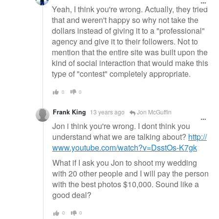
Yeah, I think you're wrong. Actually, they tried
that and weren't happy so why not take the
dollars instead of giving it to a "professional"
agency and give it to their followers. Not to
mention that the entire site was built upon the
kind of social interaction that would make this
type of "contest" completely appropriate.
0
0
Frank King
13 years ago
Jon McGuffin
Jon i think you're wrong. I dont think you
understand what we are talking about?
http://
www.youtube.com/watch?v=DsstOs-K7gk
What if I ask you Jon to shoot my wedding
with 20 other people and I will pay the person
with the best photos $10,000. Sound like a
good deal?
0
0