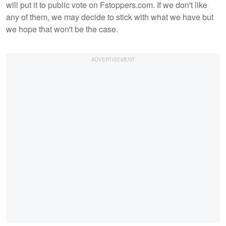
will put it to public vote on Fstoppers.com. If we don't like
any of them, we may decide to stick with what we have but
we hope that won't be the case.