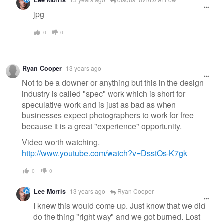
Lee Morris
jpg
0
0
Ryan Cooper
13 years ago
Not to be a downer or anything but this in the design
industry is called "spec" work which is short for
speculative work and is just as bad as when
businesses expect photographers to work for free
because it is a great "experience" opportunity.
Video worth watching.
http://www.youtube.com/watch?v=DsstOs-K7gk
0
0
Lee Morris
13 years ago
Ryan Cooper
I knew this would come up. Just know that we did
do the thing "right way" and we got burned. Lost