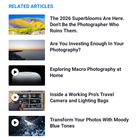
RELATED ARTICLES
The 2026 Superblooms Are Here.
Don't Be the Photographer Who
Ruins Them.
Are You Investing Enough In Your
Photography?
Exploring Macro Photography at
Home
Inside a Working Pro’s Travel
Camera and Lighting Bags
Transform Your Photos With Moody
Blue Tones