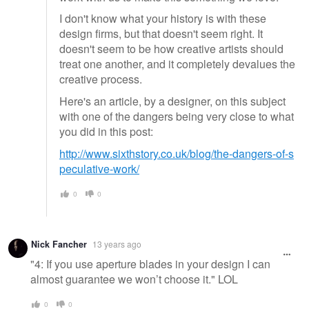
I don't know what your history is with these
design firms, but that doesn't seem right. It
doesn't seem to be how creative artists should
treat one another, and it completely devalues the
creative process.
Here's an article, by a designer, on this subject
with one of the dangers being very close to what
you did in this post:
http://www.sixthstory.co.uk/blog/the-dangers-of-s
peculative-work/
0
0
Nick Fancher
13 years ago
"4: If you use aperture blades in your design I can
almost guarantee we won’t choose it." LOL
0
0