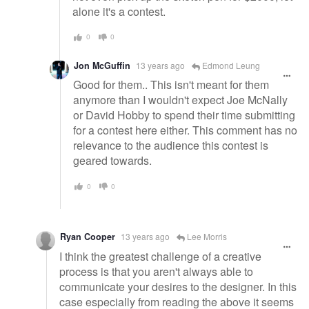
alone it's a contest.
0
0
Jon McGuffin
13 years ago
Edmond Leung
Good for them.. This isn't meant for them
anymore than I wouldn't expect Joe McNally
or David Hobby to spend their time submitting
for a contest here either. This comment has no
relevance to the audience this contest is
geared towards.
0
0
Ryan Cooper
13 years ago
Lee Morris
I think the greatest challenge of a creative
process is that you aren't always able to
communicate your desires to the designer. In this
case especially from reading the above it seems