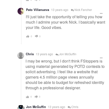
Pato Villanueva
13 years ago
Nick Fancher
I'll just take the opportunity of telling you how
much I admire your work Nick. I basically want
your life. Good vibes.
0
0
Chris
13 years ago
Jon McGuffin
I may be wrong, but I don't think FStoppers is
using material generated by POTD contests to
solicit advertising. I feel like a website that
garners 4.5 million page views annually
should be able to budget for refreshed identity
through a professional designer.
0
0
Jon McGuffin
13 years ago
Chris