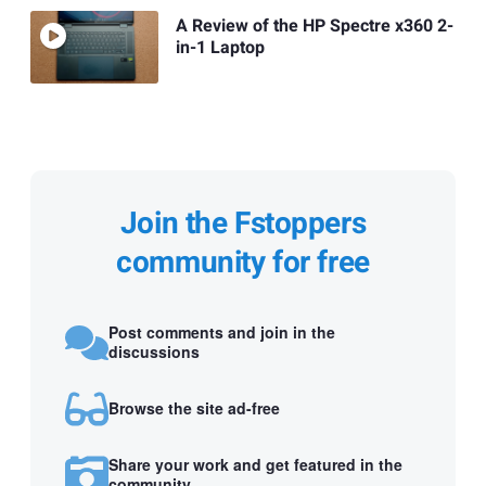
A Review of the HP Spectre x360 2-
in-1 Laptop
Join the Fstoppers
community for free
Post comments and join in the
discussions
Browse the site ad-free
Share your work and get featured in the
community