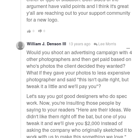
argument have valid points and I think it's great
y'all are reaching out to your support community
for a new logo.
0
0
William J. Denson III
13 years ago
Lee Morris
Would you shoot an advertising campaign with 4
other photographers and then get paid based on
who's photos the client decided they wanted?
What if they gave your photos to less expensive
photographer and said "this isn't quite right, but
tweak it a little and we'll pay you"?
Let's say you got good designers who do spec
work. Now, you're insulting those people by
saying to your readers "Here are their ideas. We
didn't like them right off the bat, but one of you
tweak it and we'll give you $2,000 instead of
asking the company who originally sketched it to
work with us to make this something we love."