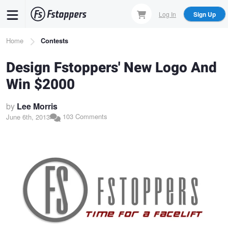
Skip
Log In
Sign Up
to
main
Breadcrumb
Home
Contests
content
Design Fstoppers' New Logo And
Win $2000
by
Lee Morris
103 Comments
June 6th, 2013