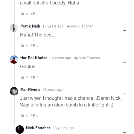
a vallient effort buddy. Haha
0
0
Pratik Naik
13 years ago
Nick Fancher
Haha! The best.
0
0
Har Rai Khalsa
13 years ago
Nick Fancher
Genius.
0
0
Mar Rivera
13 years ago
Just when I thought I had a chance...Damn Nick.
Way to bring an atom bomb to a knife fight. ;)
0
0
Nick Fancher
13 years ago