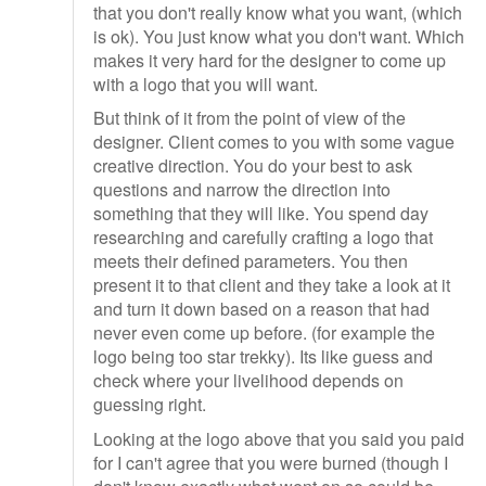
that you don't really know what you want, (which
is ok). You just know what you don't want. Which
makes it very hard for the designer to come up
with a logo that you will want.
But think of it from the point of view of the
designer. Client comes to you with some vague
creative direction. You do your best to ask
questions and narrow the direction into
something that they will like. You spend day
researching and carefully crafting a logo that
meets their defined parameters. You then
present it to that client and they take a look at it
and turn it down based on a reason that had
never even come up before. (for example the
logo being too star trekky). Its like guess and
check where your livelihood depends on
guessing right.
Looking at the logo above that you said you paid
for I can't agree that you were burned (though I