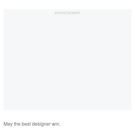
May the best designer win.