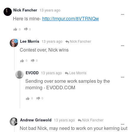
Nick Fancher
13 years ago
Here is mine-
http://imgur.com/8VTRNQw
0
0
Lee Morris
13 years ago
Nick Fancher
Contest over, Nick wins
0
0
EVODD
13 years ago
Lee Morris
Sending over some work samples by the
morning - EVODD.COM
0
0
Andrew Griswold
13 years ago
Nick Fancher
Not bad Nick, may need to work on your kerning but