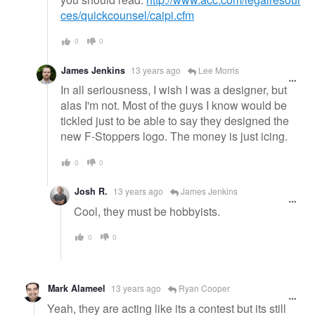
ces/quickcounsel/caipi.cfm
0
0
James Jenkins
13 years ago
Lee Morris
In all seriousness, I wish I was a designer, but
alas I'm not. Most of the guys I know would be
tickled just to be able to say they designed the
new F-Stoppers logo. The money is just icing.
0
0
Josh R.
13 years ago
James Jenkins
Cool, they must be hobbyists.
0
0
Mark Alameel
13 years ago
Ryan Cooper
Yeah, they are acting like its a contest but its still