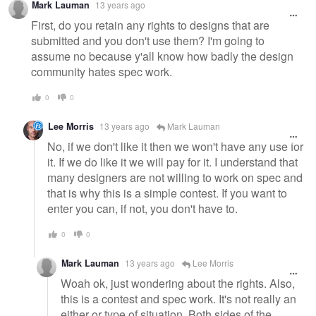
Mark Lauman
13 years ago
message
First, do you retain any rights to designs that are
submitted and you don't use them? I'm going to
assume no because y'all know how badly the design
community hates spec work.
0
0
Lee Morris
13 years ago
Mark Lauman
No, if we don't like it then we won't have any use for
it. If we do like it we will pay for it. I understand that
many designers are not willing to work on spec and
that is why this is a simple contest. If you want to
enter you can, if not, you don't have to.
0
0
Mark Lauman
13 years ago
Lee Morris
Woah ok, just wondering about the rights. Also,
this is a contest and spec work. It's not really an
either or type of situation. Both sides of the