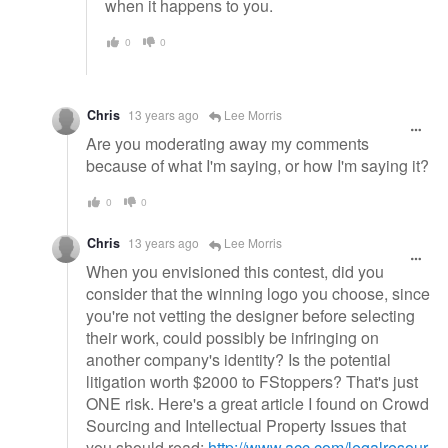
when it happens to you.
0
0
Chris
13 years ago
Lee Morris
Are you moderating away my comments
because of what I'm saying, or how I'm saying it?
0
0
Chris
13 years ago
Lee Morris
When you envisioned this contest, did you
consider that the winning logo you choose, since
you're not vetting the designer before selecting
their work, could possibly be infringing on
another company's identity? Is the potential
litigation worth $2000 to FStoppers? That's just
ONE risk. Here's a great article I found on Crowd
Sourcing and Intellectual Property Issues that
you should read:
http://www.acc.com/legalresour