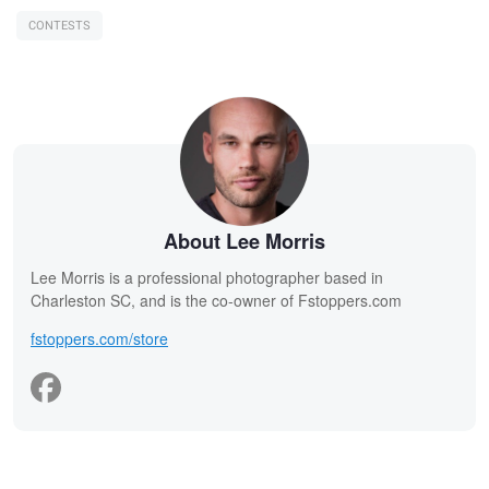
CONTESTS
About Lee Morris
Lee Morris is a professional photographer based in
Charleston SC, and is the co-owner of Fstoppers.com
fstoppers.com/store