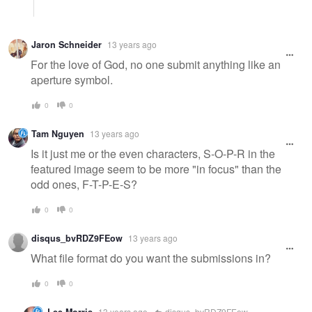
Jaron Schneider
13 years ago
For the love of God, no one submit anything like an
aperture symbol.
0
0
Tam Nguyen
13 years ago
Is it just me or the even characters, S-O-P-R in the
featured image seem to be more "in focus" than the
odd ones, F-T-P-E-S?
0
0
disqus_bvRDZ9FEow
13 years ago
What file format do you want the submissions in?
0
0
13 years ago
disqus_bvRDZ9FEow