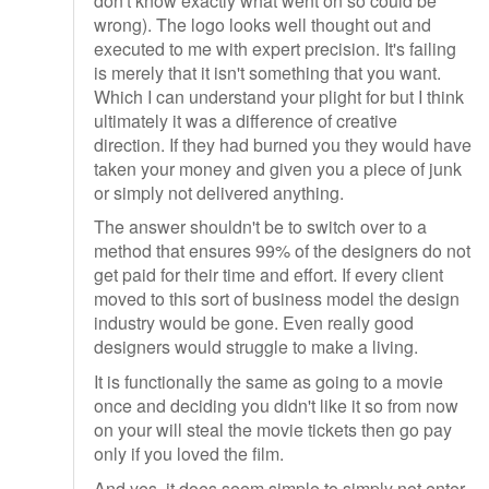
don't know exactly what went on so could be
wrong). The logo looks well thought out and
executed to me with expert precision. It's failing
is merely that it isn't something that you want.
Which I can understand your plight for but I think
ultimately it was a difference of creative
direction. If they had burned you they would have
taken your money and given you a piece of junk
or simply not delivered anything.
The answer shouldn't be to switch over to a
method that ensures 99% of the designers do not
get paid for their time and effort. If every client
moved to this sort of business model the design
industry would be gone. Even really good
designers would struggle to make a living.
It is functionally the same as going to a movie
once and deciding you didn't like it so from now
on your will steal the movie tickets then go pay
only if you loved the film.
And yes, it does seem simple to simply not enter