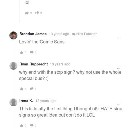
lol
0
0
Brendan James
13 years ago
Nick Fancher
Lovin' the Comic Sans.
0
0
Ryan Rupprecht
13 years ago
why end with the stop sign? why not use the whole
special bus? :)
0
0
Irena K.
13 years ago
This is totally the first thing I thought of! I HATE stop
signs so great idea but don't do it LOL
0
0