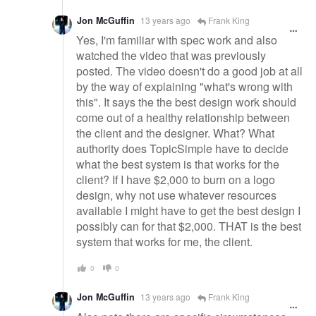
Jon McGuffin
13 years ago
Frank King
Yes, I'm familiar with spec work and also
watched the video that was previously
posted. The video doesn't do a good job at all
by the way of explaining "what's wrong with
this". It says the the best design work should
come out of a healthy relationship between
the client and the designer. What? What
authority does TopicSimple have to decide
what the best system is that works for the
client? If I have $2,000 to burn on a logo
design, why not use whatever resources
available I might have to get the best design I
possibly can for that $2,000. THAT is the best
system that works for me, the client.
0
0
Jon McGuffin
13 years ago
Frank King