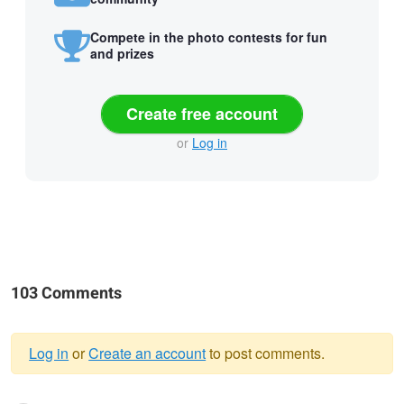
Compete in the photo contests for fun
and prizes
Create free account
or
Log in
103 Comments
Log in
or
Create an account
to post comments.
Warning