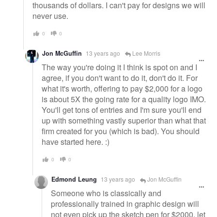
thousands of dollars. I can't pay for designs we will
never use.
0
0
Jon McGuffin
13 years ago
Lee Morris
The way you're doing it I think is spot on and I
agree, if you don't want to do it, don't do it. For
what it's worth, offering to pay $2,000 for a logo
is about 5X the going rate for a quality logo IMO.
You'll get tons of entries and I'm sure you'll end
up with something vastly superior than what that
firm created for you (which is bad). You should
have started here. :)
0
0
Edmond Leung
13 years ago
Jon McGuffin
Someone who is classically and
professionally trained in graphic design will
not even pick up the sketch pen for $2000, let