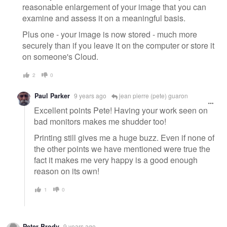
reasonable enlargement of your image that you can
examine and assess it on a meaningful basis.
Plus one - your image is now stored - much more
securely than if you leave it on the computer or store it
on someone's Cloud.
2
0
Paul Parker
9 years ago
jean pierre (pete) guaron
Excellent points Pete! Having your work seen on
bad monitors makes me shudder too!
Printing still gives me a huge buzz. Even if none of
the other points we have mentioned were true the
fact it makes me very happy is a good enough
reason on its own!
1
0
Peter Brody
9 years ago