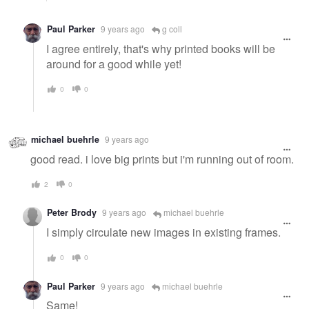
Paul Parker
9 years ago
g coll
I agree entirely, that's why printed books will be
around for a good while yet!
0
0
michael buehrle
9 years ago
good read. i love big prints but i'm running out of room.
2
0
Peter Brody
9 years ago
michael buehrle
I simply circulate new images in existing frames.
0
0
Paul Parker
9 years ago
michael buehrle
Same!