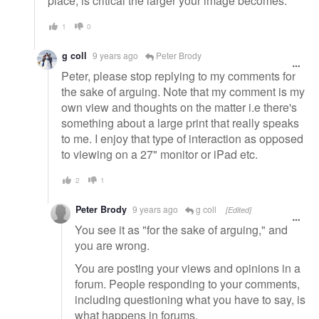
place, is critical the larger your image becomes.
1
0
g coll
9 years ago
Peter Brody
Peter, please stop replying to my comments for
the sake of arguing. Note that my comment is my
own view and thoughts on the matter i.e there's
something about a large print that really speaks
to me. I enjoy that type of interaction as opposed
to viewing on a 27" monitor or iPad etc.
2
1
Peter Brody
9 years ago
g coll
[Edited]
You see it as "for the sake of arguing," and
you are wrong.
You are posting your views and opinions in a
forum. People responding to your comments,
including questioning what you have to say, is
what happens in forums.