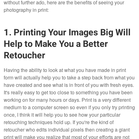
without further ado, here are the benefits of seeing your
photography in print:
1. Printing Your Images Big Will
Help to Make You a Better
Retoucher
Having the ability to look at what you have made in print
form will actually help you to take a step back from what you
have created and see what is in front of you with fresh eyes.
It's really easy to get too close to something you have been
working on for many hours or days. Print is a very different
medium to a computer screen so even if you only try printing
once, I think it will help you to see how your particular
retouching techniques hold up. If you're the kind of
retoucher who edits individual pixels then creating a giant
print will make you realize that most of your efforts are not