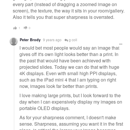
every part (instead of dragging a zoomed image on
screen), the texture, the way it sits in your room/gallery.
Also it tells you that super sharpness is overrated.
1
0
Peter Brody
9 years ago
g coll
I would bet most people would say an image that
gives off it's own light looks better than a print. In
the past that would have been achieved with
projected slides. Today we can do that with huge
4K displays. Even with small high PPI displays,
such as the iPad mini 4 that I am typing on right
now, images look far better than prints.
I love making large prints, but I look forward to the
day when I can expensively display my images on
portable OLED displays.
As for your sharpness comment, I doesn't make
sense. Sharpness, assuming you want it in the first