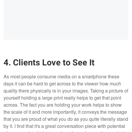
4. Clients Love to See It
As most people consume media on a smartphone these
days it can be hard to get across to the viewer how much
quality there physically is in your images. Taking a picture of
yourself holding a large print really helps to get that point
across. The fact you are holding your work helps to show
the scale of it and more importantly, it conveys the message
that you are proud of what you do as you quite literally stand
by it. I find that it's a great conversation piece with potential