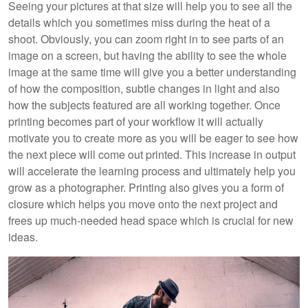
Seeing your pictures at that size will help you to see all the
details which you sometimes miss during the heat of a
shoot. Obviously, you can zoom right in to see parts of an
image on a screen, but having the ability to see the whole
image at the same time will give you a better understanding
of how the composition, subtle changes in light and also
how the subjects featured are all working together. Once
printing becomes part of your workflow it will actually
motivate you to create more as you will be eager to see how
the next piece will come out printed. This increase in output
will accelerate the learning process and ultimately help you
grow as a photographer. Printing also gives you a form of
closure which helps you move onto the next project and
frees up much-needed head space which is crucial for new
ideas.