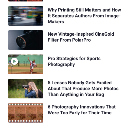
Why Printing Still Matters and How
It Separates Authors From Image-
Makers
New Vintage-Inspired CineGold
Filter From PolarPro
Pro Strategies for Sports
Photography
5 Lenses Nobody Gets Excited
About That Produce More Photos
Than Anything in Your Bag
6 Photography Innovations That
Were Too Early for Their Time