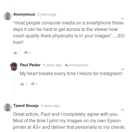
Anonymous
9 years ago
"most people consume media on a smartphone these
days it can be hard to get across to the viewer how
much quality there physically is in your images".....SO
true!!
1
0
Paul Parker
9 years ago
Anonymous
My heart breaks every time I resize for instagram!!
0
0
Tjeerd Doosje
9 years ago
Great article, Paul and I completely agree with you.
Most of the time I print my images on my own Epson
printer at A3+ and deliver that personally to my clients.