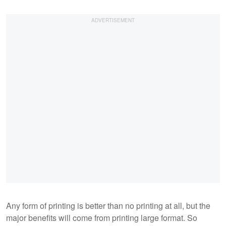
Any form of printing is better than no printing at all, but the
major benefits will come from printing large format. So