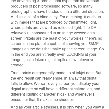
the advertising & promotional hype from the various
producers of post processing software, so many
photographers have headed off in a different direction.
And it's a bit of a blind alley. For one thing, it ends up
with images that are produced by transmitted light,
where prints are viewed as reflected light. The DR is
relatively unconstrained in an image viewed on a
screen. Pixels are the least of your worries, there's no
screen on the planet capable of showing you 56MP
images on the dots that make up the screen image. So
in the end you aren't really even LOOKING at your
image - just a faked digital replica of whatever you
created.
True - prints are generally made up of inkjet dots. But
the end result can really shine, in a way that digital
fails to allow. Worse - every screen you display your
digital image on will have a different calibration, and
different lighting characteristics - and whenever I
encounter that, it makes me shudder.
And as your article stresses, it is only when you view a