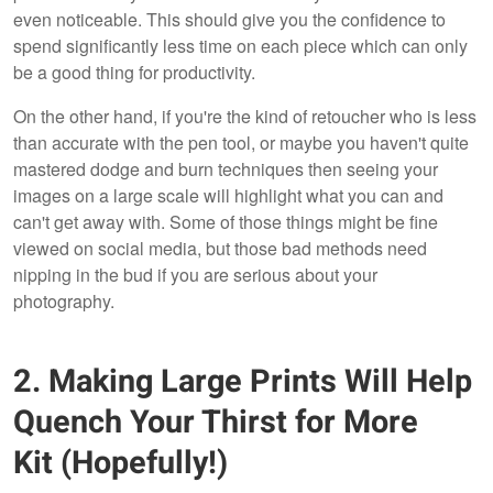
even noticeable. This should give you the confidence to
spend significantly less time on each piece which can only
be a good thing for productivity.
On the other hand, if you're the kind of retoucher who is less
than accurate with the pen tool, or maybe you haven't quite
mastered dodge and burn techniques then seeing your
images on a large scale will highlight what you can and
can't get away with. Some of those things might be fine
viewed on social media, but those bad methods need
nipping in the bud if you are serious about your
photography.
2. Making Large Prints Will Help
Quench Your Thirst for More
Kit (Hopefully!)