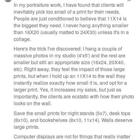
In my portraiture work, I have found that clients will
inevitably pick too small of a print for their needs.
People are just conditioned to believe that 11X14 is
the biggest they need. I never hang anything smaller
than 16X20 (usually matted to 24X30) unless it's in a
collage.
Here's the trick I've discovered: I hang a couple of
massive photos in my studio (4'x5') and the rest are
smaller but still an appropriate size (16x24, 20X40,
etc). Right away, they feel the impact of those large
prints, but when I hold up an 11X14 to the wall they
instantly realize exactly how small it is, and opt for a
larger print. Yes, it increases my sales, but just as
importantly, the clients are ecstatic with how their photo
looks on the wall.
Save the small prints for night stands (5x7), desk tops
(8x10), and bookshelves (8x10, 11x14). Walls deserve
large prints.
Computer displays are not for things that really matter