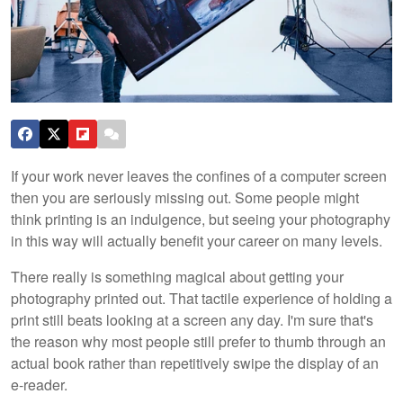
If your work never leaves the confines of a computer screen
then you are seriously missing out. Some people might
think printing is an indulgence, but seeing your photography
in this way will actually benefit your career on many levels.
There really is something magical about getting your
photography printed out. That tactile experience of holding a
print still beats looking at a screen any day. I'm sure that's
the reason why most people still prefer to thumb through an
actual book rather than repetitively swipe the display of an
e-reader.