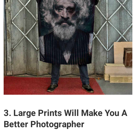
3. Large Prints Will Make You A
Better Photographer