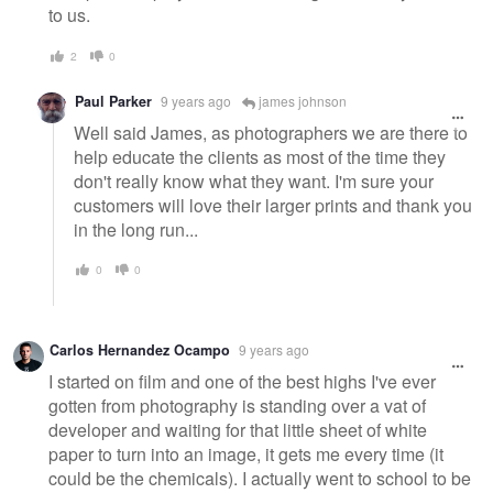
to us.
2
0
Paul Parker
9 years ago
james johnson
Well said James, as photographers we are there to
help educate the clients as most of the time they
don't really know what they want. I'm sure your
customers will love their larger prints and thank you
in the long run...
0
0
Carlos Hernandez Ocampo
9 years ago
I started on film and one of the best highs I've ever
gotten from photography is standing over a vat of
developer and waiting for that little sheet of white
paper to turn into an image, it gets me every time (it
could be the chemicals). I actually went to school to be