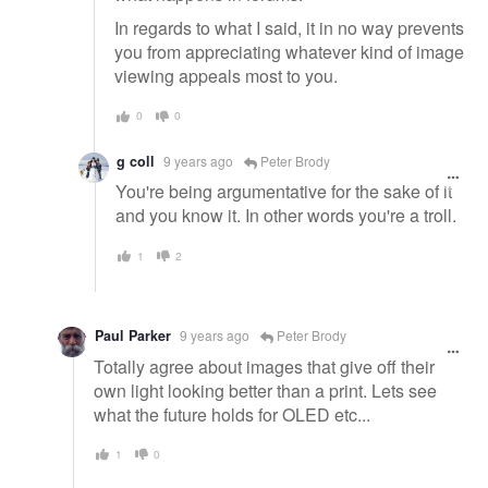
In regards to what I said, it in no way prevents
you from appreciating whatever kind of image
viewing appeals most to you.
0
0
g coll
9 years ago
Peter Brody
You're being argumentative for the sake of it
and you know it. In other words you're a troll.
1
2
Paul Parker
9 years ago
Peter Brody
Totally agree about images that give off their
own light looking better than a print. Lets see
what the future holds for OLED etc...
1
0