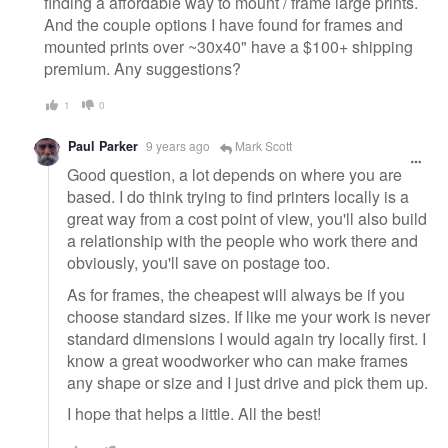
finding a affordable way to mount / frame large prints.
And the couple options I have found for frames and
mounted prints over ~30x40" have a $100+ shipping
premium. Any suggestions?
1
0
Paul Parker
9 years ago
Mark Scott
Good question, a lot depends on where you are
based. I do think trying to find printers locally is a
great way from a cost point of view, you'll also build
a relationship with the people who work there and
obviously, you'll save on postage too.
As for frames, the cheapest will always be if you
choose standard sizes. If like me your work is never
standard dimensions I would again try locally first. I
know a great woodworker who can make frames
any shape or size and I just drive and pick them up.
I hope that helps a little. All the best!