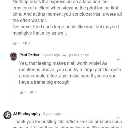
Nothing beats the expression on a face and the
emotion of a client when viewing the print for the first
time. And at that moment you conclude: this is were all
the effort was for.
I've never tried such large prints like you, but maybe I
must give that a try as well.
1
0
Paul Parker
9 years ago
Tjeerd Doosje
Yes, that feeling makes it all worth while! As
mentioned above, you can try a large print for quite
a reasonable price. Just make sure if you do you
have a frame big enough!
2
0
JJ Photography
9 years ago
Thank you for posting this article. For an amature such
as myself, I find it quite informative and it's something I