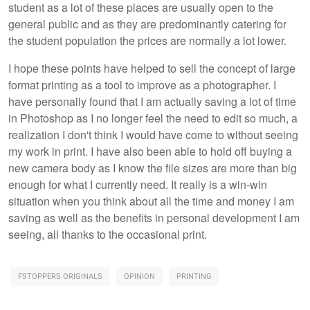
student as a lot of these places are usually open to the
general public and as they are predominantly catering for
the student population the prices are normally a lot lower.
I hope these points have helped to sell the concept of large
format printing as a tool to improve as a photographer. I
have personally found that I am actually saving a lot of time
in Photoshop as I no longer feel the need to edit so much, a
realization I don't think I would have come to without seeing
my work in print. I have also been able to hold off buying a
new camera body as I know the file sizes are more than big
enough for what I currently need. It really is a win-win
situation when you think about all the time and money I am
saving as well as the benefits in personal development I am
seeing, all thanks to the occasional print.
FSTOPPERS ORIGINALS
OPINION
PRINTING