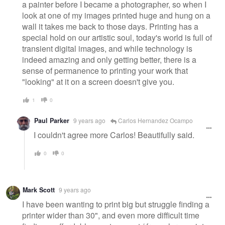
a painter before I became a photographer, so when I
look at one of my images printed huge and hung on a
wall it takes me back to those days. Printing has a
special hold on our artistic soul, today's world is full of
transient digital images, and while technology is
indeed amazing and only getting better, there is a
sense of permanence to printing your work that
"looking" at it on a screen doesn't give you.
1
0
Paul Parker
9 years ago
Carlos Hernandez Ocampo
I couldn't agree more Carlos! Beautifully said.
0
0
Mark Scott
9 years ago
I have been wanting to print big but struggle finding a
printer wider than 30", and even more difficult time