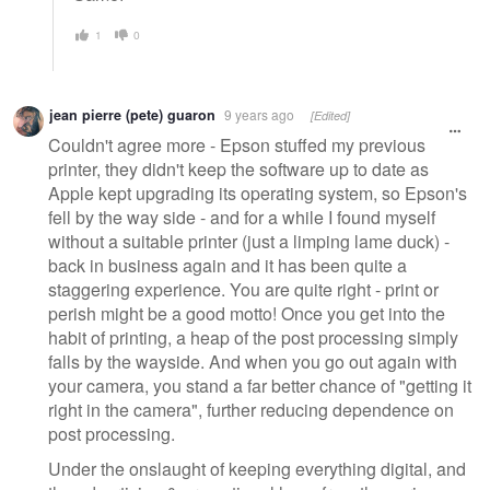
1
0
jean pierre (pete) guaron
9 years ago
[Edited]
Couldn't agree more - Epson stuffed my previous
printer, they didn't keep the software up to date as
Apple kept upgrading its operating system, so Epson's
fell by the way side - and for a while I found myself
without a suitable printer (just a limping lame duck) -
back in business again and it has been quite a
staggering experience. You are quite right - print or
perish might be a good motto! Once you get into the
habit of printing, a heap of the post processing simply
falls by the wayside. And when you go out again with
your camera, you stand a far better chance of "getting it
right in the camera", further reducing dependence on
post processing.
Under the onslaught of keeping everything digital, and