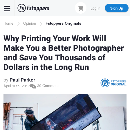
Skip
Log In
Sign Up
to
main
Breadcrumb
Home
Opinion
Fstoppers Originals
content
Why Printing Your Work Will
Make You a Better Photographer
and Save You Thousands of
Dollars in the Long Run
by
Paul Parker
39 Comments
April 10th, 2017