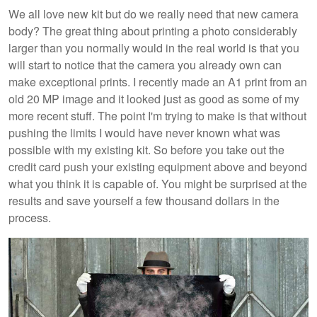
We all love new kit but do we really need that new camera
body? The great thing about printing a photo considerably
larger than you normally would in the real world is that you
will start to notice that the camera you already own can
make exceptional prints. I recently made an A1 print from an
old 20 MP image and it looked just as good as some of my
more recent stuff. The point I'm trying to make is that without
pushing the limits I would have never known what was
possible with my existing kit. So before you take out the
credit card push your existing equipment above and beyond
what you think it is capable of. You might be surprised at the
results and save yourself a few thousand dollars in the
process.