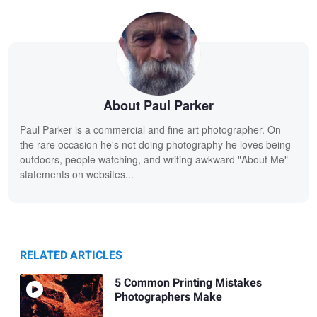
About Paul Parker
Paul Parker is a commercial and fine art photographer. On
the rare occasion he's not doing photography he loves being
outdoors, people watching, and writing awkward "About Me"
statements on websites...
RELATED ARTICLES
5 Common Printing Mistakes
Photographers Make