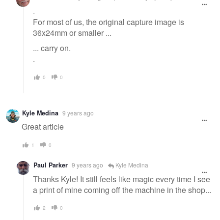
.
For most of us, the original capture image is
36x24mm or smaller ...
... carry on.
.
0
0
Kyle Medina
9 years ago
Great article
1
0
Paul Parker
9 years ago
Kyle Medina
Thanks Kyle! It still feels like magic every time I see
a print of mine coming off the machine in the shop...
2
0