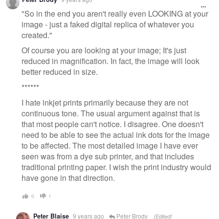
"So in the end you aren't really even LOOKING at your
image - just a faked digital replica of whatever you
created."
Of course you are looking at your image; It's just
reduced in magnification. In fact, the image will look
better reduced in size.
******
I hate inkjet prints primarily because they are not
continuous tone. The usual argument against that is
that most people can't notice. I disagree. One doesn't
need to be able to see the actual ink dots for the image
to be affected. The most detailed image I have ever
seen was from a dye sub printer, and that includes
traditional printing paper. I wish the print industry would
have gone in that direction.
0
1
Peter Blaise
9 years ago
Peter Brody
[Edited]