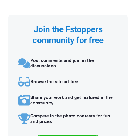
Join the Fstoppers
community for free
Post comments and join in the
discussions
Browse the site ad-free
Share your work and get featured in the
community
Compete in the photo contests for fun
and prizes