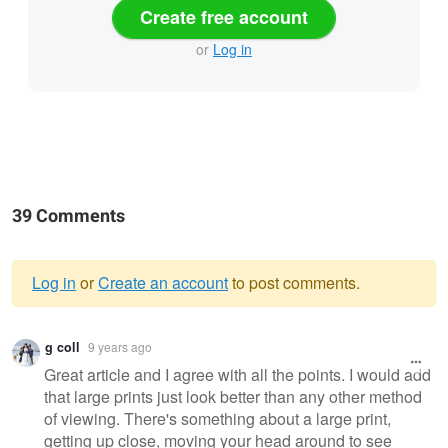
Create free account
or
Log in
39 Comments
Log in
or
Create an account
to post comments.
Warning
g coll
9 years ago
message
Great article and I agree with all the points. I would add
that large prints just look better than any other method
of viewing. There's something about a large print,
getting up close, moving your head around to see