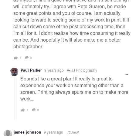
will definately try. I agree with Pete Guaron, he made
some great points and you of course. I am actually
looking forward to seeing some of my work in print. If it
can cut down some of the post processing time, then
I'm all for it. I didn't realize how time consuming it really
can be. And hopefully it will also make me a better
photographer.
1
0
Paul Parker
9 years ago
JJ Photography
Sounds like a great plan! It really is great to
experience your work on something other than a
screen. Printing always spurs me on to make more
work...
1
0
james johnson
9 years ago
[Edited]