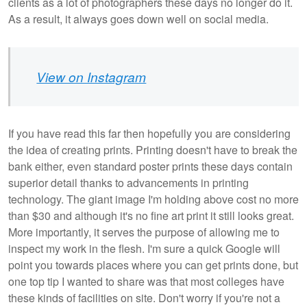
clients as a lot of photographers these days no longer do it.
As a result, it always goes down well on social media.
View on Instagram
If you have read this far then hopefully you are considering
the idea of creating prints. Printing doesn't have to break the
bank either, even standard poster prints these days contain
superior detail thanks to advancements in printing
technology. The giant image I'm holding above cost no more
than $30 and although it's no fine art print it still looks great.
More importantly, it serves the purpose of allowing me to
inspect my work in the flesh. I'm sure a quick Google will
point you towards places where you can get prints done, but
one top tip I wanted to share was that most colleges have
these kinds of facilities on site. Don't worry if you're not a