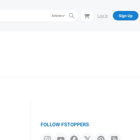
Log In
Sign Up
Articles
FOLLOW FSTOPPERS