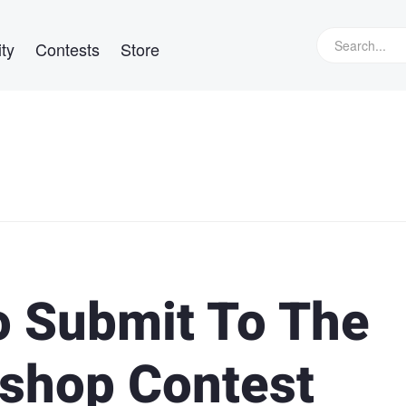
ty
Contests
Store
o Submit To The
shop Contest