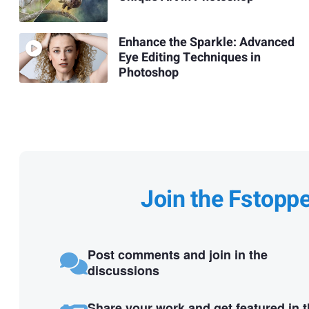
Enhance the Sparkle: Advanced
Eye Editing Techniques in
Photoshop
Join the Fstopp
Post comments and join in the
discussions
Share your work and get featured in 