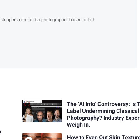
f Fstoppers.com and a photographer based out of
The ‘AI Info’ Controversy: Is 
Label Undermining Classical
Photography? Industry Exper
Weigh In.
o
How to Even Out Skin Textur