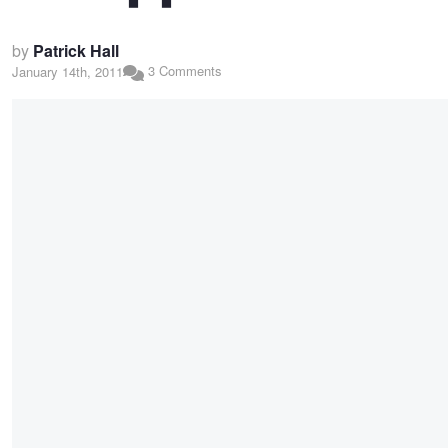
by
Patrick Hall
3 Comments
January 14th, 2011