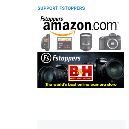
SUPPORT FSTOPPERS