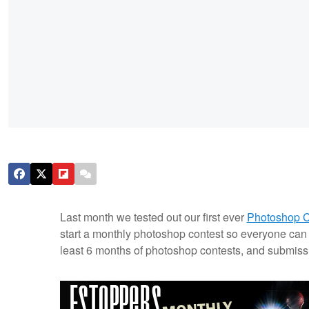
Last month we tested out our first ever
Photoshop C
start a monthly photoshop contest so everyone can 
least 6 months of photoshop contests, and submissi