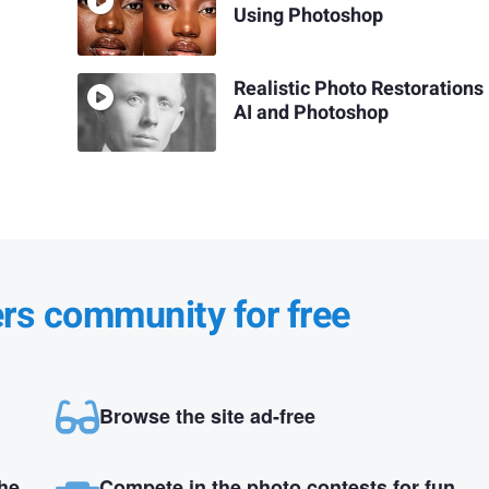
Using Photoshop
Realistic Photo Restorations
AI and Photoshop
ers community for free
Browse the site ad-free
the
Compete in the photo contests for fun