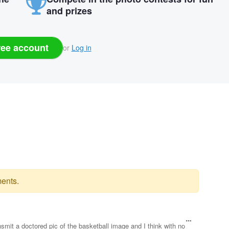
and prizes
ree account
or
Log in
ents.
nsmit a doctored pic of the basketball image and I think with no