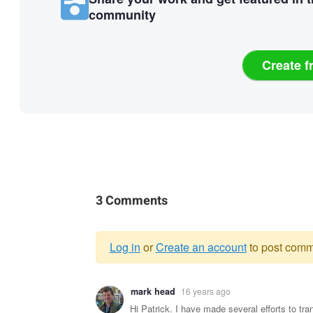
community
Create f
3 Comments
Log in
or
Create an account
to post comm
Warning
mark head
16 years ago
message
Hi Patrick. I have made several efforts to tra