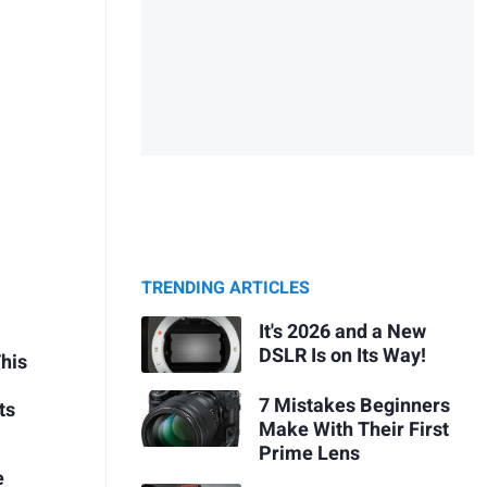
TRENDING ARTICLES
It's 2026 and a New
DSLR Is on Its Way!
This
7 Mistakes Beginners
ts
Make With Their First
Prime Lens
e