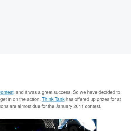
ontest
, and it was a great success. So we have decided to
get in on the action.
Think Tank
has offered up prizes for at
ons are almost due for the January 2011 contest.