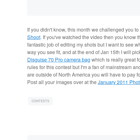
If you didn't know, this month we challenged you to
Shoot
. If you've watched the video then you know t
fantastic job of editing my shots but I want to see 
way you see fit, and at the end of Jan 15th I will p
Disguise 70 Pro camera bag
which is really great f
rules for this contest but I'm a fan of mainstream 
are outside of North America you will have to pay f
Post all your images over at the
January 2011 Pho
CONTESTS