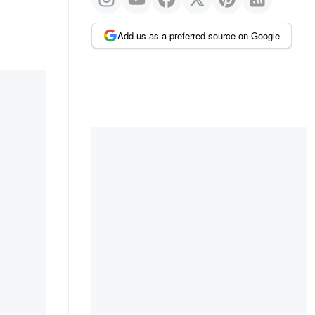
Add us as a preferred source on Google