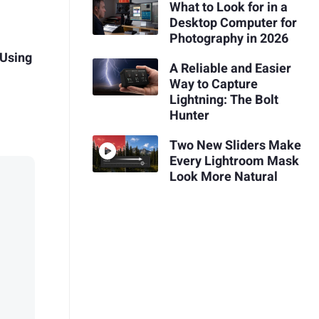
What to Look for in a
Desktop Computer for
Photography in 2026
 Using
A Reliable and Easier
Way to Capture
Lightning: The Bolt
Hunter
Two New Sliders Make
Every Lightroom Mask
Look More Natural