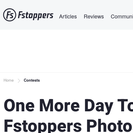
Skip
Main navigation
to
Articles
Reviews
Communi
main
content
Breadcrumb
Home
Contests
One More Day T
Fstoppers Photo