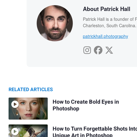
About Patrick Hall
Patrick Hall is a founder o
Charleston, South Carolina.
patrickhall.photography
RELATED ARTICLES
How to Create Bold Eyes in
Photoshop
How to Turn Forgettable Shots Int
Unique Art in Photoshop