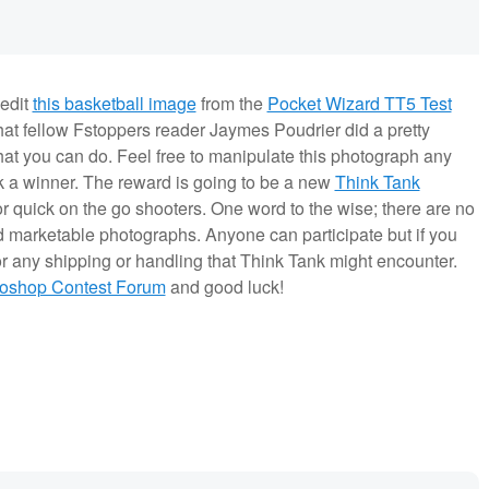
 edit
this basketball image
from the
Pocket Wizard TT5 Test
hat fellow Fstoppers reader Jaymes Poudrier did a pretty
what you can do. Feel free to manipulate this photograph any
ick a winner. The reward is going to be a new
Think Tank
or quick on the go shooters. One word to the wise; there are no
and marketable photographs. Anyone can participate but if you
or any shipping or handling that Think Tank might encounter.
toshop Contest Forum
and good luck!