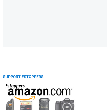
SUPPORT FSTOPPERS