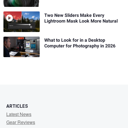
Two New Sliders Make Every
Lightroom Mask Look More Natural
What to Look for in a Desktop
Computer for Photography in 2026
ARTICLES
Latest News
Gear Reviews