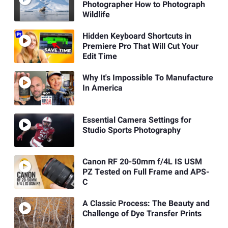
Photographer How to Photograph
Wildlife
Hidden Keyboard Shortcuts in
Premiere Pro That Will Cut Your
Edit Time
Why It's Impossible To Manufacture
In America
Essential Camera Settings for
Studio Sports Photography
Canon RF 20-50mm f/4L IS USM
PZ Tested on Full Frame and APS-
C
A Classic Process: The Beauty and
Challenge of Dye Transfer Prints