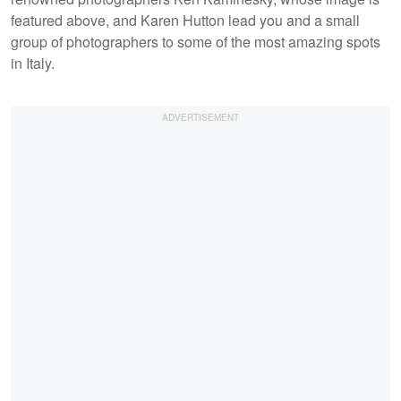
featured above, and Karen Hutton lead you and a small
group of photographers to some of the most amazing spots
in Italy.