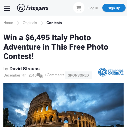
Skip
Log In
Sign Up
to
main
Breadcrumb
Home
Originals
Contests
content
Win a $6,495 Italy Photo
Adventure in This Free Photo
Contest!
by
David Strauss
0 Comments
December 7th, 2016
SPONSORED