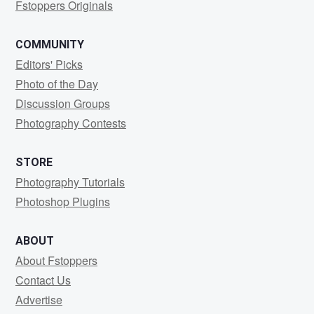
Fstoppers Originals
COMMUNITY
Editors' Picks
Photo of the Day
Discussion Groups
Photography Contests
STORE
Photography Tutorials
Photoshop Plugins
ABOUT
About Fstoppers
Contact Us
Advertise