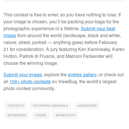
This contest is free to enter, so you have nothing to lose. If
your image is chosen, you’ll be packing your bags for the
photographic experience of a lifetime.
Submit your best
image
from around the world (landscape, black and white,
nature, street, portrait — anything goes) before February
21 for consideration. A jury featuring Ken Kaminesky, Karen
Hutton, Patrick di Fruscia, and Malcom Fackender will
choose the winning image.
Submit your image
, explore the
entries gallery
, or check out
all
100+ photo contests
on ViewBug, the world’s largest
photo contest community.
CONTESTS
FSTOPPERS ORIGINALS
LANDSCAPES
SPONSORED
TRAVEL
WORKSHOPS