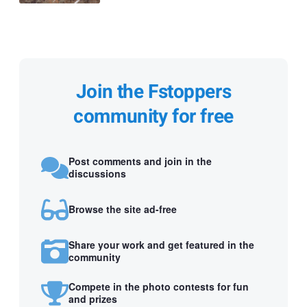
Join the Fstoppers
community for free
Post comments and join in the
discussions
Browse the site ad-free
Share your work and get featured in the
community
Compete in the photo contests for fun
and prizes