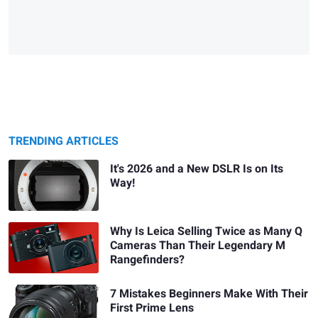
TRENDING ARTICLES
It's 2026 and a New DSLR Is on Its
Way!
Why Is Leica Selling Twice as Many Q
Cameras Than Their Legendary M
Rangefinders?
7 Mistakes Beginners Make With Their
First Prime Lens