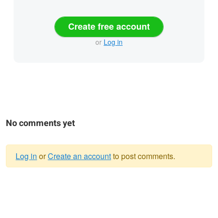
Create free account
or
Log in
No comments yet
Log in
or
Create an account
to post comments.
Warning
message