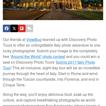
Our friends at
ViewBug
teamed up with Discovery Photo
Tours to offer an unforgettable Italy photo adventure to one
lucky photographer. Submit your image to the completely
free
“Around the World” photo contest
and you could win a
seat on Discovery Photo Tours'
Spring 2017 Italy Photo
Tour
! This all-inclusive, eight-day tour will be an incredible
journey through the heart of Italy. Start in Rome and wind
through the Tuscan countryside, into Florence, and end in
Cinque Terre.
Along the way, you'll enjoy delicious food, soak up the
culture, and capture breathtaking photographs as world-
renowned photographers Ken Kaminesky, whose image is