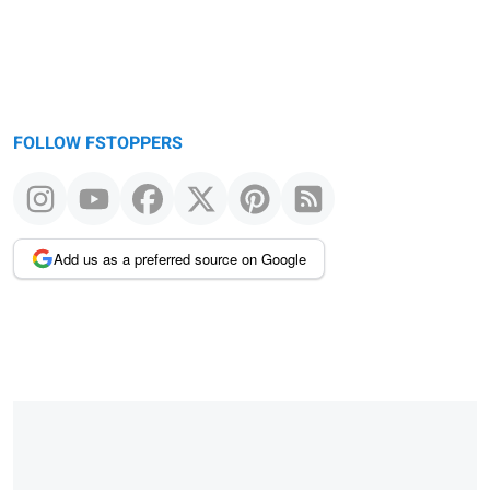
FOLLOW FSTOPPERS
Add us as a preferred source on Google