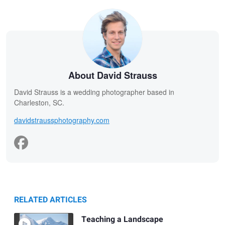
About David Strauss
David Strauss is a wedding photographer based in
Charleston, SC.
davidstraussphotography.com
RELATED ARTICLES
Teaching a Landscape