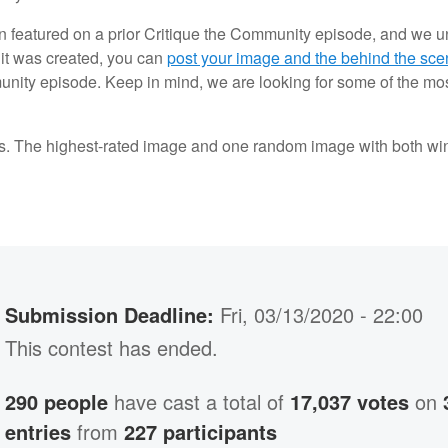
 featured on a prior Critique the Community episode, and we unf
it was created, you can
post your image and the behind the sce
munity episode. Keep in mind, we are looking for some of the most
s. The highest-rated image and one random image with both win 
Submission Deadline:
Fri, 03/13/2020 - 22:00
This contest has ended.
290 people
have cast a total of
17,037 votes
on
entries
from
227 participants