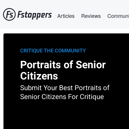
Skip
Main navigation
to
Articles
Reviews
Communi
main
content
CRITIQUE THE COMMUNITY
Portraits of Senior
Citizens
Submit Your Best Portraits of
Senior Citizens For Critique