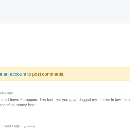
e an account
to post comments.
g
ears ago
e
here I leave Fstoppers. The fact that you guys dogged my mother in law, insul
t spending money here.
6 years ago
[Edited]