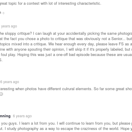
eat topic for a contest with lot of interesting characteristic.
0
 years ago
e sloppy critique? I can laugh at your accidentally picking the same photogra
at the fact you chose a photo to critique that was obviously not a Senior... but
l topics mixed into a critique. We hear enough every day, please leave FS as 
fine with anyone spouting their opinion, I will skip it if it's properly labeled, but 
 foul play. Hoping this was just a one-off bad episode because these are usua
S.
6 years ago
nteresting when photos have different culrural elements. So far some great sh
🥴
anning
6 years ago
e you guys. I learn a lot from you. I will continue to learn from you, but pleas
out. I study photography as a way to escape the craziness of the world. Hope y