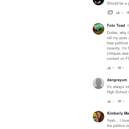
Should be a gr
0
Foto Toad
6
Dudes, why th
roll my eyes 
hear politica
insanity. I'm 
critiques was
content on F
0
0
dangrayum
It's always i
High School 
1
0
Kimberly M
Yeah... I lov
the politics 