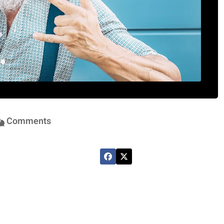
Comments