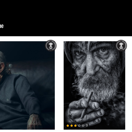
Bela Acs
3