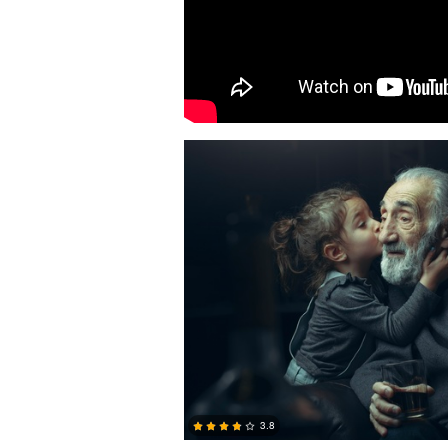
Narek Zohrabyan
3.8