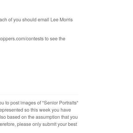
ach of you should email Lee Morris
toppers.com/contests to see the
you to post images of "Senior Portraits"
represented so this week you have
 also based on the assumption that you
erefore, please only submit your best