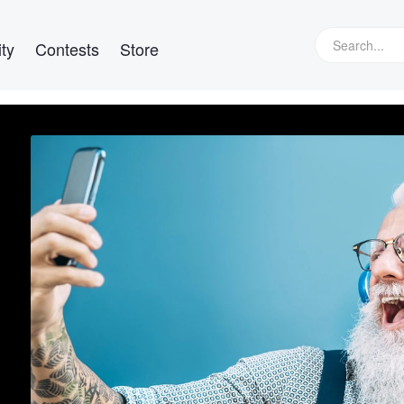
ty
Contests
Store