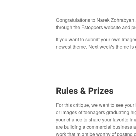
Congratulations to Narek Zohrabyan a
through the Fstoppers website and pick
If you want to submit your own image
newest theme. Next week's theme is go
Rules & Prizes
For this critique, we want to see your 
or images of teenagers graduating hi
your chance to share your favorite im
are building a commercial business an
work that might be worthy of posting