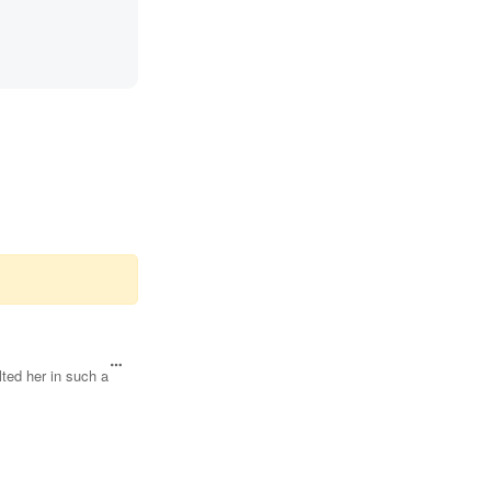
ted her in such a