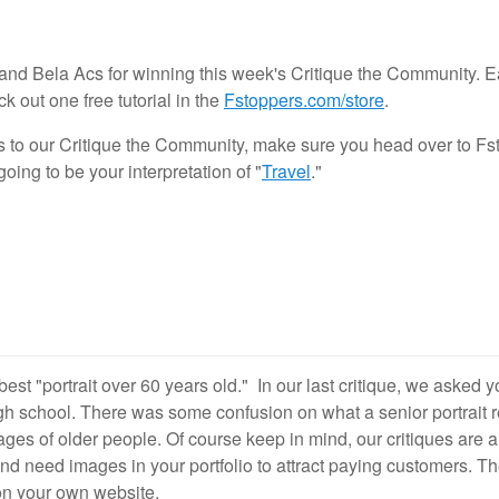
nd Bela Acs for winning this week's Critique the Community. E
1
28
 out one free tutorial in the
Fstoppers.com/store
.
s to our Critique the Community, make sure you head over to Fs
ing to be your interpretation of "
Travel
."
best "portrait over 60 years old." In our last critique, we asked 
gh school. There was some confusion on what a senior portrait 
ages of older people. Of course keep in mind, our critiques are
d need images in your portfolio to attract paying customers. Th
 on your own website.