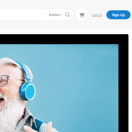
Log In
Sign Up
Articles