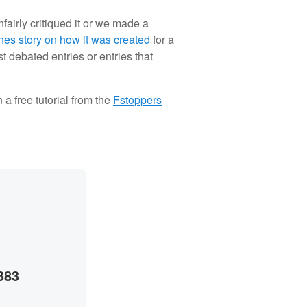
airly critiqued it or we made a
nes story on how it was created
for a
 debated entries or entries that
a free tutorial from the
Fstoppers
383