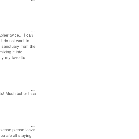
pher twice... I can
 I do not want to
a sanctuary from the
mixing it into
lly my favorite
ots! Much better than
e please please leave
ou are all staying