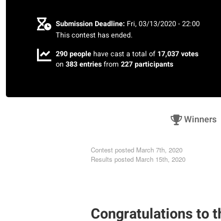
Submission Deadline:
Fri, 03/13/2020 - 22:00
This contest has ended.
290 people
have cast a total of
17,037 votes
on
383 entries
from
227 participants
Winners
Contest posted
March 7th, 2020
Results posted
March 15th, 2020
Congratulations to t