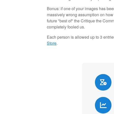
Bonus: if one of your images has been
massively wrong assumption on how 
future "best of" the Critique the Com
completely fooled us.
Each person is allowed up to 3 entrie
Store
.