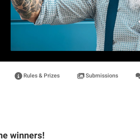
Rules & Prizes
Submissions
he winners!