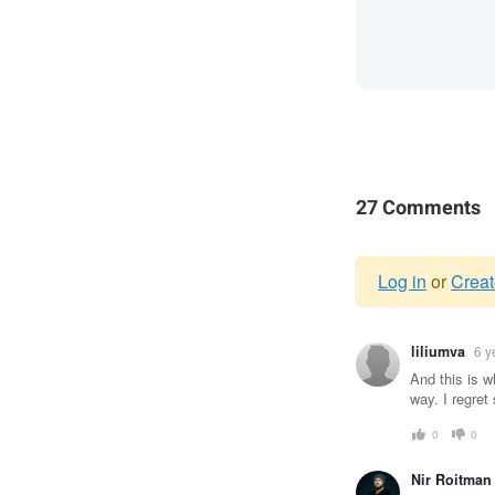
27 Comments
Log in
or
Creat
Warnin
liliumva
6 y
messag
And this is w
way. I regre
0
0
Nir Roitman