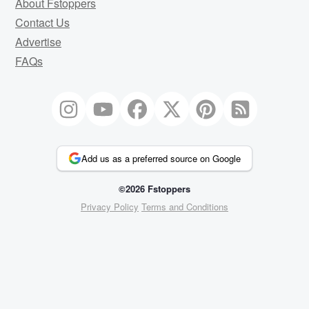
About Fstoppers
Contact Us
Advertise
FAQs
Add us as a preferred source on Google
©2026 Fstoppers
Privacy Policy
Terms and Conditions