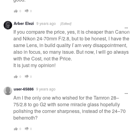
0
0
Arber Elezi
9 years ago
[Edited]
If you compare the price, yes, it is cheaper than Canon
and Nikon 24-70mm F/2.8, but to be honest, I have the
same Lens, in build quality I`am very disappointment,
also in focus, so many issue. But now, I will go always
with the Cost, not the Price.
It is just my opinion!
0
0
user-65886
9 years ago
Am I the only one who wished for the Tamron 28–
75/2.8 to go G2 with some miracle glass hopefully
polishing the corner sharpness, instead of the 24–70
behemoth?
0
0