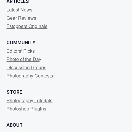
ARTICLES
Latest News
Gear Reviews
Fstoppers Originals
COMMUNITY
Editors' Picks
Photo of the Day
Discussion Groups
Photography Contests
STORE
Photography Tutorials
Photoshop Plugins
ABOUT