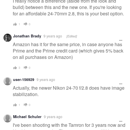
I really notice a difference (aside from the look and
build) between this and the new one. If you're looking
for an affordable 24-70mm 2.8, this is your best option.
1
0
Jonathan Brady
9 years ago
[Edited]
Amazon has it for the same price, in case anyone has
Prime and the Prime credit card (which gives 5% back
on all purchases on Amazon)
3
0
user-156929
9 years ago
Actually, the newer Nikon 24-70 f/2.8 does have image
stabilization.
1
0
Michael Schuler
9 years ago
I've been shooting with the Tamron for 3 years now and