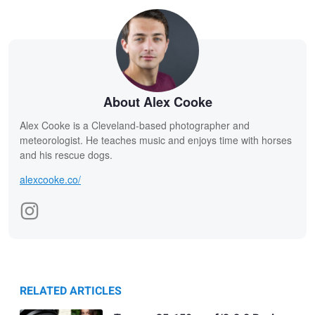
About Alex Cooke
Alex Cooke is a Cleveland-based photographer and
meteorologist. He teaches music and enjoys time with horses
and his rescue dogs.
alexcooke.co/
RELATED ARTICLES