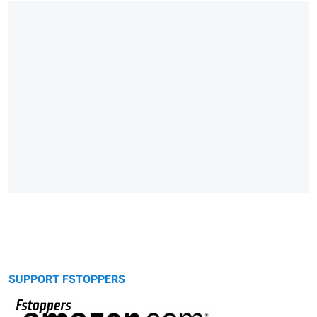
SUPPORT FSTOPPERS