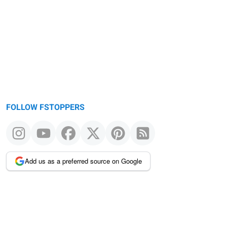
FOLLOW FSTOPPERS
Add us as a preferred source on Google