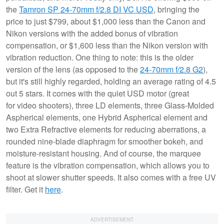
the
Tamron SP 24-70mm f/2.8 DI VC USD
, bringing the
price to just $799, about $1,000 less than the Canon and
Nikon versions with the added bonus of vibration
compensation, or $1,600 less than the Nikon version with
vibration reduction. One thing to note: this is the older
version of the lens (as opposed to the
24-70mm f/2.8 G2
),
but it's still highly regarded, holding an average rating of 4.5
out 5 stars. It comes with the quiet USD motor (great
for video shooters), three LD elements, three Glass-Molded
Aspherical elements, one Hybrid Aspherical element and
two Extra Refractive elements for reducing aberrations, a
rounded nine-blade diaphragm for smoother bokeh, and
moisture-resistant housing. And of course, the marquee
feature is the vibration compensation, which allows you to
shoot at slower shutter speeds. It also comes with a free UV
filter. Get it
here
.