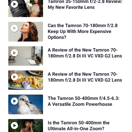
Tamron 35-150mm f/2-2.8 Review:
My New Favorite Lens
Can the Tamron 70-180mm f/2.8
Keep Up With More Expensive
Options?
A Review of the New Tamron 70-
180mm f/2.8 Di III VC VXD G2 Lens
A Review of the New Tamron 70-
180mm f/2.8 Di III VC VXD G2 Lens
The Tamron 50-400mm f/4.5-6.3:
A Versatile Zoom Powerhouse
Is the Tamron 50-400mm the
Ultimate All-in-One Zoom?