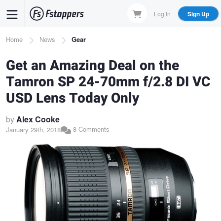
Skip
Log In
Sign Up
to
main
Breadcrumb
Home
News
Gear
content
Get an Amazing Deal on the
Tamron SP 24-70mm f/2.8 DI VC
USD Lens Today Only
by
Alex Cooke
8 Comments
January 29th, 2018