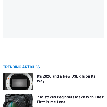
TRENDING ARTICLES
It's 2026 and a New DSLR Is on Its
Way!
7 Mistakes Beginners Make With Their
First Prime Lens