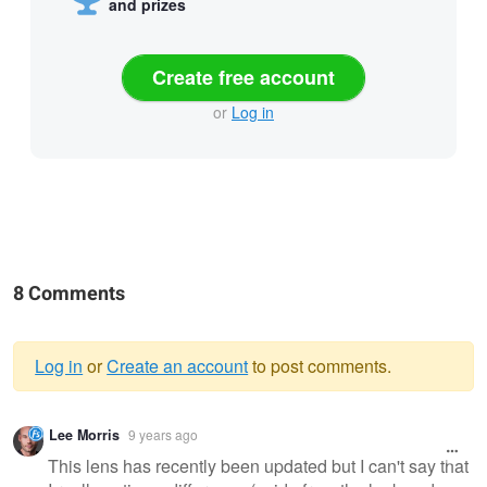
and prizes
Create free account
or
Log in
8 Comments
Log in
or
Create an account
to post comments.
Warning
Lee Morris
9 years ago
message
This lens has recently been updated but I can't say that