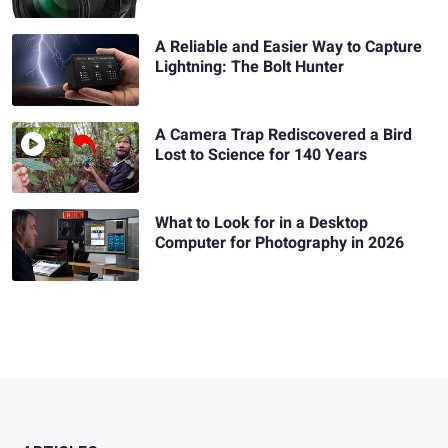
A Reliable and Easier Way to Capture
Lightning: The Bolt Hunter
A Camera Trap Rediscovered a Bird
Lost to Science for 140 Years
What to Look for in a Desktop
Computer for Photography in 2026