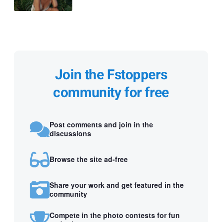
Join the Fstoppers
community for free
Post comments and join in the
discussions
Browse the site ad-free
Share your work and get featured in the
community
Compete in the photo contests for fun