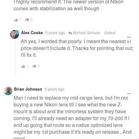
I highly recommend it. The newer version of Nikon
comes with stabilization as well though
1
0
Alex Cooke
9 years ago
Michael Schuler
[Edited]
Ah yes, I worded that poorly. I meant the nearest in
price doesn't include it. Thanks for pointing that out;
I'll fix it.
1
0
Brian Johnson
9 years ago
Man I need to replace my mid-range lens, but I'm not
buying a new Nikon lens till I see what the new Z-
mount is about and the mirrorless system they have
coming. I'll already need an adapter for my 70-200 if I
end up going that route so a native optimized lens
might be my 1st purchase if it's ready on release...And
good.