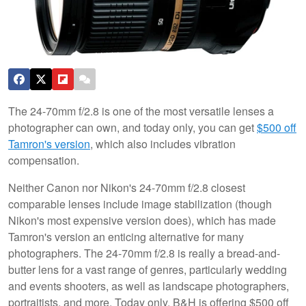
The 24-70mm f/2.8 is one of the most versatile lenses a
photographer can own, and today only, you can get
$500 off
Tamron's version
, which also includes vibration
compensation.
Neither Canon nor Nikon's 24-70mm f/2.8 closest
comparable lenses include image stabilization (though
Nikon's most expensive version does), which has made
Tamron's version an enticing alternative for many
photographers. The 24-70mm f/2.8 is really a bread-and-
butter lens for a vast range of genres, particularly wedding
and events shooters, as well as landscape photographers,
portraitists, and more. Today only, B&H is offering $500 off