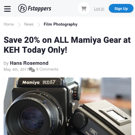
Skip
Log In
Sign Up
to
main
Breadcrumb
Home
News
Film Photography
content
Save 20% on ALL Mamiya Gear at
KEH Today Only!
by
Hans Rosemond
9 Comments
May 4th, 2017