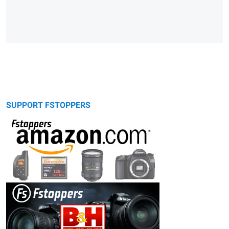
SUPPORT FSTOPPERS