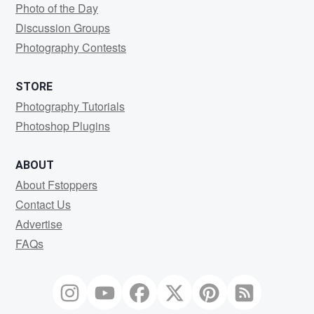
Photo of the Day
Discussion Groups
Photography Contests
STORE
Photography Tutorials
Photoshop Plugins
ABOUT
About Fstoppers
Contact Us
Advertise
FAQs