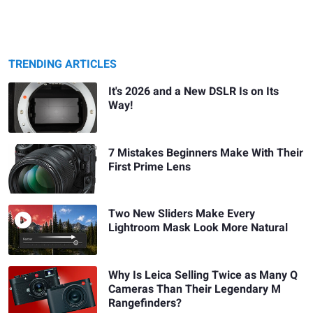
TRENDING ARTICLES
It's 2026 and a New DSLR Is on Its
Way!
7 Mistakes Beginners Make With Their
First Prime Lens
Two New Sliders Make Every
Lightroom Mask Look More Natural
Why Is Leica Selling Twice as Many Q
Cameras Than Their Legendary M
Rangefinders?