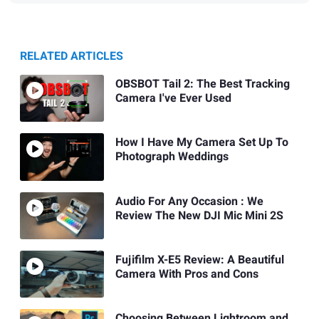
RELATED ARTICLES
OBSBOT Tail 2: The Best Tracking
Camera I've Ever Used
How I Have My Camera Set Up To
Photograph Weddings
Audio For Any Occasion : We
Review The New DJI Mic Mini 2S
Fujifilm X-E5 Review: A Beautiful
Camera With Pros and Cons
Choosing Between Lightroom and