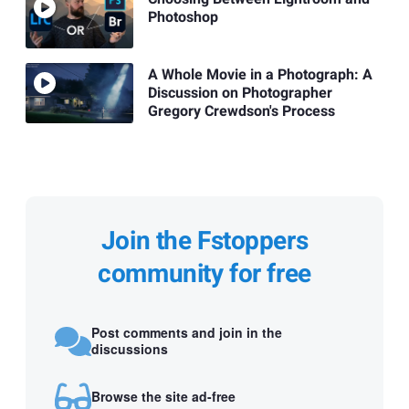
Photoshop
A Whole Movie in a Photograph: A
Discussion on Photographer
Gregory Crewdson's Process
Join the Fstoppers
community for free
Post comments and join in the
discussions
Browse the site ad-free