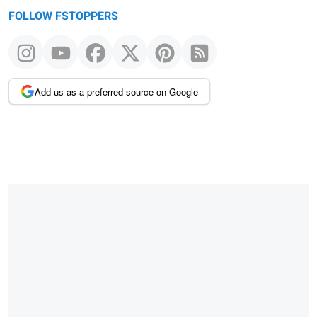
FOLLOW FSTOPPERS
Add us as a preferred source on Google