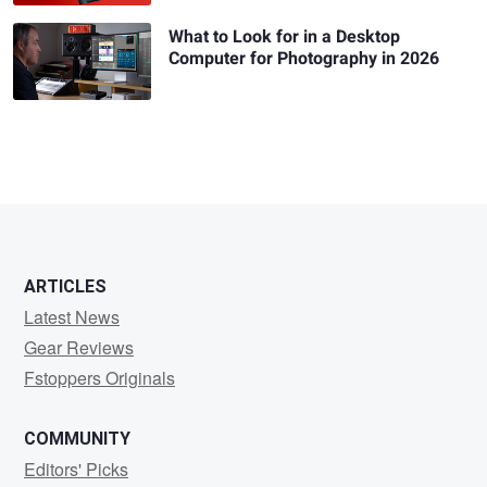
What to Look for in a Desktop
Computer for Photography in 2026
ARTICLES
Latest News
Gear Reviews
Fstoppers Originals
COMMUNITY
Editors' Picks