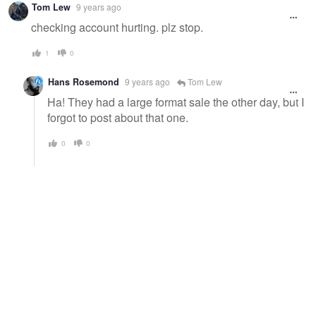
Tom Lew
9 years ago
checking account hurting. plz stop.
1
0
Hans Rosemond
9 years ago
Tom Lew
Ha! They had a large format sale the other day, but I
forgot to post about that one.
0
0