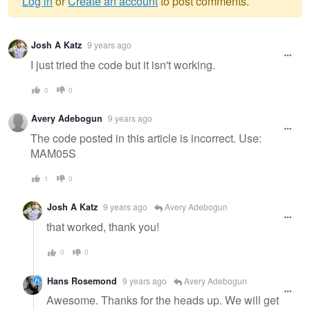
Log in
or
Create an account
to post comments.
Warning
Josh A Katz
9 years ago
message
I just tried the code but it isn't working.
0
0
Avery Adebogun
9 years ago
The code posted in this article is incorrect. Use:
MAM05S
1
0
Josh A Katz
9 years ago
Avery Adebogun
that worked, thank you!
0
0
Hans Rosemond
9 years ago
Avery Adebogun
Awesome. Thanks for the heads up. We will get