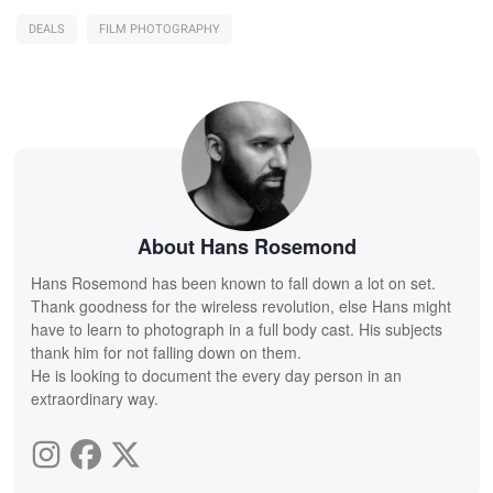
DEALS
FILM PHOTOGRAPHY
About Hans Rosemond
Hans Rosemond has been known to fall down a lot on set.
Thank goodness for the wireless revolution, else Hans might
have to learn to photograph in a full body cast. His subjects
thank him for not falling down on them.
He is looking to document the every day person in an
extraordinary way.