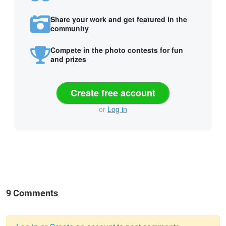
Share your work and get featured in the
community
Compete in the photo contests for fun
and prizes
Create free account
or
Log in
9 Comments