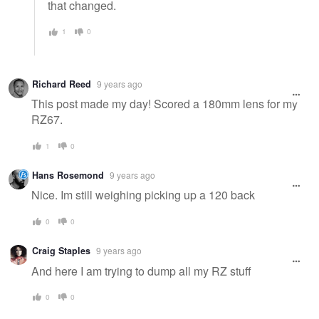
that changed.
1
0
Richard Reed
9 years ago
This post made my day! Scored a 180mm lens for my
RZ67.
1
0
Hans Rosemond
9 years ago
Nice. Im still weighing picking up a 120 back
0
0
Craig Staples
9 years ago
And here I am trying to dump all my RZ stuff
0
0