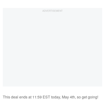
This deal ends at 11:59 EST today, May 4th, so get going!