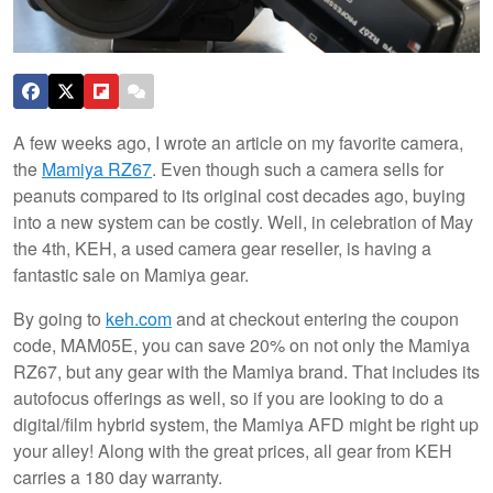
A few weeks ago, I wrote an article on my favorite camera,
the
Mamiya RZ67
. Even though such a camera sells for
peanuts compared to its original cost decades ago, buying
into a new system can be costly. Well, in celebration of May
the 4th, KEH, a used camera gear reseller, is having a
fantastic sale on Mamiya gear.
By going to
keh.com
and at checkout entering the coupon
code, MAM05E, you can save 20% on not only the Mamiya
RZ67, but any gear with the Mamiya brand. That includes its
autofocus offerings as well, so if you are looking to do a
digital/film hybrid system, the Mamiya AFD might be right up
your alley! Along with the great prices, all gear from KEH
carries a 180 day warranty.