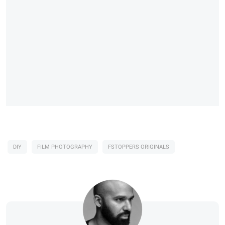
DIY
FILM PHOTOGRAPHY
FSTOPPERS ORIGINALS