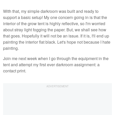
With that, my simple darkroom was built and ready to
support a basic setup! My one concern going in is that the
interior of the grow tent is highly reflective, so I'm worried
about stray light fogging the paper. But, we shall see how
that goes. Hopefully it will not be an issue. If it is, I'll end up
painting the interior flat black. Let's hope not because I hate
painting.
Join me next week when I go through the equipment in the
tent and attempt my first ever darkroom assignment: a
contact print.