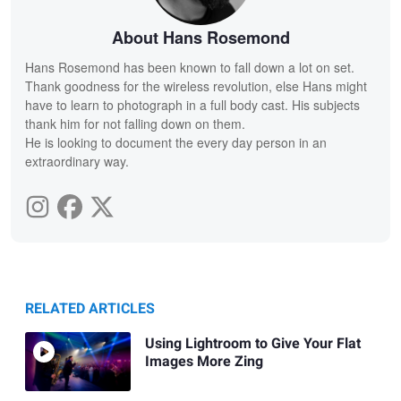
About Hans Rosemond
Hans Rosemond has been known to fall down a lot on set.
Thank goodness for the wireless revolution, else Hans might
have to learn to photograph in a full body cast. His subjects
thank him for not falling down on them.
He is looking to document the every day person in an
extraordinary way.
RELATED ARTICLES
Using Lightroom to Give Your Flat
Images More Zing