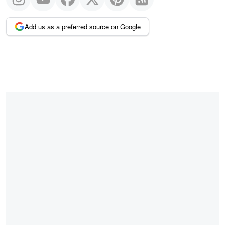
Add us as a preferred source on Google