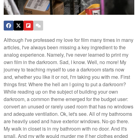
Although I've professed my love for film many times in many
articles, I've always been missing a key ingredient to the
analog experience. Namely, I've never learned to print my
own film in the darkroom. Sad, I know. Well, no more! My
journey to teaching myself to use a darkroom starts now
and, whether you like it or not, I'm taking you with me. First
things first: Where the hell am I going to put a darkroom?
While reading up on the subject of building your own
darkroom, a common theme emerged for the budget user:
convert an unused or rarely used room that has no windows
and adequate ventilation. Ok, let's see. All of my bathrooms
are heavily used and have exterior windows. No-go there.
My walk in closet is in my bathroom with no door. And it's
small. And my wife would murder me if her clothes ended