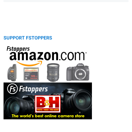
SUPPORT FSTOPPERS