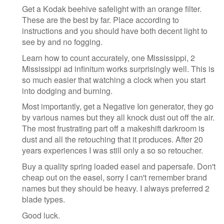
Get a Kodak beehive safelight with an orange filter.
These are the best by far. Place according to
instructions and you should have both decent light to
see by and no fogging.
Learn how to count accurately, one Mississippi, 2
Mississippi ad infinitum works surprisingly well. This is
so much easier that watching a clock when you start
into dodging and burning.
Most importantly, get a Negative Ion generator, they go
by various names but they all knock dust out off the air.
The most frustrating part off a makeshift darkroom is
dust and all the retouching that it produces. After 20
years experiences I was still only a so so retoucher.
Buy a quality spring loaded easel and papersafe. Don't
cheap out on the easel, sorry I can't remember brand
names but they should be heavy. I always preferred 2
blade types.
Good luck.