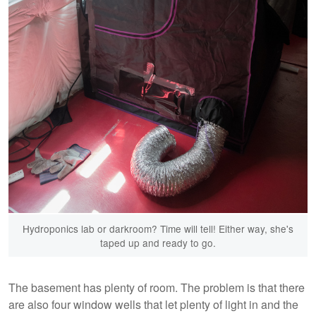
Hydroponics lab or darkroom? Time will tell! Either way, she's
taped up and ready to go.
The basement has plenty of room. The problem is that there
are also four window wells that let plenty of light in and the