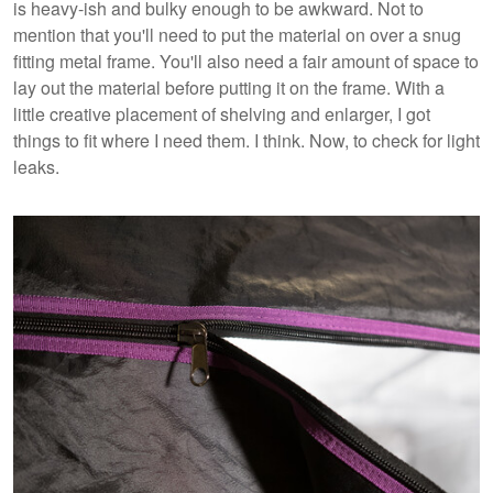
is heavy-ish and bulky enough to be awkward. Not to
mention that you'll need to put the material on over a snug
fitting metal frame. You'll also need a fair amount of space to
lay out the material before putting it on the frame. With a
little creative placement of shelving and enlarger, I got
things to fit where I need them. I think. Now, to check for light
leaks.