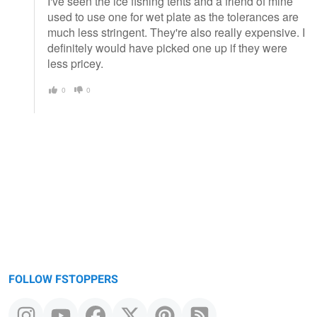
I've seen the ice fishing tents and a friend of mine
used to use one for wet plate as the tolerances are
much less stringent. They're also really expensive. I
definitely would have picked one up if they were
less pricey.
0
0
FOLLOW FSTOPPERS