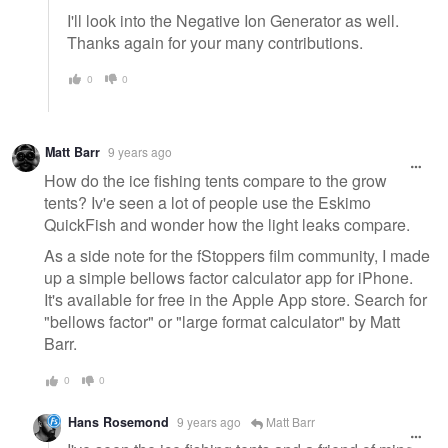
I'll look into the Negative Ion Generator as well.
Thanks again for your many contributions.
0
0
Matt Barr
9 years ago
How do the ice fishing tents compare to the grow
tents? Iv'e seen a lot of people use the Eskimo
QuickFish and wonder how the light leaks compare.
As a side note for the fStoppers film community, I made
up a simple bellows factor calculator app for iPhone.
It's available for free in the Apple App store. Search for
"bellows factor" or "large format calculator" by Matt
Barr.
0
0
Hans Rosemond
9 years ago
Matt Barr