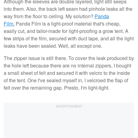
Although the sleeves are double layered, light still seeps
into them. Also, the back left seam had pinhole leaks all the
way from the floor to ceiling. My solution?
Panda
Film.
Panda Film is a light-proof material that's cheap,
easily cut, and tailor-made for light-proofing a grow tent. A
few strips of the film, secured with duct tape, and all the light
leaks have been sealed. Well, all except one.
The zipper issue is still there. To cover the leak produced by
the hole left because there are no internal zippers, I bought
a small sheet of felt and secured it with velcro to the inside
of the tent. One I've sealed myself in, I velcroed the flap of
felt over the remaining gap. Presto, I'm light-tight.