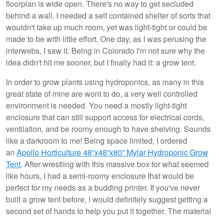
floorplan is wide open. There's no way to get secluded
behind a wall. I needed a self contained shelter of sorts that
wouldn't take up much room, yet was light-tight or could be
made to be with little effort. One day, as I was perusing the
interwebs, I saw it. Being in Colorado I'm not sure why the
idea didn't hit me sooner, but I finally had it: a grow tent.
In order to grow plants using hydroponics, as many in this
great state of mine are wont to do, a very well controlled
environment is needed. You need a mostly light-tight
enclosure that can still support access for electrical cords,
ventilation, and be roomy enough to have shelving. Sounds
like a darkroom to me! Being space limited, I ordered
an
Apollo Horticulture 48”x48”x80” Mylar Hydroponic Grow
Tent
. After wrestling with this massive box for what seemed
like hours, I had a semi-roomy enclosure that would be
perfect for my needs as a budding printer. If you've never
built a grow tent before, I would definitely suggest getting a
second set of hands to help you put it together. The material