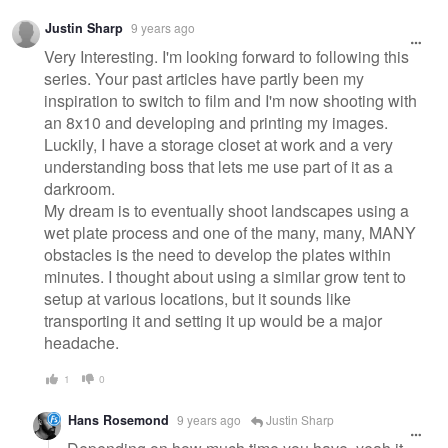
Justin Sharp
9 years ago
Very Interesting. I'm looking forward to following this
series. Your past articles have partly been my
inspiration to switch to film and I'm now shooting with
an 8x10 and developing and printing my images.
Luckily, I have a storage closet at work and a very
understanding boss that lets me use part of it as a
darkroom.
My dream is to eventually shoot landscapes using a
wet plate process and one of the many, many, MANY
obstacles is the need to develop the plates within
minutes. I thought about using a similar grow tent to
setup at various locations, but it sounds like
transporting it and setting it up would be a major
headache.
1
0
Hans Rosemond
9 years ago
Justin Sharp