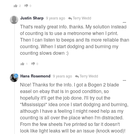
2
0
Justin Sharp
9 years ago
Terry Wedd
That's really great info. thanks. My solution instead
of counting is to use a metronome when I print.
Then I can listen to beeps and its more reliable than
counting. When I start dodging and burning my
counting slows down :)
1
0
Hans Rosemond
9 years ago
Terry Wedd
Nice! Thanks for the info. I got a Bogen 2 blade
easel on ebay that is in good condition, so
hopefully it'll get the job done. I'll try out the
"Mississippi" idea once I start dodging and burning,
although I have a feeling I might need help as my
counting is all over the place when I'm distracted.
From the few sheets I've printed so far it doesn't
look like light leaks will be an issue (knock wood)!