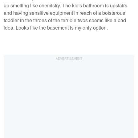
up smelling like chemistry. The kid's bathroom is upstairs
and having sensitive equipment in reach of a boisterous
toddler in the throes of the terrible twos seems like a bad
idea. Looks like the basement is my only option.