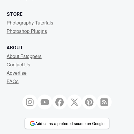
STORE
Photography Tutorials
Photoshop Plugins
ABOUT
About Fstoppers
Contact Us
Advertise
FAQs
Add us as a preferred source on Google