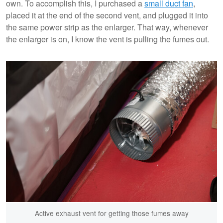
own. To accomplish this, I purchased a
small duct fan
,
placed it at the end of the second vent, and plugged it into
the same power strip as the enlarger. That way, whenever
the enlarger is on, I know the vent is pulling the fumes out.
Active exhaust vent for getting those fumes away