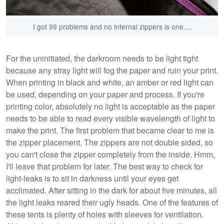
I got 99 problems and no internal zippers is one....
For the uninitiated, the darkroom needs to be light tight
because any stray light will fog the paper and ruin your print.
When printing in black and white, an amber or red light can
be used, depending on your paper and process. If you're
printing color, absolutely no light is acceptable as the paper
needs to be able to read every visible wavelength of light to
make the print. The first problem that became clear to me is
the zipper placement. The zippers are not double sided, so
you can't close the zipper completely from the inside. Hmm,
I'll leave that problem for later. The best way to check for
light-leaks is to sit in darkness until your eyes get
acclimated. After sitting in the dark for about five minutes, all
the light leaks reared their ugly heads. One of the features of
these tents is plenty of holes with sleeves for ventilation.