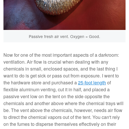
Passive fresh air vent. Oxygen = Good.
Now for one of the most important aspects of a darkroom:
ventilation. Air flow is crucial when dealing with any
chemicals in small, enclosed spaces, and the last thing I
want to do is get sick or pass out from exposure. I went to
the hardware store and purchased a
25-foot length
of
flexible aluminum venting, cut it in half, and placed a
passive vent low on the tent on the side opposite the
chemicals and another above where the chemical trays will
be. The vent above the chemicals, however, needs air flow
to direct the chemical vapors out of the tent. You can't rely
on the fumes to disperse themselves effectively on their