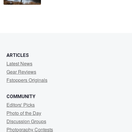
ARTICLES
Latest News
Gear Reviews
Fstoppers Originals
COMMUNITY
Editors' Picks
Photo of the Day
Discussion Groups
Photography Contests