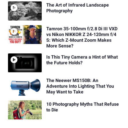
The Art of Infrared Landscape
Photography
Tamron 35-100mm f/2.8 Di III VXD
vs Nikon NIKKOR Z 24-120mm f/4
S: Which Z-Mount Zoom Makes
More Sense?
Is This Tiny Camera a Hint of What
the Future Holds?
The Neewer MS150B: An
Adventure Into Lighting That You
May Want to Take
10 Photography Myths That Refuse
to Die