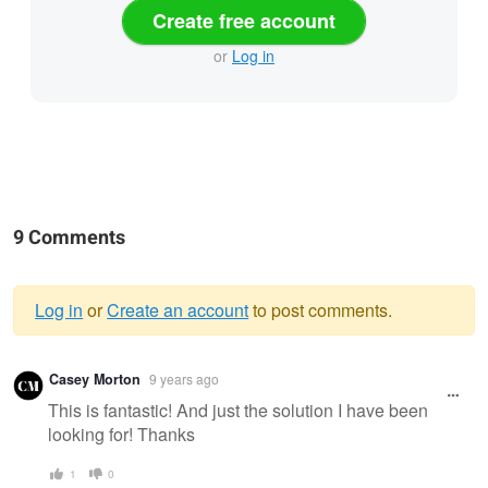
Create free account
or
Log in
9 Comments
Log in
or
Create an account
to post comments.
Warning
Casey Morton
9 years ago
message
This is fantastic! And just the solution I have been
looking for! Thanks
1
0