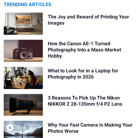
TRENDING ARTICLES
The Joy and Reward of Printing Your
Images
How the Canon AE-1 Turned
Photography Into a Mass-Market
Hobby
What to Look for in a Laptop for
Photography in 2026
3 Reasons To Pick Up The Nikon
NIKKOR Z 28-135mm f/4 PZ Lens
Why Your Fast Camera Is Making Your
Photos Worse