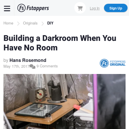
Skip
Log In
Sign Up
to
main
Breadcrumb
Home
Originals
DIY
content
Building a Darkroom When You
Have No Room
by
Hans Rosemond
9 Comments
May 17th, 2017