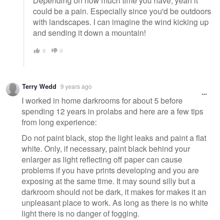
Depending on how much time you have, yeah it
could be a pain. Especially since you'd be outdoors
with landscapes. I can imagine the wind kicking up
and sending it down a mountain!
0
0
Terry Wedd
9 years ago
I worked in home darkrooms for about 5 before
spending 12 years in prolabs and here are a few tips
from long experience:
Do not paint black, stop the light leaks and paint a flat
white. Only, if necessary, paint black behind your
enlarger as light reflecting off paper can cause
problems if you have prints developing and you are
exposing at the same time. It may sound silly but a
darkroom should not be dark, it makes for makes it an
unpleasant place to work. As long as there is no white
light there is no danger of fogging.