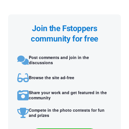
Join the Fstoppers
community for free
Post comments and join in the
discussions
Browse the site ad-free
Share your work and get featured in the
community
Compete in the photo contests for fun
and prizes