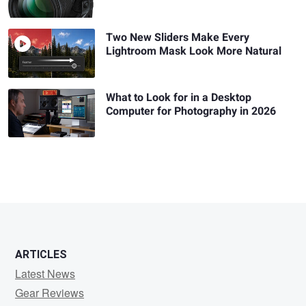
Two New Sliders Make Every
Lightroom Mask Look More Natural
What to Look for in a Desktop
Computer for Photography in 2026
ARTICLES
Latest News
Gear Reviews