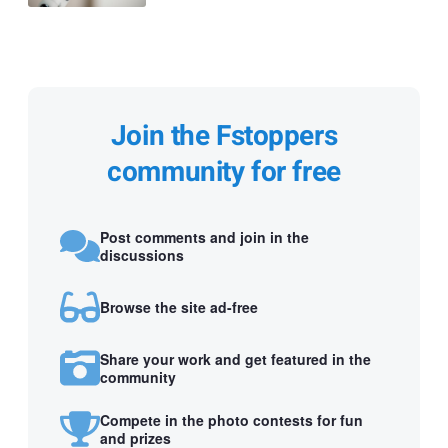
Join the Fstoppers
community for free
Post comments and join in the
discussions
Browse the site ad-free
Share your work and get featured in the
community
Compete in the photo contests for fun
and prizes