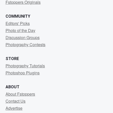
Fstoppers Originals
COMMUNITY
Editors' Picks
Photo of the Day
Discussion Groups
Photography Contests
STORE
Photography Tutorials
Photoshop Plugins
ABOUT
About Fstoppers
Contact Us
Advertise