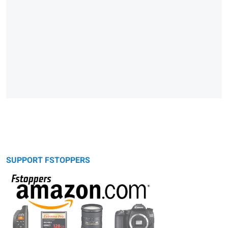
SUPPORT FSTOPPERS