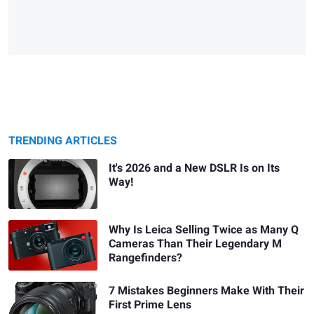
TRENDING ARTICLES
It's 2026 and a New DSLR Is on Its
Way!
Why Is Leica Selling Twice as Many Q
Cameras Than Their Legendary M
Rangefinders?
7 Mistakes Beginners Make With Their
First Prime Lens