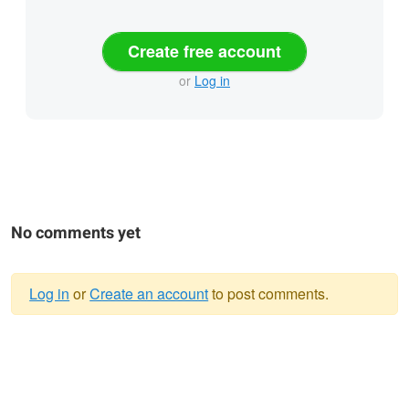
Create free account
or
Log in
No comments yet
Log in
or
Create an account
to post comments.
Warning
message