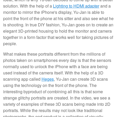
solution. With the help of a
Lighting to HDMI adapter
and a
monitor to mirror the iPhone's display, Yu-Jan is able to
point the front of the phone at his sitter and also see what he
is shooting. In true DIY fashion, Yu-Jan goes on to create an
elegant 3D-printed housing to hold the monitor and camera
together in a form factor that works well for taking pictures of
people.
What makes these portraits different from the millions of
photos taken on smartphones every day is that the sensors
normally used to unlock the iPhone with a face are being
used instead of the camera itself. With the help of a 3D
scanning app called
Heges
, Yu-Jan can create 3D scans
using the technology on the front of the phone. The
interesting byproduct of combining all this is that some
strange glitchy portraits are created. In the video, we see a
variety of examples of these 3D scans being made into 2D
portraits. While the results may not look like traditional
photographs, the end product is a collection of visually