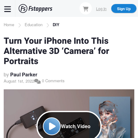
Skip
Log In
Sign Up
to
main
Breadcrumb
Home
Education
DIY
content
Turn Your iPhone Into This
Alternative 3D ‘Camera’ for
Portraits
by
Paul Parker
0 Comments
August 1st, 2022
Watch Video