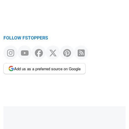
FOLLOW FSTOPPERS
Add us as a preferred source on Google