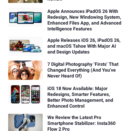
Apple Announces iPadOS 26 With
Redesign, New Windowing System,
Enhanced Files App, and Advanced
Intelligence Features
Apple Releases iOS 26, iPadOS 26,
and macOS Tahoe With Major AI
and Design Updates
7 Digital Photography ‘Firsts’ That
Changed Everything (And You've
Never Heard Of)
iOS 18 Now Available: Major
Redesigns, Smarter Features,
Better Photo Management, and
Enhanced Control
We Review the Latest Pro
Smartphone Stabilizer: Insta360
Flow 2 Pro