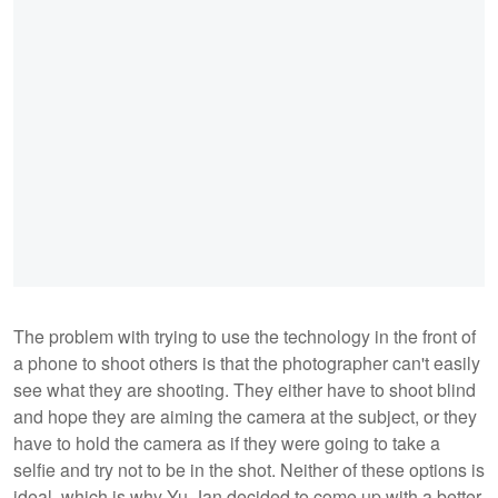
The problem with trying to use the technology in the front of
a phone to shoot others is that the photographer can't easily
see what they are shooting. They either have to shoot blind
and hope they are aiming the camera at the subject, or they
have to hold the camera as if they were going to take a
selfie and try not to be in the shot. Neither of these options is
ideal, which is why Yu-Jan decided to come up with a better