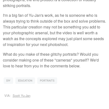
striking portraits.
I'm a big fan of Yu-Jan's work, as he is someone who is
always trying to think outside of the box and solve problems.
This particular creation may not be something you add to
your photographic arsenal, but the video is well worth a
watch as the concepts explored may just plant some seeds
of inspiration for your next photoshoot.
What do you make of these glitchy portraits? Would you
consider making one of these "cameras" yourself? We'd
love to hear from you in the comments below.
DIY
EDUCATION
PORTRAITS
VIA:
Scott Yu-Jan