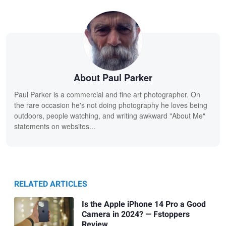
About Paul Parker
Paul Parker is a commercial and fine art photographer. On
the rare occasion he's not doing photography he loves being
outdoors, people watching, and writing awkward "About Me"
statements on websites...
RELATED ARTICLES
Is the Apple iPhone 14 Pro a Good
Camera in 2024? — Fstoppers
Review