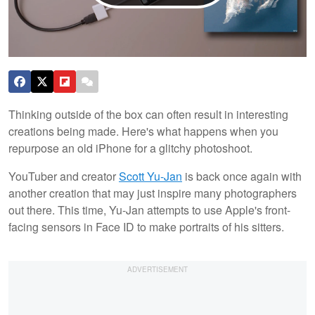
Thinking outside of the box can often result in interesting
creations being made. Here's what happens when you
repurpose an old iPhone for a glitchy photoshoot.
YouTuber and creator
Scott Yu-Jan
is back once again with
another creation that may just inspire many photographers
out there. This time, Yu-Jan attempts to use Apple's front-
facing sensors in Face ID to make portraits of his sitters.