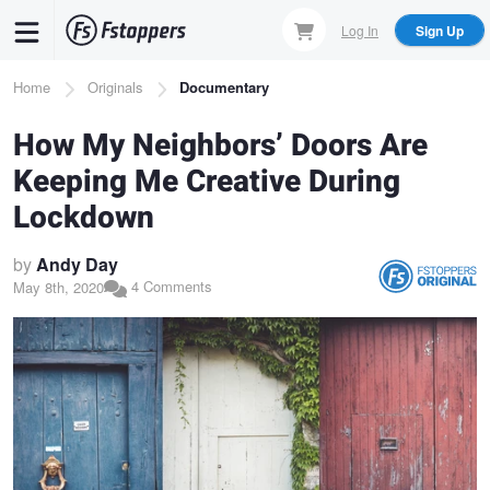
Skip
Log In
Sign Up
to
main
Breadcrumb
Home
Originals
Documentary
content
How My Neighbors’ Doors Are
Keeping Me Creative During
Lockdown
by
Andy Day
4 Comments
May 8th, 2020