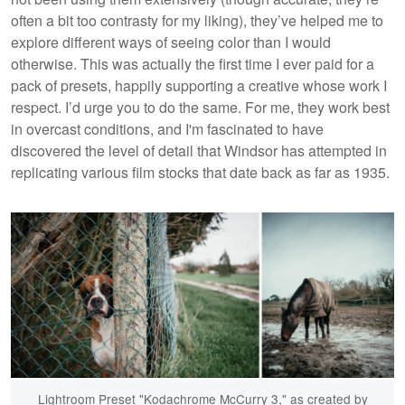
often a bit too contrasty for my liking), they’ve helped me to
explore different ways of seeing color than I would
otherwise. This was actually the first time I ever paid for a
pack of presets, happily supporting a creative whose work I
respect. I’d urge you to do the same. For me, they work best
in overcast conditions, and I'm fascinated to have
discovered the level of detail that Windsor has attempted in
replicating various film stocks that date back as far as 1935.
Lightroom Preset "Kodachrome McCurry 3," as created by