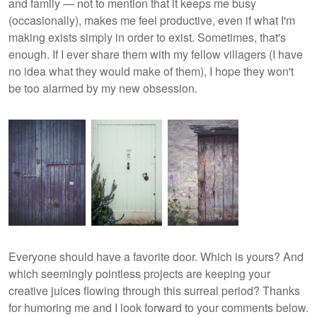
and family — not to mention that it keeps me busy
(occasionally), makes me feel productive, even if what I'm
making exists simply in order to exist. Sometimes, that's
enough. If I ever share them with my fellow villagers (I have
no idea what they would make of them), I hope they won't
be too alarmed by my new obsession.
Everyone should have a favorite door. Which is yours? And
which seemingly pointless projects are keeping your
creative juices flowing through this surreal period? Thanks
for humoring me and I look forward to your comments below.