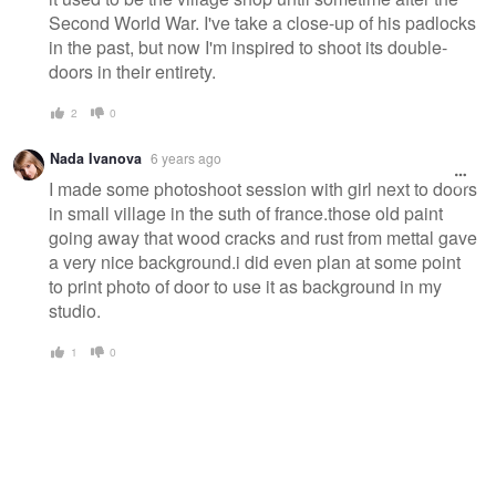
Second World War. I've take a close-up of his padlocks
in the past, but now I'm inspired to shoot its double-
doors in their entirety.
2
0
Nada Ivanova
6 years ago
I made some photoshoot session with girl next to doors
in small village in the suth of france.those old paint
going away that wood cracks and rust from mettal gave
a very nice background.i did even plan at some point
to print photo of door to use it as background in my
studio.
1
0