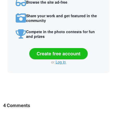
Browse the site ad-free
Share your work and get featured in the
community
Compete in the photo contests for fun
and prizes
Create free account
or
Log in
4 Comments