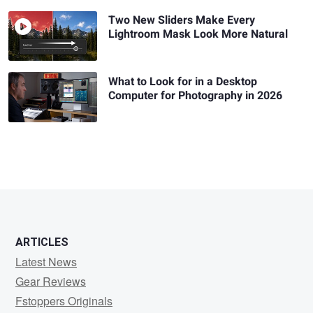
Two New Sliders Make Every
Lightroom Mask Look More Natural
What to Look for in a Desktop
Computer for Photography in 2026
ARTICLES
Latest News
Gear Reviews
Fstoppers Originals