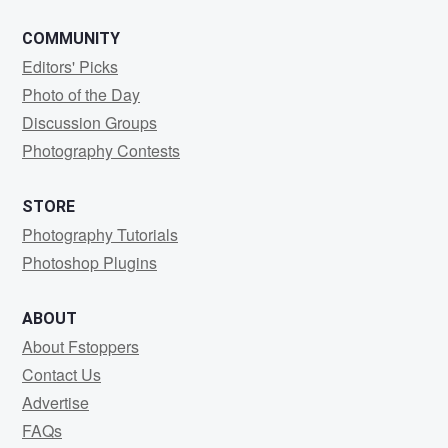
COMMUNITY
Editors' Picks
Photo of the Day
Discussion Groups
Photography Contests
STORE
Photography Tutorials
Photoshop Plugins
ABOUT
About Fstoppers
Contact Us
Advertise
FAQs