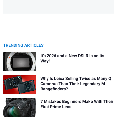
TRENDING ARTICLES
It's 2026 and a New DSLR Is on Its
Way!
Why Is Leica Selling Twice as Many Q
Cameras Than Their Legendary M
Rangefinders?
7 Mistakes Beginners Make With Their
First Prime Lens