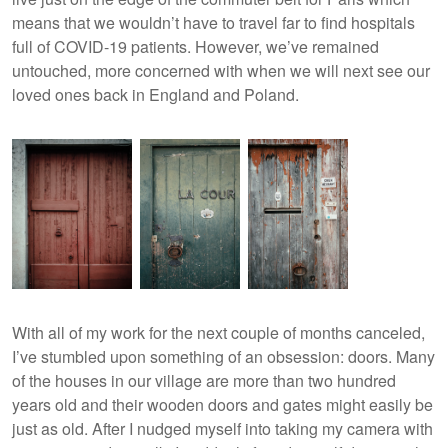
means that we wouldn’t have to travel far to find hospitals
full of COVID-19 patients. However, we’ve remained
untouched, more concerned with when we will next see our
loved ones back in England and Poland.
With all of my work for the next couple of months canceled,
I’ve stumbled upon something of an obsession: doors. Many
of the houses in our village are more than two hundred
years old and their wooden doors and gates might easily be
just as old. After I nudged myself into taking my camera with