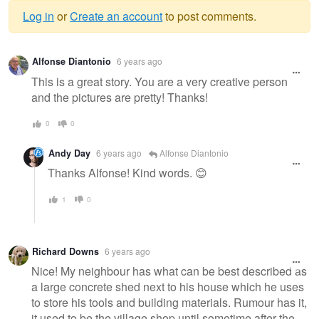
Log in
or
Create an account
to post comments.
Warning
Alfonse Diantonio
6 years ago
message
This is a great story. You are a very creative person
and the pictures are pretty! Thanks!
0
0
Andy Day
6 years ago
Alfonse Diantonio
Thanks Alfonse! Kind words. 😊
1
0
Richard Downs
6 years ago
Nice! My neighbour has what can be best described as
a large concrete shed next to his house which he uses
to store his tools and building materials. Rumour has it,
it used to be the village shop until sometime after the