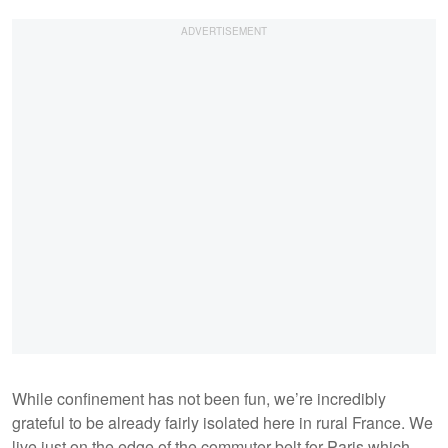
While confinement has not been fun, we’re incredibly
grateful to be already fairly isolated here in rural France. We
live just on the edge of the commuter belt for Paris which