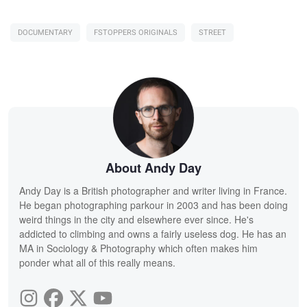
DOCUMENTARY
FSTOPPERS ORIGINALS
STREET
About Andy Day
Andy Day is a British photographer and writer living in France.
He began photographing parkour in 2003 and has been doing
weird things in the city and elsewhere ever since. He's
addicted to climbing and owns a fairly useless dog. He has an
MA in Sociology & Photography which often makes him
ponder what all of this really means.