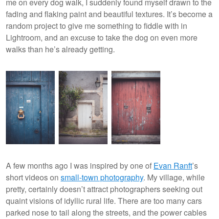
me on every dog walk, I suddenly found myself drawn to the
fading and flaking paint and beautiful textures. It’s become a
random project to give me something to fiddle with in
Lightroom, and an excuse to take the dog on even more
walks than he’s already getting.
A few months ago I was inspired by one of
Evan
Ranft
’s
short videos on
small-town photography
. My village, while
pretty, certainly doesn’t attract photographers seeking out
quaint visions of idyllic rural life. There are too many cars
parked nose to tail along the streets, and the power cables