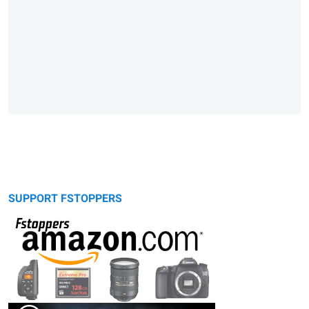
SUPPORT FSTOPPERS