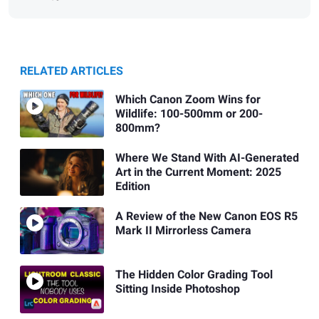
RELATED ARTICLES
Which Canon Zoom Wins for
Wildlife: 100-500mm or 200-
800mm?
Where We Stand With AI-Generated
Art in the Current Moment: 2025
Edition
A Review of the New Canon EOS R5
Mark II Mirrorless Camera
The Hidden Color Grading Tool
Sitting Inside Photoshop