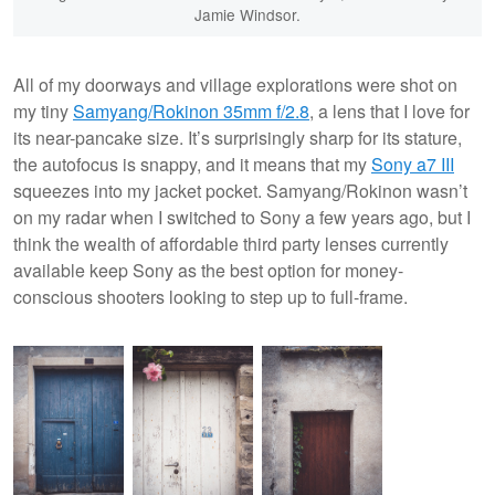
Jamie Windsor.
All of my doorways and village explorations were shot on
my tiny
Samyang/Rokinon 35mm f/2.8
, a lens that I love for
its near-pancake size. It’s surprisingly sharp for its stature,
the autofocus is snappy, and it means that my
Sony a7 III
squeezes into my jacket pocket. Samyang/Rokinon wasn’t
on my radar when I switched to Sony a few years ago, but I
think the wealth of affordable third party lenses currently
available keep Sony as the best option for money-
conscious shooters looking to step up to full-frame.