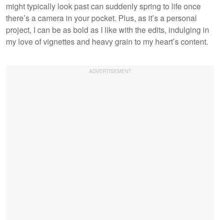
might typically look past can suddenly spring to life once
there’s a camera in your pocket. Plus, as it’s a personal
project, I can be as bold as I like with the edits, indulging in
my love of vignettes and heavy grain to my heart’s content.