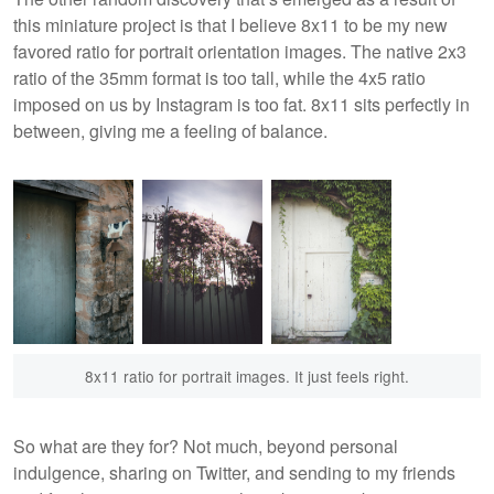
this miniature project is that I believe 8x11 to be my new
favored ratio for portrait orientation images. The native 2x3
ratio of the 35mm format is too tall, while the 4x5 ratio
imposed on us by Instagram is too fat. 8x11 sits perfectly in
between, giving me a feeling of balance.
8x11 ratio for portrait images. It just feels right.
So what are they for? Not much, beyond personal
indulgence, sharing on Twitter, and sending to my friends