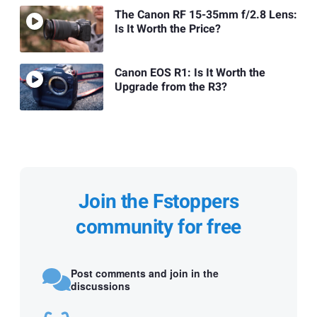
The Canon RF 15-35mm f/2.8 Lens:
Is It Worth the Price?
Canon EOS R1: Is It Worth the
Upgrade from the R3?
Join the Fstoppers
community for free
Post comments and join in the
discussions