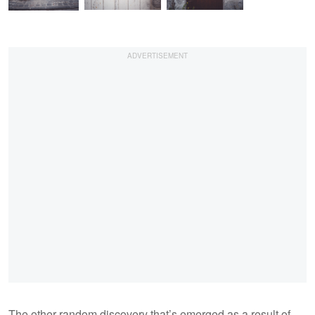
The other random discovery that’s emerged as a result of