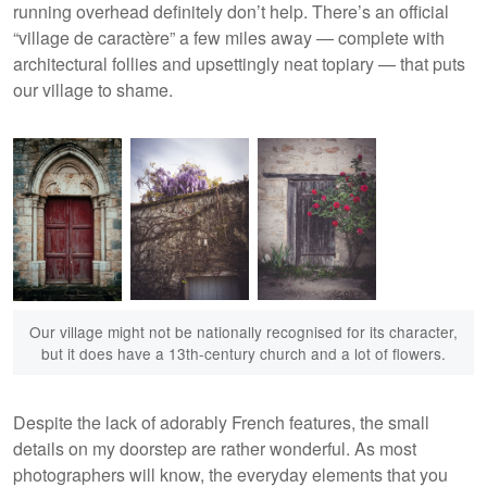
running overhead definitely don’t help. There’s an official
“village de caractère” a few miles away — complete with
architectural follies and upsettingly neat topiary — that puts
our village to shame.
Our village might not be nationally recognised for its character,
but it does have a 13th-century church and a lot of flowers.
Despite the lack of adorably French features, the small
details on my doorstep are rather wonderful. As most
photographers will know, the everyday elements that you