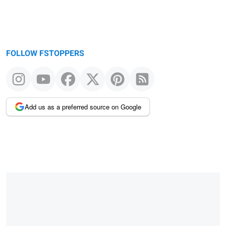
FOLLOW FSTOPPERS
Add us as a preferred source on Google