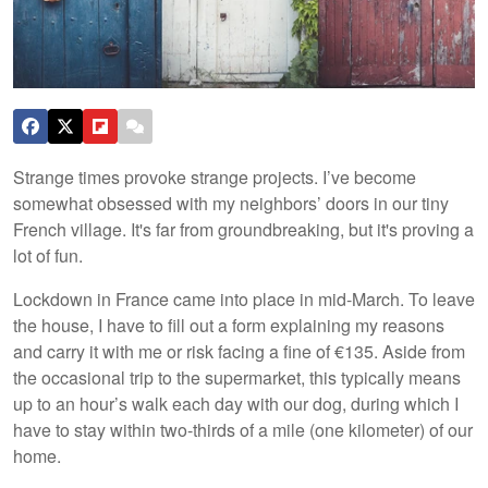
Strange times provoke strange projects. I’ve become
somewhat obsessed with my neighbors’ doors in our tiny
French village. It's far from groundbreaking, but it's proving a
lot of fun.
Lockdown in France came into place in mid-March. To leave
the house, I have to fill out a form explaining my reasons
and carry it with me or risk facing a fine of €135. Aside from
the occasional trip to the supermarket, this typically means
up to an hour’s walk each day with our dog, during which I
have to stay within two-thirds of a mile (one kilometer) of our
home.