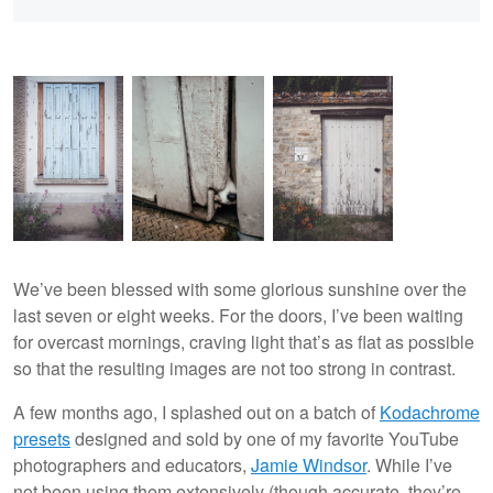
We’ve been blessed with some glorious sunshine over the
last seven or eight weeks. For the doors, I’ve been waiting
for overcast mornings, craving light that’s as flat as possible
so that the resulting images are not too strong in contrast.
A few months ago, I splashed out on a batch of
Kodachrome
presets
designed and sold by one of my favorite YouTube
photographers and educators,
Jamie Windsor
. While I’ve
not been using them extensively (though accurate, they’re