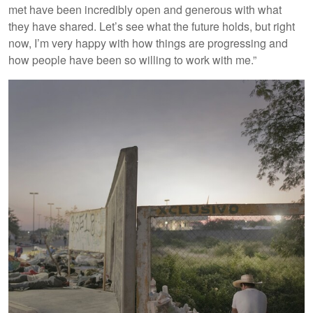
met have been incredibly open and generous with what
they have shared. Let’s see what the future holds, but right
now, I’m very happy with how things are progressing and
how people have been so willing to work with me.”