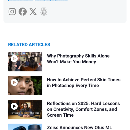
RELATED ARTICLES
Why Photography Skills Alone
Won’t Make You Money
How to Achieve Perfect Skin Tones
in Photoshop Every Time
Reflections on 2025: Hard Lessons
on Creativity, Comfort Zones, and
Screen Time
Zeiss Announces New Otus ML