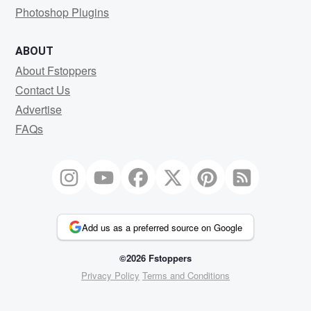
Photoshop Plugins
ABOUT
About Fstoppers
Contact Us
Advertise
FAQs
Add us as a preferred source on Google
©2026 Fstoppers
Privacy Policy
Terms and Conditions