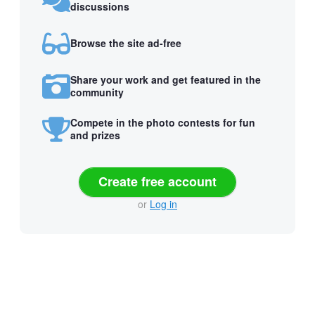
discussions
Browse the site ad-free
Share your work and get featured in the
community
Compete in the photo contests for fun
and prizes
Create free account
or
Log in