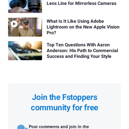
Lens Line for Mirrorless Cameras
What Is It Like Using Adobe
Lightroom on the New Apple Vision
Pro?
Top Ten Questions With Aaron
Anderson: His Path to Commercial
Success and Finding Your Style
Join the Fstoppers
community for free
Post comments and join in the