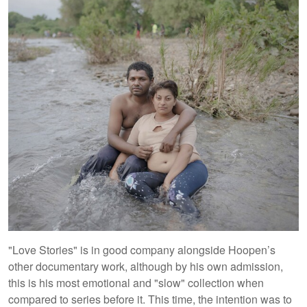
"Love Stories" is in good company alongside Hoopen’s
other documentary work, although by his own admission,
this is his most emotional and "slow" collection when
compared to series before it. This time, the intention was to