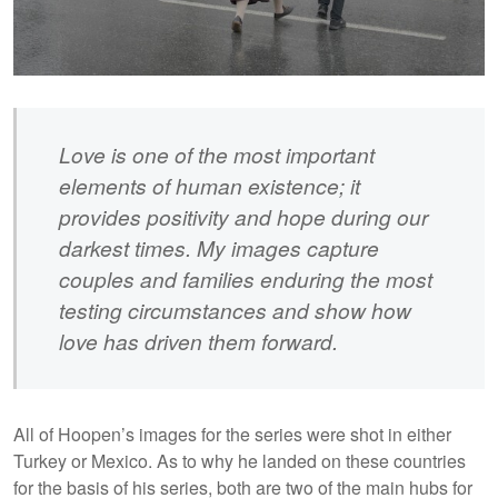
Love is one of the most important
elements of human existence; it
provides positivity and hope during our
darkest times. My images capture
couples and families enduring the most
testing circumstances and show how
love has driven them forward.
All of Hoopen’s images for the series were shot in either
Turkey or Mexico. As to why he landed on these countries
for the basis of his series, both are two of the main hubs for