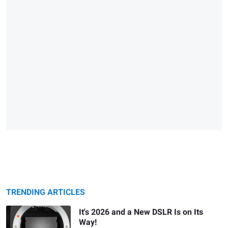
TRENDING ARTICLES
It's 2026 and a New DSLR Is on Its
Way!