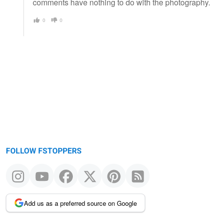
comments have nothing to do with the photography.
0
0
FOLLOW FSTOPPERS
Add us as a preferred source on Google