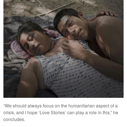
“We should always focus on the humanitarian aspect of a
crisis, and I hope ‘Love Stories’ can play a role in this,” he
concludes.