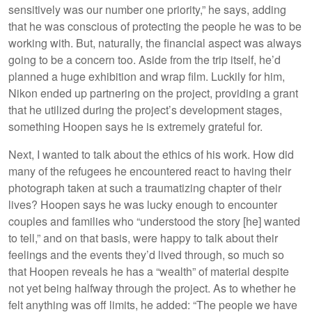
sensitively was our number one priority,” he says, adding
that he was conscious of protecting the people he was to be
working with. But, naturally, the financial aspect was always
going to be a concern too. Aside from the trip itself, he’d
planned a huge exhibition and wrap film. Luckily for him,
Nikon ended up partnering on the project, providing a grant
that he utilized during the project’s development stages,
something Hoopen says he is extremely grateful for.
Next, I wanted to talk about the ethics of his work. How did
many of the refugees he encountered react to having their
photograph taken at such a traumatizing chapter of their
lives? Hoopen says he was lucky enough to encounter
couples and families who “understood the story [he] wanted
to tell,” and on that basis, were happy to talk about their
feelings and the events they’d lived through, so much so
that Hoopen reveals he has a “wealth” of material despite
not yet being halfway through the project. As to whether he
felt anything was off limits, he added: “The people we have