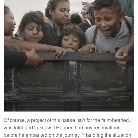
Of course, a project of this nature isn’t for the faint-hearted. I
was intrigued to know if Hoopen had any reservations
before he embarked on the journey. “Handling the situation