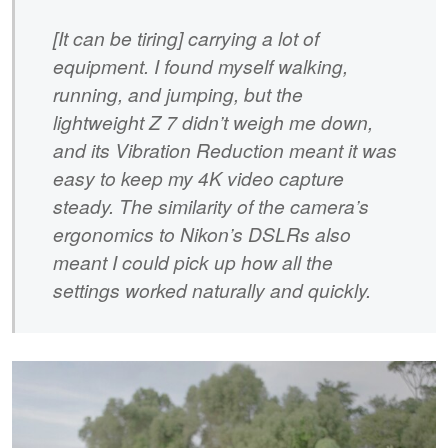
[It can be tiring] carrying a lot of
equipment. I found myself walking,
running, and jumping, but the
lightweight Z 7 didn’t weigh me down,
and its Vibration Reduction meant it was
easy to keep my 4K video capture
steady. The similarity of the camera’s
ergonomics to Nikon’s DSLRs also
meant I could pick up how all the
settings worked naturally and quickly.