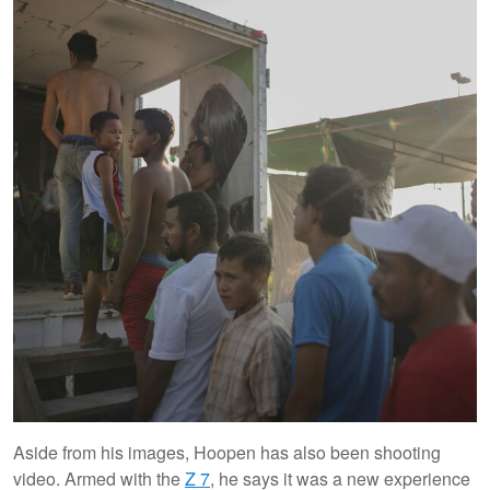
Aside from his images, Hoopen has also been shooting
video. Armed with the
Z 7
, he says it was a new experience