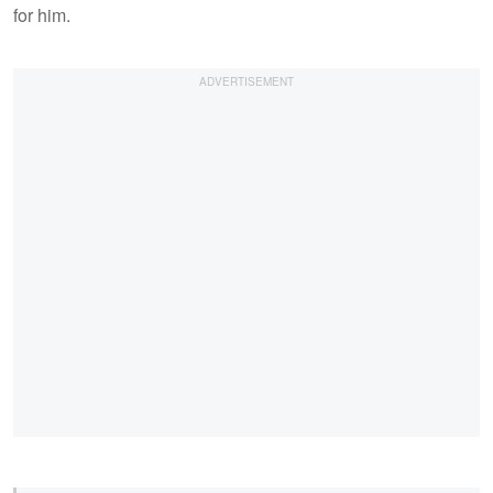
for him.