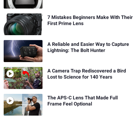
7 Mistakes Beginners Make With Their
First Prime Lens
A Reliable and Easier Way to Capture
Lightning: The Bolt Hunter
A Camera Trap Rediscovered a Bird
Lost to Science for 140 Years
The APS-C Lens That Made Full
Frame Feel Optional