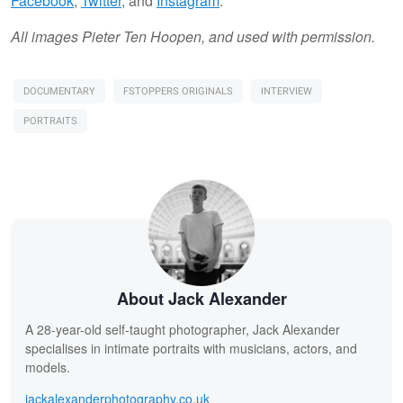
Facebook
,
Twitter
, and
Instagram
.
All images Pieter Ten Hoopen, and used with permission.
DOCUMENTARY
FSTOPPERS ORIGINALS
INTERVIEW
PORTRAITS
About Jack Alexander
A 28-year-old self-taught photographer, Jack Alexander
specialises in intimate portraits with musicians, actors, and
models.
jackalexanderphotography.co.uk