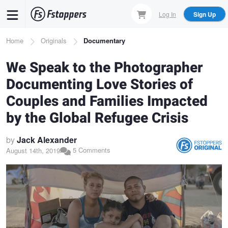
Skip
Log In
Sign Up
to
main
Breadcrumb
Home
Originals
Documentary
content
We Speak to the Photographer
Documenting Love Stories of
Couples and Families Impacted
by the Global Refugee Crisis
by
Jack Alexander
5 Comments
August 14th, 2019