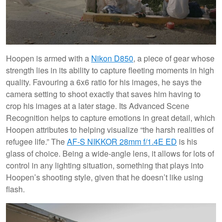
Hoopen is armed with a
Nikon D850
, a piece of gear whose
strength lies in its ability to capture fleeting moments in high
quality. Favouring a 6x6 ratio for his images, he says the
camera setting to shoot exactly that saves him having to
crop his images at a later stage. Its Advanced Scene
Recognition helps to capture emotions in great detail, which
Hoopen attributes to helping visualize “the harsh realities of
refugee life.” The
AF-S NIKKOR 28mm f/1.4E ED
is his
glass of choice. Being a wide-angle lens, it allows for lots of
control in any lighting situation, something that plays into
Hoopen’s shooting style, given that he doesn’t like using
flash.