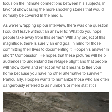
focus on the intimate connections between his subjects, in
favor of showcasing the more shocking stories that would
normally be covered in the media.
As we’re wrapping up our interview, there was one question
I couldn’t leave without an answer to: What do you hope
people take away from this series? With any project of this
magnitude, there is surely an end goal in mind for those
committing their lives to documenting it. Hoopen’s answer in
short? Compassion. He hopes that these pictures will help
audiences to understand the refugee plight and that people
will “slow down and reflect on what it means to flee your
home because you have no other alternative to survive.”
Particularly, Hoopen wants to humanize those who are often
dangerously referred to as numbers or mere statistics.