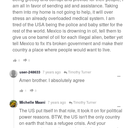
am all in favor of sending aid and assistance. Taking
them into my home is not going to help, it will over
stress an already overloaded medical system. I am
tired of the USA being the police and baby sitter for the
rest of the world. Mexico is drowning in oil, tell them to
give us one barrel of oil for each illegal alien, better yet
tell Mexico to fix it's broken government and make their
country a place where people would want to live.
0
0
user-248633
7 years ago
Timothy Turner
Amen brother. I absolutely agree
1
0
Michelle Maani
7 years ago
Timothy Turner
The US put itself in that role, it took it on for political
power reasons. BTW, the US isn't the only country
on earth that has a refugee crisis. And your