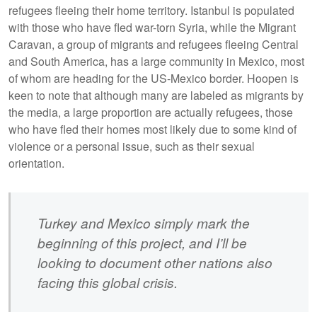
refugees fleeing their home territory. Istanbul is populated
with those who have fled war-torn Syria, while the Migrant
Caravan, a group of migrants and refugees fleeing Central
and South America, has a large community in Mexico, most
of whom are heading for the US-Mexico border. Hoopen is
keen to note that although many are labeled as migrants by
the media, a large proportion are actually refugees, those
who have fled their homes most likely due to some kind of
violence or a personal issue, such as their sexual
orientation.
Turkey and Mexico simply mark the
beginning of this project, and I’ll be
looking to document other nations also
facing this global crisis.