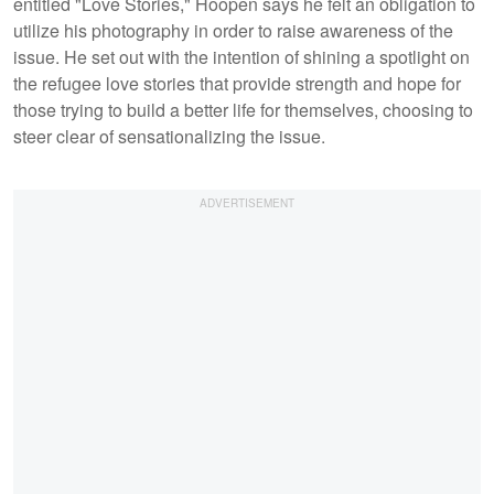
entitled "Love Stories," Hoopen says he felt an obligation to
utilize his photography in order to raise awareness of the
issue. He set out with the intention of shining a spotlight on
the refugee love stories that provide strength and hope for
those trying to build a better life for themselves, choosing to
steer clear of sensationalizing the issue.