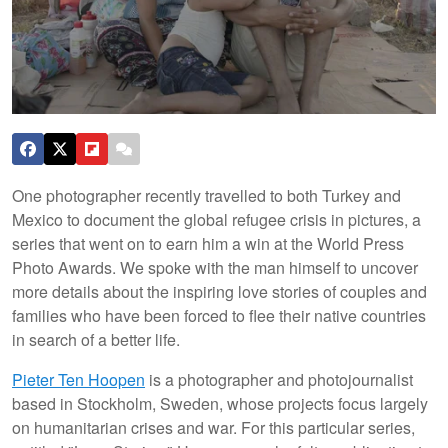
One photographer recently travelled to both Turkey and
Mexico to document the global refugee crisis in pictures, a
series that went on to earn him a win at the World Press
Photo Awards. We spoke with the man himself to uncover
more details about the inspiring love stories of couples and
families who have been forced to flee their native countries
in search of a better life.
Pieter Ten Hoopen
is a photographer and photojournalist
based in Stockholm, Sweden, whose projects focus largely
on humanitarian crises and war. For this particular series,