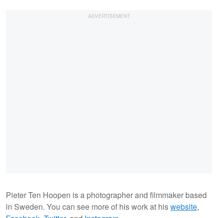
Pieter Ten Hoopen is a photographer and filmmaker based
in Sweden. You can see more of his work at his
website
,