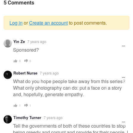
5 Comments
Log in
or
Create an account
to post comments.
Warning
Yin Ze
7 years ago
message
Sponsored?
0
0
Robert Nurse
7 years ago
What do you hope people take away from this series?
What only photography can do: put a face on a story
and, hopefully, generate empathy.
1
1
Timothy Turner
7 years ago
Tell the governments of both of these countries to stop
being greedy and corrupt and provide for their people, I