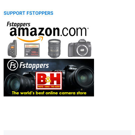
SUPPORT FSTOPPERS