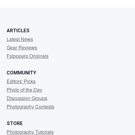
ARTICLES
Latest News
Gear Reviews
Fstoppers Originals
COMMUNITY
Editors' Picks
Photo of the Day
Discussion Groups
Photography Contests
STORE
Photography Tutorials