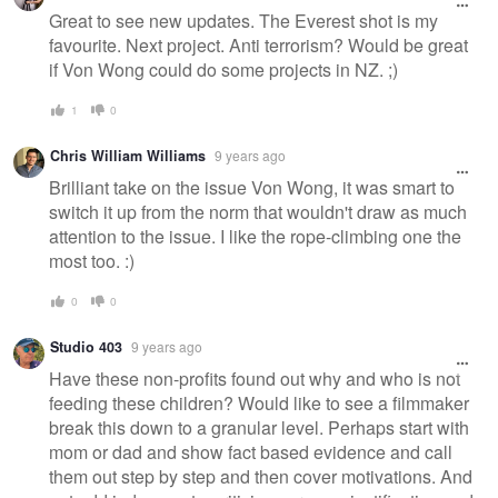
Great to see new updates. The Everest shot is my
favourite. Next project. Anti terrorism? Would be great
if Von Wong could do some projects in NZ. ;)
1
0
Chris William Williams
9 years ago
Brilliant take on the issue Von Wong, it was smart to
switch it up from the norm that wouldn't draw as much
attention to the issue. I like the rope-climbing one the
most too. :)
0
0
Studio 403
9 years ago
Have these non-profits found out why and who is not
feeding these children? Would like to see a filmmaker
break this down to a granular level. Perhaps start with
mom or dad and show fact based evidence and call
them out step by step and then cover motivations. And