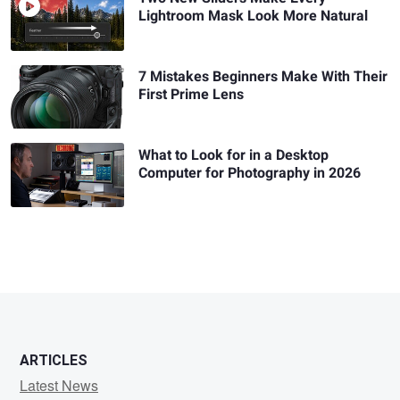
Lightroom Mask Look More Natural
7 Mistakes Beginners Make With Their
First Prime Lens
What to Look for in a Desktop
Computer for Photography in 2026
ARTICLES
Latest News