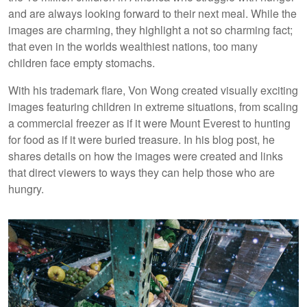
and are always looking forward to their next meal. While the
images are charming, they highlight a not so charming fact;
that even in the worlds wealthiest nations, too many
children face empty stomachs.
With his trademark flare, Von Wong created visually exciting
images featuring children in extreme situations, from scaling
a commercial freezer as if it were Mount Everest to hunting
for food as if it were buried treasure. In his blog post, he
shares details on how the images were created and links
that direct viewers to ways they can help those who are
hungry.