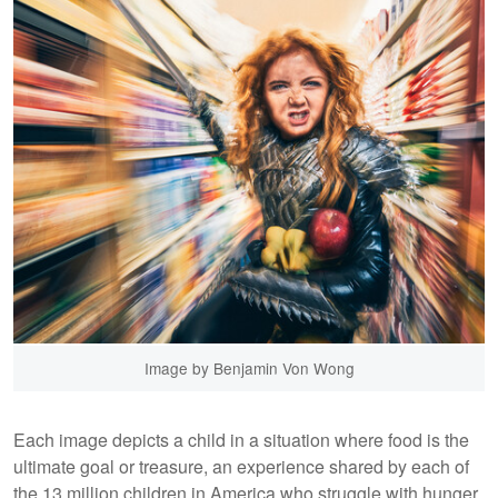
Image by Benjamin Von Wong
Each image depicts a child in a situation where food is the
ultimate goal or treasure, an experience shared by each of
the 13 million children in America who struggle with hunger