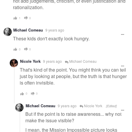
not add judgements, criticism, or even justification and
rationalization.
1
0
Michael Comeau
9 years ago
These kids don't exactly look hungry.
0
0
Nicole York
9 years ago
Michael Comeau
That's kind of the point. You might think you can tell
just by looking at people, but the truth is that hunger
is often invisible.
0
0
Michael Comeau
9 years ago
Nicole York
[Edited]
But if the point is to raise awareness... why not
make the issue visible?
I mean, the Mission Impossible picture looks