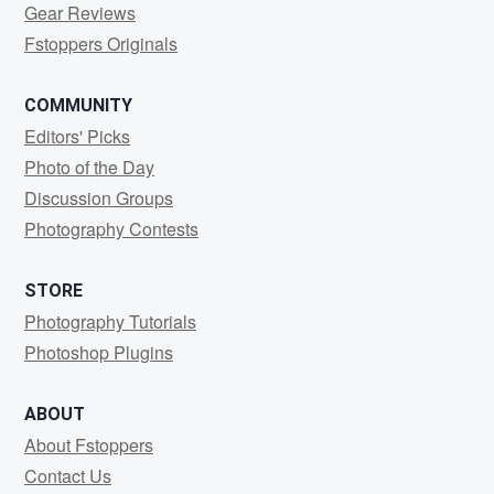
Gear Reviews
Fstoppers Originals
COMMUNITY
Editors' Picks
Photo of the Day
Discussion Groups
Photography Contests
STORE
Photography Tutorials
Photoshop Plugins
ABOUT
About Fstoppers
Contact Us