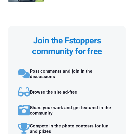
Join the Fstoppers
community for free
Post comments and join in the
discussions
Browse the site ad-free
Share your work and get featured in the
community
Compete in the photo contests for fun
and prizes