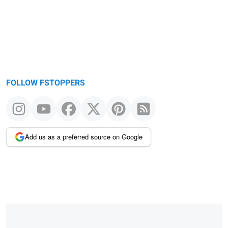
FOLLOW FSTOPPERS
Add us as a preferred source on Google