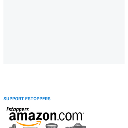
SUPPORT FSTOPPERS