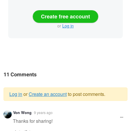
Create free account
or
Log in
11 Comments
Log in
or
Create an account
to post comments.
Warning
Von Wong
9 years ago
message
Thanks for sharing!