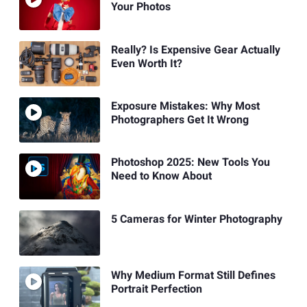
Your Photos
Really? Is Expensive Gear Actually
Even Worth It?
Exposure Mistakes: Why Most
Photographers Get It Wrong
Photoshop 2025: New Tools You
Need to Know About
5 Cameras for Winter Photography
Why Medium Format Still Defines
Portrait Perfection