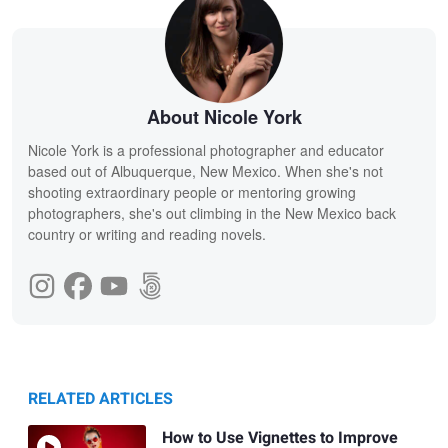
About Nicole York
Nicole York is a professional photographer and educator
based out of Albuquerque, New Mexico. When she's not
shooting extraordinary people or mentoring growing
photographers, she's out climbing in the New Mexico back
country or writing and reading novels.
RELATED ARTICLES
How to Use Vignettes to Improve