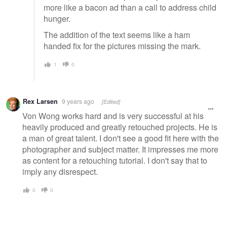
more like a bacon ad than a call to address child
hunger.
The addition of the text seems like a ham
handed fix for the pictures missing the mark.
1
0
Rex Larsen
9 years ago
[Edited]
Von Wong works hard and is very successful at his
heavily produced and greatly retouched projects. He is
a man of great talent. I don't see a good fit here with the
photographer and subject matter. It impresses me more
as content for a retouching tutorial. I don't say that to
imply any disrespect.
0
0