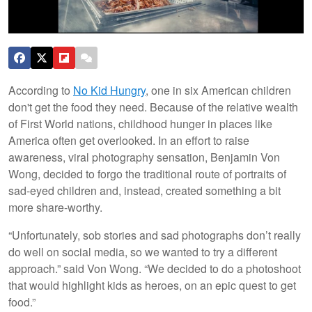
According to
No Kid Hungry
, one in six American children
don't get the food they need. Because of the relative wealth
of First World nations, childhood hunger in places like
America often get overlooked. In an effort to raise
awareness, viral photography sensation, Benjamin Von
Wong, decided to forgo the traditional route of portraits of
sad-eyed children and, instead, created something a bit
more share-worthy.
“Unfortunately, sob stories and sad photographs don’t really
do well on social media, so we wanted to try a different
approach.” said Von Wong. “We decided to do a photoshoot
that would highlight kids as heroes, on an epic quest to get
food.”