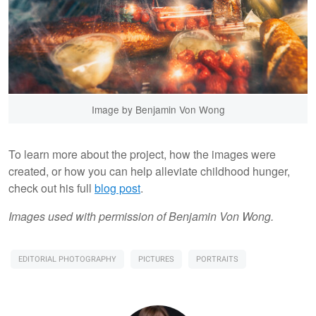
Image by Benjamin Von Wong
To learn more about the project, how the images were
created, or how you can help alleviate childhood hunger,
check out his full
blog post
.
Images used with permission of Benjamin Von Wong.
EDITORIAL PHOTOGRAPHY
PICTURES
PORTRAITS