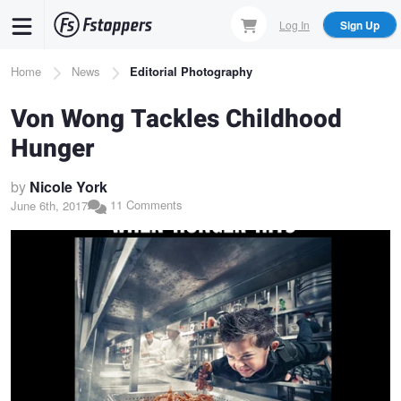
Skip
Log In
Sign Up
to
main
Breadcrumb
Home
News
Editorial Photography
content
Von Wong Tackles Childhood
Hunger
by
Nicole York
11 Comments
June 6th, 2017