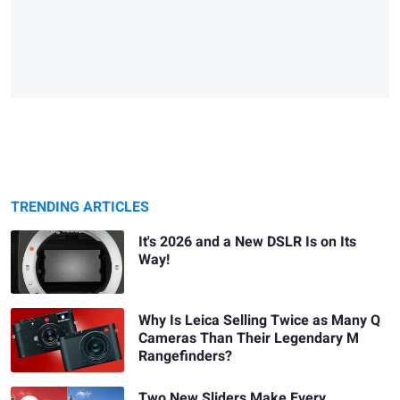
TRENDING ARTICLES
It's 2026 and a New DSLR Is on Its
Way!
Why Is Leica Selling Twice as Many Q
Cameras Than Their Legendary M
Rangefinders?
Two New Sliders Make Every