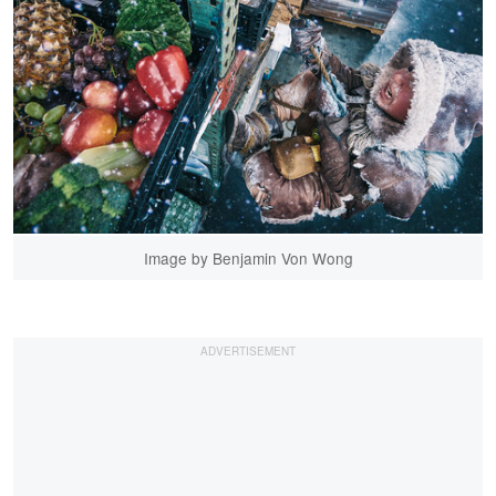
Image by Benjamin Von Wong