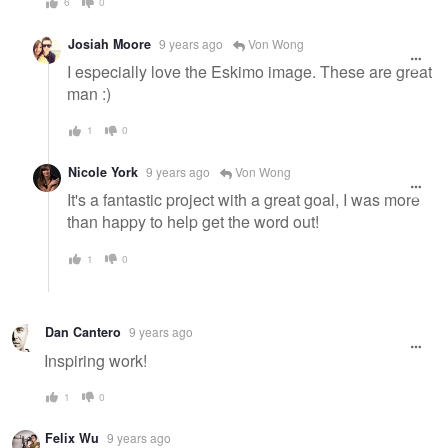
6
0
Josiah Moore
9 years ago
Von Wong
I especially love the Eskimo image. These are great
man :)
1
0
Nicole York
9 years ago
Von Wong
It's a fantastic project with a great goal, I was more
than happy to help get the word out!
1
0
Dan Cantero
9 years ago
Inspiring work!
1
0
Felix Wu
9 years ago