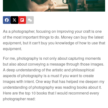
As a photographer, focusing on improving your craft is one
of the most important things to do. Money can buy the latest
equipment, but it can't buy you knowledge of how to use that
equipment.
For me, photography is not only about capturing moments
but also about conveying a message through those images.
A deep understanding of the artistic and philosophical
aspects of photography is a must if you want to create
images with intent. One way that has helped me deepen my
understanding of photography was reading books about it.
Here are the top 10 books that I would recommend every
photographer read: