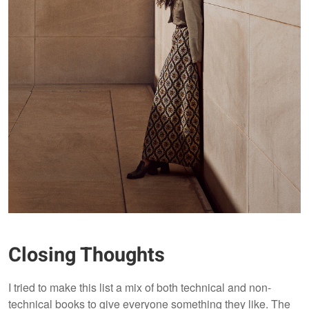
Closing Thoughts
I tried to make this list a mix of both technical and non-
technical books to give everyone something they like. The