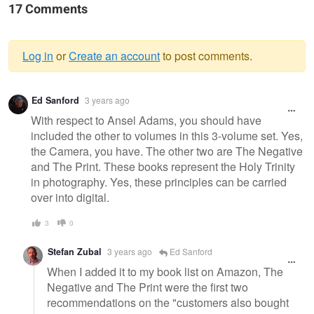
17 Comments
Log in
or
Create an account
to post comments.
Warning
Ed Sanford
3 years ago
message
With respect to Ansel Adams, you should have
included the other to volumes in this 3-volume set. Yes,
the Camera, you have. The other two are The Negative
and The Print. These books represent the Holy Trinity
in photography. Yes, these principles can be carried
over into digital.
3
0
Stefan Zubal
3 years ago
Ed Sanford
When I added it to my book list on Amazon, The
Negative and The Print were the first two
recommendations on the "customers also bought