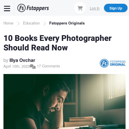
Skip
Log In
Sign Up
to
main
Breadcrumb
Home
Education
Fstoppers Originals
content
10 Books Every Photographer
Should Read Now
by
Illya Ovchar
17 Comments
April 10th, 2023