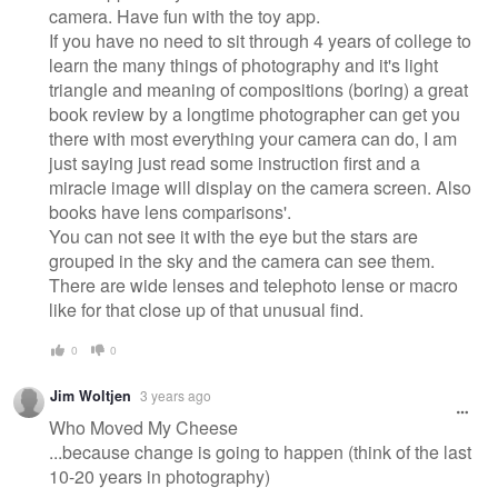
camera. Have fun with the toy app.
If you have no need to sit through 4 years of college to
learn the many things of photography and it's light
triangle and meaning of compositions (boring) a great
book review by a longtime photographer can get you
there with most everything your camera can do, I am
just saying just read some instruction first and a
miracle image will display on the camera screen. Also
books have lens comparisons'.
You can not see it with the eye but the stars are
grouped in the sky and the camera can see them.
There are wide lenses and telephoto lense or macro
like for that close up of that unusual find.
0
0
Jim Woltjen
3 years ago
Who Moved My Cheese
...because change is going to happen (think of the last
10-20 years in photography)