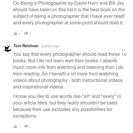
On Being a Photographer by David Hern and Bill Jay
should have been on this list it is the best book on the
subject of being a photographer that I have ever read!
and every photographer at some point should read it.
0
0
Tom Reichner
3 years ago
You say that every photographer should read these 10
books. But I do not learn well from books. I absorb
much more info from watching and listening than I do
from reading. So I benefit a lot more from watching
videos about photography - both instructional videos
and inspirational videos.
I know you like to use words like "all" and "every" in
your article titles, but they really shouldn't be used
because their use excludes any possibilities for
exceptions.
1
0