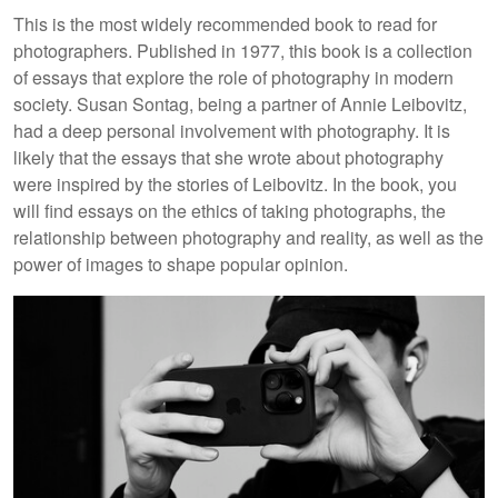
This is the most widely recommended book to read for
photographers. Published in 1977, this book is a collection
of essays that explore the role of photography in modern
society. Susan Sontag, being a partner of Annie Leibovitz,
had a deep personal involvement with photography. It is
likely that the essays that she wrote about photography
were inspired by the stories of Leibovitz. In the book, you
will find essays on the ethics of taking photographs, the
relationship between photography and reality, as well as the
power of images to shape popular opinion.