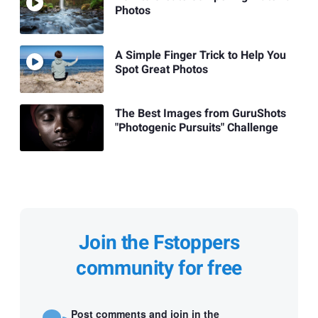
Photos
A Simple Finger Trick to Help You
Spot Great Photos
The Best Images from GuruShots
"Photogenic Pursuits" Challenge
Join the Fstoppers
community for free
Post comments and join in the