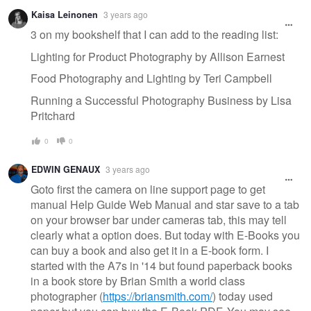
Kaisa Leinonen
3 years ago
3 on my bookshelf that I can add to the reading list:
Lighting for Product Photography by Allison Earnest
Food Photography and Lighting by Teri Campbell
Running a Successful Photography Business by Lisa
Pritchard
0
0
EDWIN GENAUX
3 years ago
Goto first the camera on line support page to get
manual Help Guide Web Manual and star save to a tab
on your browser bar under cameras tab, this may tell
clearly what a option does. But today with E-Books you
can buy a book and also get it in a E-book form. I
started with the A7s in '14 but found paperback books
in a book store by Brian Smith a world class
photographer (
https://briansmith.com/
) today used