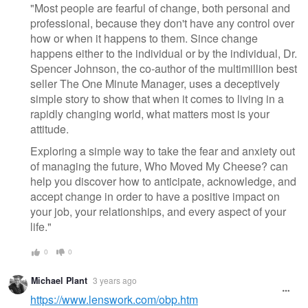
"Most people are fearful of change, both personal and
professional, because they don't have any control over
how or when it happens to them. Since change
happens either to the individual or by the individual, Dr.
Spencer Johnson, the co-author of the multimillion best
seller The One Minute Manager, uses a deceptively
simple story to show that when it comes to living in a
rapidly changing world, what matters most is your
attitude.
Exploring a simple way to take the fear and anxiety out
of managing the future, Who Moved My Cheese? can
help you discover how to anticipate, acknowledge, and
accept change in order to have a positive impact on
your job, your relationships, and every aspect of your
life."
0
0
Michael Plant
3 years ago
https://www.lenswork.com/obp.htm