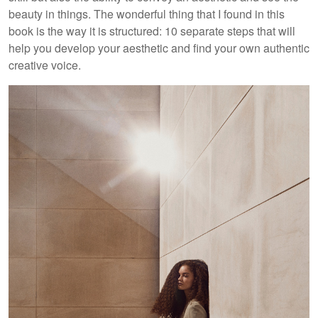
beauty in things. The wonderful thing that I found in this
book is the way it is structured: 10 separate steps that will
help you develop your aesthetic and find your own authentic
creative voice.