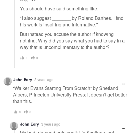
You should have said something like,
"I also suggest _______ by Roland Barthes. I find
his work is inspiring and informative."
But instead you accuse the author if knowing
nothing. Why did you say what you had to say in a
way that is uncomplimentary to the author?
0
0
John Eory
3 years ago
“Walker Evans Starting From Scratch” by Shetland
Alpers, Princeton University Press: it doesn’t get better
than this.
0
0
John Eory
3 years ago
My bad- damned auto spell: it’s Svetlana, not