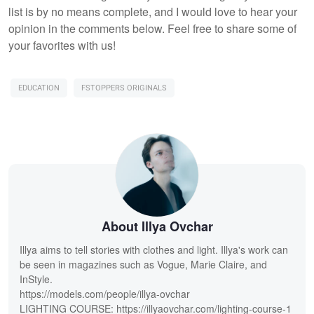
list is by no means complete, and I would love to hear your
opinion in the comments below. Feel free to share some of
your favorites with us!
EDUCATION
FSTOPPERS ORIGINALS
About Illya Ovchar
Illya aims to tell stories with clothes and light. Illya's work can
be seen in magazines such as Vogue, Marie Claire, and
InStyle.
https://models.com/people/illya-ovchar
LIGHTING COURSE: https://illyaovchar.com/lighting-course-1