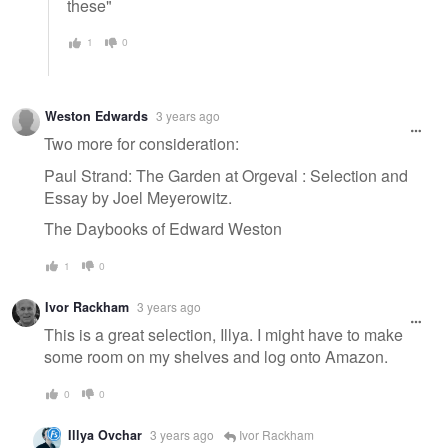
these"
1
0
Weston Edwards
3 years ago
Two more for consideration:
Paul Strand: The Garden at Orgeval : Selection and
Essay by Joel Meyerowitz.
The Daybooks of Edward Weston
1
0
Ivor Rackham
3 years ago
This is a great selection, Illya. I might have to make
some room on my shelves and log onto Amazon.
0
0
Illya Ovchar
3 years ago
Ivor Rackham