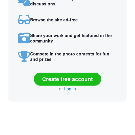
discussions
Browse the site ad-free
Share your work and get featured in the
community
Compete in the photo contests for fun
and prizes
Create free account
or
Log in