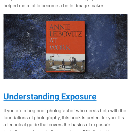
helped me a lot to become a better image-maker.
Understanding Exposure
If you are a beginner photographer who needs help with the
foundations of photography, this book is perfect for you. It’s
a technical guide that covers the basics of exposure,