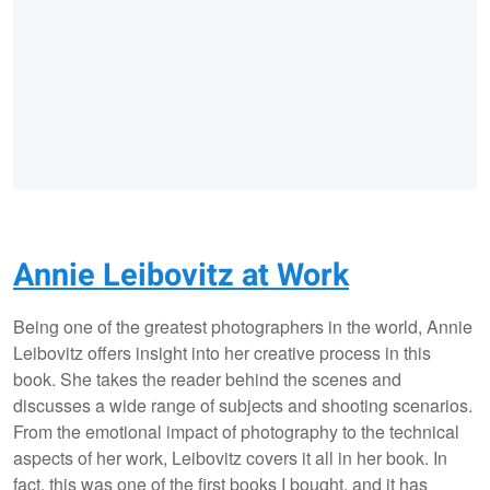
Annie Leibovitz at Work
Being one of the greatest photographers in the world, Annie
Leibovitz offers insight into her creative process in this
book. She takes the reader behind the scenes and
discusses a wide range of subjects and shooting scenarios.
From the emotional impact of photography to the technical
aspects of her work, Leibovitz covers it all in her book. In
fact, this was one of the first books I bought, and it has