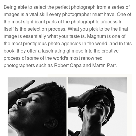
Being able to select the perfect photograph from a series of
images is a vital skill every photographer must have. One of
the most significant parts of the photographic process in
itself is the selection process. What you pick to be the final
image is essentially what your taste is. Magnum is one of
the most prestigious photo agencies in the world, and in this
book, they offer a fascinating glimpse into the creative
process of some of the world's most renowned
photographers such as Robert Capa and Martin Parr.