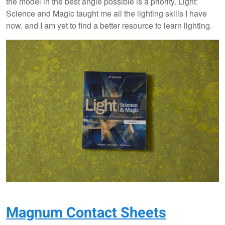
the model in the best angle possible is a priority. Light:
Science and Magic taught me all the lighting skills I have
now, and I am yet to find a better resource to learn lighting.
Magnum Contact Sheets