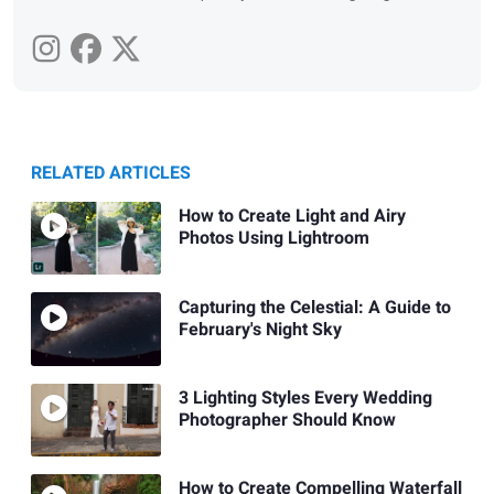
RELATED ARTICLES
How to Create Light and Airy
Photos Using Lightroom
Capturing the Celestial: A Guide to
February's Night Sky
3 Lighting Styles Every Wedding
Photographer Should Know
How to Create Compelling Waterfall