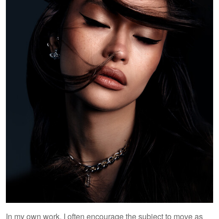
In my own work, I often encourage the subject to move as