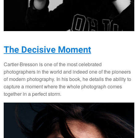
The Decisive Moment
Cartier-Bresson is one of the most celebrated
photographers in the world and indeed one of the pioneers
of modern photography. In his book, he details the ability to
capture a moment where the whole photograph comes
together in a perfect storm.