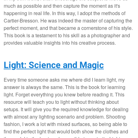
much as possible and then capture the moment as it's
happening in real life. In this way, I adopt the methods of
Cartier-Bresson. He was indeed the master of capturing the
perfect moment, and that became a cornerstone of his style.
This book is a testament to his skill as a photographer and
provides valuable insights into his creative process.
Light: Science and Magic
Every time someone asks me where did I learn light, my
answer is always the same. This is the book for learning
light. Forget everything you knew before reading it. This
resource will teach you to light without thinking about
setups. It will give you the required knowledge for dealing
with almost any lighting scenario and problem. Shooting
fashion, I work a lot with mixed surfaces, so being able to
find the perfect light that would both show the clothes and