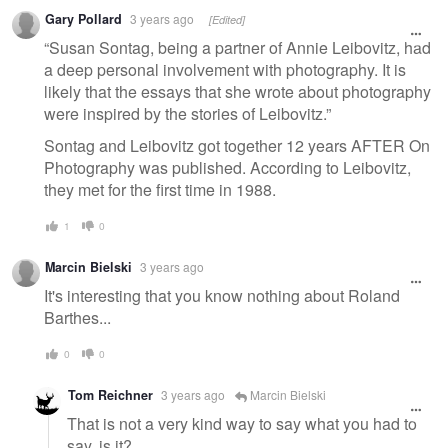
Gary Pollard
3 years ago
[Edited]
“Susan Sontag, being a partner of Annie Leibovitz, had
a deep personal involvement with photography. It is
likely that the essays that she wrote about photography
were inspired by the stories of Leibovitz.”
Sontag and Leibovitz got together 12 years AFTER On
Photography was published. According to Leibovitz,
they met for the first time in 1988.
1
0
Marcin Bielski
3 years ago
It's interesting that you know nothing about Roland
Barthes...
0
0
Tom Reichner
3 years ago
Marcin Bielski
That is not a very kind way to say what you had to
say, is it?