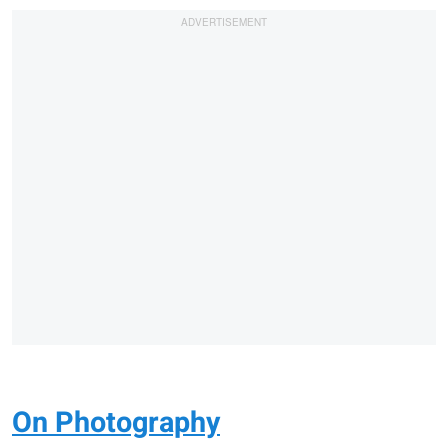
On Photography