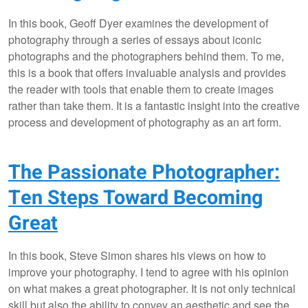
In this book, Geoff Dyer examines the development of
photography through a series of essays about iconic
photographs and the photographers behind them. To me,
this is a book that offers invaluable analysis and provides
the reader with tools that enable them to create images
rather than take them. It is a fantastic insight into the creative
process and development of photography as an art form.
The Passionate Photographer:
Ten Steps Toward Becoming
Great
In this book, Steve Simon shares his views on how to
improve your photography. I tend to agree with his opinion
on what makes a great photographer. It is not only technical
skill but also the ability to convey an aesthetic and see the