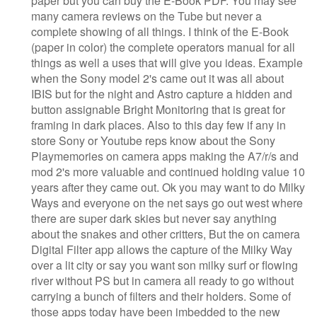
paper but you can buy the E-Book PDF. You may see
many camera reviews on the Tube but never a
complete showing of all things. I think of the E-Book
(paper in color) the complete operators manual for all
things as well a uses that will give you ideas. Example
when the Sony model 2's came out it was all about
IBIS but for the night and Astro capture a hidden and
button assignable Bright Monitoring that is great for
framing in dark places. Also to this day few if any in
store Sony or Youtube reps know about the Sony
Playmemories on camera apps making the A7/r/s and
mod 2's more valuable and continued holding value 10
years after they came out. Ok you may want to do Milky
Ways and everyone on the net says go out west where
there are super dark skies but never say anything
about the snakes and other critters, But the on camera
Digital Filter app allows the capture of the Milky Way
over a lit city or say you want son milky surf or flowing
river without PS but in camera all ready to go without
carrying a bunch of filters and their holders. Some of
those apps today have been imbedded to the new