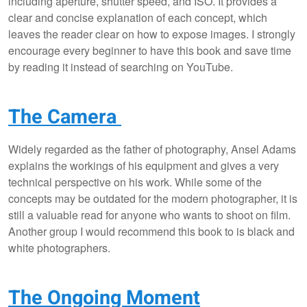
including aperture, shutter speed, and ISO. It provides a
clear and concise explanation of each concept, which
leaves the reader clear on how to expose images. I strongly
encourage every beginner to have this book and save time
by reading it instead of searching on YouTube.
The Camera
Widely regarded as the father of photography, Ansel Adams
explains the workings of his equipment and gives a very
technical perspective on his work. While some of the
concepts may be outdated for the modern photographer, it is
still a valuable read for anyone who wants to shoot on film.
Another group I would recommend this book to is black and
white photographers.
The Ongoing Moment