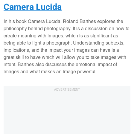
Camera Lucida
In his book Camera Lucida, Roland Barthes explores the
philosophy behind photography. It is a discussion on how to
create meaning with images, which is as significant as
being able to light a photograph. Understanding subtexts,
implications, and the impact your images can have is a
great skill to have which will allow you to take images with
intent. Barthes also discusses the emotional impact of
images and what makes an image powerful.