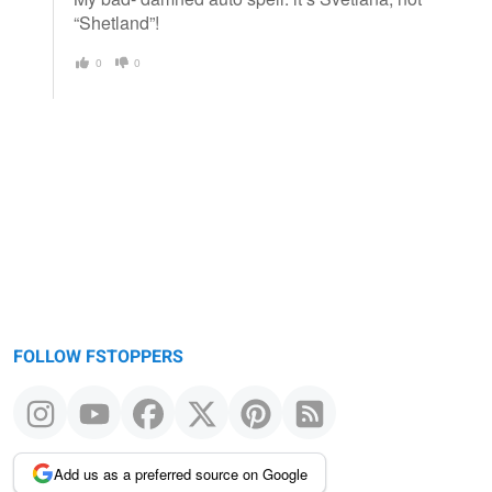
“Shetland”!
0
0
FOLLOW FSTOPPERS
Add us as a preferred source on Google