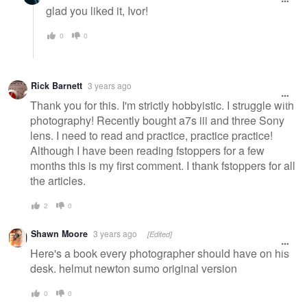
glad you liked it, Ivor!
0
0
Rick Barnett
3 years ago
Thank you for this. I'm strictly hobbyistic. I struggle with
photography! Recently bought a7s iii and three Sony
lens. I need to read and practice, practice practice!
Although I have been reading fstoppers for a few
months this is my first comment. I thank fstoppers for all
the articles.
2
0
Shawn Moore
3 years ago
[Edited]
Here's a book every photographer should have on his
desk. helmut newton sumo original version
0
0