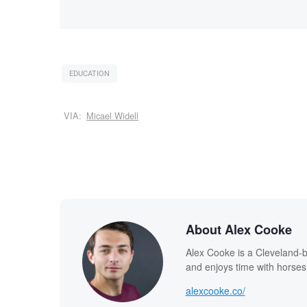
EDUCATION
VIA:
Micael Widell
About Alex Cooke
Alex Cooke is a Cleveland-
and enjoys time with horses
alexcooke.co/