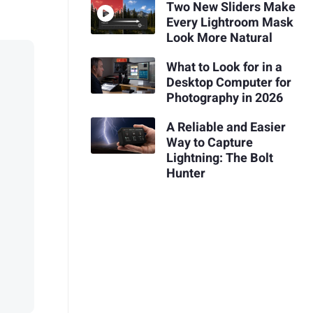
Two New Sliders Make
Every Lightroom Mask
Look More Natural
What to Look for in a
Desktop Computer for
Photography in 2026
A Reliable and Easier
Way to Capture
Lightning: The Bolt
Hunter