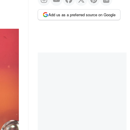
Add us as a preferred source on Google