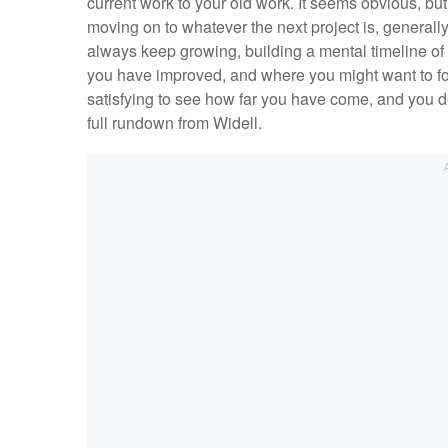
current work to your old work. It seems obvious, but 
moving on to whatever the next project is, generally
always keep growing, building a mental timeline of 
you have improved, and where you might want to foc
satisfying to see how far you have come, and you d
full rundown from Widell.