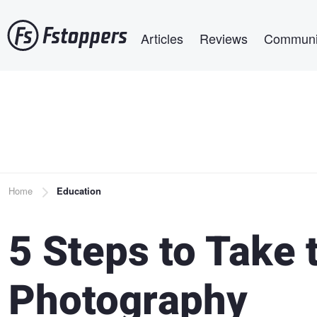
Skip
Main navigation
to
Articles
Reviews
Communi
main
content
Breadcrumb
Home
Education
5 Steps to Take 
Photography