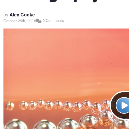
by
Alex Cooke
0 Comments
October 25th, 2021