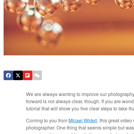
We are always wanting to improve our photography, 
forward is not always clear, though. If you are wond
tutorial that will show you five clear steps to take 
Coming to you from
Micael Widell
, this great video
photographer. One thing that seems simple but was 