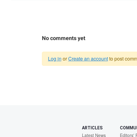
No comments yet
Log in
or
Create an account
to post comm
Warning
message
ARTICLES
COMMU
Latest News
Editors' 