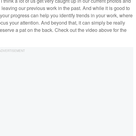
I think a lot of us get very caught up in our current photos and
 leaving our previous work in the past. And while it is good to
your progress can help you identify trends in your work, where
us your attention. And beyond that, it can simply be really
eserve a pat on the back. Check out the video above for the