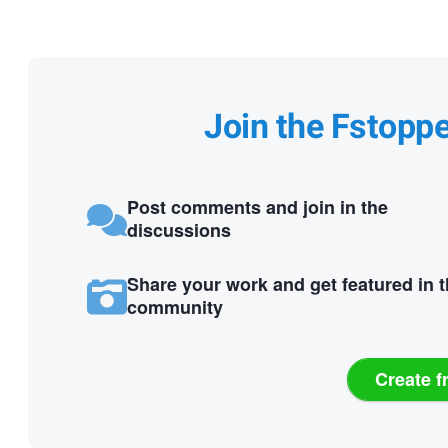
Join the Fstopp
Post comments and join in the
discussions
Share your work and get featured in 
community
Create f