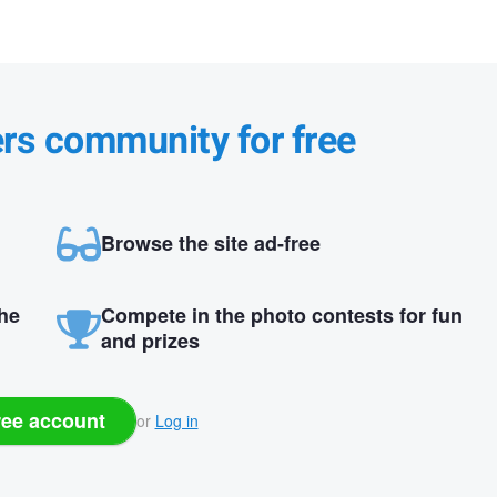
ers community for free
Browse the site ad-free
the
Compete in the photo contests for fun
and prizes
ree account
or
Log in