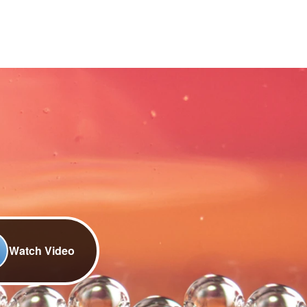
Watch Video