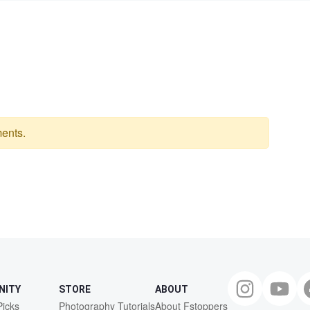
ents.
NITY
STORE
ABOUT
Picks
Photography Tutorials
About Fstoppers