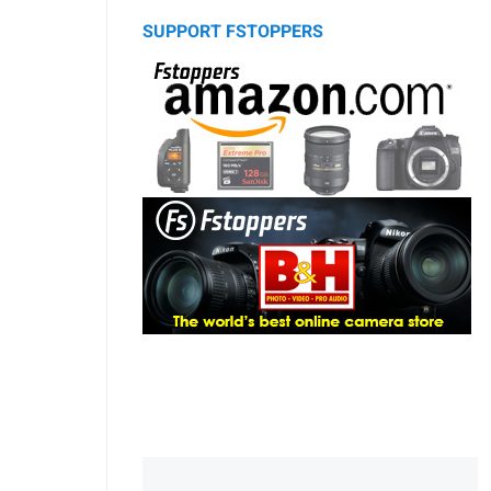
SUPPORT FSTOPPERS