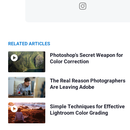
RELATED ARTICLES
Photoshop's Secret Weapon for
Color Correction
The Real Reason Photographers
Are Leaving Adobe
Simple Techniques for Effective
Lightroom Color Grading