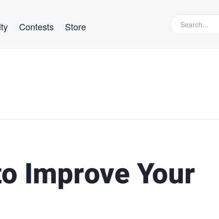
ty
Contests
Store
to Improve Your