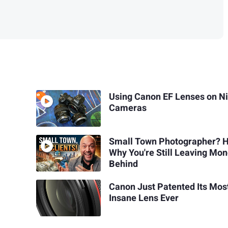
Using Canon EF Lenses on N
Cameras
Small Town Photographer? H
Why You're Still Leaving Mo
Behind
Canon Just Patented Its Mos
Insane Lens Ever