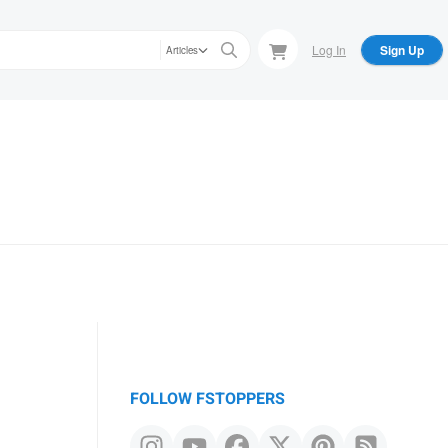
Log In
Sign Up
Articles
FOLLOW FSTOPPERS