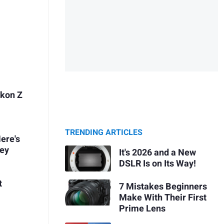
ikon Z
TRENDING ARTICLES
ere's
ney
It's 2026 and a New
DSLR Is on Its Way!
t
7 Mistakes Beginners
Make With Their First
Prime Lens