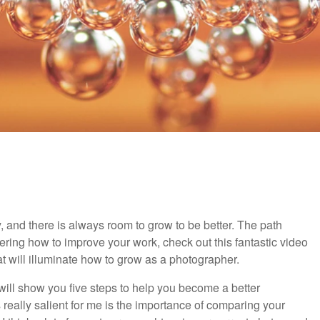
and there is always room to grow to be better. The path
ering how to improve your work, check out this fantastic video
that will illuminate how to grow as a photographer.
 will show you five steps to help you become a better
really salient for me is the importance of comparing your