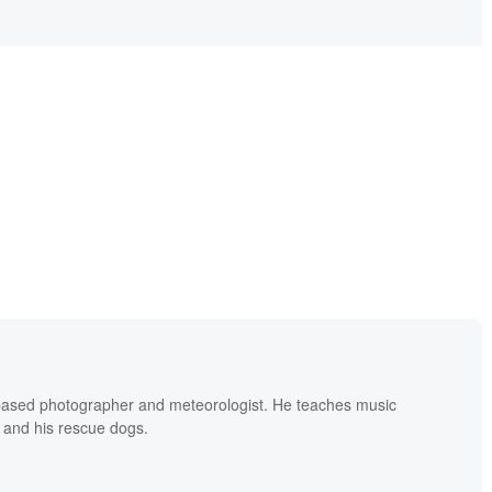
based photographer and meteorologist. He teaches music
 and his rescue dogs.