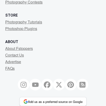
Photography Contests
STORE
Photography Tutorials
Photoshop Plugins
ABOUT
About Fstoppers
Contact Us
Advertise
FAQs
Add us as a preferred source on Google