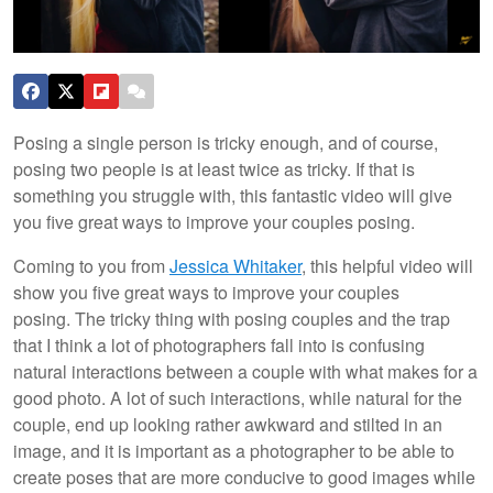
Posing a single person is tricky enough, and of course,
posing two people is at least twice as tricky. If that is
something you struggle with, this fantastic video will give
you five great ways to improve your couples posing.
Coming to you from
Jessica Whitaker
, this helpful video will
show you five great ways to improve your couples
posing. The tricky thing with posing couples and the trap
that I think a lot of photographers fall into is confusing
natural interactions between a couple with what makes for a
good photo. A lot of such interactions, while natural for the
couple, end up looking rather awkward and stilted in an
image, and it is important as a photographer to be able to
create poses that are more conducive to good images while