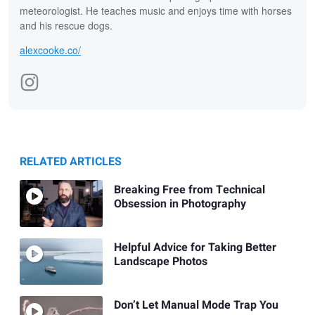
meteorologist. He teaches music and enjoys time with horses
and his rescue dogs.
alexcooke.co/
RELATED ARTICLES
Breaking Free from Technical
Obsession in Photography
Helpful Advice for Taking Better
Landscape Photos
Don’t Let Manual Mode Trap You