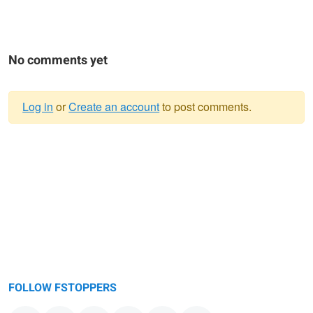
No comments yet
Log in
or
Create an account
to post comments.
Warning
message
FOLLOW FSTOPPERS