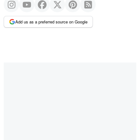
Add us as a preferred source on Google