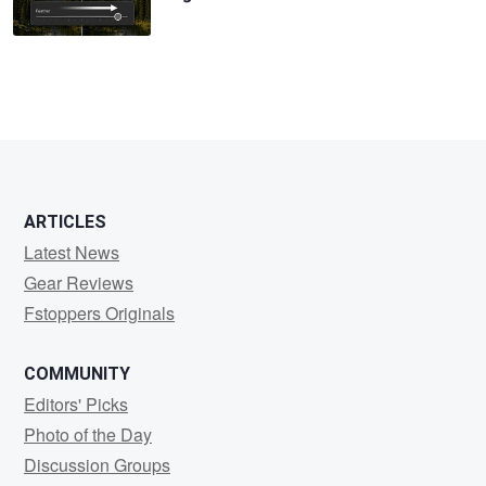
ARTICLES
Latest News
Gear Reviews
Fstoppers Originals
COMMUNITY
Editors' Picks
Photo of the Day
Discussion Groups