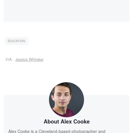
EDUCATION
VIA:
Jessica Whitaker
About Alex Cooke
Alex Cooke is a Cleveland-based photographer and