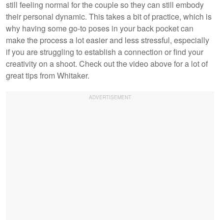
still feeling normal for the couple so they can still embody
their personal dynamic. This takes a bit of practice, which is
why having some go-to poses in your back pocket can
make the process a lot easier and less stressful, especially
if you are struggling to establish a connection or find your
creativity on a shoot. Check out the video above for a lot of
great tips from Whitaker.