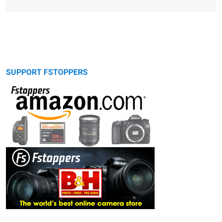
SUPPORT FSTOPPERS