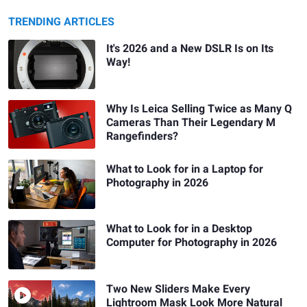
TRENDING ARTICLES
It's 2026 and a New DSLR Is on Its
Way!
Why Is Leica Selling Twice as Many Q
Cameras Than Their Legendary M
Rangefinders?
What to Look for in a Laptop for
Photography in 2026
What to Look for in a Desktop
Computer for Photography in 2026
Two New Sliders Make Every
Lightroom Mask Look More Natural