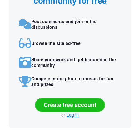
community for free
Post comments and join in the
discussions
Browse the site ad-free
Share your work and get featured in the
community
Compete in the photo contests for fun
and prizes
Create free account
or
Log in