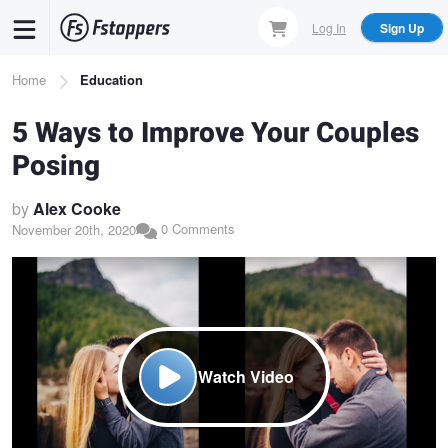
Skip
Log In
Sign Up
to
main
Breadcrumb
Home
Education
content
5 Ways to Improve Your Couples
Posing
by
Alex Cooke
0 Comments
November 20th, 2020
Watch Video