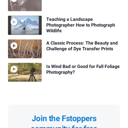
Teaching a Landscape
Photographer How to Photograph
Wildlife
A Classic Process: The Beauty and
Challenge of Dye Transfer Prints
Is Wind Bad or Good for Fall Foliage
Photography?
Join the Fstoppers