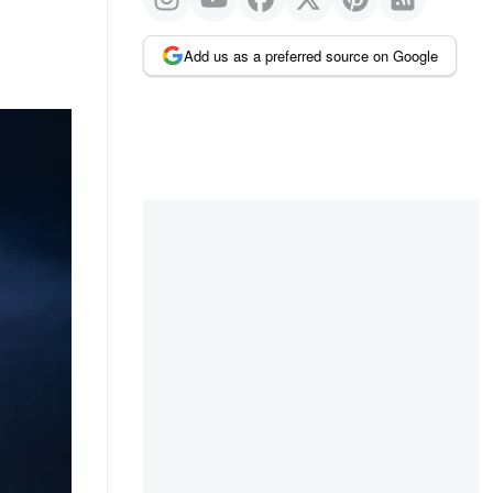
Add us as a preferred source on Google