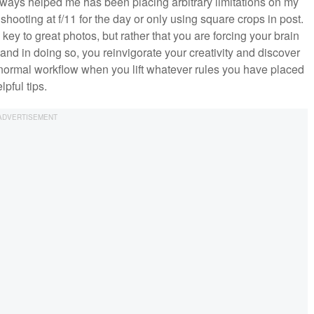
 always helped me has been placing arbitrary limitations on my
hooting at f/11 for the day or only using square crops in post.
ey to great photos, but rather that you are forcing your brain
 and in doing so, you reinvigorate your creativity and discover
 normal workflow when you lift whatever rules you have placed
pful tips.