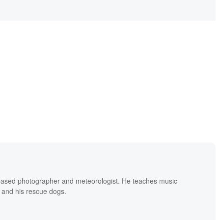
based photographer and meteorologist. He teaches music
 and his rescue dogs.