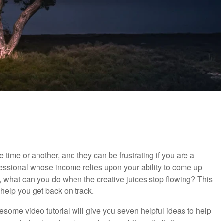
 time or another, and they can be frustrating if you are a
essional whose income relies upon your ability to come up
o, what can you do when the creative juices stop flowing? This
o help you get back on track.
wesome video tutorial will give you seven helpful ideas to help