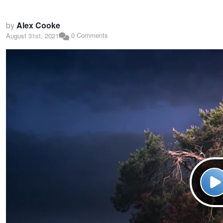
by
Alex Cooke
0 Comments
August 31st, 2021