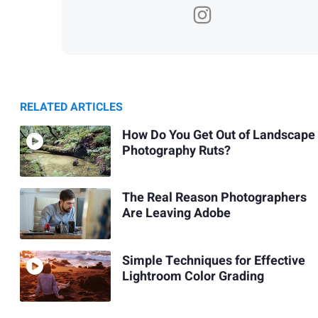
RELATED ARTICLES
How Do You Get Out of Landscape
Photography Ruts?
The Real Reason Photographers
Are Leaving Adobe
Simple Techniques for Effective
Lightroom Color Grading