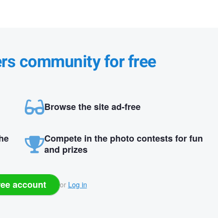
ers community for free
Browse the site ad-free
the
Compete in the photo contests for fun
and prizes
ree account
or
Log in