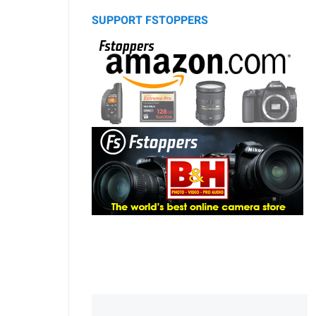
SUPPORT FSTOPPERS