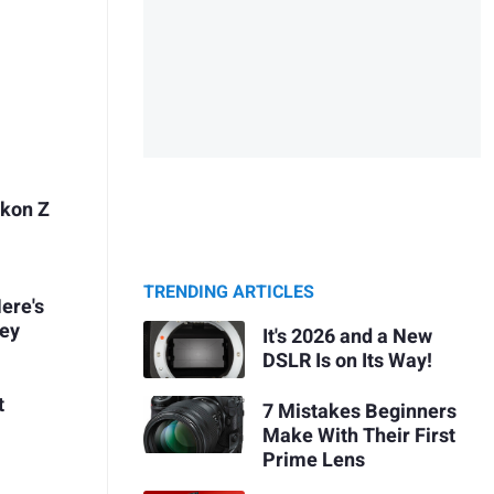
ikon Z
TRENDING ARTICLES
ere's
ney
It's 2026 and a New
DSLR Is on Its Way!
t
7 Mistakes Beginners
Make With Their First
Prime Lens