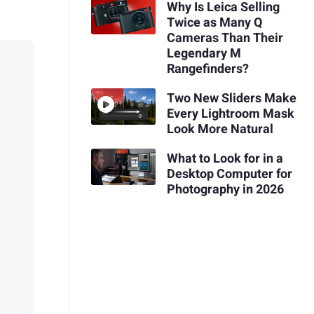
Why Is Leica Selling
Twice as Many Q
Cameras Than Their
Legendary M
Rangefinders?
Two New Sliders Make
Every Lightroom Mask
Look More Natural
What to Look for in a
Desktop Computer for
Photography in 2026