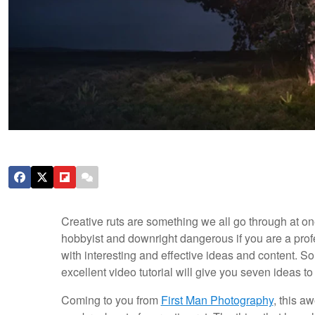
Creative ruts are something we all go through at one
hobbyist and downright dangerous if you are a prof
with interesting and effective ideas and content. S
excellent video tutorial will give you seven ideas t
Coming to you from
First Man Photography
, this a