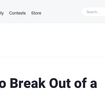
ty
Contests
Store
to Break Out of a