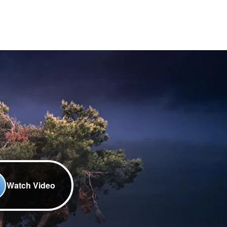
Watch Video