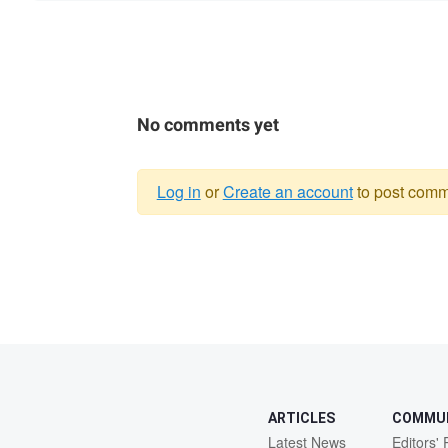
No comments yet
Log in
or
Create an account
to post comm
Warning
message
ARTICLES
COMMU
Latest News
Editors' 