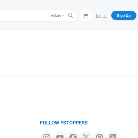
Log In
Sign Up
Articles
FOLLOW FSTOPPERS