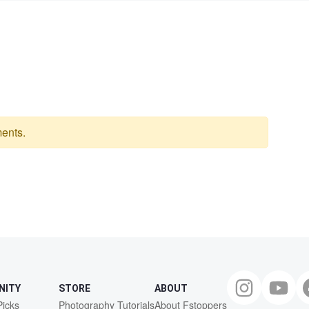
ents.
NITY
STORE
ABOUT
Picks
Photography Tutorials
About Fstoppers