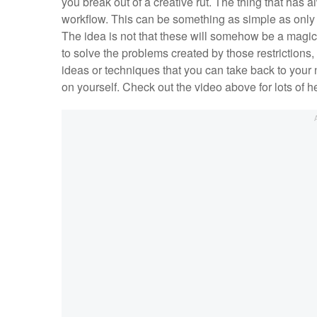
you break out of a creative rut. The thing that has
workflow. This can be something as simple as only s
The idea is not that these will somehow be a magic k
to solve the problems created by those restrictions,
ideas or techniques that you can take back to your
on yourself. Check out the video above for lots of hel