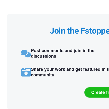
Join the Fstopp
Post comments and join in the
discussions
Share your work and get featured in 
community
Create f