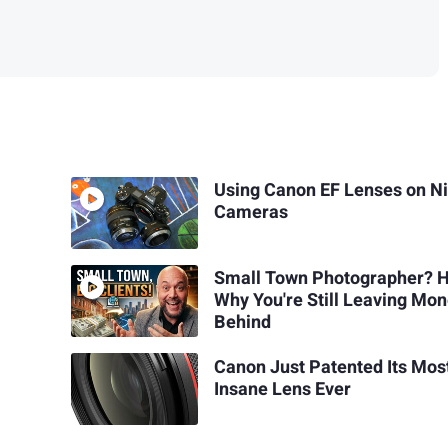
Using Canon EF Lenses on N
Cameras
Small Town Photographer? H
Why You're Still Leaving Mo
Behind
Canon Just Patented Its Mos
Insane Lens Ever