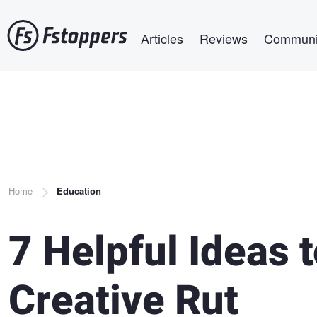
Skip
Main navigation
to
Articles
Reviews
Communi
main
content
Breadcrumb
Home
Education
7 Helpful Ideas 
Creative Rut