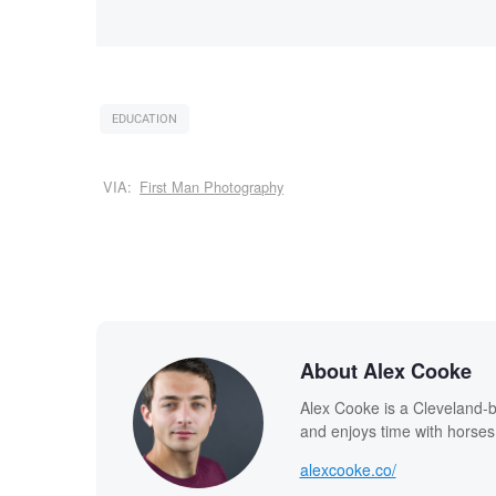
EDUCATION
VIA:
First Man Photography
About Alex Cooke
Alex Cooke is a Cleveland-
and enjoys time with horses
alexcooke.co/