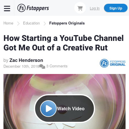
Skip
Log In
Sign Up
to
main
Breadcrumb
Home
Education
Fstoppers Originals
content
How Starting a YouTube Channel
Got Me Out of a Creative Rut
by
Zac Henderson
3 Comments
December 10th, 2018
Watch Video