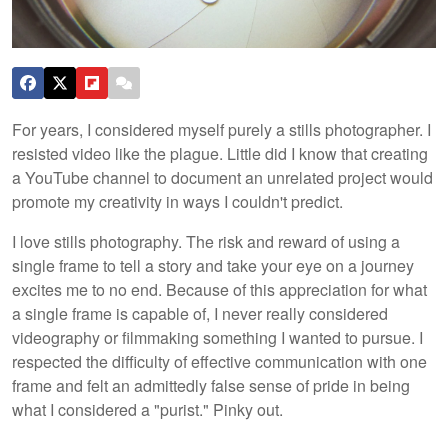
For years, I considered myself purely a stills photographer. I
resisted video like the plague. Little did I know that creating
a YouTube channel to document an unrelated project would
promote my creativity in ways I couldn't predict.
I love stills photography. The risk and reward of using a
single frame to tell a story and take your eye on a journey
excites me to no end. Because of this appreciation for what
a single frame is capable of, I never really considered
videography or filmmaking something I wanted to pursue. I
respected the difficulty of effective communication with one
frame and felt an admittedly false sense of pride in being
what I considered a "purist." Pinky out.