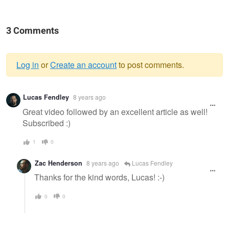
3 Comments
Log in
or
Create an account
to post comments.
Warning
Lucas Fendley
8 years ago
message
Great video followed by an excellent article as well!
Subscribed :)
1
0
Zac Henderson
8 years ago
Lucas Fendley
Thanks for the kind words, Lucas! :-)
0
0