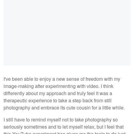
I've been able to enjoy a new sense of freedom with my
image-making after experimenting with video. I think
differently about my approach and truly feel it was a
therapeutic experience to take a step back from still
photography and embrace its cute cousin for a little while.
I still have to remind myself not to take photography so
seriously sometimes and to let myself relax, but I feel that
this YouTube experiment has given me the tools to do just