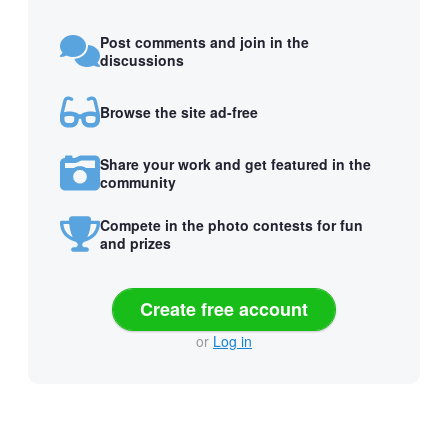
Post comments and join in the
discussions
Browse the site ad-free
Share your work and get featured in the
community
Compete in the photo contests for fun
and prizes
Create free account
or
Log in