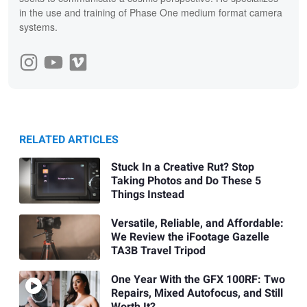
in the use and training of Phase One medium format camera
systems.
RELATED ARTICLES
Stuck In a Creative Rut? Stop
Taking Photos and Do These 5
Things Instead
Versatile, Reliable, and Affordable:
We Review the iFootage Gazelle
TA3B Travel Tripod
One Year With the GFX 100RF: Two
Repairs, Mixed Autofocus, and Still