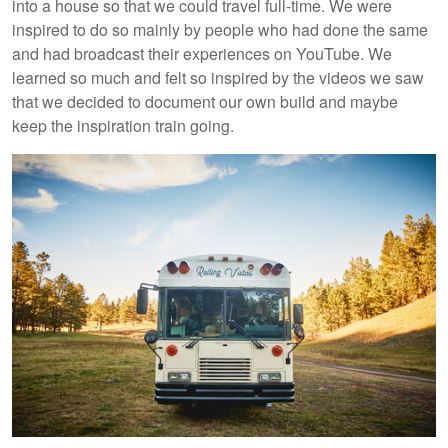
into a house so that we could travel full-time. We were
inspired to do so mainly by people who had done the same
and had broadcast their experiences on YouTube. We
learned so much and felt so inspired by the videos we saw
that we decided to document our own build and maybe
keep the inspiration train going.