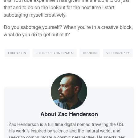
that and to be on the lookout for the next time I start
sabotaging myself creatively.
Do you sabotage yourself? When you're in a creative block,
what do you do to get out of it?
EDUCATION
FSTOPPERS ORIGINALS
OPINION
VIDEOGRAPHY
About Zac Henderson
Zac Henderson is a full time digital nomad traveling the US.
His work is inspired by science and the natural world, and
seeks to communicate a cosmic perspective. He specializes