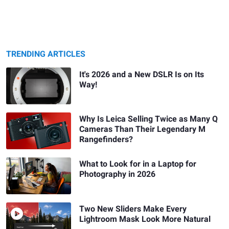
TRENDING ARTICLES
It's 2026 and a New DSLR Is on Its
Way!
Why Is Leica Selling Twice as Many Q
Cameras Than Their Legendary M
Rangefinders?
What to Look for in a Laptop for
Photography in 2026
Two New Sliders Make Every
Lightroom Mask Look More Natural