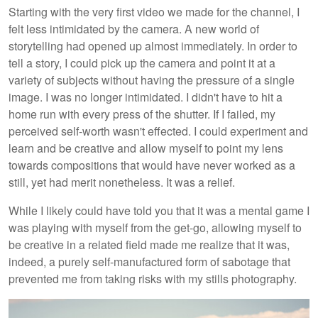
Starting with the very first video we made for the channel, I
felt less intimidated by the camera. A new world of
storytelling had opened up almost immediately. In order to
tell a story, I could pick up the camera and point it at a
variety of subjects without having the pressure of a single
image. I was no longer intimidated. I didn't have to hit a
home run with every press of the shutter. If I failed, my
perceived self-worth wasn't effected. I could experiment and
learn and be creative and allow myself to point my lens
towards compositions that would have never worked as a
still, yet had merit nonetheless. It was a relief.
While I likely could have told you that it was a mental game I
was playing with myself from the get-go, allowing myself to
be creative in a related field made me realize that it was,
indeed, a purely self-manufactured form of sabotage that
prevented me from taking risks with my stills photography.