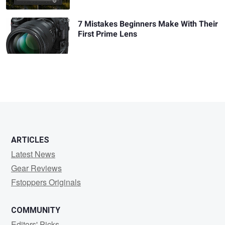
7 Mistakes Beginners Make With Their
First Prime Lens
ARTICLES
Latest News
Gear Reviews
Fstoppers Originals
COMMUNITY
Editors' Picks