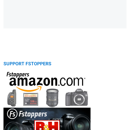
SUPPORT FSTOPPERS