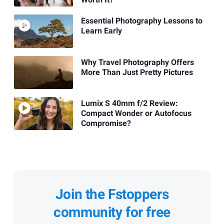
Worth It?
Essential Photography Lessons to
Learn Early
Why Travel Photography Offers
More Than Just Pretty Pictures
Lumix S 40mm f/2 Review:
Compact Wonder or Autofocus
Compromise?
Join the Fstoppers
community for free