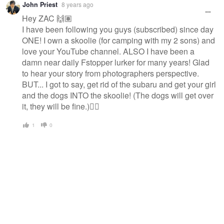
John Priest
8 years ago
Hey ZAC 🙌🏽
I have been following you guys (subscribed) since day
ONE! I own a skoolie (for camping with my 2 sons) and
love your YouTube channel. ALSO I have been a
damn near daily Fstopper lurker for many years! Glad
to hear your story from photographers perspective.
BUT... I got to say, get rid of the subaru and get your girl
and the dogs INTO the skoolie! (The dogs will get over
it, they will be fine.)👍🏽
1
0