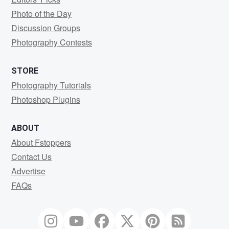
Photo of the Day
Discussion Groups
Photography Contests
STORE
Photography Tutorials
Photoshop Plugins
ABOUT
About Fstoppers
Contact Us
Advertise
FAQs