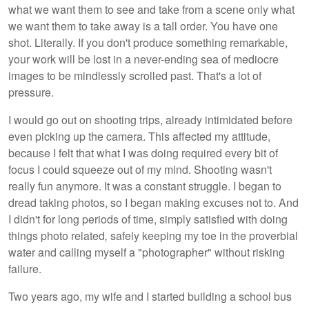
what we want them to see and take from a scene only what
we want them to take away is a tall order. You have one
shot. Literally. If you don't produce something remarkable,
your work will be lost in a never-ending sea of mediocre
images to be mindlessly scrolled past. That's a lot of
pressure.
I would go out on shooting trips, already intimidated before
even picking up the camera. This affected my attitude,
because I felt that what I was doing required every bit of
focus I could squeeze out of my mind. Shooting wasn't
really fun anymore. It was a constant struggle. I began to
dread taking photos, so I began making excuses not to. And
I didn't for long periods of time, simply satisfied with doing
things photo related
,
safely keeping my toe in the proverbial
water and calling myself a "photographer" without risking
failure.
Two years ago, my wife and I started building a school bus