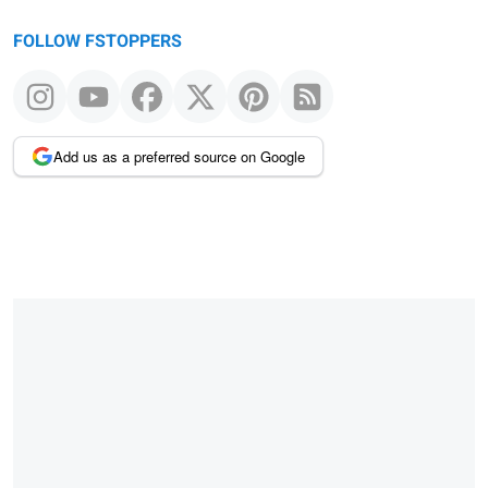
FOLLOW FSTOPPERS
Add us as a preferred source on Google