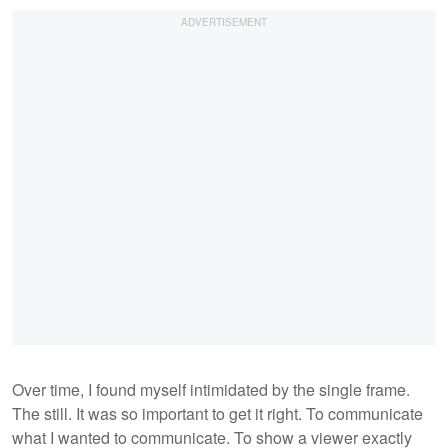
Over time, I found myself intimidated by the single frame.
The still. It was so important to get it right. To communicate
what I wanted to communicate. To show a viewer exactly