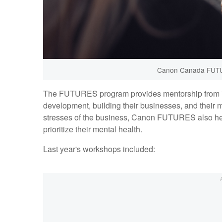
Canon Canada FUTU
The FUTURES program provides mentorship from indu
development, building their businesses, and their
stresses of the business, Canon FUTURES also hel
prioritize their mental health.
Last year's workshops included: