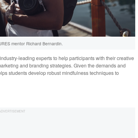
RES mentor Richard Bernardin.
stry-leading experts to help participants with their creative
 marketing and branding strategies. Given the demands and
ps students develop robust mindfulness techniques to