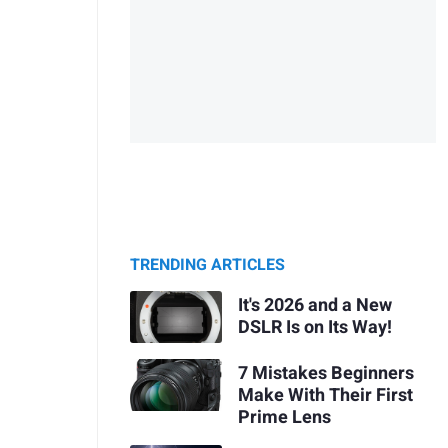
TRENDING ARTICLES
It's 2026 and a New
DSLR Is on Its Way!
7 Mistakes Beginners
Make With Their First
Prime Lens