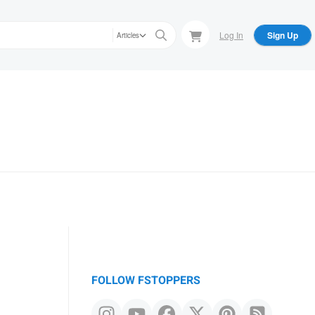
Log In
Sign Up
Articles
FOLLOW FSTOPPERS