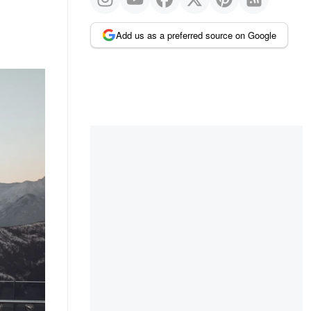
Add us as a preferred source on Google