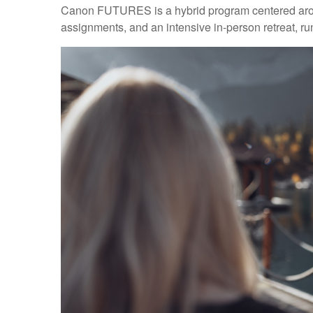
Canon FUTURES is a hybrid program centered aroun
assignments, and an intensive in-person retreat, r