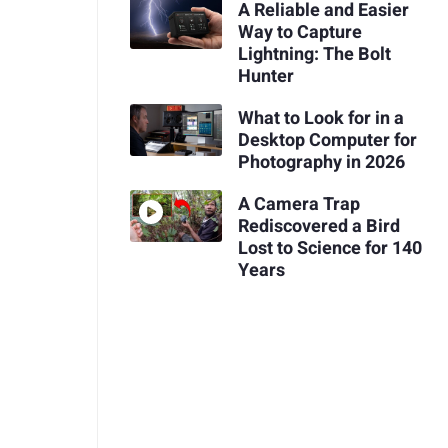
A Reliable and Easier
Way to Capture
Lightning: The Bolt
Hunter
What to Look for in a
Desktop Computer for
Photography in 2026
A Camera Trap
Rediscovered a Bird
Lost to Science for 140
Years