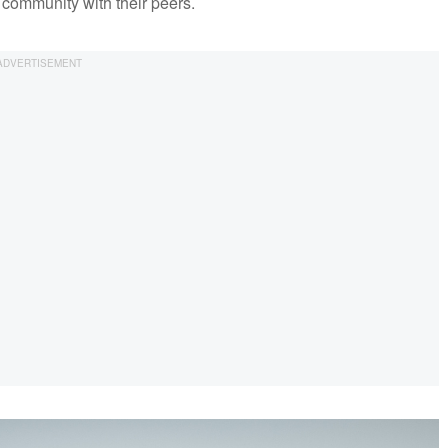
 community with their peers.