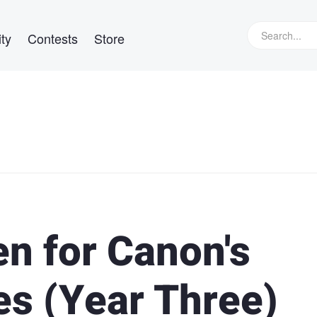
ty
Contests
Store
n for Canon's
es (Year Three)