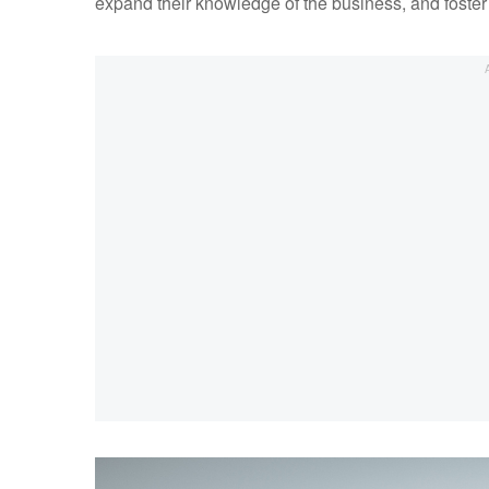
expand their knowledge of the business, and foster