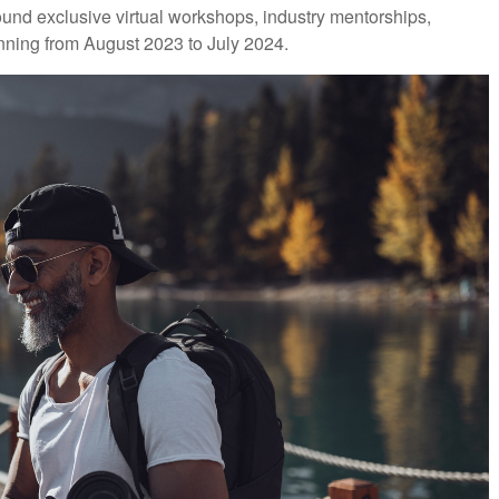
d exclusive virtual workshops, industry mentorships,
unning from August 2023 to July 2024.