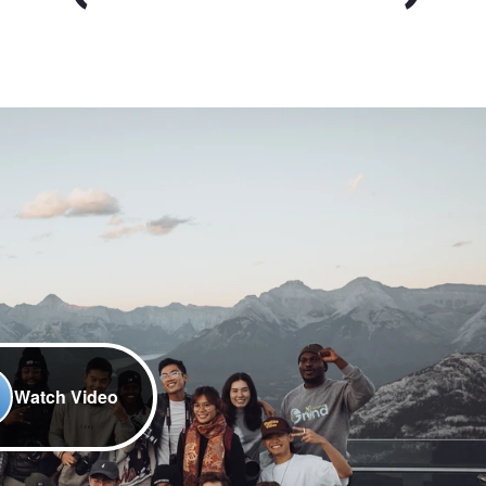
Watch Video