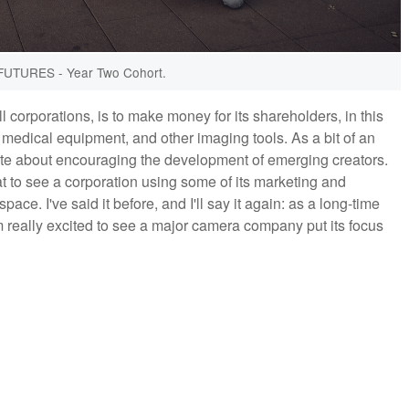
UTURES - Year Two Cohort.
ll corporations, is to make money for its shareholders, in this
medical equipment, and other imaging tools. As a bit of an
ate about encouraging the development of emerging creators.
eat to see a corporation using some of its marketing and
ace. I've said it before, and I'll say it again: as a long-time
 really excited to see a major camera company put its focus