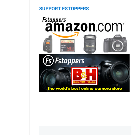
SUPPORT FSTOPPERS