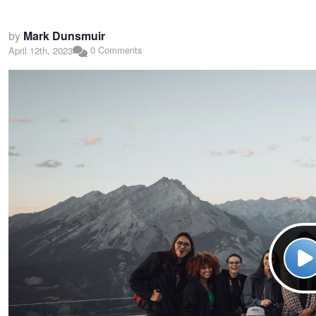
by
Mark Dunsmuir
0 Comments
April 12th, 2023