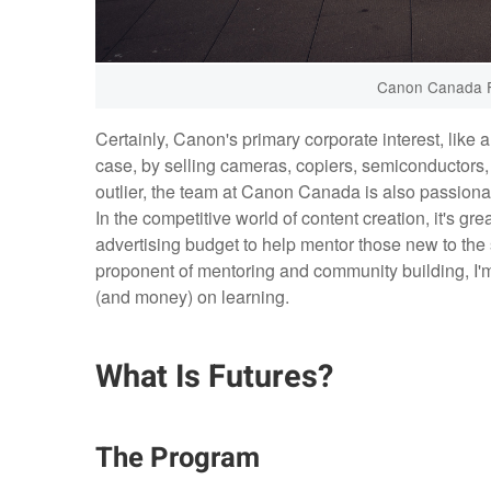
Canon Canada F
Certainly, Canon's primary corporate interest, like a
case, by selling cameras, copiers, semiconductors, 
outlier, the team at Canon Canada is also passion
In the competitive world of content creation, it's gr
advertising budget to help mentor those new to the sp
proponent of mentoring and community building, I'm
(and money) on learning.
What Is Futures?
The Program