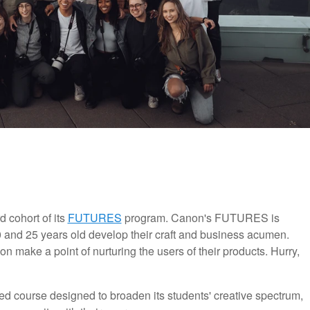
 cohort of its
FUTURES
program. Canon's FUTURES is
 and 25 years old develop their craft and business acumen.
ion make a point of nurturing the users of their products. Hurry,
 course designed to broaden its students' creative spectrum,