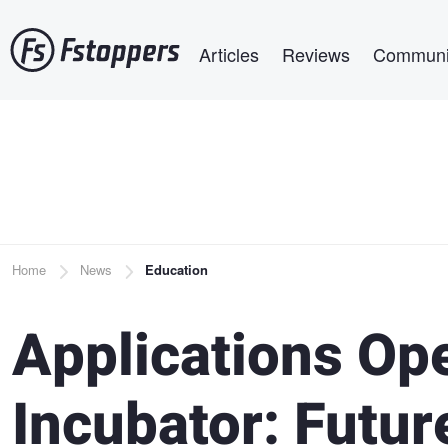
Skip
Main navigation
to
Articles
Reviews
Communi
main
content
Breadcrumb
Home
News
Education
Applications Ope
Incubator: Futur