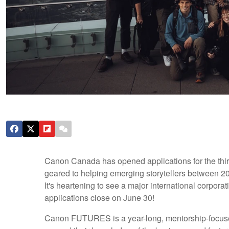
Canon Canada has opened applications for the third
geared to helping emerging storytellers between 20
It's heartening to see a major international corporat
applications close on June 30!
Canon FUTURES is a year-long, mentorship-focused